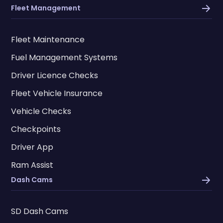
Fleet Management
Fleet Maintenance
Fuel Management Systems
Driver Licence Checks
Fleet Vehicle Insurance
Vehicle Checks
Checkpoints
Driver App
Ram Assist
Dash Cams
SD Dash Cams