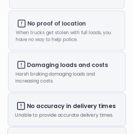
No proof of location
When trucks get stolen with full loads, you
have no way to help police.
Damaging loads and costs
Harsh braking damaging loads and
increasing costs.
No accuracy in delivery times
Unable to provide accurate delivery times.