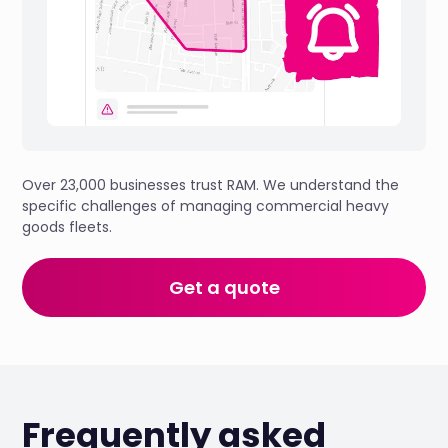
Over 23,000 businesses trust RAM. We understand the
specific challenges of managing commercial heavy
goods fleets.
Get a quote
Frequently asked