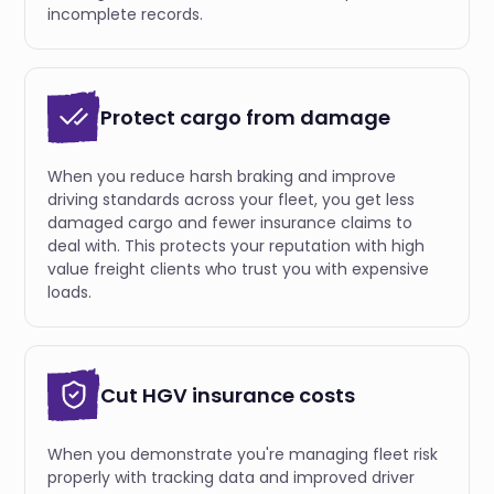
incomplete records.
Protect cargo from damage
When you reduce harsh braking and improve
driving standards across your fleet, you get less
damaged cargo and fewer insurance claims to
deal with. This protects your reputation with high
value freight clients who trust you with expensive
loads.
Cut HGV insurance costs
When you demonstrate you're managing fleet risk
properly with tracking data and improved driver