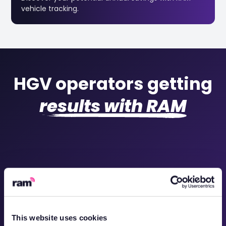
vehicle tracking.
HGV operators getting
results with RAM
This website uses cookies