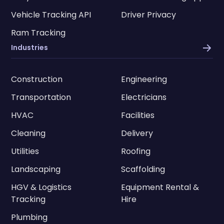
Vehicle Tracking API
Driver Privacy
Ram Tracking
Industries
Construction
Engineering
Transportation
Electricians
HVAC
Facilities
Cleaning
Delivery
Utilities
Roofing
Landscaping
Scaffolding
HGV & Logistics
Equipment Rental &
Tracking
Hire
Plumbing