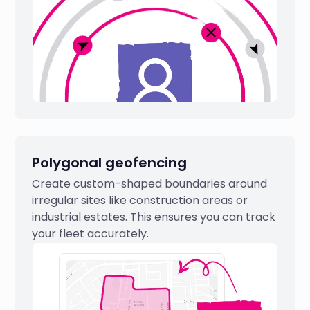
Polygonal geofencing
Create custom-shaped boundaries around
irregular sites like construction areas or
industrial estates. This ensures you can track
your fleet accurately.