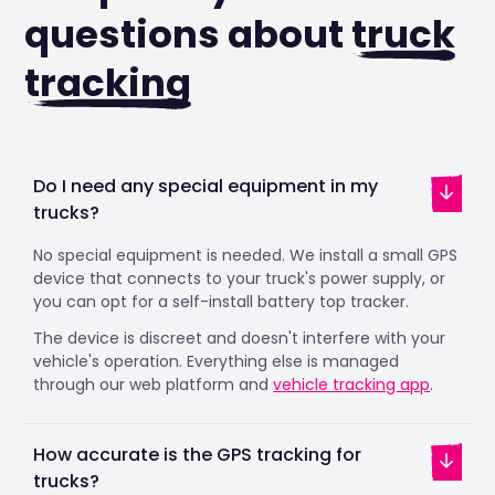
questions about
truck
tracking
Do I need any special equipment in my
trucks?
No special equipment is needed. We install a small GPS
device that connects to your truck's power supply, or
you can opt for a self-install battery top tracker.
The device is discreet and doesn't interfere with your
vehicle's operation. Everything else is managed
through our web platform and
vehicle tracking app
.
How accurate is the GPS tracking for
trucks?