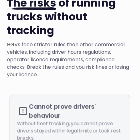
The risks
of running
trucks without
tracking
HGVs face stricter rules than other commercial
vehicles, including driver hours regulations,
operator licence requirements, compliance
checks. Break the rules and you risk fines or losing
your licence.
Cannot prove drivers'
behaviour
Without fleet tracking, you cannot prove
drivers stayed within legal limits or took rest
breaks.