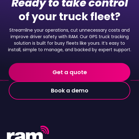
Ready to take control
of your truck fleet?
Streamline your operations, cut unnecessary costs and
improve driver safety with RAM. Our GPS truck tracking
solution is built for busy fleets like yours. It’s easy to
install, simple to manage, and backed by expert support.
Get a quote
Book a demo