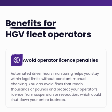
Benefits for
HGV fleet operators
Avoid operator licence penalties
Automated driver hours monitoring helps you stay
within legal limits without constant manual
checking. You can avoid fines that reach
thousands of pounds and protect your operator’s
licence from suspension or revocation, which could
shut down your entire business.