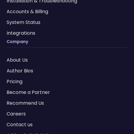
Installation & Troubleshooting
Accounts & Billing
System Status
Integrations
Company
About Us
Author Bios
Pricing
Become a Partner
Recommend Us
Careers
Contact us