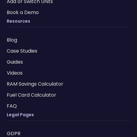
Add or Switch Units
Book a Demo
Resources
Blog
Case Studies
Guides
Videos
RAM Savings Calculator
Fuel Card Calculator
FAQ
Legal Pages
GDPR