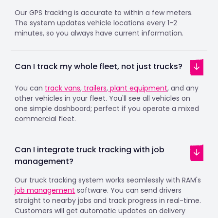
Our GPS tracking is accurate to within a few meters.
The system updates vehicle locations every 1-2
minutes, so you always have current information.
Can I track my whole fleet, not just trucks?
You can
track vans
,
trailers
,
plant equipment
, and any
other vehicles in your fleet. You'll see all vehicles on
one simple dashboard; perfect if you operate a mixed
commercial fleet.
Can I integrate truck tracking with job
management?
Our truck tracking system works seamlessly with RAM's
job management
software. You can send drivers
straight to nearby jobs and track progress in real-time.
Customers will get automatic updates on delivery