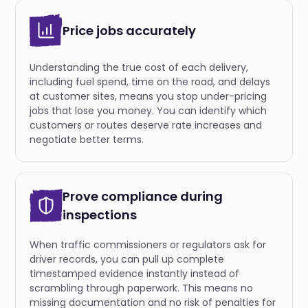
Price jobs accurately
Understanding the true cost of each delivery,
including fuel spend, time on the road, and delays
at customer sites, means you stop under-pricing
jobs that lose you money. You can identify which
customers or routes deserve rate increases and
negotiate better terms.
Prove compliance during
inspections
When traffic commissioners or regulators ask for
driver records, you can pull up complete
timestamped evidence instantly instead of
scrambling through paperwork. This means no
missing documentation and no risk of penalties for