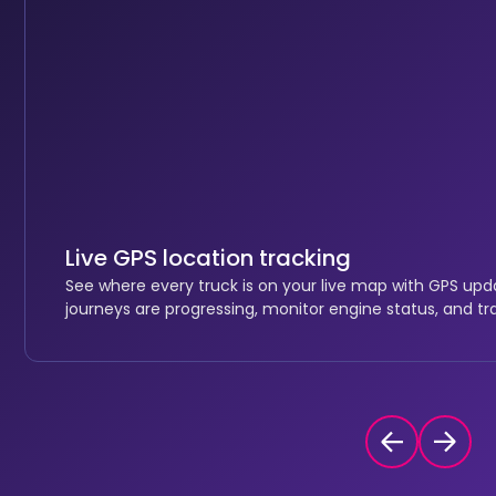
Live GPS location tracking
See where every truck is on your live map with GPS up
journeys are progressing, monitor engine status, and tr