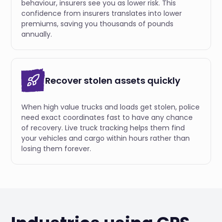
behaviour, insurers see you as lower risk. This
confidence from insurers translates into lower
premiums, saving you thousands of pounds
annually.
Recover stolen assets quickly
When high value trucks and loads get stolen, police
need exact coordinates fast to have any chance
of recovery. Live truck tracking helps them find
your vehicles and cargo within hours rather than
losing them forever.