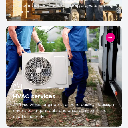
manage vehicle usage, and keep projects running
on time.
HVAC services
Analyse which engineers respond quickly. Reassign
drivers for urgent calls and ensure time on site is
used efficiently.