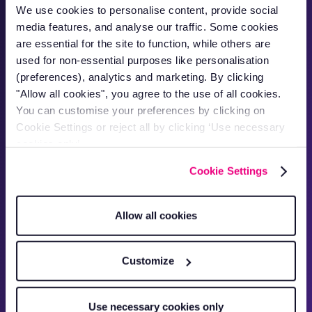
We use cookies to personalise content, provide social
media features, and analyse our traffic. Some cookies
are essential for the site to function, while others are
"Now driver behaviour has improved,
used for non-essential purposes like personalisation
we're saving 20% on diesel costs per
(preferences), analytics and marketing. By clicking
van."
"Allow all cookies", you agree to the use of all cookies.
Alex Bailo
You can customise your preferences by clicking on
Owner
Cookie Settings or reject all by clicking ‘Use necessary
cookies only’.
Cookie Settings
Allow all cookies
Customize
Use necessary cookies only