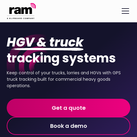
HGV & truck
tracking systems
Keep control of your trucks, lorries and HGVs with GPS
truck tracking built for commercial heavy goods
operations.
Get a quote
Book a demo