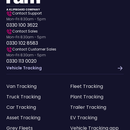
Contact Support
Mon-Fri 8.30am - 5pm
0330 100 3622
Contact Sales
Mon-Fri 8.30am - 5pm
0330 102 8583
Contact Customer Sales
Mon-Fri 8.30am - 5pm
0330 113 0020
Vehicle Tracking
Van Tracking
Fleet Tracking
Truck Tracking
Plant Tracking
Car Tracking
Trailer Tracking
Asset Tracking
EV Tracking
Grey Fleets
Vehicle Tracking app