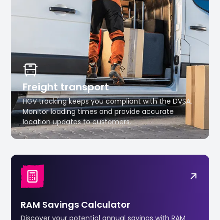
Freight transport
HGV tracking keeps you compliant with the DVSA.
Monitor loading times and provide accurate
location updates to customers.
RAM Savings Calculator
Discover your potential annual savings with RAM