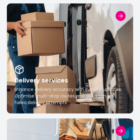
Delivery services
Enhance delivery accuracy with live ETA updates.
Optimise multi-drop routes and cut down on
failed delivery attempts.