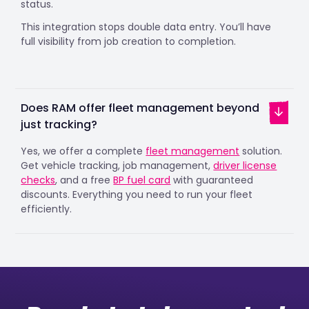
status.
This integration stops double data entry. You’ll have
full visibility from job creation to completion.
Does RAM offer fleet management beyond
just tracking?
Yes, we offer a complete
fleet management
solution.
Get vehicle tracking, job management,
driver license
checks
, and a free
BP fuel card
with guaranteed
discounts. Everything you need to run your fleet
efficiently.