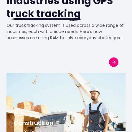
Industries using GPS
truck tracking
Our truck tracking system is used across a wide range of
industries, each with unique needs. Here’s how
businesses are using RAM to solve everyday challenges:
Construction
Monitor how long trucks spend at each site,