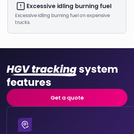
Excessive idling burning fuel
Excessive idling burning fuel on expensive
trucks.
HGV tracking
system
features
Get a quote