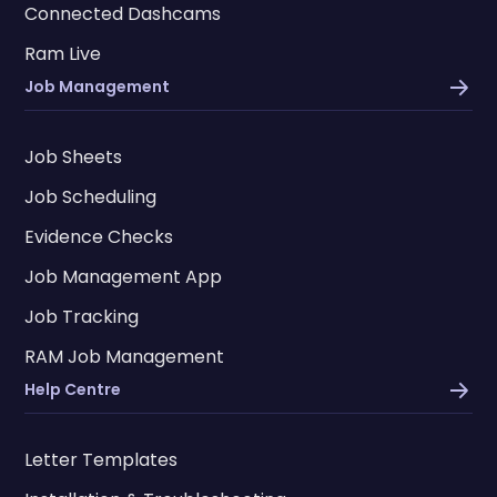
Connected Dashcams
Ram Live
Job Management
Job Sheets
Job Scheduling
Evidence Checks
Job Management App
Job Tracking
RAM Job Management
Help Centre
Letter Templates