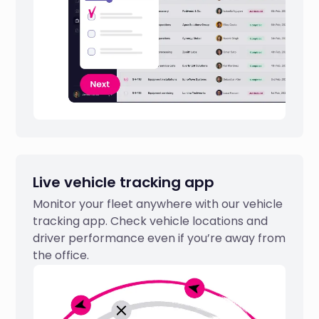
Live vehicle tracking app
Monitor your fleet anywhere with our vehicle
tracking app. Check vehicle locations and
driver performance even if you’re away from
the office.