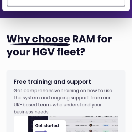
Why choose
RAM for
your HGV fleet?
Free training and support
Get comprehensive training on how to use
the system and ongoing support from our
UK-based team, who understand your
business needs.