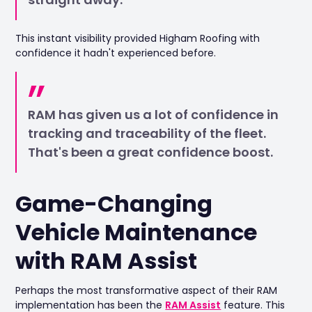
This instant visibility provided Higham Roofing with
confidence it hadn't experienced before.
RAM has given us a lot of confidence in
tracking and traceability of the fleet.
That's been a great confidence boost.
Game-Changing
Vehicle Maintenance
with RAM Assist
Perhaps the most transformative aspect of their RAM
implementation has been the
RAM Assist
feature. This