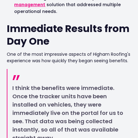
management
solution that addressed multiple
operational needs.
Immediate Results from
Day One
One of the most impressive aspects of Higham Roofing's
experience was how quickly they began seeing benefits.
I think the benefits were immediate.
Once the tracker units have been
installed on vehicles, they were
immediately live on the portal for us to
see. That data was being collected
instantly, so all of that was available
straight away.