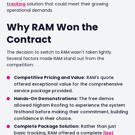
tracking
solution that could meet their growing
operational demands.
Why RAM Won the
Contract
The decision to switch to RAM wasn't taken lightly.
Several factors made RAM stand out from the
competition:
Competitive Pricing and Value:
RAM's quote
offered exceptional value for the comprehensive
service package provided.
Hands-On Demonstrations:
The free demos
allowed Higham Roofing to experience the system
firsthand before making their commitment, building
confidence in their choice.
Complete Package Solution:
Rather than just
basic tracking, RAM offered a complete
fleet