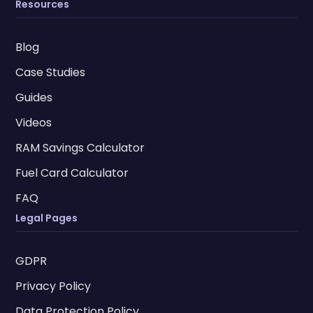
Resources
Blog
Case Studies
Guides
Videos
RAM Savings Calculator
Fuel Card Calculator
FAQ
Legal Pages
GDPR
Privacy Policy
Data Protection Policy