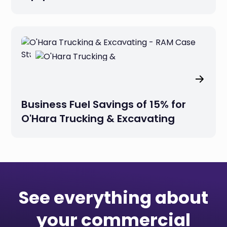
Business Fuel Savings of 15% for
O'Hara Trucking & Excavating
See everything about
your commercial