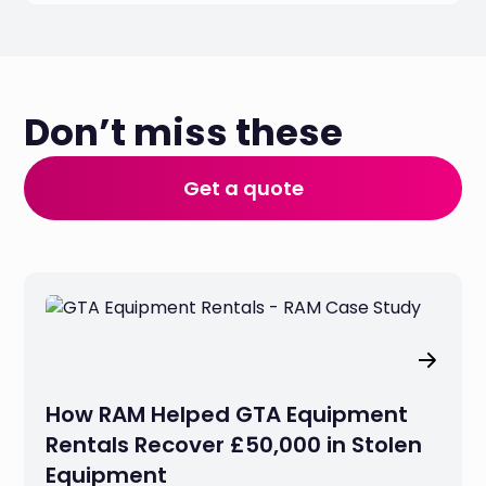
Don’t miss these
Get a quote
How RAM Helped GTA Equipment
Rentals Recover £50,000 in Stolen
Equipment