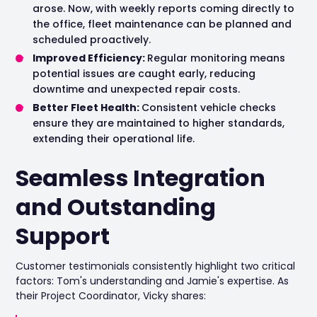
arose. Now, with weekly reports coming directly to
the office, fleet maintenance can be planned and
scheduled proactively.
Improved Efficiency:
Regular monitoring means
potential issues are caught early, reducing
downtime and unexpected repair costs.
Better Fleet Health:
Consistent vehicle checks
ensure they are maintained to higher standards,
extending their operational life.
Seamless Integration
and Outstanding
Support
Customer testimonials consistently highlight two critical
factors: Tom's understanding and Jamie's expertise. As
their Project Coordinator, Vicky shares: