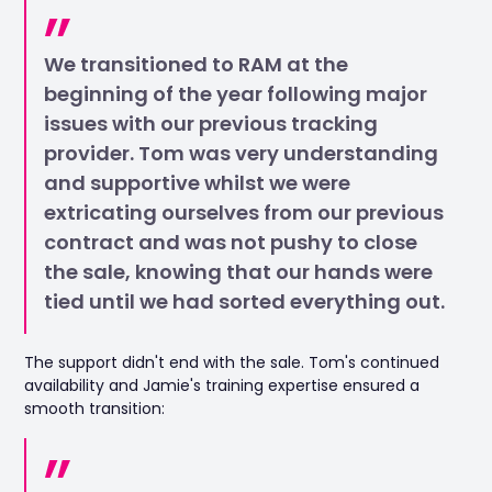
We transitioned to RAM at the
beginning of the year following major
issues with our previous tracking
provider. Tom was very understanding
and supportive whilst we were
extricating ourselves from our previous
contract and was not pushy to close
the sale, knowing that our hands were
tied until we had sorted everything out.
The support didn't end with the sale. Tom's continued
availability and Jamie's training expertise ensured a
smooth transition: