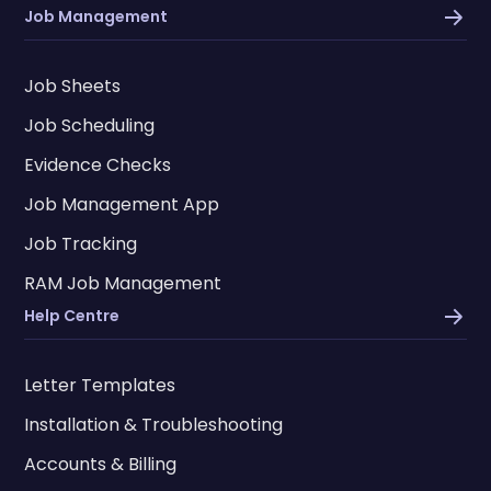
Job Management
Job Sheets
Job Scheduling
Evidence Checks
Job Management App
Job Tracking
RAM Job Management
Help Centre
Letter Templates
Installation & Troubleshooting
Accounts & Billing