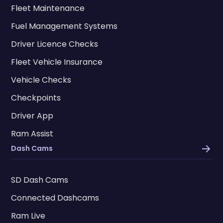
Fleet Maintenance
Fuel Management Systems
Driver Licence Checks
Fleet Vehicle Insurance
Vehicle Checks
Checkpoints
Driver App
Ram Assist
Dash Cams
SD Dash Cams
Connected Dashcams
Ram Live