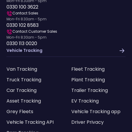
Mon-Fri 8.30am - 5pm
0330 100 3622
Contact Sales
Mon-Fri 8.30am - 5pm
0330 102 8583
Contact Customer Sales
Mon-Fri 8.30am - 5pm
0330 113 0020
Vehicle Tracking
Van Tracking
Fleet Tracking
Truck Tracking
Plant Tracking
Car Tracking
Trailer Tracking
Asset Tracking
EV Tracking
Grey Fleets
Vehicle Tracking app
Vehicle Tracking API
Driver Privacy