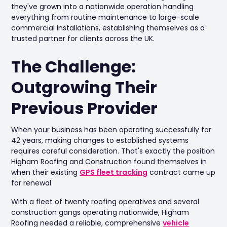
they've grown into a nationwide operation handling
everything from routine maintenance to large-scale
commercial installations, establishing themselves as a
trusted partner for clients across the UK.
The Challenge:
Outgrowing Their
Previous Provider
When your business has been operating successfully for
42 years, making changes to established systems
requires careful consideration. That's exactly the position
Higham Roofing and Construction found themselves in
when their existing
GPS fleet tracking
contract came up
for renewal.
With a fleet of twenty roofing operatives and several
construction gangs operating nationwide, Higham
Roofing needed a reliable, comprehensive
vehicle