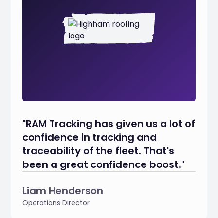
"RAM Tracking has given us a lot of
confidence in tracking and
traceability of the fleet. That's
been a great confidence boost."
Liam Henderson
Operations Director