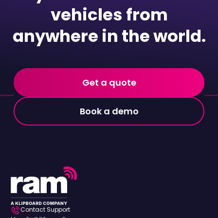
vehicles from
anywhere in the world.
Get a quote
Book a demo
Contact Support