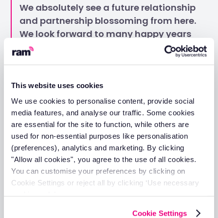
We absolutely see a future relationship
and partnership blossoming from here.
We look forward to many happy years
of tracking to come.
Higham Roofing's success story demonstrates the
tangible benefits that RAM can deliver for businesses
This website uses cookies
managing vehicle fleets. From immediate visibility and
We use cookies to personalise content, provide social
confidence in operations to proactive maintenance
media features, and analyse our traffic. Some cookies
strategies and exceptional customer support, RAM
are essential for the site to function, while others are
provides the comprehensive solution your business
needs.
used for non-essential purposes like personalisation
(preferences), analytics and marketing. By clicking
Whether you're managing a small local fleet or
"Allow all cookies", you agree to the use of all cookies.
nationwide operations like Higham Roofing, RAM's proven
You can customise your preferences by clicking on
technology and dedicated support team can help you
Cookie Settings or reject all by clicking ‘Use necessary
achieve better efficiency, reduced costs, and improved
operational control.
cookies only’.
Don't let fleet management challenges slow down your
Cookie Settings