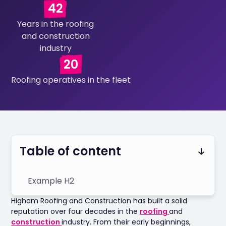
42
Years in the roofing
and construction
industry
20
Roofing operatives in the fleet
Table of content
Example H2
Higham Roofing and Construction has built a solid
reputation over four decades in the
roofing
and
construction
industry. From their early beginnings,