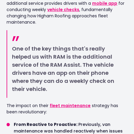
additional service provides drivers with a
mobile app
for
conducting weekly
vehicle checks
, fundamentally
changing how Higham Roofing approaches fleet
maintenance.
One of the key things that's really
helped us with RAM is the additional
service of the RAM Assist. The vehicle
drivers have an app on their phone
where they can do a weekly check on
their vehicle.
The impact on their
fleet maintenance
strategy has
been revolutionary:
From Reactive to Proactive:
Previously, van
maintenance was handled reactively when issues