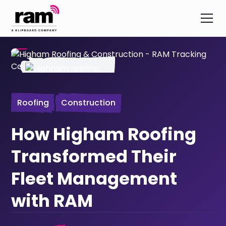
Roofing
Construction
How Higham Roofing
Transformed Their
Fleet Management
with RAM