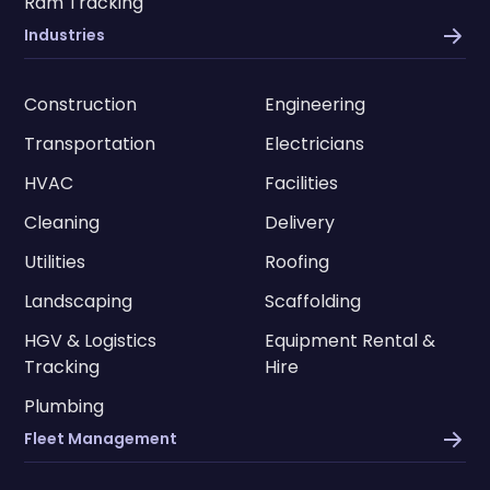
Ram Tracking
Industries
Construction
Engineering
Transportation
Electricians
HVAC
Facilities
Cleaning
Delivery
Utilities
Roofing
Landscaping
Scaffolding
HGV & Logistics
Equipment Rental &
Tracking
Hire
Plumbing
Fleet Management