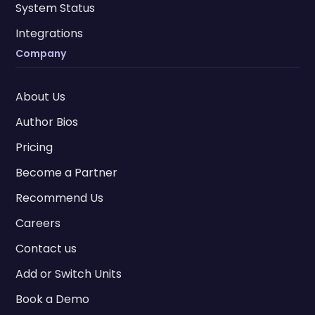
System Status
Integrations
Company
About Us
Author Bios
Pricing
Become a Partner
Recommend Us
Careers
Contact us
Add or Switch Units
Book a Demo