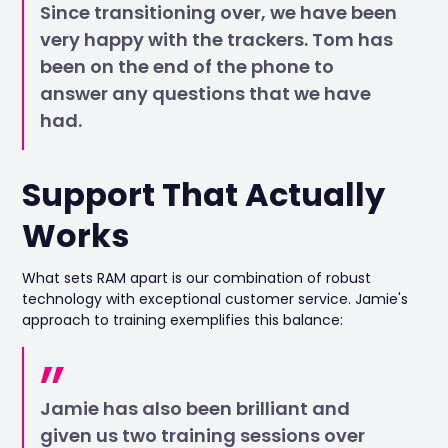
Since transitioning over, we have been
very happy with the trackers. Tom has
been on the end of the phone to
answer any questions that we have
had.
Support That Actually
Works
What sets RAM apart is our combination of robust
technology with exceptional customer service. Jamie's
approach to training exemplifies this balance:
Jamie has also been brilliant and
given us two training sessions over