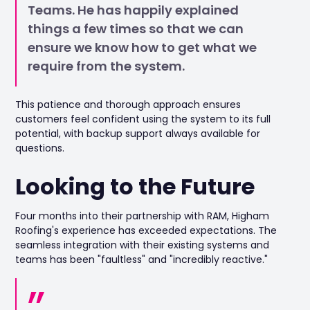
Teams. He has happily explained
things a few times so that we can
ensure we know how to get what we
require from the system.
This patience and thorough approach ensures
customers feel confident using the system to its full
potential, with backup support always available for
questions.
Looking to the Future
Four months into their partnership with RAM, Higham
Roofing's experience has exceeded expectations. The
seamless integration with their existing systems and
teams has been "faultless" and "incredibly reactive."