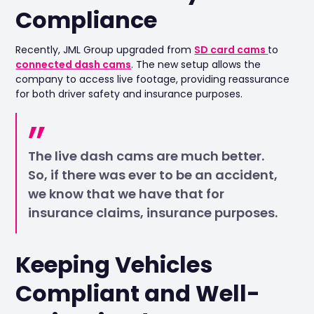
Compliance
Recently, JML Group upgraded from
SD card cams
to
connected dash cams
. The new setup allows the
company to access live footage, providing reassurance
for both driver safety and insurance purposes.
The live dash cams are much better.
So, if there was ever to be an accident,
we know that we have that for
insurance claims, insurance purposes.
Keeping Vehicles
Compliant and Well-