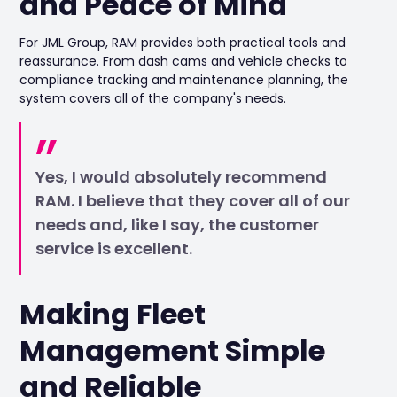
and Peace of Mind
For JML Group, RAM provides both practical tools and
reassurance. From dash cams and vehicle checks to
compliance tracking and maintenance planning, the
system covers all of the company's needs.
Yes, I would absolutely recommend
RAM. I believe that they cover all of our
needs and, like I say, the customer
service is excellent.
Making Fleet
Management Simple
and Reliable