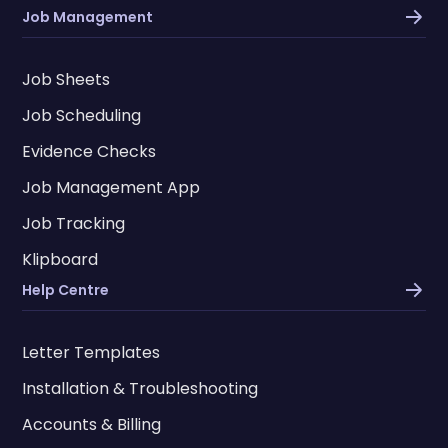
Job Management
Job Sheets
Job Scheduling
Evidence Checks
Job Management App
Job Tracking
Klipboard
Help Centre
Letter Templates
Installation & Troubleshooting
Accounts & Billing