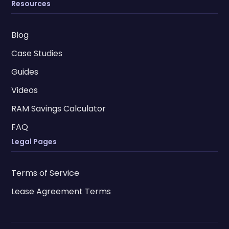
Resources
Blog
Case Studies
Guides
Videos
RAM Savings Calculator
FAQ
Legal Pages
Terms of Service
Lease Agreement Terms