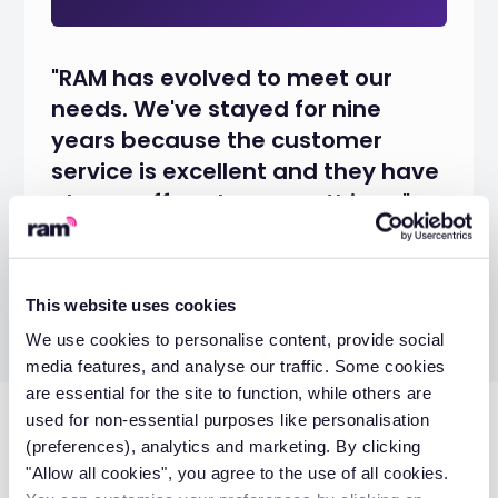
"RAM has evolved to meet our
needs. We've stayed for nine
years because the customer
service is excellent and they have
always offered us everything..."
Eve Mumford
Office Administrator
This website uses cookies
We use cookies to personalise content, provide social
media features, and analyse our traffic. Some cookies
are essential for the site to function, while others are
used for non-essential purposes like personalisation
Don’t miss these
(preferences), analytics and marketing. By clicking
"Allow all cookies", you agree to the use of all cookies.