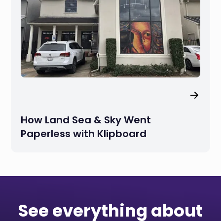
How Land Sea & Sky Went
Paperless with Klipboard
See everything about