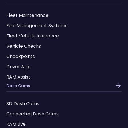
Fleet Maintenance
Fuel Management Systems
Fleet Vehicle Insurance
Vehicle Checks
Checkpoints
Driver App
RAM Assist
Dash Cams
SD Dash Cams
Connected Dash Cams
RAM Live