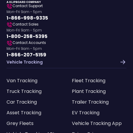
Contact Support
Mon-Fri 9am - 5pm
1-866-998-9335
Contact Sales
Mon-Fri 9am - 5pm
1-800-258-5395
Contact Accounts
Mon-Fri 9am - 5pm
1-866-207-5159
Vehicle Tracking
Van Tracking
Fleet Tracking
Truck Tracking
Plant Tracking
Car Tracking
Trailer Tracking
Asset Tracking
EV Tracking
Grey Fleets
Vehicle Tracking App