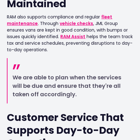
Maintained
RAM also supports compliance and regular
fleet
maintenance
. Through
vehicle checks
, JML Group
ensures vans are kept in good condition, with bumps or
issues quickly identified.
RAM Assist
helps the team track
tax and service schedules, preventing disruptions to day-
to-day operations.
We are able to plan when the services
will be due and ensure that they're all
taken off accordingly.
Customer Service That
Supports Day-to-Day