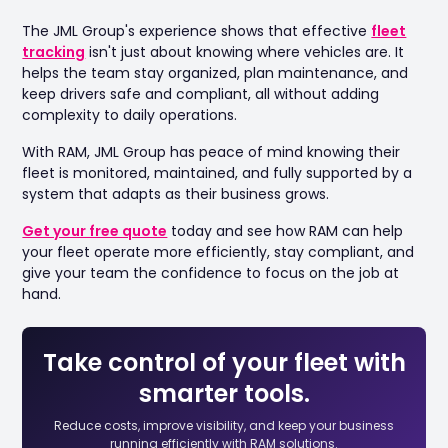
The JML Group's experience shows that effective
fleet
tracking
isn't just about knowing where vehicles are. It
helps the team stay organized, plan maintenance, and
keep drivers safe and compliant, all without adding
complexity to daily operations.
With RAM, JML Group has peace of mind knowing their
fleet is monitored, maintained, and fully supported by a
system that adapts as their business grows.
Get your free quote
today and see how RAM can help
your fleet operate more efficiently, stay compliant, and
give your team the confidence to focus on the job at
hand.
Take control of your fleet with
smarter tools.
Reduce costs, improve visibility, and keep your business
running efficiently with RAM solutions.