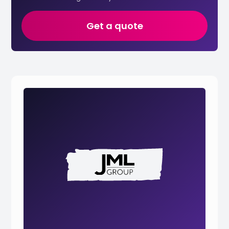
Get a quote