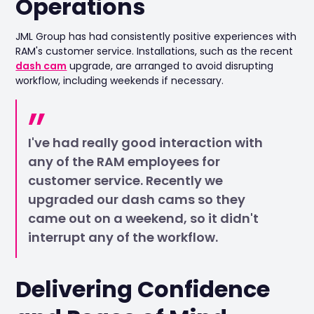
Operations
JML Group has had consistently positive experiences with
RAM's customer service. Installations, such as the recent
dash cam
upgrade, are arranged to avoid disrupting
workflow, including weekends if necessary.
I've had really good interaction with
any of the RAM employees for
customer service. Recently we
upgraded our dash cams so they
came out on a weekend, so it didn't
interrupt any of the workflow.
Delivering Confidence