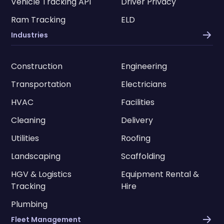
Vehicle Tracking API
Driver Privacy
Ram Tracking
ELD
Industries
Construction
Engineering
Transportation
Electricians
HVAC
Facilities
Cleaning
Delivery
Utilities
Roofing
Landscaping
Scaffolding
HGV & Logistics
Equipment Rental &
Tracking
Hire
Plumbing
Fleet Management