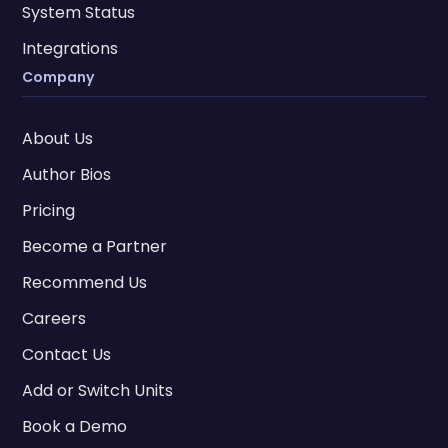
System Status
Integrations
Company
About Us
Author Bios
Pricing
Become a Partner
Recommend Us
Careers
Contact Us
Add or Switch Units
Book a Demo