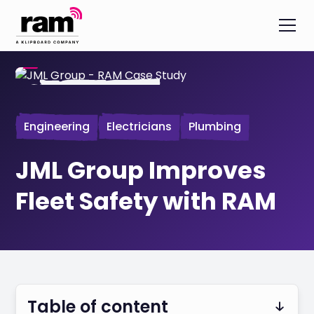
Engineering
Electricians
Plumbing
JML Group Improves
Fleet Safety with RAM
Table of content