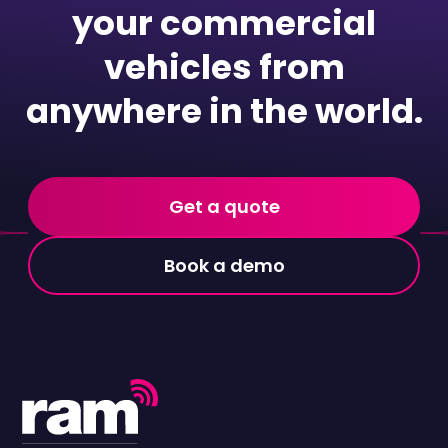
your commercial
vehicles from
anywhere in the world.
Get a quote
Book a demo