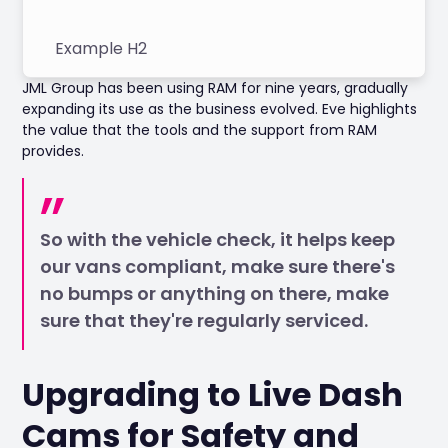
Example H2
JML Group has been using RAM for nine years, gradually
expanding its use as the business evolved. Eve highlights
the value that the tools and the support from RAM
provides.
So with the vehicle check, it helps keep
our vans compliant, make sure there's
no bumps or anything on there, make
sure that they're regularly serviced.
Upgrading to Live Dash
Cams for Safety and