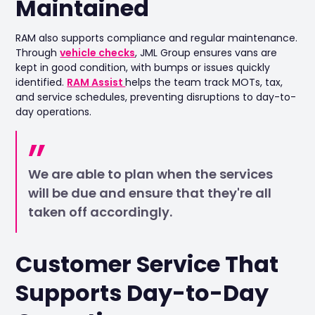
Maintained
RAM also supports compliance and regular maintenance.
Through
vehicle checks
, JML Group ensures vans are
kept in good condition, with bumps or issues quickly
identified.
RAM Assist
helps the team track MOTs, tax,
and service schedules, preventing disruptions to day-to-
day operations.
We are able to plan when the services
will be due and ensure that they're all
taken off accordingly.
Customer Service That
Supports Day-to-Day