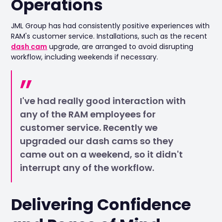
Operations
JML Group has had consistently positive experiences with
RAM's customer service. Installations, such as the recent
dash cam
upgrade, are arranged to avoid disrupting
workflow, including weekends if necessary.
I've had really good interaction with
any of the RAM employees for
customer service. Recently we
upgraded our dash cams so they
came out on a weekend, so it didn't
interrupt any of the workflow.
Delivering Confidence