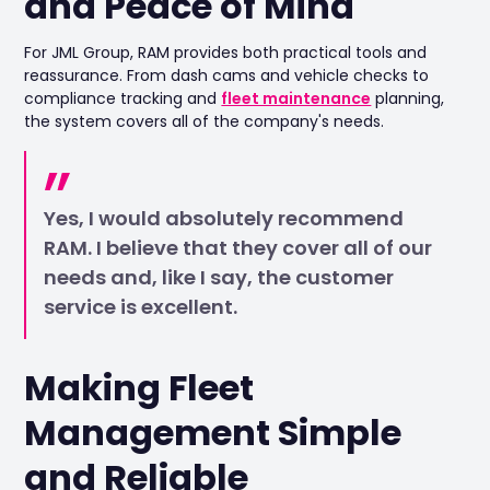
and Peace of Mind
For JML Group, RAM provides both practical tools and
reassurance. From dash cams and vehicle checks to
compliance tracking and
fleet maintenance
planning,
the system covers all of the company's needs.
Yes, I would absolutely recommend
RAM. I believe that they cover all of our
needs and, like I say, the customer
service is excellent.
Making Fleet
Management Simple
and Reliable