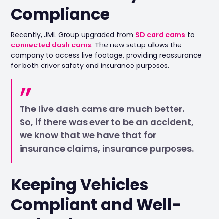
Compliance
Recently, JML Group upgraded from
SD card cams
to
connected dash cams
. The new setup allows the
company to access live footage, providing reassurance
for both driver safety and insurance purposes.
The live dash cams are much better.
So, if there was ever to be an accident,
we know that we have that for
insurance claims, insurance purposes.
Keeping Vehicles
Compliant and Well-