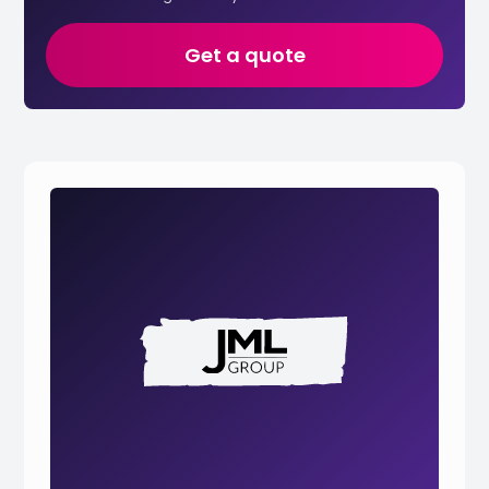
Get a quote