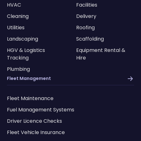
HVAC
Facilities
Cleaning
Delivery
Utilities
Roofing
Landscaping
Scaffolding
HGV & Logistics
Equipment Rental &
Tracking
Hire
Plumbing
Fleet Management
Fleet Maintenance
Fuel Management Systems
Driver Licence Checks
Fleet Vehicle Insurance