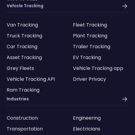
Vehicle Tracking
Van Tracking
Fleet Tracking
Truck Tracking
Plant Tracking
Car Tracking
Trailer Tracking
Asset Tracking
EV Tracking
Grey Fleets
Vehicle Tracking app
Vehicle Tracking API
Driver Privacy
Ram Tracking
Industries
Construction
Engineering
Transportation
Electricians