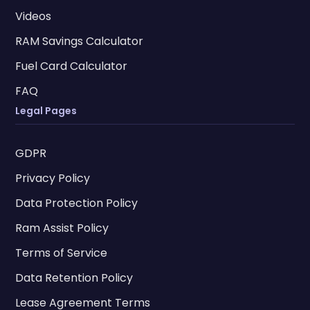
Videos
RAM Savings Calculator
Fuel Card Calculator
FAQ
Legal Pages
GDPR
Privacy Policy
Data Protection Policy
Ram Assist Policy
Terms of Service
Data Retention Policy
Lease Agreement Terms