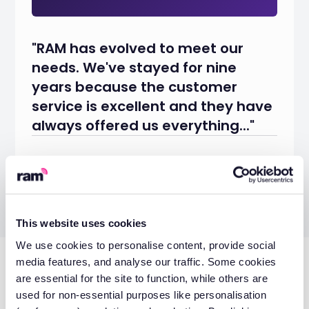
"RAM has evolved to meet our
needs. We've stayed for nine
years because the customer
service is excellent and they have
always offered us everything..."
Eve Mumford
Office Administrator
This website uses cookies
We use cookies to personalise content, provide social
media features, and analyse our traffic. Some cookies
Don’t miss these
are essential for the site to function, while others are
used for non-essential purposes like personalisation