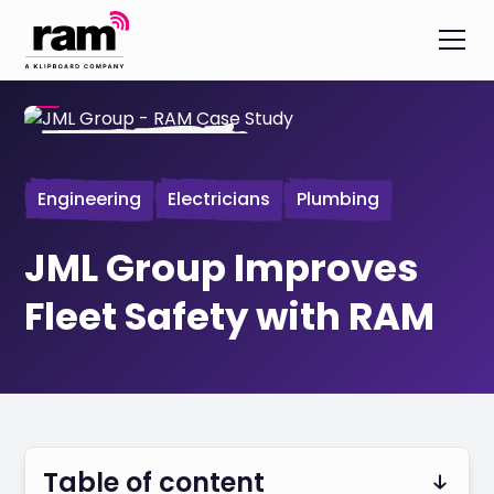
Engineering
Electricians
Plumbing
JML Group Improves
Fleet Safety with RAM
Table of content