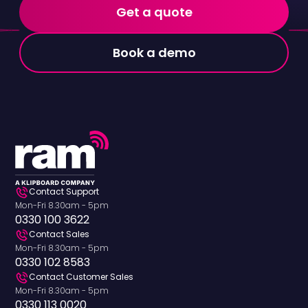
Get a quote
Book a demo
Contact Support
Mon-Fri 8.30am - 5pm
0330 100 3622
Contact Sales
Mon-Fri 8.30am - 5pm
0330 102 8583
Contact Customer Sales
Mon-Fri 8.30am - 5pm
0330 113 0020