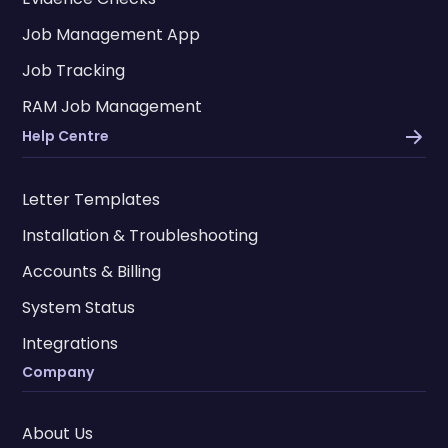
Job Management App
Job Tracking
RAM Job Management
Help Centre
Letter Templates
Installation & Troubleshooting
Accounts & Billing
System Status
Integrations
Company
About Us