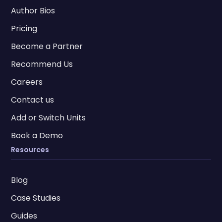
Author Bios
Pricing
Become a Partner
Recommend Us
Careers
Contact us
Add or Switch Units
Book a Demo
Resources
Blog
Case Studies
Guides