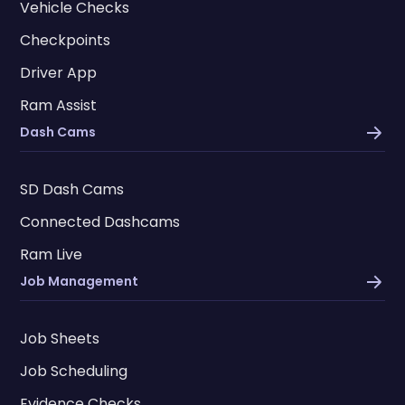
Vehicle Checks
Checkpoints
Driver App
Ram Assist
Dash Cams
SD Dash Cams
Connected Dashcams
Ram Live
Job Management
Job Sheets
Job Scheduling
Evidence Checks