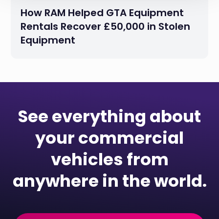
How RAM Helped GTA Equipment
Rentals Recover £50,000 in Stolen
Equipment
See everything about
your commercial
vehicles from
anywhere in the world.