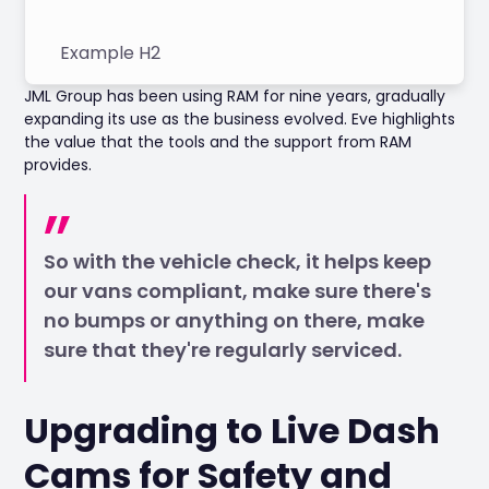
Example H2
JML Group has been using RAM for nine years, gradually
expanding its use as the business evolved. Eve highlights
the value that the tools and the support from RAM
provides.
So with the vehicle check, it helps keep
our vans compliant, make sure there's
no bumps or anything on there, make
sure that they're regularly serviced.
Upgrading to Live Dash
Cams for Safety and