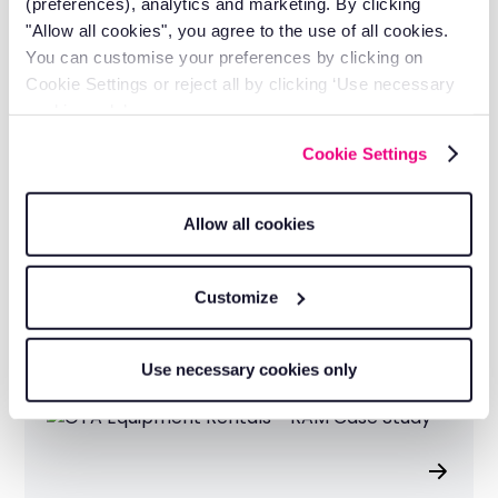
(preferences), analytics and marketing. By clicking
Get a quote
"Allow all cookies", you agree to the use of all cookies.
You can customise your preferences by clicking on
Cookie Settings or reject all by clicking ‘Use necessary
cookies only’.
Cookie Settings
Allow all cookies
CK Rail Cut 50 Hours of Downtime
and Met Every Network Rail
Customize
Deadline
Use necessary cookies only