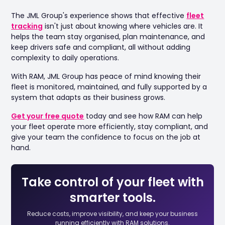
The JML Group's experience shows that effective
fleet
tracking
isn't just about knowing where vehicles are. It
helps the team stay organised, plan maintenance, and
keep drivers safe and compliant, all without adding
complexity to daily operations.
With RAM, JML Group has peace of mind knowing their
fleet is monitored, maintained, and fully supported by a
system that adapts as their business grows.
Get your free quote
today and see how RAM can help
your fleet operate more efficiently, stay compliant, and
give your team the confidence to focus on the job at
hand.
Take control of your fleet with
smarter tools.
Reduce costs, improve visibility, and keep your business
running efficiently with RAM solutions.