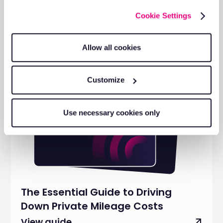
Cookie Settings
Allow all cookies
Customize
Use necessary cookies only
The Essential Guide to Driving
Down Private Mileage Costs
View guide