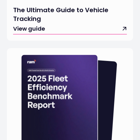
The Ultimate Guide to Vehicle
Tracking
View guide