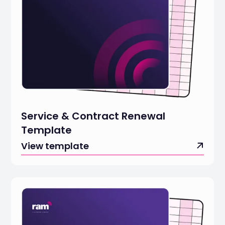
Service & Contract Renewal
Template
View template