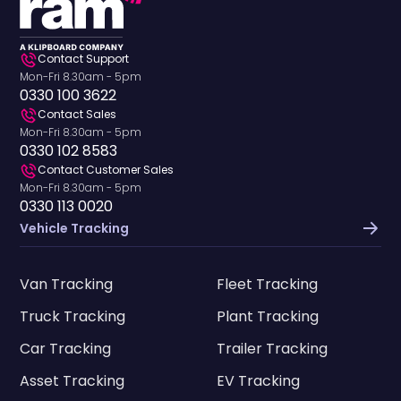
Contact Support
Mon-Fri 8.30am - 5pm
0330 100 3622
Contact Sales
Mon-Fri 8.30am - 5pm
0330 102 8583
Contact Customer Sales
Mon-Fri 8.30am - 5pm
0330 113 0020
Vehicle Tracking
Van Tracking
Fleet Tracking
Truck Tracking
Plant Tracking
Car Tracking
Trailer Tracking
Asset Tracking
EV Tracking