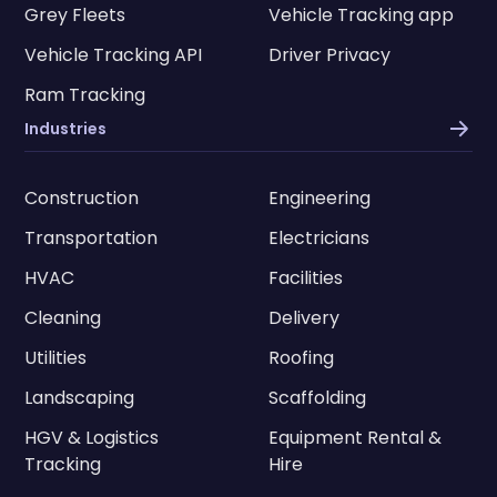
Grey Fleets
Vehicle Tracking app
Vehicle Tracking API
Driver Privacy
Ram Tracking
Industries
Construction
Engineering
Transportation
Electricians
HVAC
Facilities
Cleaning
Delivery
Utilities
Roofing
Landscaping
Scaffolding
HGV & Logistics
Equipment Rental &
Tracking
Hire