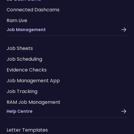
Connected Dashcams
Ram Live
Job Management
Job Sheets
Job Scheduling
Evidence Checks
Job Management App
Job Tracking
RAM Job Management
Help Centre
Letter Templates