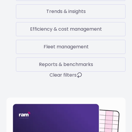
Trends & insights
Efficiency & cost management
Fleet management
Reports & benchmarks
Clear filters