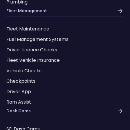
Plumbing
Fleet Management
Fleet Maintenance
Fuel Management Systems
Driver Licence Checks
Fleet Vehicle Insurance
Vehicle Checks
Checkpoints
Driver App
Ram Assist
Dash Cams
SD Dash Cams