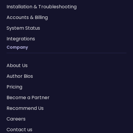
Installation & Troubleshooting
Accounts & Billing
System Status
Integrations
Company
About Us
Author Bios
Pricing
Become a Partner
Recommend Us
Careers
Contact us