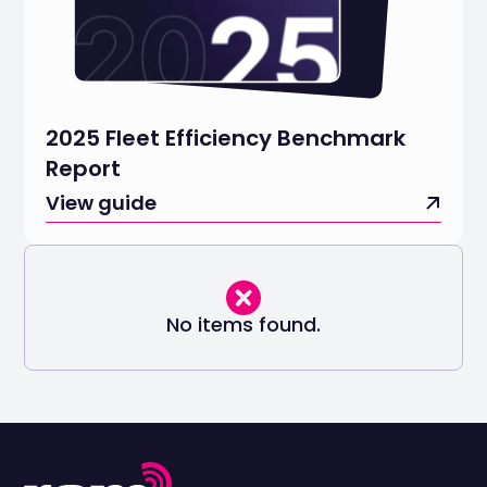
2025 Fleet Efficiency Benchmark
Report
View guide
No items found.