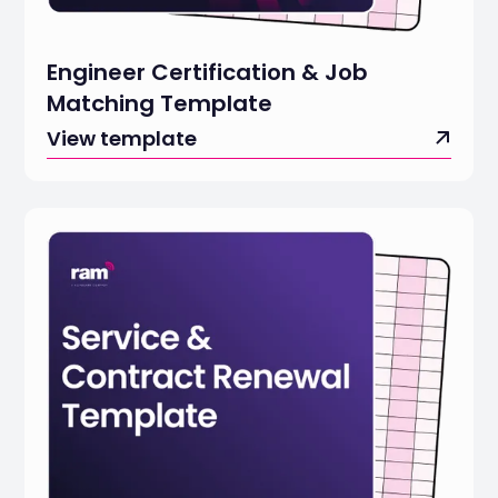
Engineer Certification & Job
Matching Template
View template