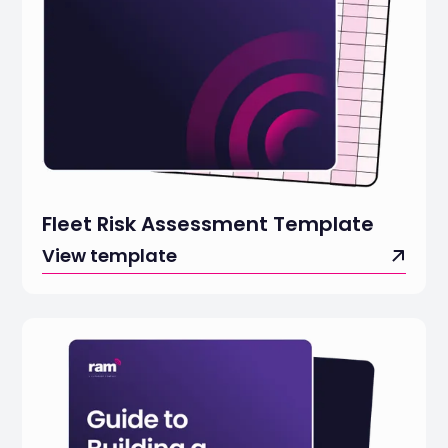
Fleet Risk Assessment Template
View template