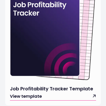
Job Profitability Tracker Template
View template