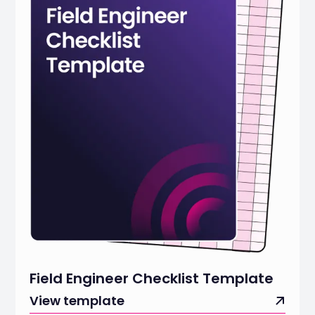
Field Engineer Checklist Template
View template