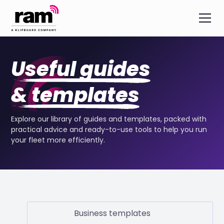
Useful guides
& templates
Explore our library of guides and templates, packed with
practical advice and ready-to-use tools to help you run
your fleet more efficiently.
Business templates