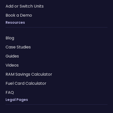
Add or Switch Units
Book a Demo
Resources
Blog
Case Studies
Guides
Videos
RAM Savings Calculator
Fuel Card Calculator
FAQ
Legal Pages