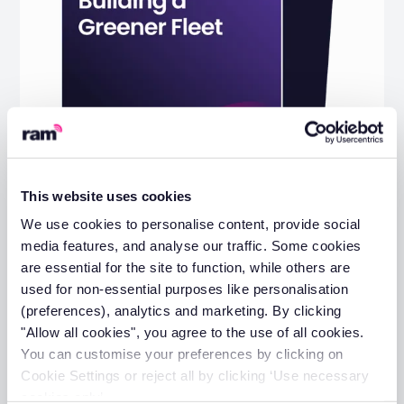
This website uses cookies
We use cookies to personalise content, provide social
media features, and analyse our traffic. Some cookies
The Practical Guide to Building a
are essential for the site to function, while others are
Greener Fleet
used for non-essential purposes like personalisation
(preferences), analytics and marketing. By clicking
View guide
"Allow all cookies", you agree to the use of all cookies.
You can customise your preferences by clicking on
Cookie Settings or reject all by clicking ‘Use necessary
cookies only’.