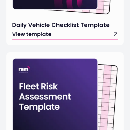
Daily Vehicle Checklist Template
View template