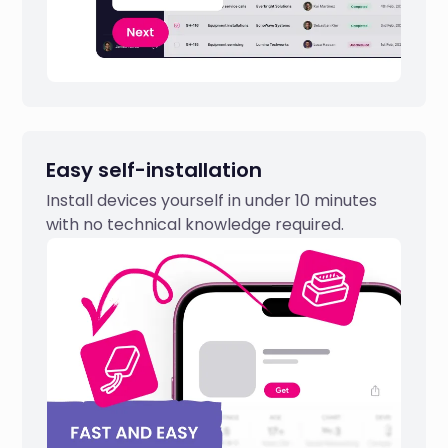
Easy self-installation
Install devices yourself in under 10 minutes
with no technical knowledge required.