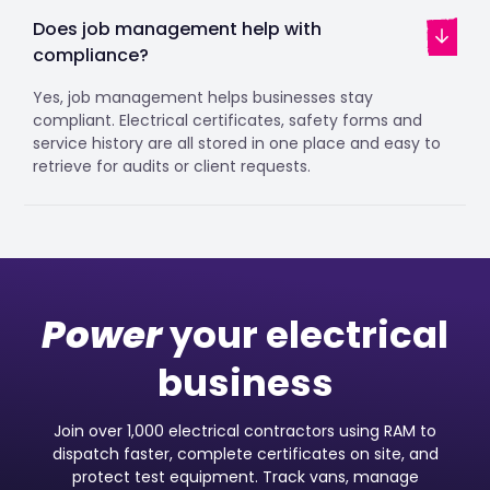
Does job management help with
compliance?
Yes, job management helps businesses stay
compliant. Electrical certificates, safety forms and
service history are all stored in one place and easy to
retrieve for audits or client requests.
Power
your electrical
business
Join over 1,000 electrical contractors using RAM to
dispatch faster, complete certificates on site, and
protect test equipment. Track vans, manage