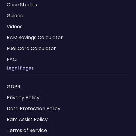
Case Studies
Guides
Videos
RAM Savings Calculator
Fuel Card Calculator
FAQ
Legal Pages
GDPR
Privacy Policy
Data Protection Policy
Ram Assist Policy
Terms of Service