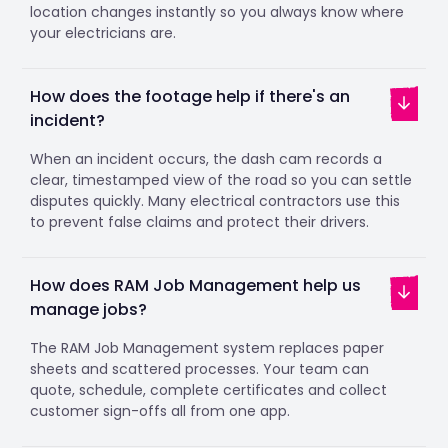
location changes instantly so you always know where
your electricians are.
How does the footage help if there's an
incident?
When an incident occurs, the dash cam records a
clear, timestamped view of the road so you can settle
disputes quickly. Many electrical contractors use this
to prevent false claims and protect their drivers.
How does RAM Job Management help us
manage jobs?
The RAM Job Management system replaces paper
sheets and scattered processes. Your team can
quote, schedule, complete certificates and collect
customer sign-offs all from one app.