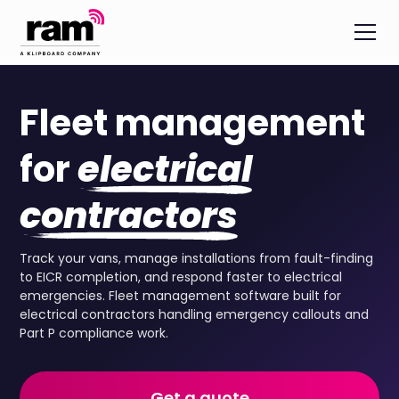
Fleet management
for
electrical
contractors
Track your vans, manage installations from fault-finding
to EICR completion, and respond faster to electrical
emergencies. Fleet management software built for
electrical contractors handling emergency callouts and
Part P compliance work.
Get a quote