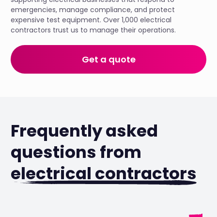
emergencies, manage compliance, and protect
expensive test equipment. Over 1,000 electrical
contractors trust us to manage their operations.
Get a quote
Frequently asked
questions from
electrical contractors