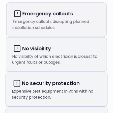
Emergency callouts
Emergency callouts disrupting planned
installation schedules.
No visibility
No visibility of which electrician is closest to
urgent faults or outages.
No security protection
Expensive test equipment in vans with no
security protection.