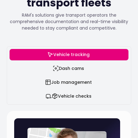
transport fleets
RAM's solutions give transport operators the
comprehensive documentation and real-time visibility
needed to stay compliant and competitive.
Vehicle tracking
Dash cams
Job management
Vehicle checks