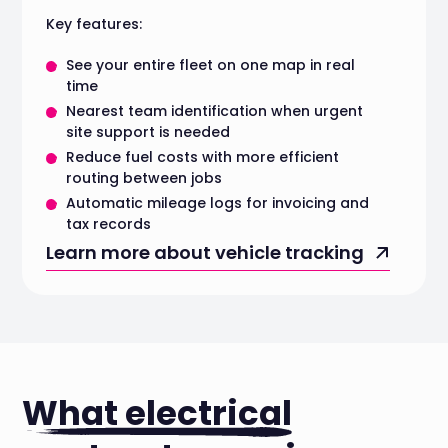
Key features:
See your entire fleet on one map in real
time
Nearest team identification when urgent
site support is needed
Reduce fuel costs with more efficient
routing between jobs
Automatic mileage logs for invoicing and
tax records
Learn more about vehicle tracking
What electrical