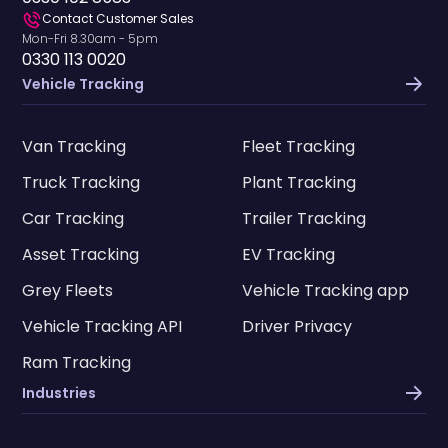
Contact Customer Sales
Mon-Fri 8.30am - 5pm
0330 113 0020
Vehicle Tracking
Van Tracking
Fleet Tracking
Truck Tracking
Plant Tracking
Car Tracking
Trailer Tracking
Asset Tracking
EV Tracking
Grey Fleets
Vehicle Tracking app
Vehicle Tracking API
Driver Privacy
Ram Tracking
Industries