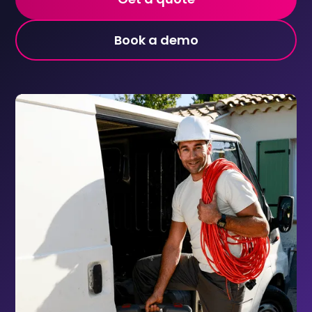
Book a demo