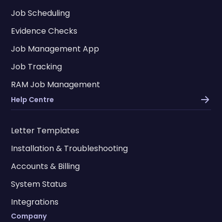
Job Scheduling
Evidence Checks
Job Management App
Job Tracking
RAM Job Management
Help Centre
Letter Templates
Installation & Troubleshooting
Accounts & Billing
System Status
Integrations
Company