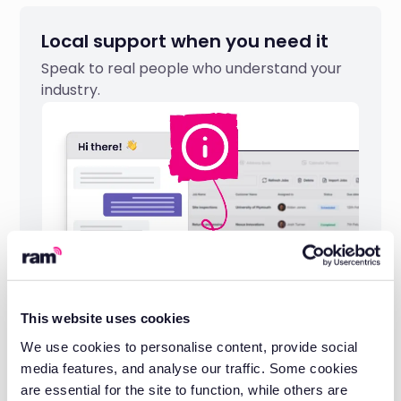
Local support when you need it
Speak to real people who understand your
industry.
This website uses cookies
We use cookies to personalise content, provide social
Industry-leading reliability
media features, and analyse our traffic. Some cookies
Built on 20 years of telematics expertise
are essential for the site to function, while others are