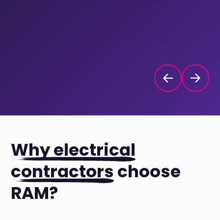
Why electrical
contractors
choose
RAM?