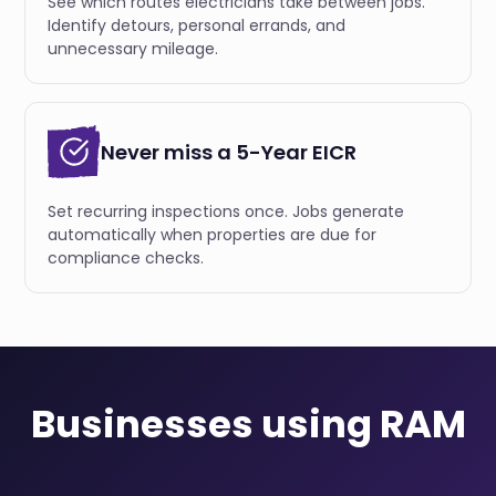
See which routes electricians take between jobs.
Identify detours, personal errands, and
unnecessary mileage.
Never miss a 5-Year EICR
Set recurring inspections once. Jobs generate
automatically when properties are due for
compliance checks.
Businesses using RAM