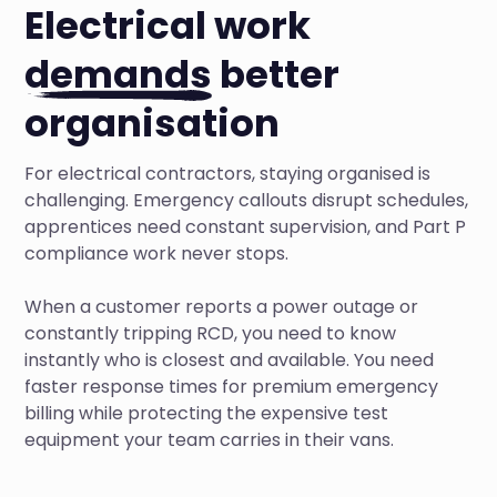
Electrical work
demands
better
organisation
For electrical contractors, staying organised is
challenging. Emergency callouts disrupt schedules,
apprentices need constant supervision, and Part P
compliance work never stops.
When a customer reports a power outage or
constantly tripping RCD, you need to know
instantly who is closest and available. You need
faster response times for premium emergency
billing while protecting the expensive test
equipment your team carries in their vans.