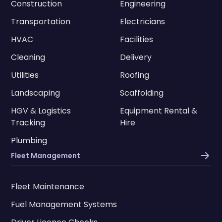
Construction
Engineering
Transportation
Electricians
HVAC
Facilities
Cleaning
Delivery
Utilities
Roofing
Landscaping
Scaffolding
HGV & Logistics
Equipment Rental &
Tracking
Hire
Plumbing
Fleet Management
Fleet Maintenance
Fuel Management Systems