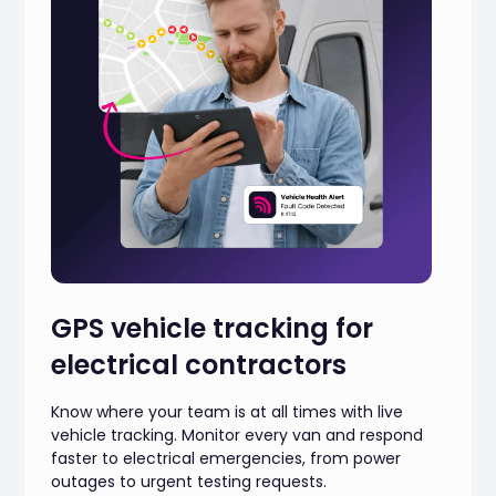
GPS vehicle tracking for
electrical contractors
Know where your team is at all times with live
vehicle tracking. Monitor every van and respond
faster to electrical emergencies, from power
outages to urgent testing requests.