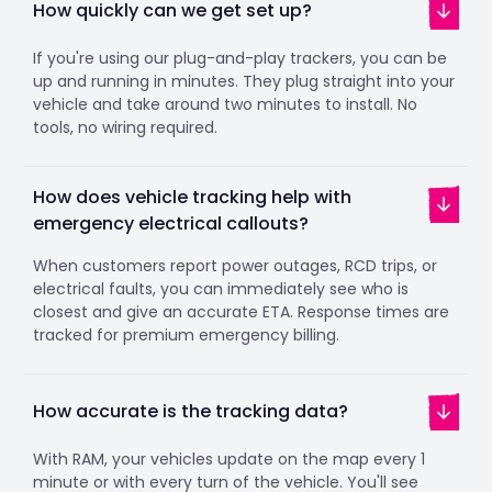
How quickly can we get set up?
If you're using our plug-and-play trackers, you can be
up and running in minutes. They plug straight into your
vehicle and take around two minutes to install. No
tools, no wiring required.
How does vehicle tracking help with
emergency electrical callouts?
When customers report power outages, RCD trips, or
electrical faults, you can immediately see who is
closest and give an accurate ETA. Response times are
tracked for premium emergency billing.
How accurate is the tracking data?
With RAM, your vehicles update on the map every 1
minute or with every turn of the vehicle. You'll see