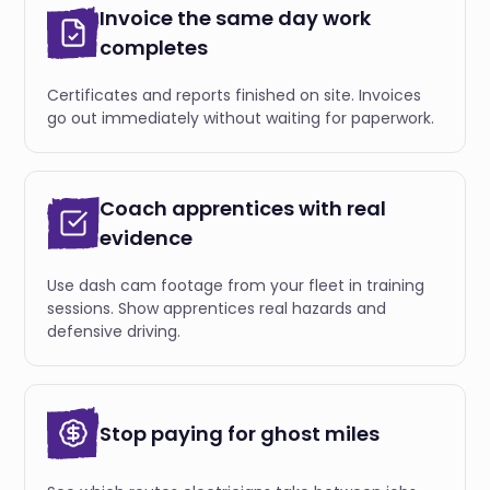
Invoice the same day work
completes
Certificates and reports finished on site. Invoices
go out immediately without waiting for paperwork.
Coach apprentices with real
evidence
Use dash cam footage from your fleet in training
sessions. Show apprentices real hazards and
defensive driving.
Stop paying for ghost miles