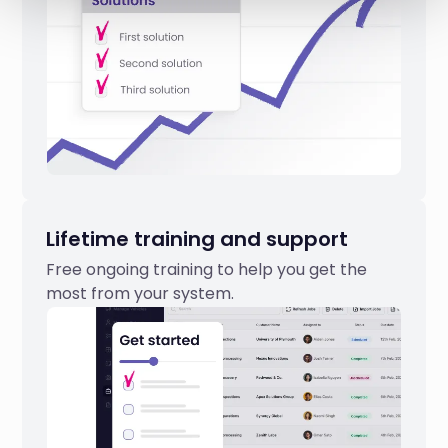
Lifetime training and support
Free ongoing training to help you get the
most from your system.