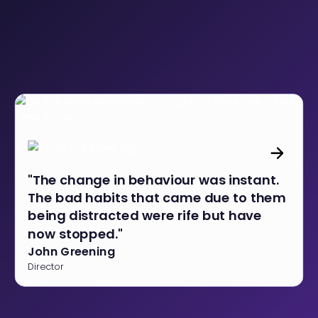
"The change in behaviour was instant.
The bad habits that came due to them
being distracted were rife but have
now stopped."
John Greening
Director