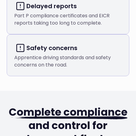
Delayed reports
Part P compliance certificates and EICR
reports taking too long to complete.
Safety concerns
Apprentice driving standards and safety
concerns on the road.
Complete compliance
and control for