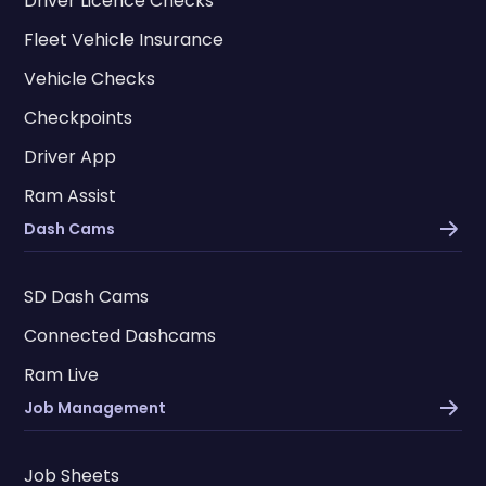
Driver Licence Checks
Fleet Vehicle Insurance
Vehicle Checks
Checkpoints
Driver App
Ram Assist
Dash Cams
SD Dash Cams
Connected Dashcams
Ram Live
Job Management
Job Sheets