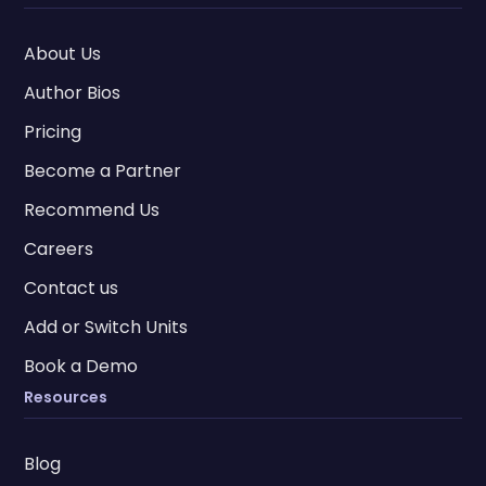
About Us
Author Bios
Pricing
Become a Partner
Recommend Us
Careers
Contact us
Add or Switch Units
Book a Demo
Resources
Blog