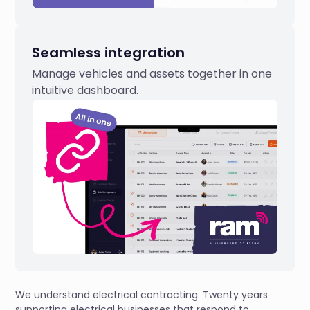
Seamless integration
Manage vehicles and assets together in one
intuitive dashboard.
We understand electrical contracting. Twenty years
supporting electrical businesses that respond to