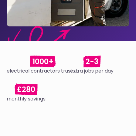
1000+
2-3
electrical contractors trust us
extra jobs per day
£280
monthly savings