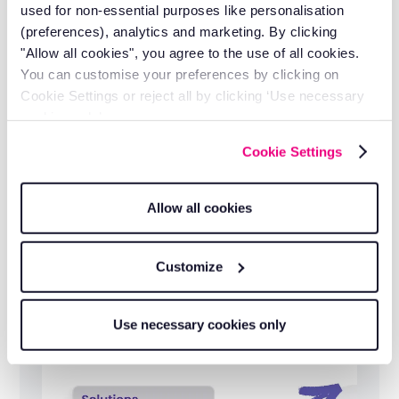
serving 1,000+ electrical businesses.
used for non-essential purposes like personalisation
(preferences), analytics and marketing. By clicking
"Allow all cookies", you agree to the use of all cookies.
You can customise your preferences by clicking on
Cookie Settings or reject all by clicking ‘Use necessary
cookies only’.
Cookie Settings
Allow all cookies
Customize
Transparent pricing
Clear, competitive pricing with no hidden
Use necessary cookies only
fees.