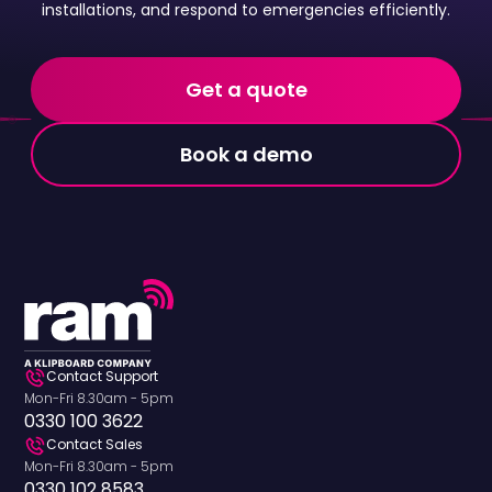
installations, and respond to emergencies efficiently.
Get a quote
Book a demo
Contact Support
Mon-Fri 8.30am - 5pm
0330 100 3622
Contact Sales
Mon-Fri 8.30am - 5pm
0330 102 8583