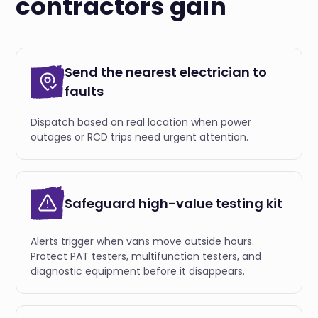
contractors gain
Send the nearest electrician to
faults
Dispatch based on real location when power
outages or RCD trips need urgent attention.
Safeguard high-value testing kit
Alerts trigger when vans move outside hours.
Protect PAT testers, multifunction testers, and
diagnostic equipment before it disappears.