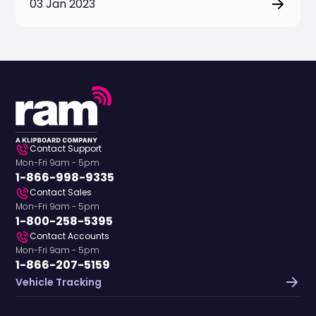
03 Jan 2023
Contact Support
Mon-Fri 9am - 5pm
1-866-998-9335
Contact Sales
Mon-Fri 9am - 5pm
1-800-258-5395
Contact Accounts
Mon-Fri 9am - 5pm
1-866-207-5159
Vehicle Tracking