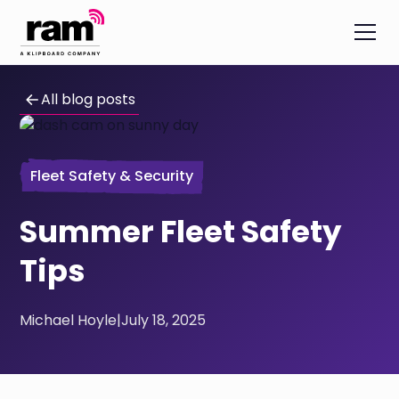
All blog posts
Fleet Safety & Security
Summer Fleet Safety
Tips
Michael Hoyle
|
July 18, 2025