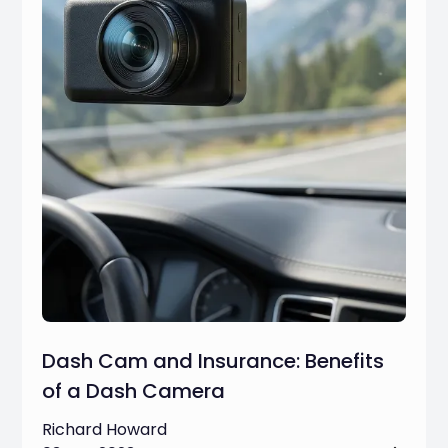
Dash Cam and Insurance: Benefits
of a Dash Camera
Richard Howard