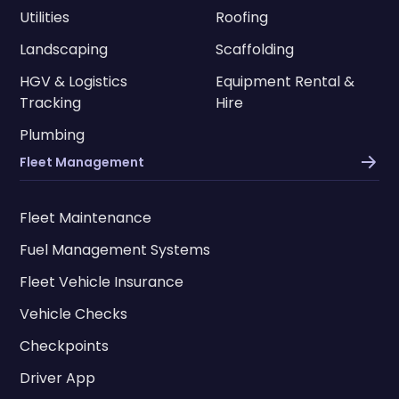
Utilities
Roofing
Landscaping
Scaffolding
HGV & Logistics
Equipment Rental &
Tracking
Hire
Plumbing
Fleet Management
Fleet Maintenance
Fuel Management Systems
Fleet Vehicle Insurance
Vehicle Checks
Checkpoints
Driver App