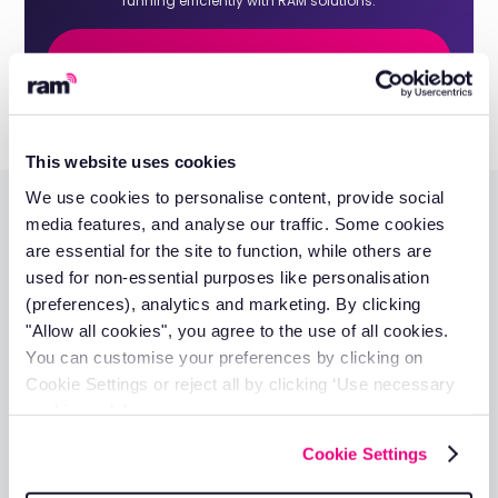
running efficiently with RAM solutions.
Get a quote
This website uses cookies
We use cookies to personalise content, provide social
media features, and analyse our traffic. Some cookies
Additional resources
are essential for the site to function, while others are
used for non-essential purposes like personalisation
(preferences), analytics and marketing. By clicking
"Allow all cookies", you agree to the use of all cookies.
You can customise your preferences by clicking on
Cookie Settings or reject all by clicking ‘Use necessary
How Much Does GPS Tracking Cost?
cookies only’.
Richard Howard
Cookie Settings
17 Apr 2025