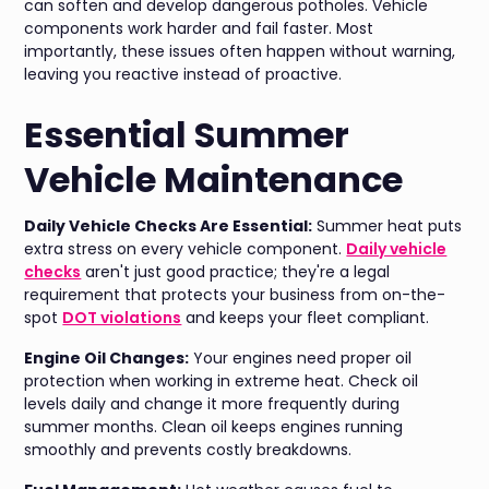
can soften and develop dangerous potholes. Vehicle
components work harder and fail faster. Most
importantly, these issues often happen without warning,
leaving you reactive instead of proactive.
Essential Summer
Vehicle Maintenance
Daily Vehicle Checks Are Essential:
Summer heat puts
extra stress on every vehicle component.
Daily vehicle
checks
aren't just good practice; they're a legal
requirement that protects your business from on-the-
spot
DOT violations
and keeps your fleet compliant.
Engine Oil Changes:
Your engines need proper oil
protection when working in extreme heat. Check oil
levels daily and change it more frequently during
summer months. Clean oil keeps engines running
smoothly and prevents costly breakdowns.