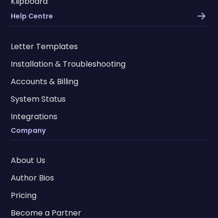
Klipboard
Help Centre
Letter Templates
Installation & Troubleshooting
Accounts & Billing
System Status
Integrations
Company
About Us
Author Bios
Pricing
Become a Partner