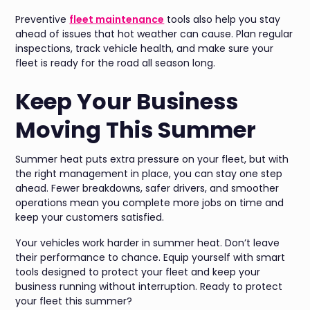
Preventive
fleet maintenance
tools also help you stay
ahead of issues that hot weather can cause. Plan regular
inspections, track vehicle health, and make sure your
fleet is ready for the road all season long.
Keep Your Business
Moving This Summer
Summer heat puts extra pressure on your fleet, but with
the right management in place, you can stay one step
ahead. Fewer breakdowns, safer drivers, and smoother
operations mean you complete more jobs on time and
keep your customers satisfied.
Your vehicles work harder in summer heat. Don’t leave
their performance to chance. Equip yourself with smart
tools designed to protect your fleet and keep your
business running without interruption. Ready to protect
your fleet this summer?