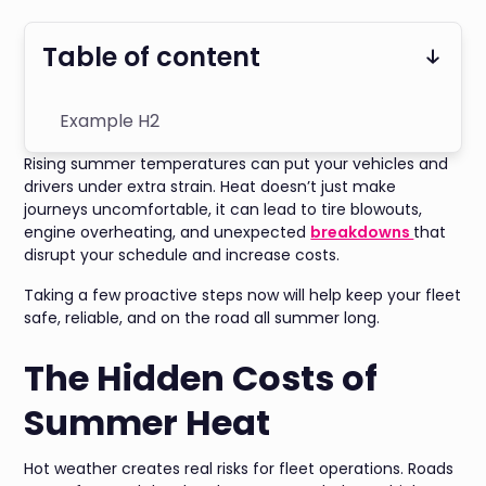
Table of content
Example H2
Rising summer temperatures can put your vehicles and
drivers under extra strain. Heat doesn’t just make
journeys uncomfortable, it can lead to tire blowouts,
engine overheating, and unexpected
breakdowns
that
disrupt your schedule and increase costs.
Taking a few proactive steps now will help keep your fleet
safe, reliable, and on the road all summer long.
The Hidden Costs of
Summer Heat
Hot weather creates real risks for fleet operations. Roads