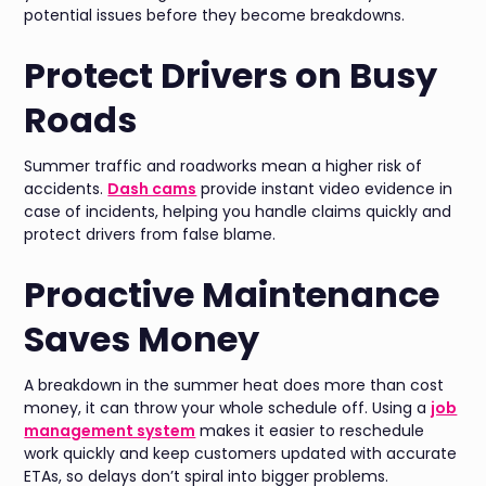
potential issues before they become breakdowns.
Protect Drivers on Busy
Roads
Summer traffic and roadworks mean a higher risk of
accidents.
Dash cams
provide instant video evidence in
case of incidents, helping you handle claims quickly and
protect drivers from false blame.
Proactive Maintenance
Saves Money
A breakdown in the summer heat does more than cost
money, it can throw your whole schedule off. Using a
job
management system
makes it easier to reschedule
work quickly and keep customers updated with accurate
ETAs, so delays don’t spiral into bigger problems.