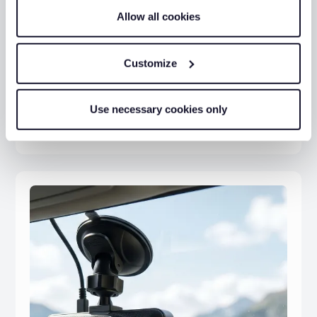
Allow all cookies
Customize
Fleet Safety Tips
Use necessary cookies only
Michael Hoyle
04 Mar 2026