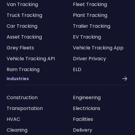
Van Tracking
Fleet Tracking
Truck Tracking
Plant Tracking
Car Tracking
Trailer Tracking
Asset Tracking
EV Tracking
Grey Fleets
Vehicle Tracking App
Vehicle Tracking API
Driver Privacy
Ram Tracking
ELD
Industries
Construction
Engineering
Transportation
Electricians
HVAC
Facilities
Cleaning
Delivery