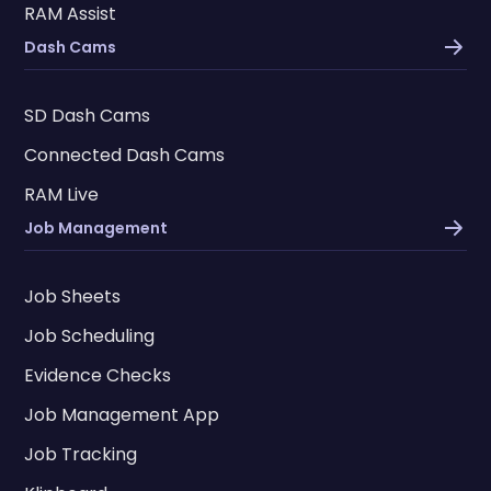
RAM Assist
Dash Cams
SD Dash Cams
Connected Dash Cams
RAM Live
Job Management
Job Sheets
Job Scheduling
Evidence Checks
Job Management App
Job Tracking