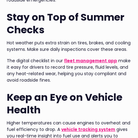
Stay on Top of Summer
Checks
Hot weather puts extra strain on tires, brakes, and cooling
systems. Make sure daily inspections cover these areas.
The digital checklist in our
fleet management app
make
it easy for drivers to record tire pressure, fluid levels, and
any heat-related wear, helping you stay compliant and
avoid roadside fines.
Keep an Eye on Vehicle
Health
Higher temperatures can cause engines to overheat and
fuel efficiency to drop. A
vehicle tracking system
gives
you real-time insight into fuel use and alerts you to