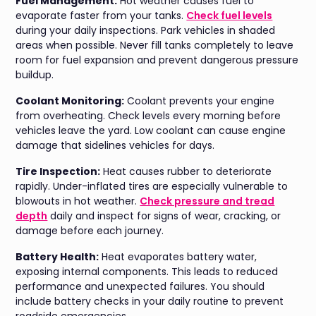
Fuel Management:
Hot weather causes fuel to
evaporate faster from your tanks.
Check fuel levels
during your daily inspections. Park vehicles in shaded
areas when possible. Never fill tanks completely to leave
room for fuel expansion and prevent dangerous pressure
buildup.
Coolant Monitoring:
Coolant prevents your engine
from overheating. Check levels every morning before
vehicles leave the yard. Low coolant can cause engine
damage that sidelines vehicles for days.
Tire Inspection:
Heat causes rubber to deteriorate
rapidly. Under-inflated tires are especially vulnerable to
blowouts in hot weather.
Check pressure and tread
depth
daily and inspect for signs of wear, cracking, or
damage before each journey.
Battery Health:
Heat evaporates battery water,
exposing internal components. This leads to reduced
performance and unexpected failures. You should
include battery checks in your daily routine to prevent
roadside emergencies.