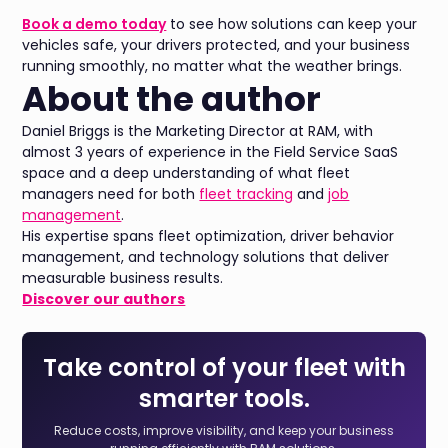
Book a demo today
to see how solutions can keep your
vehicles safe, your drivers protected, and your business
running smoothly, no matter what the weather brings.
About the author
Daniel Briggs is the Marketing Director at RAM, with
almost 3 years of experience in the Field Service SaaS
space and a deep understanding of what fleet
managers need for both
fleet tracking
and
job
management
.
His expertise spans fleet optimization, driver behavior
management, and technology solutions that deliver
measurable business results.
Discover our authors
Take control of your fleet with
smarter tools.
Reduce costs, improve visibility, and keep your business