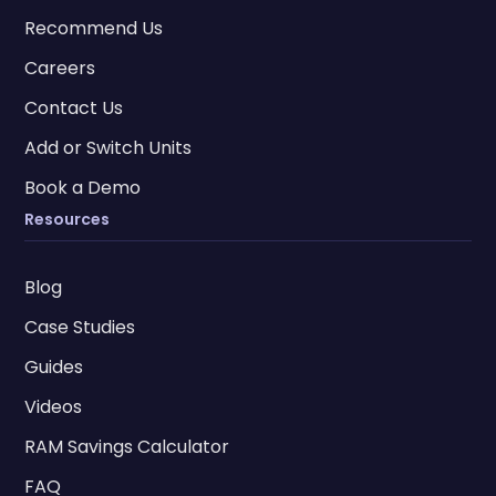
Recommend Us
Careers
Contact Us
Add or Switch Units
Book a Demo
Resources
Blog
Case Studies
Guides
Videos
RAM Savings Calculator
FAQ