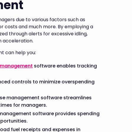
ment
agers due to various factors such as
abor costs and much more. By employing a
ed through alerts for excessive idling,
sh acceleration.
t can help you:
 management
software enables tracking
ced controls to minimize overspending
ense management software streamlines
times for managers.
e management software provides spending
portunities.
load fuel receipts and expenses in