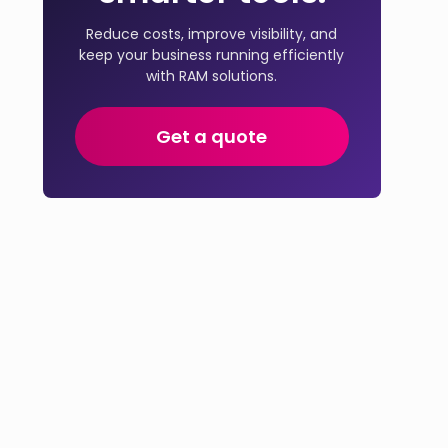
Reduce costs, improve visibility, and
keep your business running efficiently
with RAM solutions.
Get a quote