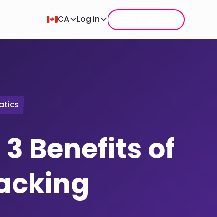
Get a quote
CA
Log in
atics
 3 Benefits of
racking