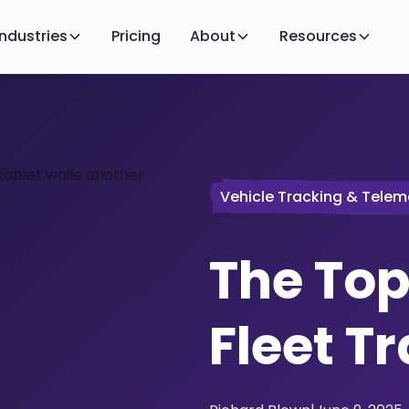
Industries
Pricing
About
Resources
Vehicle Tracking & Telem
The Top
Fleet T