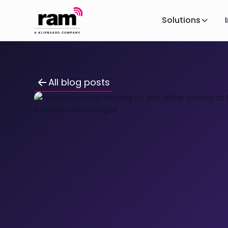
Solutions
All blog posts