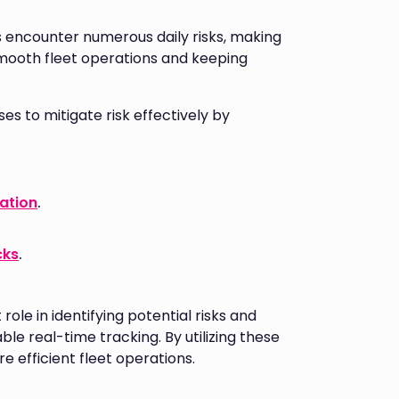
ts encounter numerous daily risks, making
mooth fleet operations and keeping
 to mitigate risk effectively by
gation
.
cks
.
le in identifying potential risks and
ble real-time tracking. By utilizing these
e efficient fleet operations.