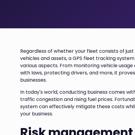
Regardless of whether your fleet consists of jus
vehicles and assets, a GPS fleet tracking system
various aspects. From monitoring vehicle usag
with laws, protecting drivers, and more, it proves
businesses.
In today's world, conducting business comes with
traffic congestion and rising fuel prices. Fortun
system can effectively mitigate these costs while
your business.
Risk management