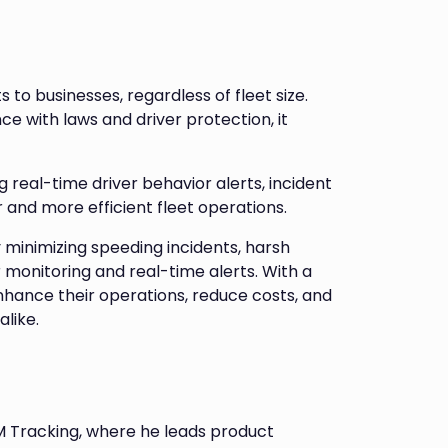
to businesses, regardless of fleet size.
 with laws and driver protection, it
real-time driver behavior alerts, incident
 and more efficient fleet operations.
y minimizing speeding incidents, harsh
 monitoring and real-time alerts. With a
nhance their operations, reduce costs, and
alike.
M Tracking, where he leads product