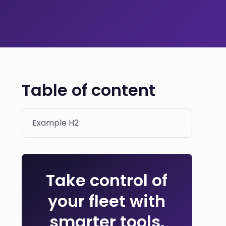
Table of content
Example H2
Take control of
your fleet with
smarter tools.