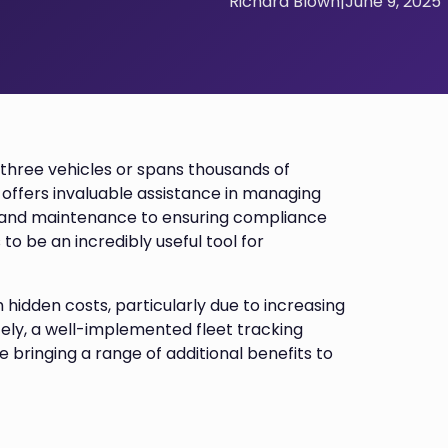
Richard Blown
|
June 9, 2025
t three vehicles or spans thousands of
 offers invaluable assistance in managing
e and maintenance to ensuring compliance
 to be an incredibly useful tool for
 hidden costs, particularly due to increasing
ately, a well-implemented fleet tracking
 bringing a range of additional benefits to