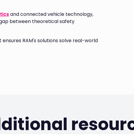
tics
and connected vehicle technology,
 gap between theoretical safety
ensures RAM's solutions solve real-world
ditional resour