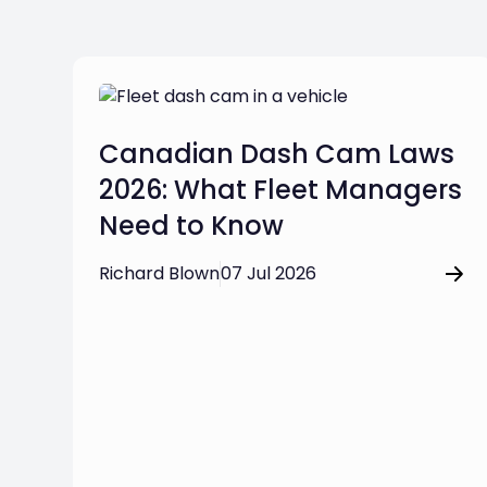
Canadian Dash Cam Laws
2026: What Fleet Managers
Need to Know
Richard Blown
07 Jul 2026