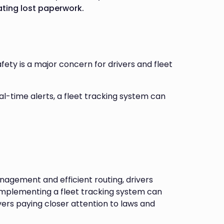
ating lost paperwork.
ety is a major concern for drivers and fleet
eal-time alerts, a fleet tracking system can
gement and efficient routing, drivers
implementing a fleet tracking system can
vers paying closer attention to laws and