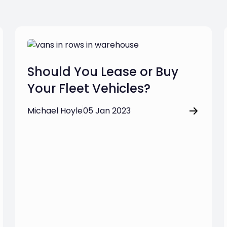
Should You Lease or Buy
Your Fleet Vehicles?
Michael Hoyle
05 Jan 2023