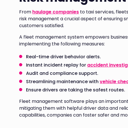
From
haulage companies
to taxi services, flee
risk management a crucial aspect of ensuring s
customers satisfied.
A fleet management system empowers businesses
implementing the following measures:
Real-time driver behavior alerts.
Instant incident replay for
accident investi
Audit and compliance support.
Streamlining maintenance with
vehicle che
Ensure drivers are taking the safest routes.
Fleet management software plays an important ro
mitigating them with helpful driver data and relia
capabilities, companies can foster safer and mor