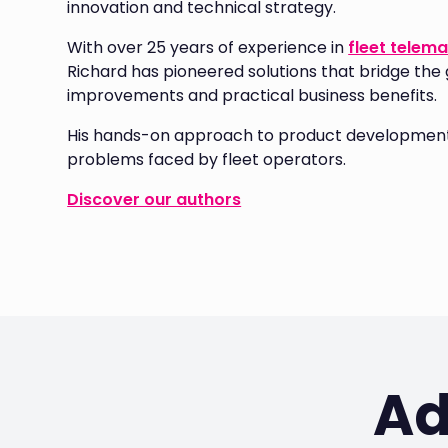
innovation and technical strategy.
With over 25 years of experience in
fleet telema
Richard has pioneered solutions that bridge the
improvements and practical business benefits.
His hands-on approach to product development 
problems faced by fleet operators.
Discover our authors
Ad