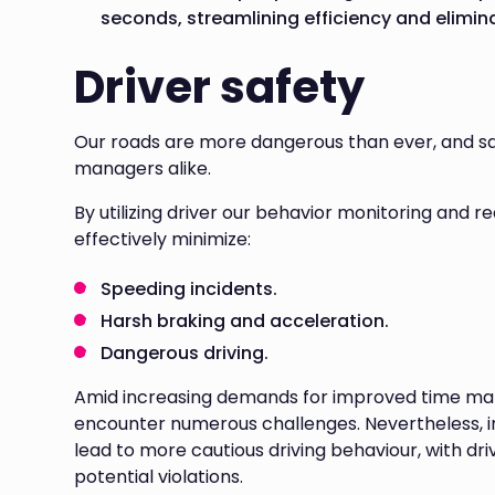
seconds, streamlining efficiency and elimin
Driver safety
Our roads are more dangerous than ever, and saf
managers alike.
By utilizing driver our behavior monitoring and r
effectively minimize:
Speeding incidents.
Harsh braking and acceleration.
Dangerous driving.
Amid increasing demands for improved time mana
encounter numerous challenges. Nevertheless, 
lead to more cautious driving behaviour, with dri
potential violations.