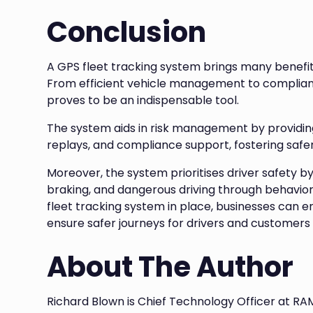
Conclusion
A GPS fleet tracking system brings many benefits 
From efficient vehicle management to compliance
proves to be an indispensable tool.
The system aids in risk management by providing 
replays, and compliance support, fostering safer
Moreover, the system prioritises driver safety b
braking, and dangerous driving through behavior
fleet tracking system in place, businesses can e
ensure safer journeys for drivers and customers 
About The Author
Richard Blown is Chief Technology Officer at RA