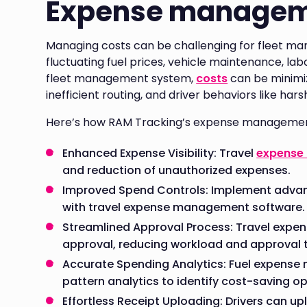
Expense manage
Managing costs can be challenging for fleet man
fluctuating fuel prices, vehicle maintenance, l
fleet management system,
costs
can be minimiz
inefficient routing, and driver behaviors like har
Here’s how RAM Tracking’s expense managemen
Enhanced Expense Visibility: Travel
expense
and reduction of unauthorized expenses.
Improved Spend Controls: Implement advan
with travel expense management software.
Streamlined Approval Process: Travel exp
approval, reducing workload and approval 
Accurate Spending Analytics: Fuel expens
pattern analytics to identify cost-saving op
Effortless Receipt Uploading: Drivers can up