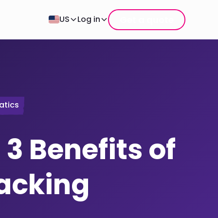
Get a quote
US
Log in
atics
 3 Benefits of
racking