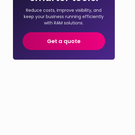
Reduce costs, improve visibility, and
keep your business running efficiently
with RAM solutions.
Get a quote