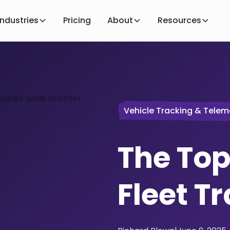
Industries
Pricing
About
Resources
Vehicle Tracking & Telem
The Top
Fleet T