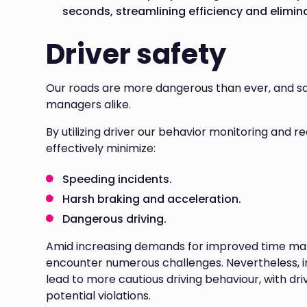
seconds, streamlining efficiency and elimin
Driver safety
Our roads are more dangerous than ever, and saf
managers alike.
By utilizing driver our behavior monitoring and r
effectively minimize:
Speeding incidents.
Harsh braking and acceleration.
Dangerous driving.
Amid increasing demands for improved time mana
encounter numerous challenges. Nevertheless, 
lead to more cautious driving behaviour, with dri
potential violations.