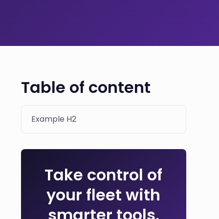
Table of content
Example H2
Take control of
your fleet with
smarter tools.