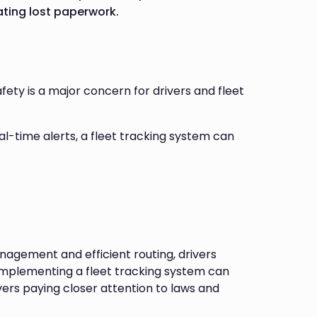
ating lost paperwork.
ety is a major concern for drivers and fleet
eal-time alerts, a fleet tracking system can
gement and efficient routing, drivers
implementing a fleet tracking system can
vers paying closer attention to laws and