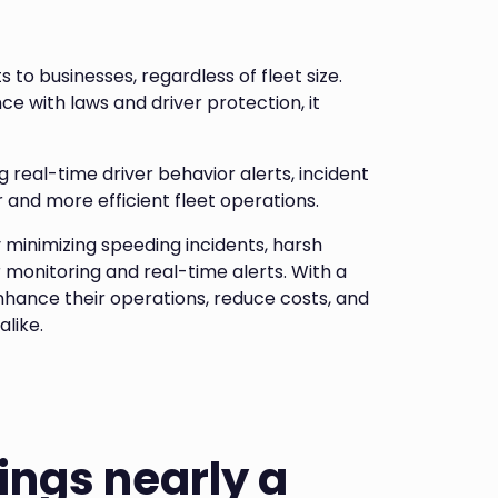
to businesses, regardless of fleet size.
 with laws and driver protection, it
real-time driver behavior alerts, incident
 and more efficient fleet operations.
y minimizing speeding incidents, harsh
 monitoring and real-time alerts. With a
nhance their operations, reduce costs, and
alike.
ings nearly a