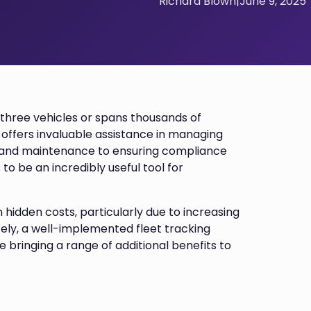
Richard Blown
|
June 9, 2025
t three vehicles or spans thousands of
 offers invaluable assistance in managing
e and maintenance to ensuring compliance
 to be an incredibly useful tool for
 hidden costs, particularly due to increasing
ately, a well-implemented fleet tracking
 bringing a range of additional benefits to