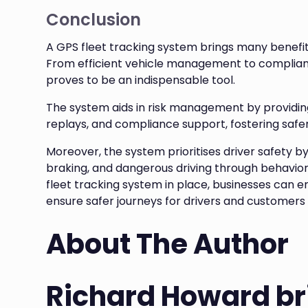
Conclusion
A GPS fleet tracking system brings many benefits 
From efficient vehicle management to compliance
proves to be an indispensable tool.
The system aids in risk management by providing 
replays, and compliance support, fostering safer
Moreover, the system prioritises driver safety b
braking, and dangerous driving through behavior
fleet tracking system in place, businesses can e
ensure safer journeys for drivers and customers 
About The Author
Richard Howard br