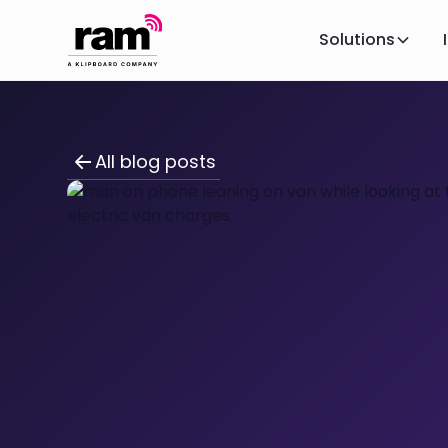
Solutions
All blog posts