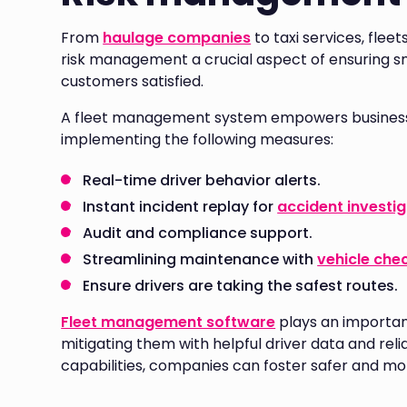
From
haulage companies
to taxi services, flee
risk management a crucial aspect of ensuring s
customers satisfied.
A fleet management system empowers businesses
implementing the following measures:
Real-time driver behavior alerts.
Instant incident replay for
accident investi
Audit and compliance support.
Streamlining maintenance with
vehicle che
Ensure drivers are taking the safest routes.
Fleet management software
plays an important 
mitigating them with helpful driver data and relia
capabilities, companies can foster safer and mor