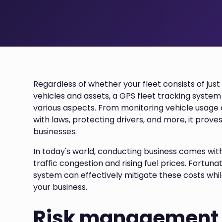
Regardless of whether your fleet consists of jus
vehicles and assets, a GPS fleet tracking system
various aspects. From monitoring vehicle usag
with laws, protecting drivers, and more, it proves
businesses.
In today's world, conducting business comes with
traffic congestion and rising fuel prices. Fortun
system can effectively mitigate these costs while
your business.
Risk management