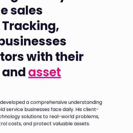
ne sales
 Tracking,
 businesses
tors with their
and
asset
as developed a comprehensive understanding
d service businesses face daily. His client-
chnology solutions to real-world problems,
ntrol costs, and protect valuable assets.