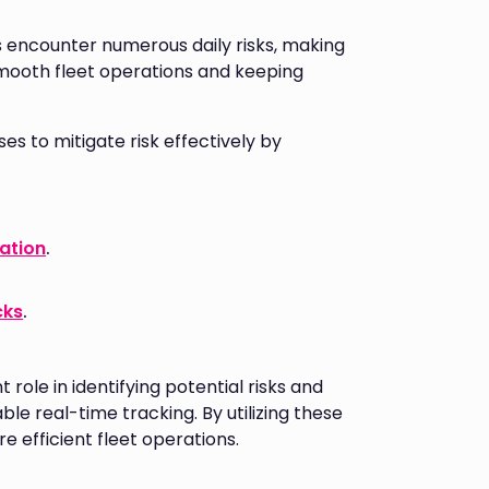
ts encounter numerous daily risks, making
mooth fleet operations and keeping
 to mitigate risk effectively by
gation
.
cks
.
role in identifying potential risks and
ble real-time tracking. By utilizing these
e efficient fleet operations.