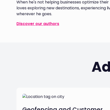
When he's not helping businesses optimize their f
loves exploring new destinations, experiencing l
wherever he goes.
Discover our authors
Ad
Geofencing and Customer