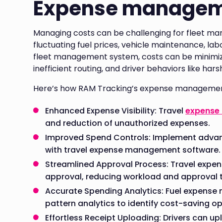
Expense manage
Managing costs can be challenging for fleet man
fluctuating fuel prices, vehicle maintenance, l
fleet management system, costs can be minimized
inefficient routing, and driver behaviors like har
Here’s how RAM Tracking’s expense managemen
Enhanced Expense Visibility: Travel
expense
and reduction of unauthorized expenses.
Improved Spend Controls: Implement advan
with travel expense management software.
Streamlined Approval Process: Travel exp
approval, reducing workload and approval 
Accurate Spending Analytics: Fuel expens
pattern analytics to identify cost-saving op
Effortless Receipt Uploading: Drivers can up