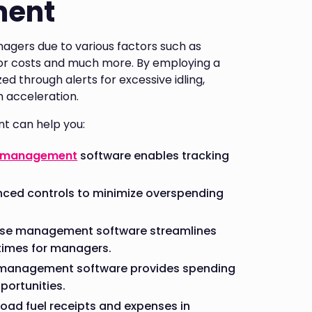
ment
agers due to various factors such as
abor costs and much more. By employing a
 through alerts for excessive idling,
sh acceleration.
t can help you:
 management
software enables tracking
ced controls to minimize overspending
ense management software streamlines
times for managers.
e management software provides spending
portunities.
load fuel receipts and expenses in