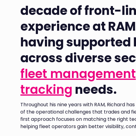
decade of front-li
experience at RAM
having supported
across diverse sec
fleet management
tracking
needs.
Throughout his nine years with RAM, Richard h
of the operational challenges that trades and fiel
first approach focuses on matching the right te
helping fleet operators gain better visibility, co