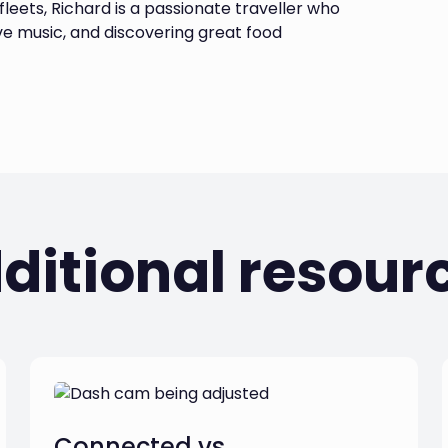
leets, Richard is a passionate traveller who
ive music, and discovering great food
ditional resour
Connected vs