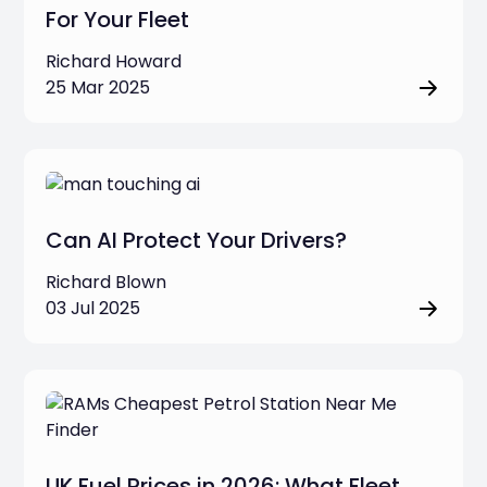
For Your Fleet
Richard Howard
25 Mar 2025
Can AI Protect Your Drivers?
Richard Blown
03 Jul 2025
UK Fuel Prices in 2026: What Fleet