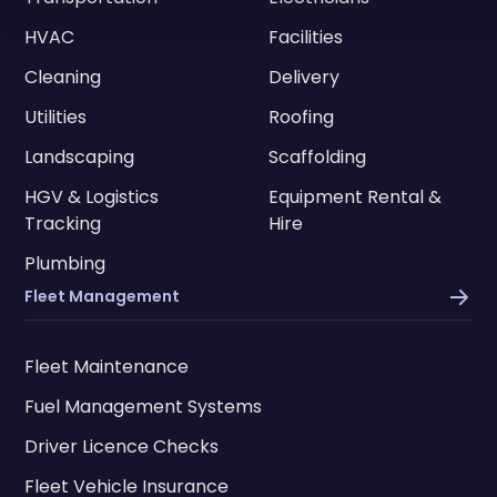
HVAC
Facilities
Cleaning
Delivery
Utilities
Roofing
Landscaping
Scaffolding
HGV & Logistics
Equipment Rental &
Tracking
Hire
Plumbing
Fleet Management
Fleet Maintenance
Fuel Management Systems
Driver Licence Checks
Fleet Vehicle Insurance