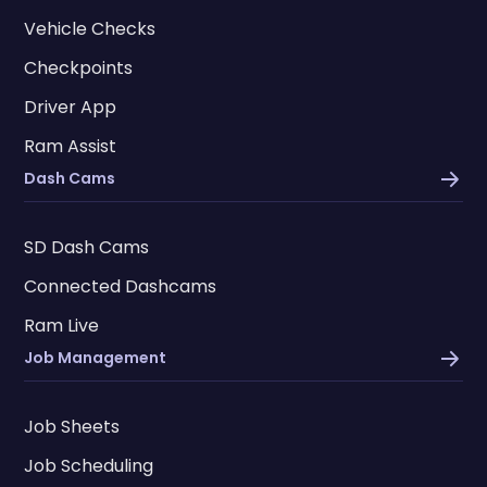
Vehicle Checks
Checkpoints
Driver App
Ram Assist
Dash Cams
SD Dash Cams
Connected Dashcams
Ram Live
Job Management
Job Sheets
Job Scheduling