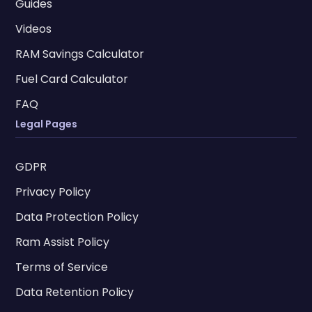
Guides
Videos
RAM Savings Calculator
Fuel Card Calculator
FAQ
Legal Pages
GDPR
Privacy Policy
Data Protection Policy
Ram Assist Policy
Terms of Service
Data Retention Policy