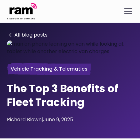
All blog posts
Vehicle Tracking & Telematics
The Top 3 Benefits of
Fleet Tracking
Richard Blown
|
June 9, 2025