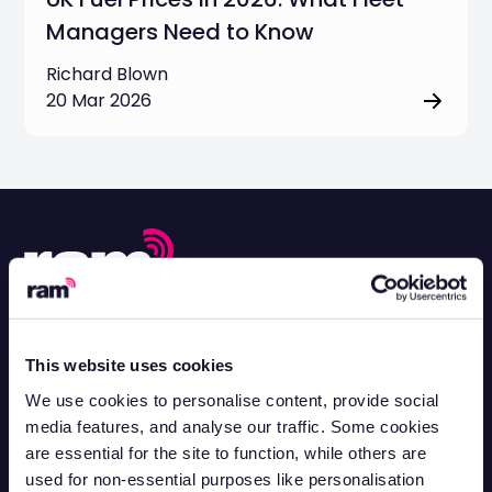
Managers Need to Know
Richard Blown
20 Mar 2026
Contact Support
Mon-Fri 8.30am - 5pm
This website uses cookies
0330 100 3622
Contact Sales
We use cookies to personalise content, provide social
Mon-Fri 8.30am - 5pm
media features, and analyse our traffic. Some cookies
0330 102 8583
are essential for the site to function, while others are
Contact Customer Sales
used for non-essential purposes like personalisation
Mon-Fri 8.30am - 5pm