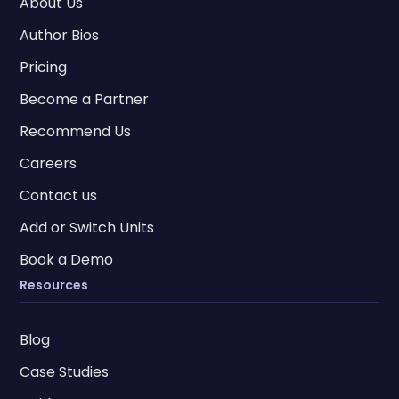
About Us
Author Bios
Pricing
Become a Partner
Recommend Us
Careers
Contact us
Add or Switch Units
Book a Demo
Resources
Blog
Case Studies