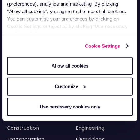
0330 113 0020
(preferences), analytics and marketing. By clicking
Vehicle Tracking
"Allow all cookies", you agree to the use of all cookies.
You can customise your preferences by clicking on
Cookie Settings or reject all by clicking ‘Use necessary
Van Tracking
Fleet Tracking
cookies only’.
Truck Tracking
Plant Tracking
Cookie Settings
Car Tracking
Trailer Tracking
Asset Tracking
EV Tracking
Allow all cookies
Grey Fleets
Vehicle Tracking app
Customize
Vehicle Tracking API
Driver Privacy
Ram Tracking
Use necessary cookies only
Industries
Construction
Engineering
Transportation
Electricians