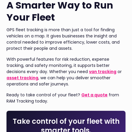
A Smarter Way to Run
Your Fleet
GPS fleet tracking is more than just a tool for finding
vehicles on a map. It gives businesses the insight and
control needed to improve efficiency, lower costs, and
protect their people and assets.
With powerful features for risk reduction, expense
tracking, and safety monitoring, it supports better
decisions every day. Whether you need
van tracking
or
asset tracking
, we can help you deliver smoother
operations and safer journeys.
Ready to take control of your fleet?
Get a quote
from
RAM Tracking today.
Take control of your fleet with
smarter tools.