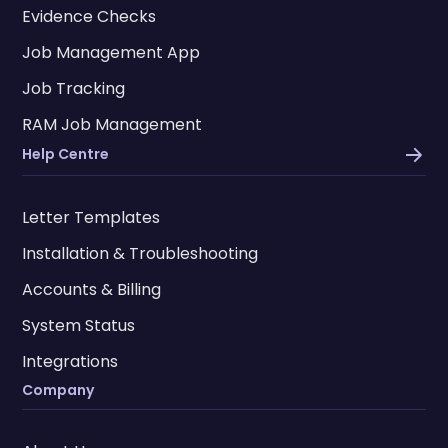
Evidence Checks
Job Management App
Job Tracking
RAM Job Management
Help Centre
Letter Templates
Installation & Troubleshooting
Accounts & Billing
System Status
Integrations
Company