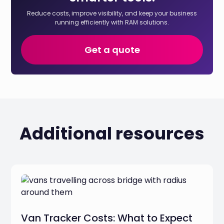
Reduce costs, improve visibility, and keep your business
running efficiently with RAM solutions.
Get a quote
Additional resources
Van Tracker Costs: What to Expect