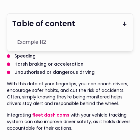
Table of content
Example H2
Speeding
Harsh braking or acceleration
Unauthorised or dangerous driving
With this data at your fingertips, you can coach drivers,
encourage safer habits, and cut the risk of accidents.
Often, simply knowing they’re being monitored helps
drivers stay alert and responsible behind the wheel.
Integrating
fleet dash cams
with your vehicle tracking
system can also improve driver safety, as it holds drivers
accountable for their actions.