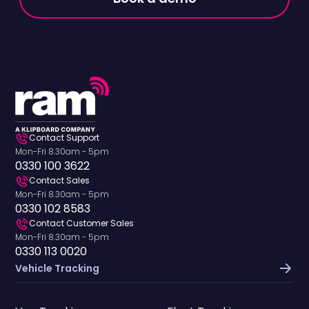
Contact Support
Mon-Fri 8.30am - 5pm
0330 100 3622
Contact Sales
Mon-Fri 8.30am - 5pm
0330 102 8583
Contact Customer Sales
Mon-Fri 8.30am - 5pm
0330 113 0020
Vehicle Tracking