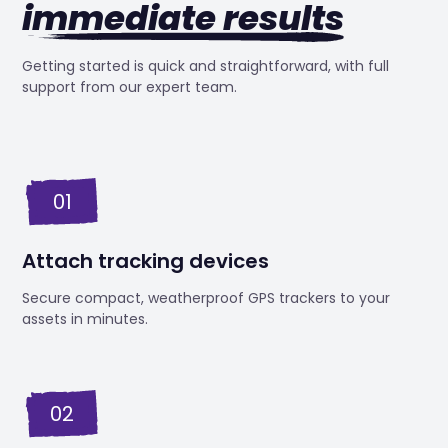
immediate results
Getting started is quick and straightforward, with full
support from our expert team.
01
Attach tracking devices
Secure compact, weatherproof GPS trackers to your
assets in minutes.
02