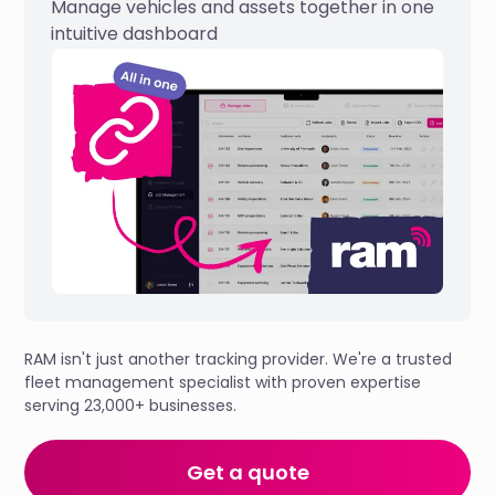
Manage vehicles and assets together in one
intuitive dashboard
RAM isn't just another tracking provider. We're a trusted
fleet management specialist with proven expertise
serving 23,000+ businesses.
Get a quote