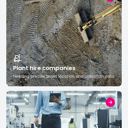
Plant hire companies
Needing precise asset location and utilisation data