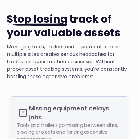
Stop losing
track of
your valuable assets
Managing tools, trailers and equipment across
multiple sites creates serious headaches for
trades and construction businesses. Without
proper asset tracking systems, you're constantly
battling these expensive problems:
Missing equipment delays
jobs
Tools and trailers go missing between sites,
slowing projects and forcing expensive