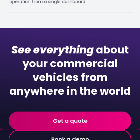
operation from a single dashboard
See everything
about
your commercial
vehicles from
anywhere in the world
Get a quote
Book a demo