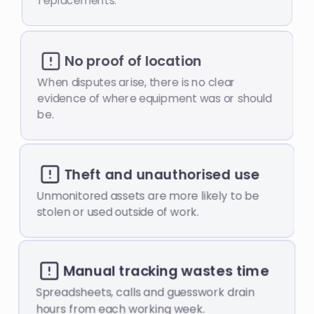
replacements.
No proof of location
When disputes arise, there is no clear
evidence of where equipment was or should
be.
Theft and unauthorised use
Unmonitored assets are more likely to be
stolen or used outside of work.
Manual tracking wastes time
Spreadsheets, calls and guesswork drain
hours from each working week.