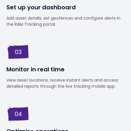
Set up your dashboard
Add asset details, set geofences and configure alerts in
the RAM Tracking portal.
03
Monitor in real time
View asset locations, receive instant alerts and access
detailed reports through the live tracking mobile app.
04