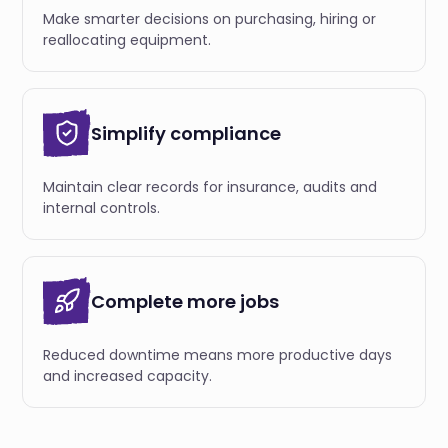
Make smarter decisions on purchasing, hiring or
reallocating equipment.
Simplify compliance
Maintain clear records for insurance, audits and
internal controls.
Complete more jobs
Reduced downtime means more productive days
and increased capacity.