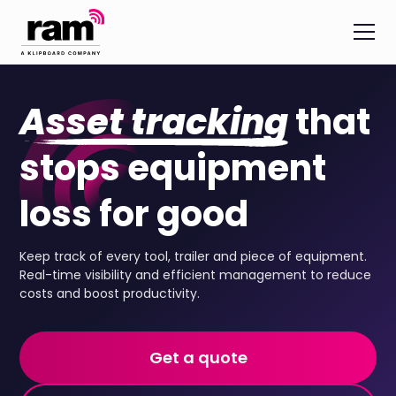
Asset tracking
that
stops equipment
loss for good
Keep track of every tool, trailer and piece of equipment.
Real-time visibility and efficient management to reduce
costs and boost productivity.
Get a quote