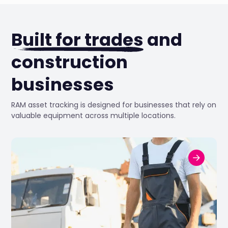
Built for trades
and
construction
businesses
RAM asset tracking is designed for businesses that rely on
valuable equipment across multiple locations.