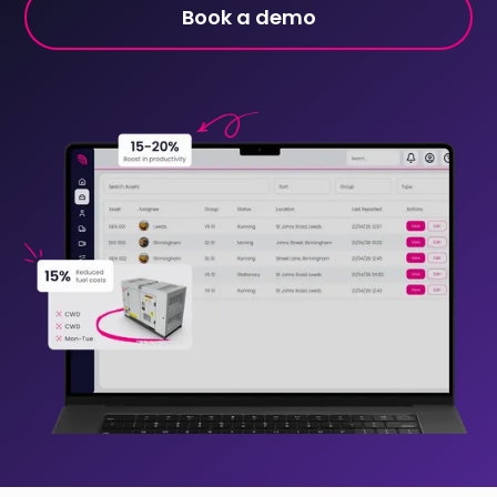
Book a demo