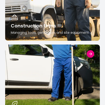
Construction firms
Managing tools, generators and site equipment