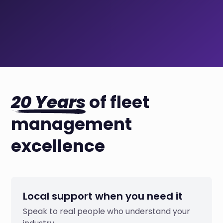
20 Years
of fleet
management
excellence
Local support when you need it
Speak to real people who understand your