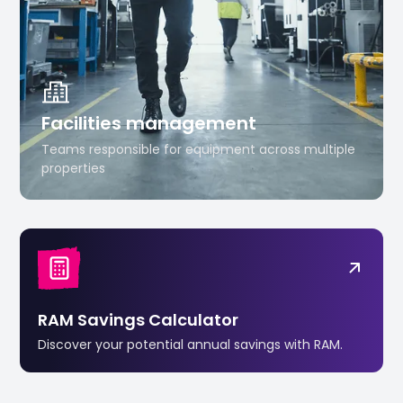
Facilities management
Teams responsible for equipment across multiple
properties
RAM Savings Calculator
Discover your potential annual savings with RAM.