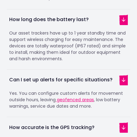
How long does the battery last?
Our asset trackers have up to 1 year standby time and
support wireless charging for easy maintenance. The
devices are totally waterproof (IP67 rated) and simple
to install, making them ideal for outdoor equipment
and harsh environments.
Can I set up alerts for specific situations?
Yes. You can configure custom alerts for movement
outside hours, leaving
geofenced areas
, low battery
warnings, service due dates and more.
How accurate is the GPS tracking?