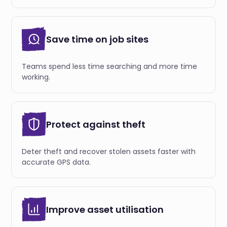
Save time on job sites
Teams spend less time searching and more time
working.
Protect against theft
Deter theft and recover stolen assets faster with
accurate GPS data.
Improve asset utilisation