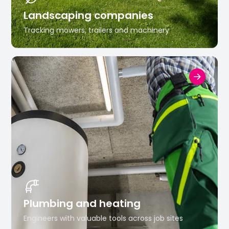
Landscaping companies
Tracking mowers, trailers and machinery
Plumbing and heating
Engineers with valuable tools across job sites