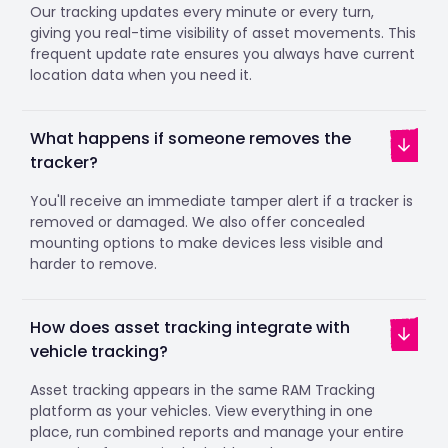
Our tracking updates every minute or every turn,
giving you real-time visibility of asset movements. This
frequent update rate ensures you always have current
location data when you need it.
What happens if someone removes the
tracker?
You'll receive an immediate tamper alert if a tracker is
removed or damaged. We also offer concealed
mounting options to make devices less visible and
harder to remove.
How does asset tracking integrate with
vehicle tracking?
Asset tracking appears in the same RAM Tracking
platform as your vehicles. View everything in one
place, run combined reports and manage your entire