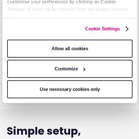
customise your preferences by clicking on Cookie
Settings or reject all by clicking ‘Use necessary cookies
only’.
Cookie Settings
Allow all cookies
Customize
Use necessary cookies only
Simple setup,