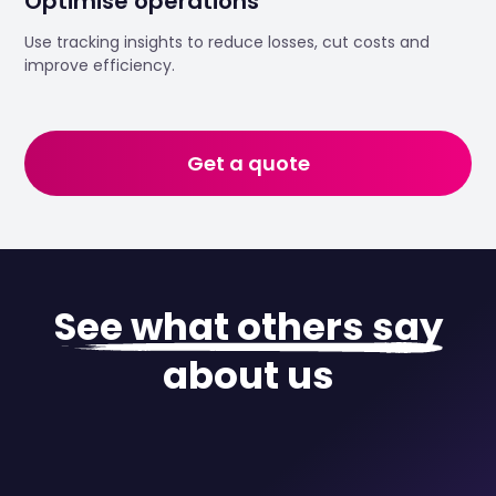
Optimise operations
Use tracking insights to reduce losses, cut costs and
improve efficiency.
Get a quote
See what others say
about us