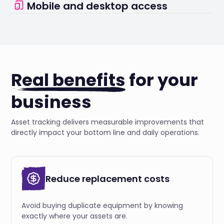
Mobile and desktop access
reminders.
Manage your assets from anywhere using our
intuitive platform.
Real benefits
for your
business
Asset tracking delivers measurable improvements that
directly impact your bottom line and daily operations.
Reduce replacement costs
Avoid buying duplicate equipment by knowing
exactly where your assets are.