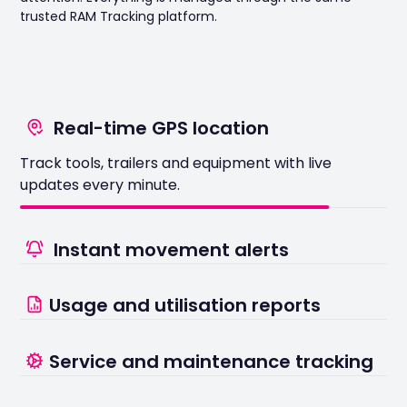
trusted RAM Tracking platform.
Real-time GPS location
Track tools, trailers and equipment with live
Instant movement alerts
updates every minute.
Receive notifications if assets move outside
approved areas or working hours
Usage and utilisation reports
See which assets are working hard and which are
Service and maintenance tracking
sitting idle.
Never miss critical servicing with automated