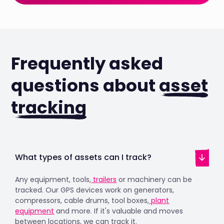
Frequently asked
questions about
asset
tracking
What types of assets can I track?
Any equipment, tools,
trailers
or machinery can be
tracked. Our GPS devices work on generators,
compressors, cable drums, tool boxes,
plant
equipment
and more. If it's valuable and moves
between locations, we can track it.