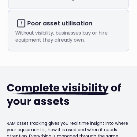
Poor asset utilisation
Without visibility, businesses buy or hire
equipment they already own.
Complete visibility
of
your assets
RAM asset tracking gives you real time insight into where
your equipment is, how it is used and when it needs
attention. Everything is managed through the same