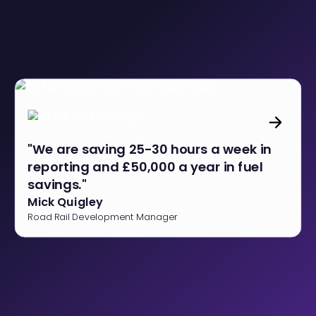
"We are saving 25-30 hours a week in
reporting and £50,000 a year in fuel
savings."
Mick Quigley
Road Rail Development Manager