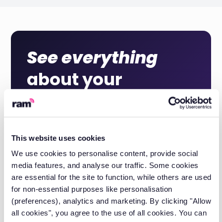
See everything
about your
commercial
vehicles
This website uses cookies
We use cookies to personalise content, provide social
Get a quote
media features, and analyse our traffic. Some cookies
are essential for the site to function, while others are used
for non-essential purposes like personalisation
Book a demo
(preferences), analytics and marketing. By clicking "Allow
all cookies", you agree to the use of all cookies. You can