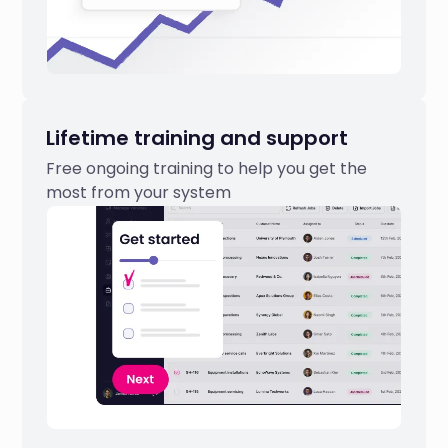
Lifetime training and support
Free ongoing training to help you get the
most from your system