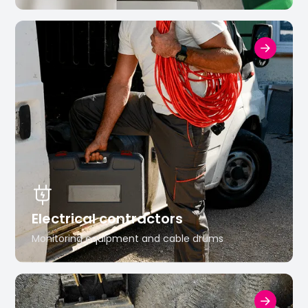
Electrical contractors
Monitoring equipment and cable drums