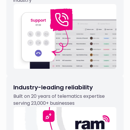
industry
Industry-leading reliability
Built on 20 years of telematics expertise
serving 23,000+ businesses