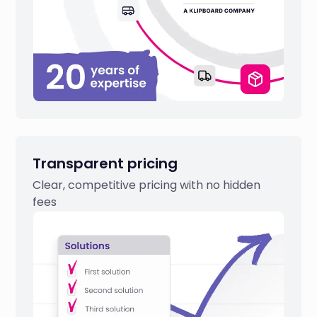
Transparent pricing
Clear, competitive pricing with no hidden
fees