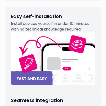
Easy self-installation
Install devices yourself in under 10 minutes
with no technical knowledge required
Seamless integration