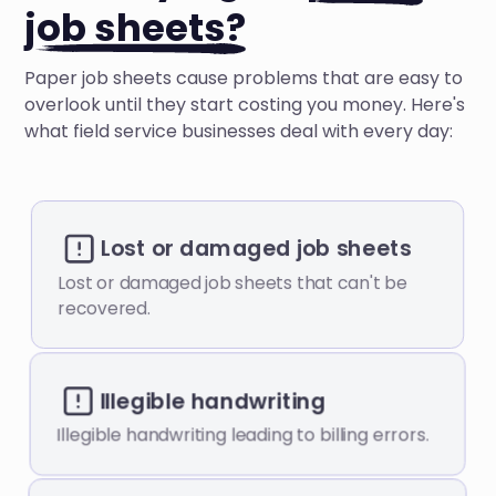
job sheets?
Paper job sheets cause problems that are easy to
overlook until they start costing you money. Here's
what field service businesses deal with every day:
Lost or damaged job sheets
Lost or damaged job sheets that can't be
recovered.
Illegible handwriting
Illegible handwriting leading to billing errors.