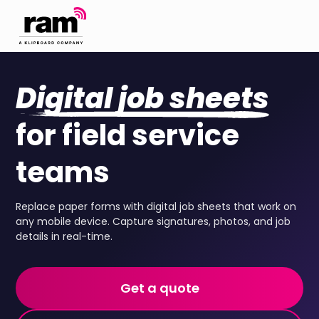
Digital job sheets
for field service
teams
Replace paper forms with digital job sheets that work on
any mobile device. Capture signatures, photos, and job
details in real-time.
Get a quote