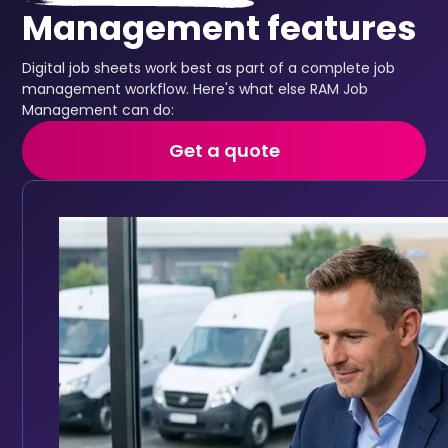
Management features
Digital job sheets work best as part of a complete job
management workflow. Here's what else RAM Job
Management can do:
Get a quote
Job scheduling
Assign the right engineer to every job
Keep your fleet roadworthy with automated main
Full vehicle service history accessible in one place
Track service history digitally for every vehicle
Set reminders based on mileage intervals or date