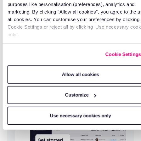
purposes like personalisation (preferences), analytics and
service, whenever you need it.
marketing. By clicking "Allow all cookies", you agree to the u
all cookies. You can customise your preferences by clicking
Cookie Settings or reject all by clicking ‘Use necessary cook
only’.
Cookie Settings
Allow all cookies
Customize
Free lifetime training
Use necessary cookies only
So your team always gets the most from the
platform.