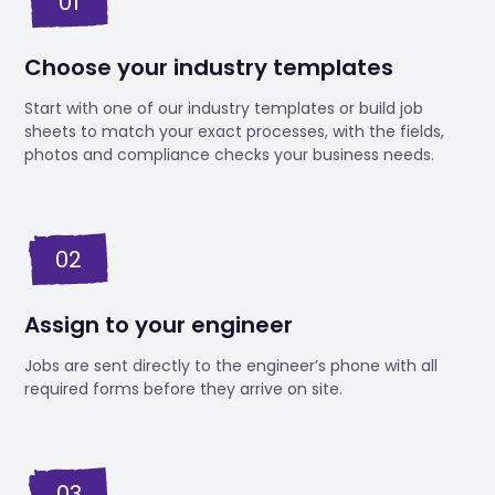
01
Choose your industry templates
Start with one of our industry templates or build job
sheets to match your exact processes, with the fields,
photos and compliance checks your business needs.
02
Assign to your engineer
Jobs are sent directly to the engineer’s phone with all
required forms before they arrive on site.
03