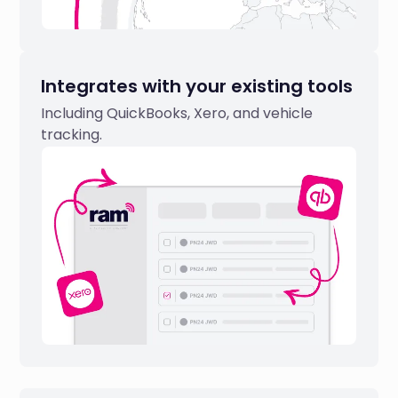
Integrates with your existing tools
Including QuickBooks, Xero, and vehicle
tracking.