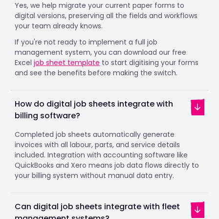
Yes, we help migrate your current paper forms to
digital versions, preserving all the fields and workflows
your team already knows.
If you're not ready to implement a full job
management system, you can download our free
Excel
job sheet template
to start digitising your forms
and see the benefits before making the switch.
How do digital job sheets integrate with
billing software?
Completed job sheets automatically generate
invoices with all labour, parts, and service details
included. Integration with accounting software like
QuickBooks and Xero means job data flows directly to
your billing system without manual data entry.
Can digital job sheets integrate with fleet
management systems?