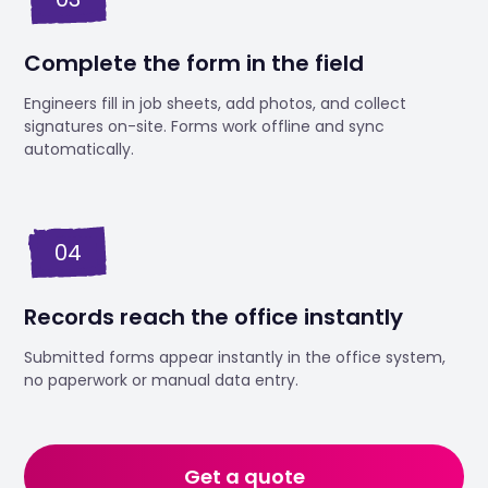
Complete the form in the field
Engineers fill in job sheets, add photos, and collect
signatures on-site. Forms work offline and sync
automatically.
04
Records reach the office instantly
Submitted forms appear instantly in the office system,
no paperwork or manual data entry.
Get a quote