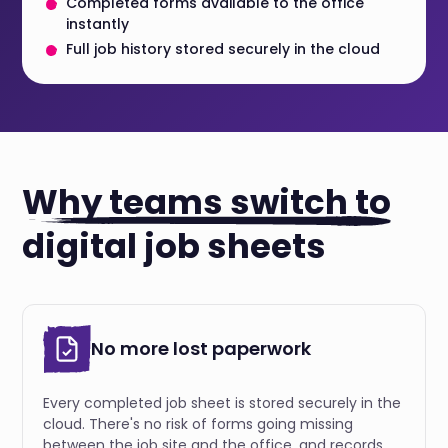
Completed forms available to the office
instantly
Full job history stored securely in the cloud
Why teams switch to
digital job sheets
No more lost paperwork
Every completed job sheet is stored securely in the
cloud. There's no risk of forms going missing
between the job site and the office, and records