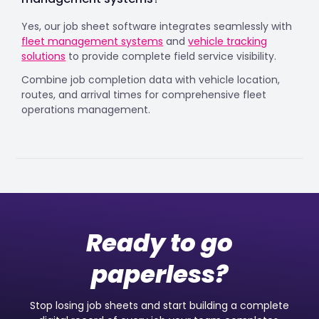
Yes, our job sheet software integrates seamlessly with
fleet management systems
and
vehicle tracking
solutions
to provide complete field service visibility.
Combine job completion data with vehicle location,
routes, and arrival times for comprehensive fleet
operations management.
Ready to go
paperless?
Stop losing job sheets and start building a complete