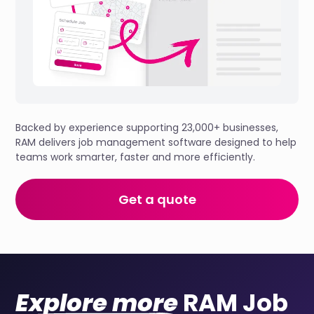
Backed by experience supporting 23,000+ businesses,
RAM delivers job management software designed to help
teams work smarter, faster and more efficiently.
Get a quote
Explore more
RAM Job