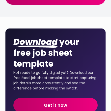
Download
your
free job sheet
template
Not ready to go fully digital yet? Download our
free Excel job sheet template to start capturing
job details more consistently and see the
difference before making the switch.
Get it now