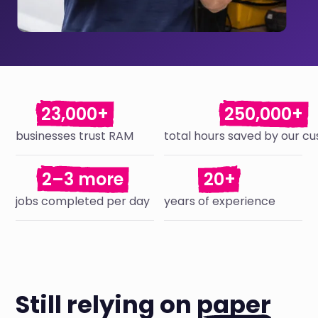
23,000+
250,000+
businesses trust RAM
total hours saved by our c
2–3 more
20+
jobs completed per day
years of experience
Still relying on
paper