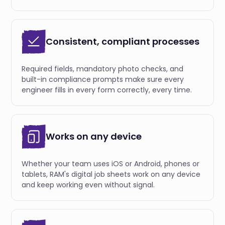
Consistent, compliant processes
Required fields, mandatory photo checks, and
built-in compliance prompts make sure every
engineer fills in every form correctly, every time.
Works on any device
Whether your team uses iOS or Android, phones or
tablets, RAM's digital job sheets work on any device
and keep working even without signal.