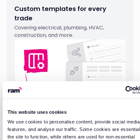
Custom templates for every
trade
Covering electrical, plumbing, HVAC,
construction, and more.
This website uses cookies
We use cookies to personalise content, provide social media
UK-based support
features, and analyse our traffic. Some cookies are essential
the site to function, while others are used for non-essential
Help from a team that understands field