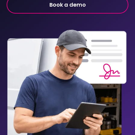
Book a demo