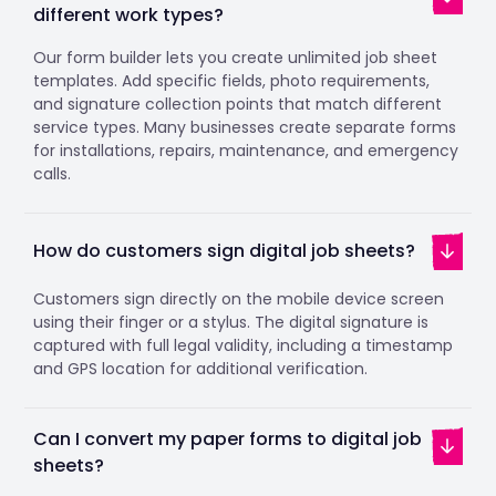
different work types?
Our form builder lets you create unlimited job sheet
templates. Add specific fields, photo requirements,
and signature collection points that match different
service types. Many businesses create separate forms
for installations, repairs, maintenance, and emergency
calls.
How do customers sign digital job sheets?
Customers sign directly on the mobile device screen
using their finger or a stylus. The digital signature is
captured with full legal validity, including a timestamp
and GPS location for additional verification.
Can I convert my paper forms to digital job
sheets?