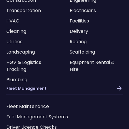
Construction
Engineering
Transportation
Electricians
HVAC
Facilities
Cleaning
Delivery
Utilities
Roofing
Landscaping
Scaffolding
HGV & Logistics
Equipment Rental &
Tracking
Hire
Plumbing
Fleet Management
Fleet Maintenance
Fuel Management Systems
Driver Licence Checks