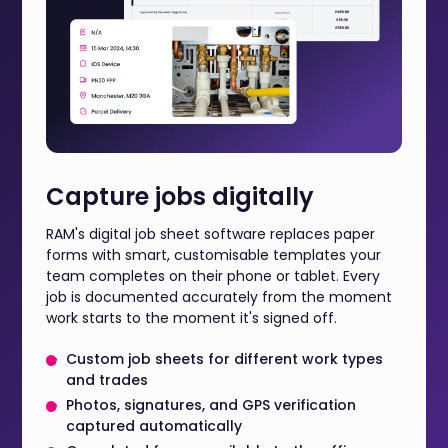
Capture jobs digitally
RAM's digital job sheet software replaces paper
forms with smart, customisable templates your
team completes on their phone or tablet. Every
job is documented accurately from the moment
work starts to the moment it's signed off.
Custom job sheets for different work types
and trades
Photos, signatures, and GPS verification
captured automatically