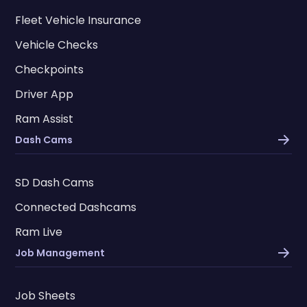
Fleet Vehicle Insurance
Vehicle Checks
Checkpoints
Driver App
Ram Assist
Dash Cams
SD Dash Cams
Connected Dashcams
Ram Live
Job Management
Job Sheets