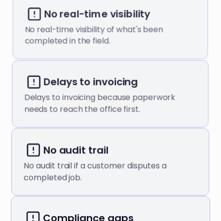
No real-time visibility
No real-time visibility of what's been
completed in the field.
Delays to invoicing
Delays to invoicing because paperwork
needs to reach the office first.
No audit trail
No audit trail if a customer disputes a
completed job.
Compliance gaps