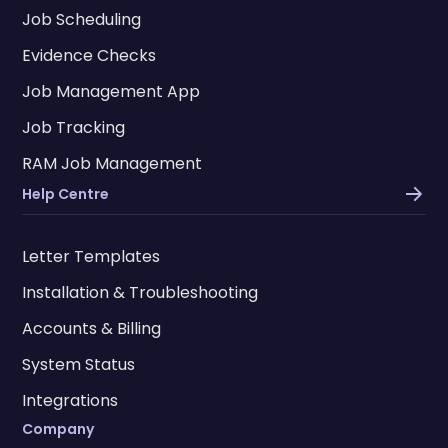
Job Scheduling
Evidence Checks
Job Management App
Job Tracking
RAM Job Management
Help Centre
Letter Templates
Installation & Troubleshooting
Accounts & Billing
System Status
Integrations
Company