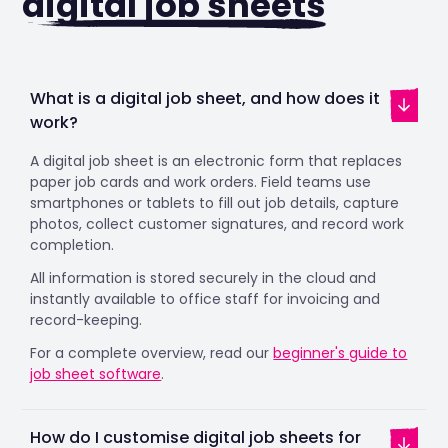
digital job sheets
What is a digital job sheet, and how does it
work?
A digital job sheet is an electronic form that replaces
paper job cards and work orders. Field teams use
smartphones or tablets to fill out job details, capture
photos, collect customer signatures, and record work
completion.
All information is stored securely in the cloud and
instantly available to office staff for invoicing and
record-keeping.
For a complete overview, read our
beginner's guide to
job sheet software
.
How do I customise digital job sheets for