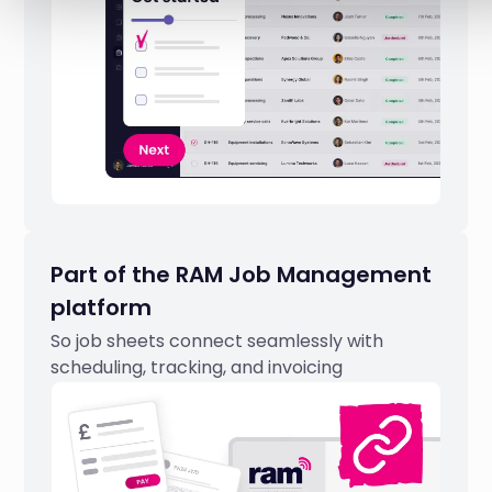
Part of the RAM Job Management
platform
So job sheets connect seamlessly with
scheduling, tracking, and invoicing