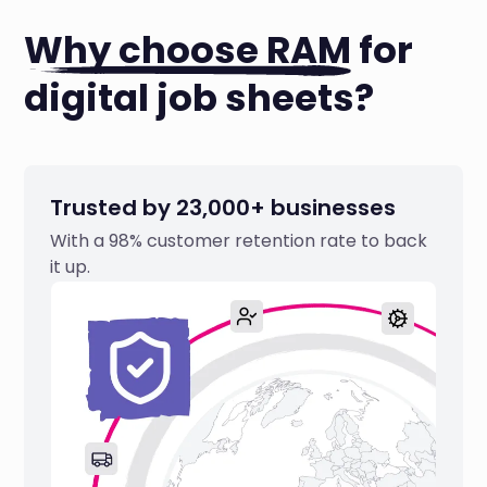
Why choose RAM
for
digital job sheets?
Trusted by 23,000+ businesses
With a 98% customer retention rate to back
it up.