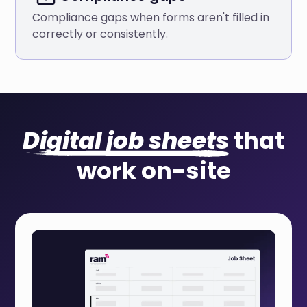
Compliance gaps when forms aren't filled in
correctly or consistently.
Digital job sheets
that
work on-site