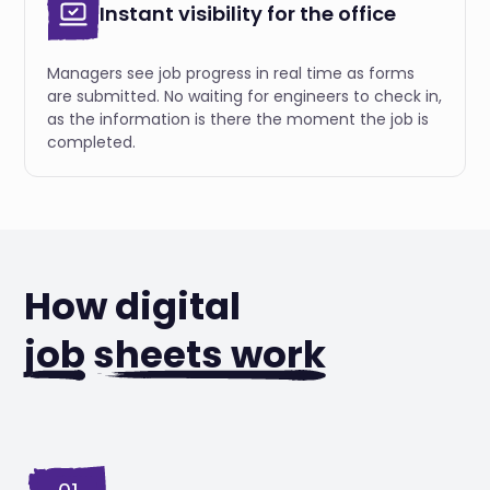
Instant visibility for the office
Managers see job progress in real time as forms
are submitted. No waiting for engineers to check in,
as the information is there the moment the job is
completed.
How digital
job
sheets work