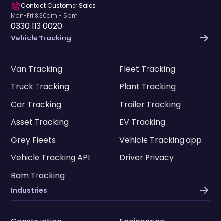
Contact Customer Sales
Mon-Fri 8.30am - 5pm
0330 113 0020
Vehicle Tracking
Van Tracking
Fleet Tracking
Truck Tracking
Plant Tracking
Car Tracking
Trailer Tracking
Asset Tracking
EV Tracking
Grey Fleets
Vehicle Tracking app
Vehicle Tracking API
Driver Privacy
Ram Tracking
Industries