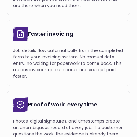
are there when you need them.
Faster invoicing
Job details flow automatically from the completed
form to your invoicing system. No manual data
entry, no waiting for paperwork to come back. This
means invoices go out sooner and you get paid
faster.
Proof of work, every time
Photos, digital signatures, and timestamps create
an unambiguous record of every job. If a customer
questions the work, the evidence is already there.