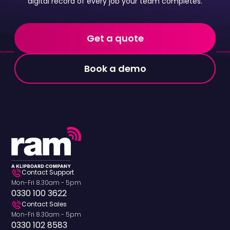
digital record of every job your team completes.
Get a quote
Book a demo
Contact Support
Mon-Fri 8.30am - 5pm
0330 100 3622
Contact Sales
Mon-Fri 8.30am - 5pm
0330 102 8583