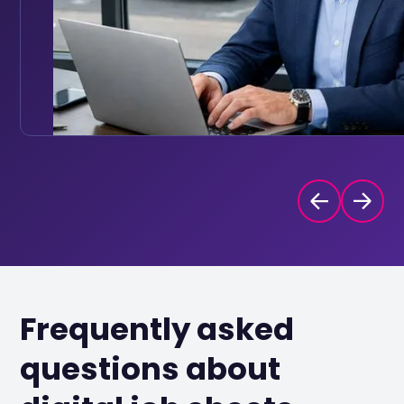
Frequently asked
questions about