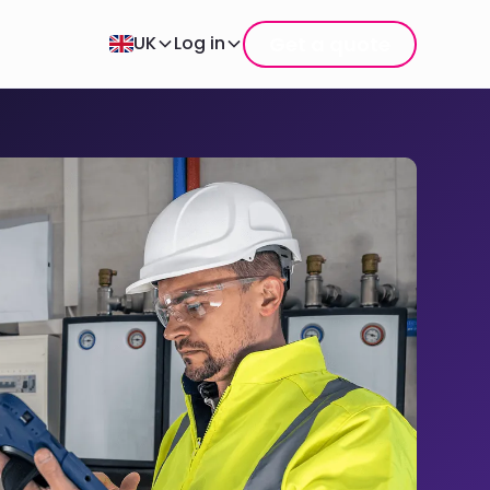
Get a quote
UK
Log in