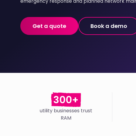
emergency response and planned network mai
Get a quote
Book a demo
300+
utility businesses trust
RAM