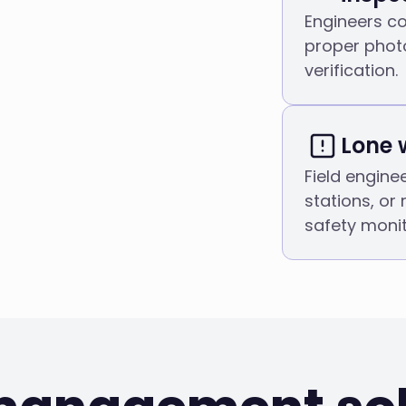
Engineers co
proper phot
verification.
Lone 
Field engine
stations, or
safety monit