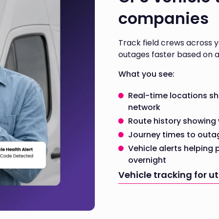
companies
Track field crews across 
outages faster based on a
What you see:
Real-time locations s
network
Route history showing 
Journey times to outa
Vehicle alerts helping
overnight
Vehicle tracking for u