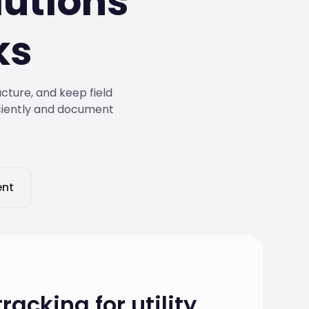
utions
ks
cture, and keep field
iciently and document
nt
racking for utility