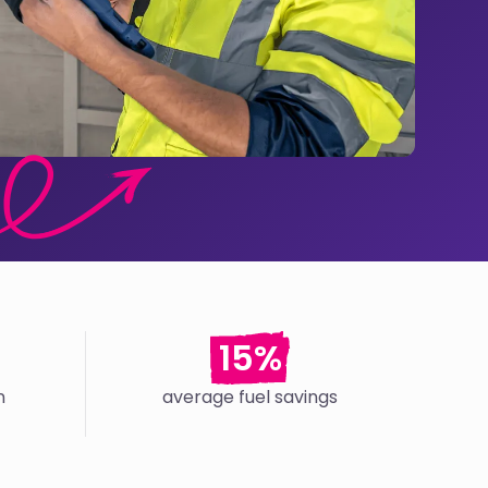
15%
n
average fuel savings