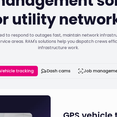
 management sol
or utility networ
ed to respond to outages fast, maintain network infrastru
rvice areas. RAM's solutions help you dispatch crews eff
infrastructure work.
Vehicle tracking
Dash cams
Job manageme
GPS vehicle t