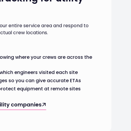
your entire service area and respond to
ctual crew locations.
howing where your crews are across the
which engineers visited each site
ges so you can give accurate ETAs
 protect equipment at remote sites
tility companies