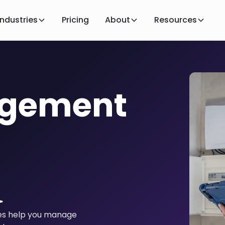
Industries
Pricing
About
Resources
agement
ies help you manage