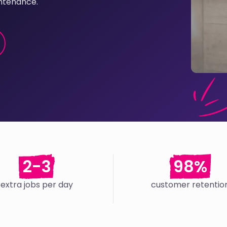
ntenance.
2-3
98%
extra jobs per day
customer retentio