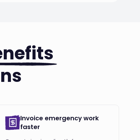
nefits
ons
Invoice emergency work
faster