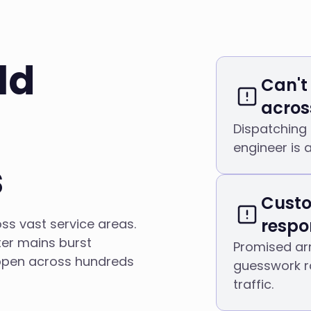
ld
Can't
across
Dispatching
engineer is 
s
Custo
respo
ss vast service areas.
er mains burst
Promised arr
ppen across hundreds
guesswork r
traffic.