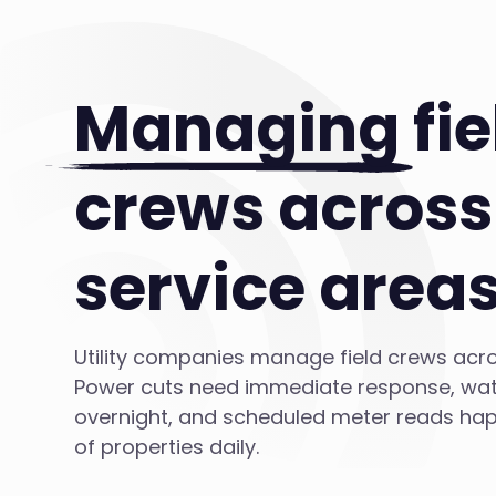
Managing
fie
crews across
service area
Utility companies manage field crews acro
Power cuts need immediate response, wat
overnight, and scheduled meter reads ha
of properties daily.