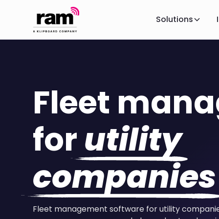
Solutions
Fleet man
for
utility
companies
Fleet management software for utility compan