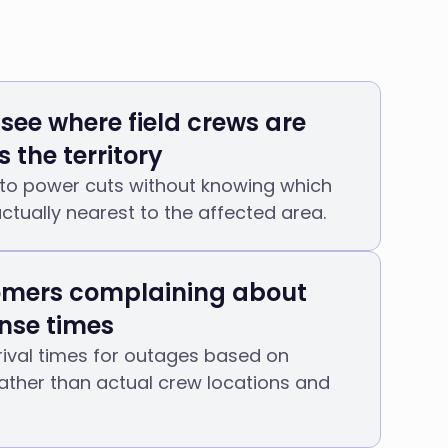
 see where field crews are
 the territory
 to power cuts without knowing which
actually nearest to the affected area.
mers complaining about
nse times
ival times for outages based on
ather than actual crew locations and