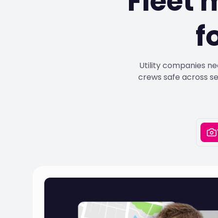
Fleet
f
Utility companies ne
crews safe across se