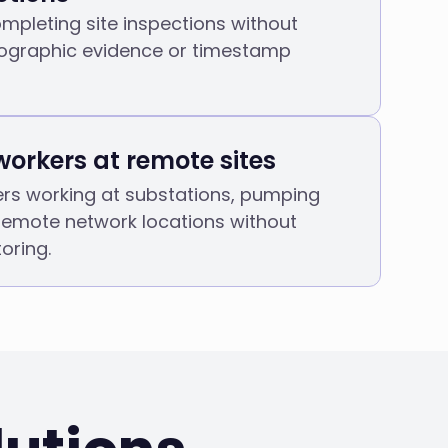
mpleting site inspections without
ographic evidence or timestamp
workers at remote sites
ers working at substations, pumping
 remote network locations without
oring.