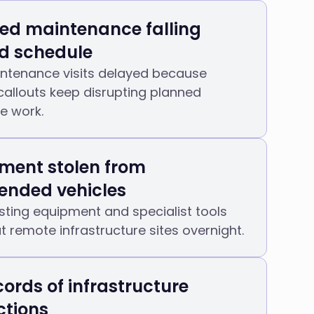
ed maintenance falling
d schedule
ntenance visits delayed because
allouts keep disrupting planned
re work.
ment stolen from
ended vehicles
sting equipment and specialist tools
at remote infrastructure sites overnight.
cords of infrastructure
ctions