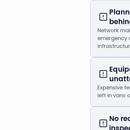
Plann
behin
Network mai
emergency c
infrastructu
Equip
unatt
Expensive te
left in vans 
No re
inspe