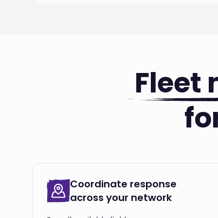
Fleet
fo
Coordinate response
across your network