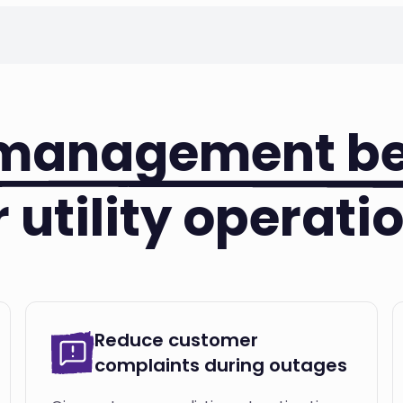
 management be
r utility operati
Reduce customer
complaints during outages