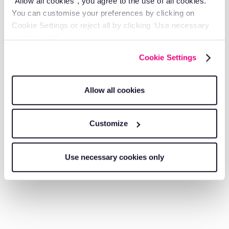
"Allow all cookies", you agree to the use of all cookies.
You can customise your preferences by clicking on
Growth
Cookie Settings or reject all by clicking ‘Use necessary
cookies only’.
Cookie Settings
Allow all cookies
Customize
Use necessary cookies only