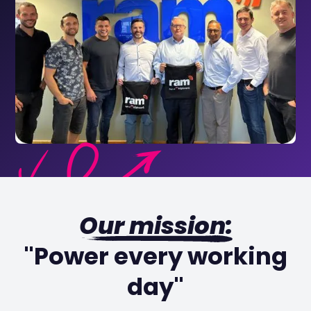
Our mission:
"Power every working
day"