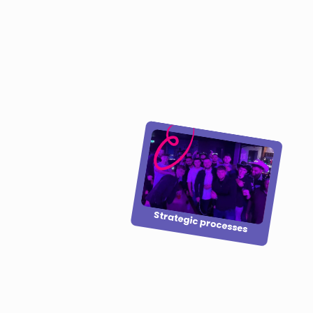
Strategic processes