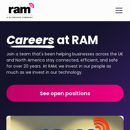
Careers
at RAM
Join a team that's been helping businesses across the UK
and North America stay connected, efficient, and safe
for over 20 years. At RAM, we invest in our people as
much as we invest in our technology.
See open positions