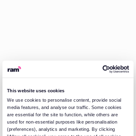
This website uses cookies
We use cookies to personalise content, provide social
media features, and analyse our traffic. Some cookies
are essential for the site to function, while others are
used for non-essential purposes like personalisation
(preferences), analytics and marketing. By clicking