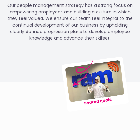
Our people management strategy has a strong focus on
empowering employees and building a culture in which
they feel valued. We ensure our team feel integral to the
continual development of our business by upholding
clearly defined progression plans to develop employee
knowledge and advance their skillset.
Shared goals