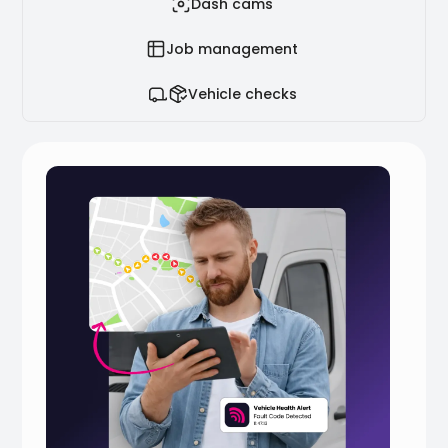
Dash cams
Job management
Vehicle checks