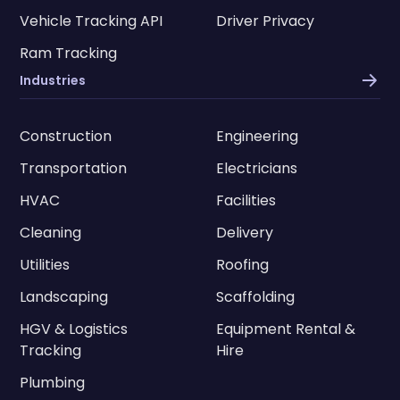
Vehicle Tracking API
Driver Privacy
Ram Tracking
Industries
Construction
Engineering
Transportation
Electricians
HVAC
Facilities
Cleaning
Delivery
Utilities
Roofing
Landscaping
Scaffolding
HGV & Logistics
Equipment Rental &
Tracking
Hire
Plumbing