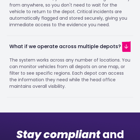
from anywhere, so you don't need to wait for the
vehicle to return to the depot. Critical incidents are
automatically flagged and stored securely, giving you
immediate access to the evidence you need.
What if we operate across multiple depots?
The system works across any number of locations. You
can monitor vehicles from all depots on one map, or
filter to see specific regions. Each depot can access
the information they need while the head office
maintains overall visibility.
Stay compliant
and