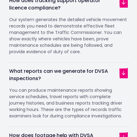
How does tracking support operator
licence compliance?
Our system generates the detailed vehicle movement
records you need to demonstrate effective fleet
management to the Traffic Commissioner. You can
show exactly where vehicles have been, prove
maintenance schedules are being followed, and
provide evidence of duty of care.
What reports can we generate for DVSA
inspections?
You can produce maintenance reports showing
service schedules, travel reports with complete
journey histories, and business reports tracking driver
working hours. These are the types of records traffic
examiners look for during compliance investigations.
How does footage help with DVSA