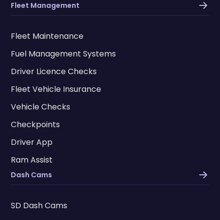
Fleet Management
Fleet Maintenance
Fuel Management Systems
Driver Licence Checks
Fleet Vehicle Insurance
Vehicle Checks
Checkpoints
Driver App
Ram Assist
Dash Cams
SD Dash Cams