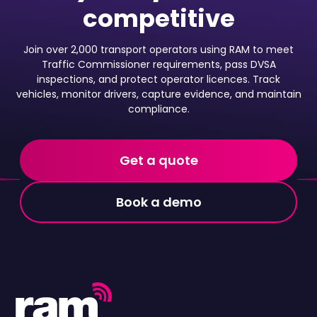
competitive
Join over 2,000 transport operators using RAM to meet
Traffic Commissioner requirements, pass DVSA
inspections, and protect operator licences. Track
vehicles, monitor drivers, capture evidence, and maintain
compliance.
Get a quote
Book a demo