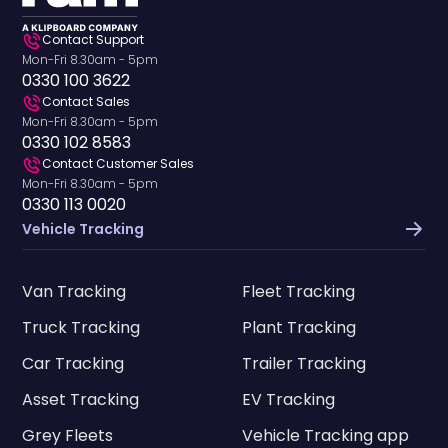
Contact Support
Mon-Fri 8.30am - 5pm
0330 100 3622
Contact Sales
Mon-Fri 8.30am - 5pm
0330 102 8583
Contact Customer Sales
Mon-Fri 8.30am - 5pm
0330 113 0020
Vehicle Tracking
Van Tracking
Fleet Tracking
Truck Tracking
Plant Tracking
Car Tracking
Trailer Tracking
Asset Tracking
EV Tracking
Grey Fleets
Vehicle Tracking app