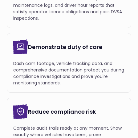
maintenance logs, and driver hour reports that
satisfy operator licence obligations and pass DVSA
inspections.
Demonstrate duty of care
Dash cam footage, vehicle tracking data, and
comprehensive documentation protect you during
compliance investigations and prove you're
monitoring standards.
Reduce compliance risk
Complete audit trails ready at any moment. Show
exactly where vehicles have been, prove