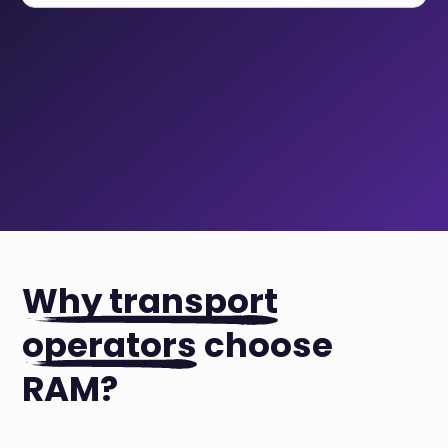
Why transport
operators
choose
RAM?