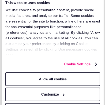
serving 2,000+ transport businesses.
This website uses cookies
We use cookies to personalise content, provide social
media features, and analyse our traffic. Some cookies
are essential for the site to function, while others are used
for non-essential purposes like personalisation
(preferences), analytics and marketing. By clicking "Allow
all cookies", you agree to the use of all cookies. You can
customise your preferences by clicking on Cookie
Settings or reject all by clicking ‘Use necessary cookies
only’.
Cookie Settings
Transparent pricing
Allow all cookies
Clear, competitive pricing with no hidden
fees.
Customize