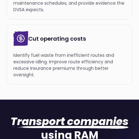
maintenance schedules, and provide evidence the
DVSA expects.
Cut operating costs
Identify fuel waste from inefficient routes and
excessive idling. Improve route efficiency and
reduce insurance premiums through better
oversight.
Transport companies
using RAM