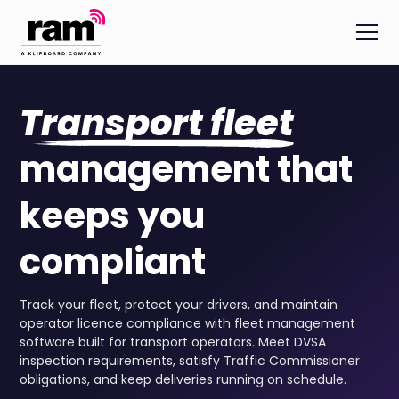
Transport fleet
management that
keeps you
compliant
Track your fleet, protect your drivers, and maintain
operator licence compliance with fleet management
software built for transport operators. Meet DVSA
inspection requirements, satisfy Traffic Commissioner
obligations, and keep deliveries running on schedule.