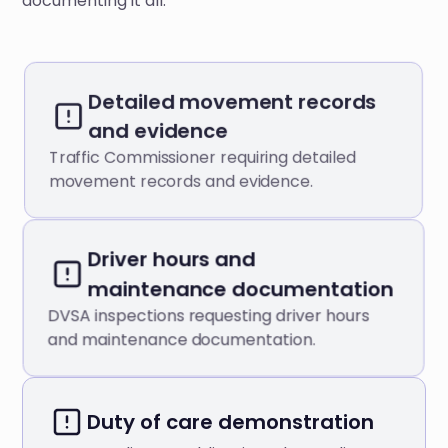
documenting it all.
Detailed movement records
and evidence
Traffic Commissioner requiring detailed
movement records and evidence.
Driver hours and
maintenance documentation
DVSA inspections requesting driver hours
and maintenance documentation.
Duty of care demonstration