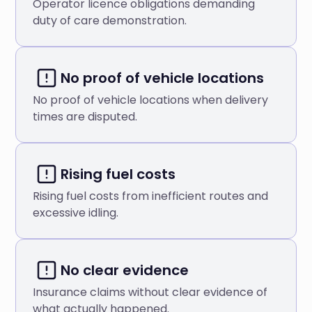
Operator licence obligations demanding
duty of care demonstration.
No proof of vehicle locations
No proof of vehicle locations when delivery
times are disputed.
Rising fuel costs
Rising fuel costs from inefficient routes and
excessive idling.
No clear evidence
Insurance claims without clear evidence of
what actually happened.