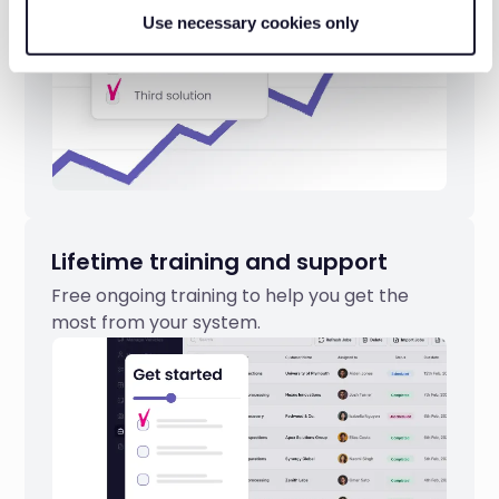
Use necessary cookies only
Lifetime training and support
Free ongoing training to help you get the
most from your system.