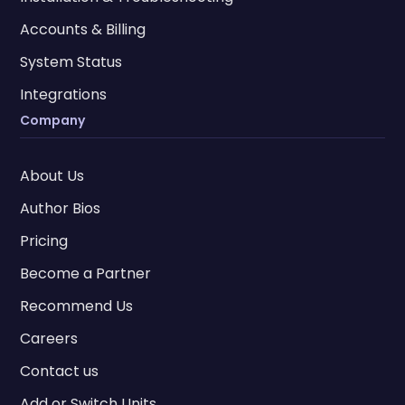
Accounts & Billing
System Status
Integrations
Company
About Us
Author Bios
Pricing
Become a Partner
Recommend Us
Careers
Contact us
Add or Switch Units