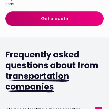
apart:
Get a quote
Frequently asked
questions about from
transportation
companies