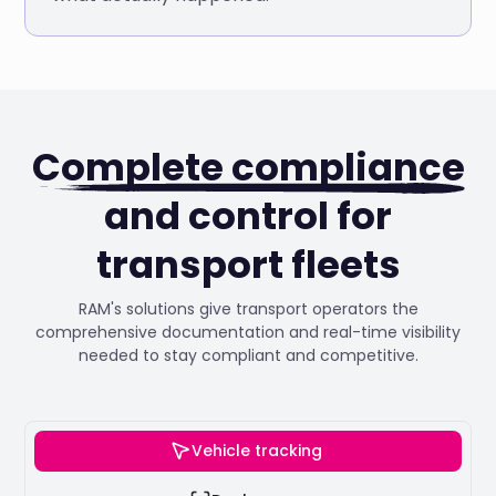
Complete compliance
and control for
transport fleets
RAM's solutions give transport operators the
comprehensive documentation and real-time visibility
needed to stay compliant and competitive.
Vehicle tracking