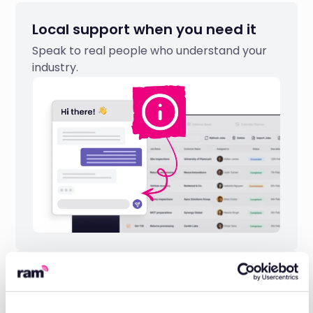
Local support when you need it
Speak to real people who understand your
industry.
Industry-leading reliability
Built on 20 years of telematics expertise