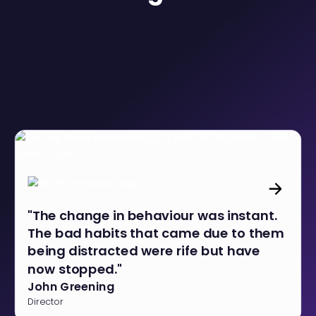
"The change in behaviour was instant.
The bad habits that came due to them
being distracted were rife but have
now stopped."
John Greening
Director