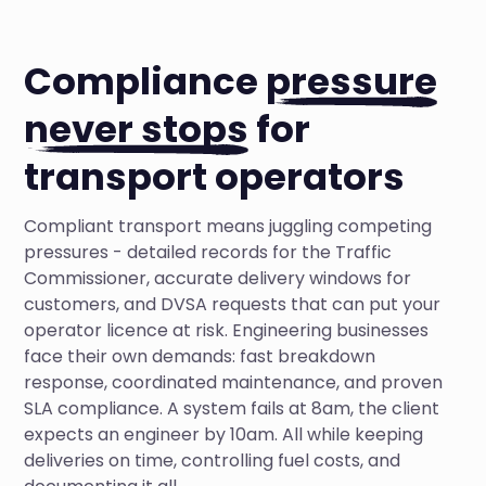
Compliance
pressure
never stops
for
transport operators
Compliant transport means juggling competing
pressures - detailed records for the Traffic
Commissioner, accurate delivery windows for
customers, and DVSA requests that can put your
operator licence at risk. Engineering businesses
face their own demands: fast breakdown
response, coordinated maintenance, and proven
SLA compliance. A system fails at 8am, the client
expects an engineer by 10am. All while keeping
deliveries on time, controlling fuel costs, and