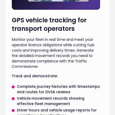
GPS vehicle tracking for
transport operators
Monitor your fleet in real time and meet your
operator licence obligations while cutting fuel
costs and improving delivery times. Generate
the detailed movement records you need to
demonstrate compliance with the Traffic
Commissioner.
Track and demonstrate:
Complete journey histories with timestamps
and routes for DVSA reviews
Vehicle movement records showing
effective fleet management
Driver hours and vehicle usage reports for