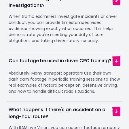
investigations?
When traffic examiners investigate incidents or driver
conduct, you can provide timestamped video
evidence showing exactly what occurred. This helps
demonstrate you're meeting your duty of care
obligations and taking driver safety seriously.
Can footage be used in driver CPC training?
Absolutely. Many transport operators use their own
dash cam footage in periodic training sessions to show
real examples of hazard perception, defensive driving,
and how to handle difficult road situations.
What happens if there's an accident on a
long-haul route?
With RAM Live Vision, you can access footage remotely