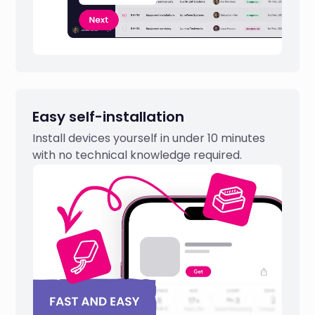
Easy self-installation
Install devices yourself in under 10 minutes
with no technical knowledge required.