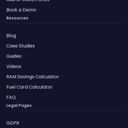
Book a Demo
Resources
Blog
Case Studies
Guides
Videos
RAM Savings Calculator
Fuel Card Calculator
FAQ
Legal Pages
GDPR