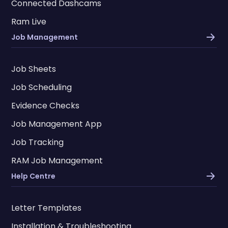
Connected Dashcams
Ram Live
Job Management
Job Sheets
Job Scheduling
Evidence Checks
Job Management App
Job Tracking
RAM Job Management
Help Centre
Letter Templates
Installation & Troubleshooting