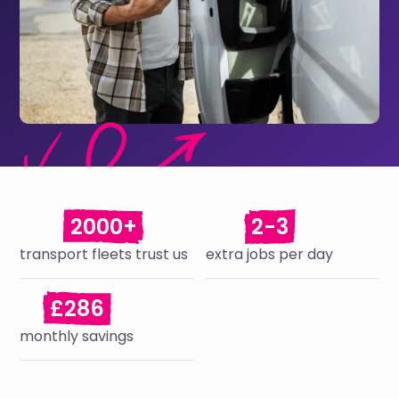
2000+
2-3
transport fleets trust us
extra jobs per day
£286
monthly savings