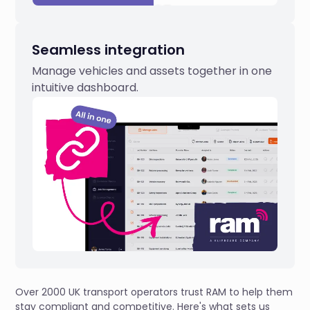
Seamless integration
Manage vehicles and assets together in one
intuitive dashboard.
Over 2000 UK transport operators trust RAM to help them
stay compliant and competitive. Here's what sets us