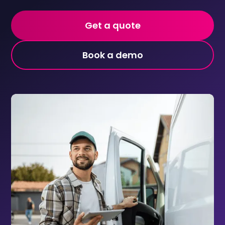
Get a quote
Book a demo