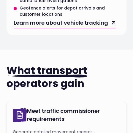
compliance investigations
Geofence alerts for depot arrivals and
customer locations
Learn more about vehicle tracking
What transport
operators gain
Meet traffic commissioner
requirements
Generate detailed movement records,