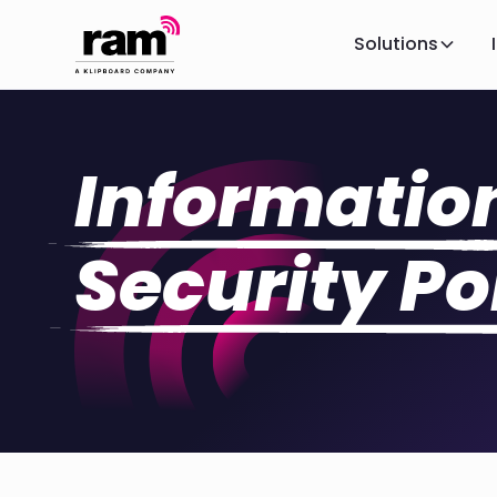
Solutions
Informatio
Security Po