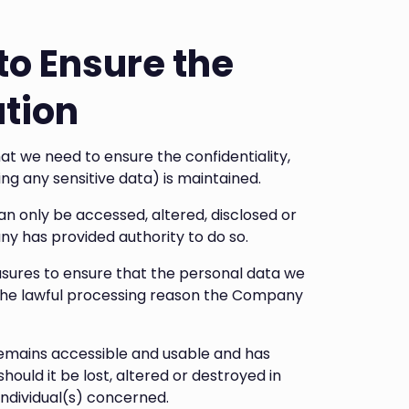
to Ensure the
ation
 we need to ensure the confidentiality,
ding any sensitive data) is maintained.
 only be accessed, altered, disclosed or
 has provided authority to do so.
ures to ensure that the personal data we
 the lawful processing reason the Company
mains accessible and usable and has
ould it be lost, altered or destroyed in
individual(s) concerned.