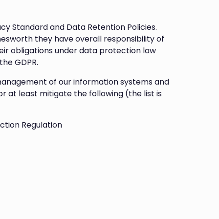
acy Standard and Data Retention Policies.
sworth they have overall responsibility of
ir obligations under data protection law
 the GDPR.
smanagement of our information systems and
at least mitigate the following (the list is
ction Regulation