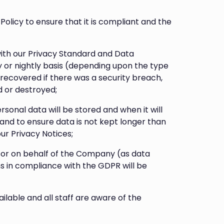
Policy to ensure that it is compliant and the
with our Privacy Standard and Data
y or nightly basis (depending upon the type
 recovered if there was a security breach,
d or destroyed;
sonal data will be stored and when it will
 and to ensure data is not kept longer than
our Privacy Notices;
sor on behalf of the Company (as data
ms in compliance with the GDPR will be
ilable and all staff are aware of the