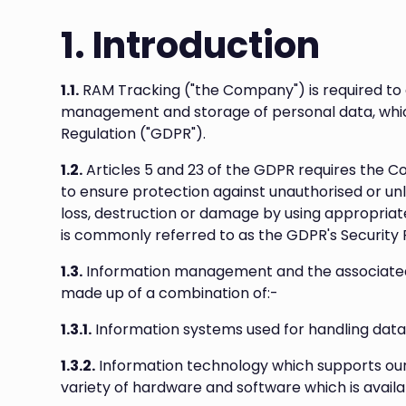
1. Introduction
1.1.
RAM Tracking ("the Company") is required to
management and storage of personal data, which
Regulation ("GDPR").
1.2.
Articles 5 and 23 of the GDPR requires the 
to ensure protection against unauthorised or un
loss, destruction or damage by using appropriat
is commonly referred to as the GDPR's Security P
1.3.
Information management and the associated 
made up of a combination of:-
1.3.1.
Information systems used for handling data
1.3.2.
Information technology which supports ou
variety of hardware and software which is avail