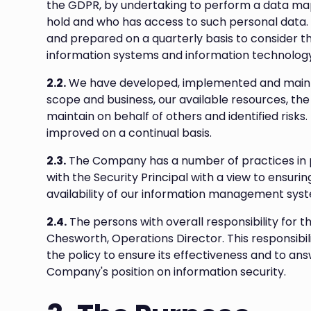
the GDPR, by undertaking to perform a data ma
hold and who has access to such personal data.
and prepared on a quarterly basis to consider 
information systems and information technology
2.2.
We have developed, implemented and mainta
scope and business, our available resources, th
maintain on behalf of others and identified risk
improved on a continual basis.
2.3.
The Company has a number of practices in 
with the Security Principal with a view to ensuring
availability of our information management syst
2.4.
The persons with overall responsibility for th
Chesworth, Operations Director. This responsibil
the policy to ensure its effectiveness and to an
Company's position on information security.