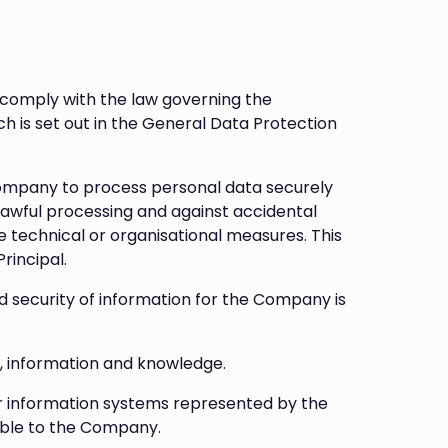
 comply with the law governing the
 is set out in the General Data Protection
Company to process personal data securely
lawful processing and against accidental
e technical or organisational measures. This
rincipal.
security of information for the Company is
, information and knowledge.
r information systems represented by the
able to the Company.