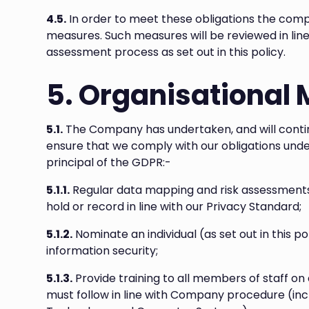
4.5.
In order to meet these obligations the comp
measures. Such measures will be reviewed in lin
assessment process as set out in this policy.
5. Organisational
5.1.
The Company has undertaken, and will contin
ensure that we comply with our obligations unde
principal of the GDPR:-
5.1.1.
Regular data mapping and risk assessments 
hold or record in line with our Privacy Standard;
5.1.2.
Nominate an individual (as set out in this pol
information security;
5.1.3.
Provide training to all members of staff o
must follow in line with Company procedure (inc