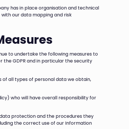
any has in place organisation and technical
e with our data mapping and risk
 Measures
ue to undertake the following measures to
r the GDPR and in particular the security
of all types of personal data we obtain,
icy) who will have overall responsibility for
n data protection and the procedures they
luding the correct use of our Information