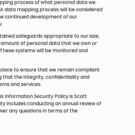
pping process of what personal data we
 A data mapping process will be considered
the continued development of our
.
ined safeguards appropriate to our size,
e amount of personal data that we own or
s. These systems will be monitored and
place to ensure that we remain compliant
 that the integrity, confidentiality and
ems and services.
is Information Security Policy is Scott
ity includes conducting an annual review of
swer any questions in terms of the