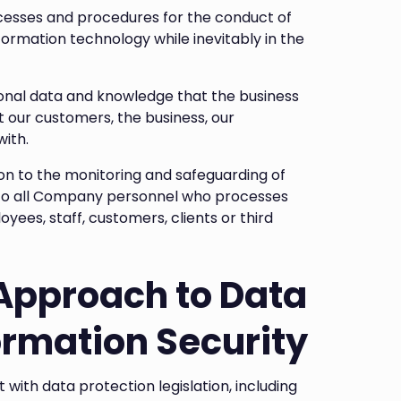
cesses and procedures for the conduct of
formation technology while inevitably in the
sonal data and knowledge that the business
out our customers, the business, our
with.
tion to the monitoring and safeguarding of
es to all Company personnel who processes
ees, staff, customers, clients or third
Approach to Data
ormation Security
th data protection legislation, including