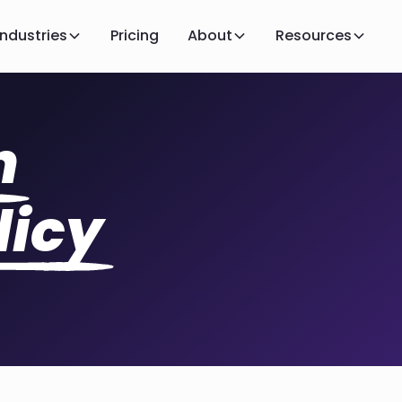
Industries
Pricing
About
Resources
n
licy