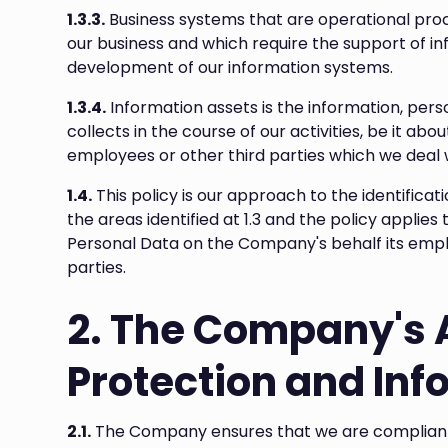
1.3.3.
Business systems that are operational pro
our business and which require the support of in
development of our information systems.
1.3.4.
Information assets is the information, per
collects in the course of our activities, be it ab
employees or other third parties which we deal 
1.4.
This policy is our approach to the identifica
the areas identified at 1.3 and the policy appli
Personal Data on the Company's behalf its employ
parties.
2. The Company's 
Protection and Inf
2.1.
The Company ensures that we are compliant wi