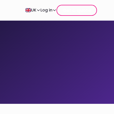
Get a quote
UK
Log in