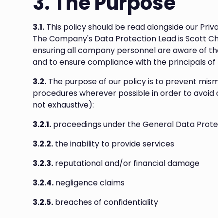
3. The Purpose
3.1.
This policy should be read alongside our Priv
The Company's Data Protection Lead is Scott Che
ensuring all company personnel are aware of the
and to ensure compliance with the principals of
3.2.
The purpose of our policy is to prevent mi
procedures wherever possible in order to avoid or 
not exhaustive):
3.2.1.
proceedings under the General Data Prote
3.2.2.
the inability to provide services
3.2.3.
reputational and/or financial damage
3.2.4.
negligence claims
3.2.5.
breaches of confidentiality