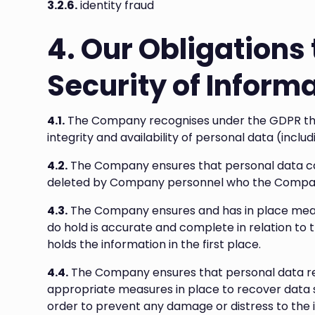
3.2.6.
identity fraud
4. Our Obligations 
Security of Inform
4.1.
The Company recognises under the GDPR that
integrity and availability of personal data (inclu
4.2.
The Company ensures that personal data can
deleted by Company personnel who the Company
4.3.
The Company ensures and has in place meas
do hold is accurate and complete in relation to
holds the information in the first place.
4.4.
The Company ensures that personal data re
appropriate measures in place to recover data sh
order to prevent any damage or distress to the 