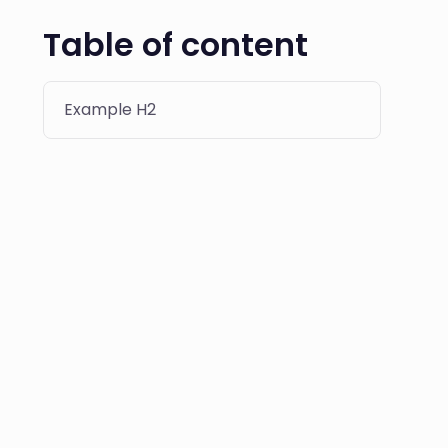
Table of content
Example H2