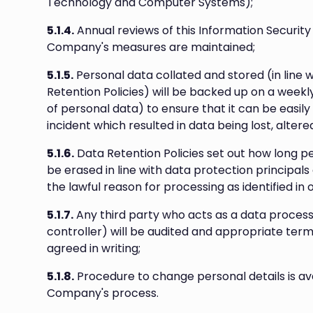
Technology and Computer Systems);
5.1.4.
Annual reviews of this Information Security 
Company's measures are maintained;
5.1.5.
Personal data collated and stored (in line 
Retention Policies) will be backed up on a weekl
of personal data) to ensure that it can be easily
incident which resulted in data being lost, altere
5.1.6.
Data Retention Policies set out how long per
be erased in line with data protection principals
the lawful reason for processing as identified in 
5.1.7.
Any third party who acts as a data proces
controller) will be audited and appropriate ter
agreed in writing;
5.1.8.
Procedure to change personal details is ava
Company's process.