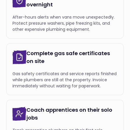
overnight
After-hours alerts when vans move unexpectedly.
Protect pressure washers, pipe freezing kits, and
other expensive plumbing equipment.
Complete gas safe certificates
on site
Gas safety certificates and service reports finished
while plumbers are still at the property. Invoice
immediately without waiting for paperwork.
Coach apprentices on their solo
jobs