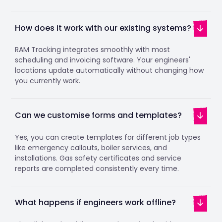
How does it work with our existing systems?
RAM Tracking integrates smoothly with most
scheduling and invoicing software. Your engineers'
locations update automatically without changing how
you currently work.
Can we customise forms and templates?
Yes, you can create templates for different job types
like emergency callouts, boiler services, and
installations. Gas safety certificates and service
reports are completed consistently every time.
What happens if engineers work offline?