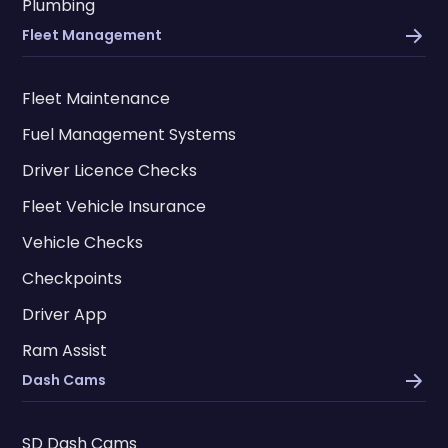
Plumbing
Fleet Management
Fleet Maintenance
Fuel Management Systems
Driver Licence Checks
Fleet Vehicle Insurance
Vehicle Checks
Checkpoints
Driver App
Ram Assist
Dash Cams
SD Dash Cams