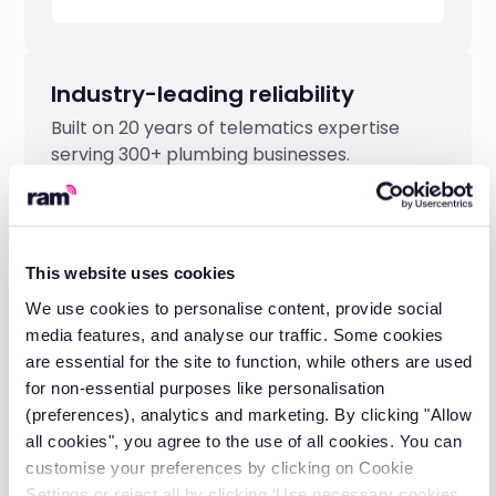
Industry-leading reliability
Built on 20 years of telematics expertise
serving 300+ plumbing businesses.
This website uses cookies
We use cookies to personalise content, provide social
media features, and analyse our traffic. Some cookies
are essential for the site to function, while others are used
for non-essential purposes like personalisation
(preferences), analytics and marketing. By clicking "Allow
all cookies", you agree to the use of all cookies. You can
customise your preferences by clicking on Cookie
Settings or reject all by clicking ‘Use necessary cookies