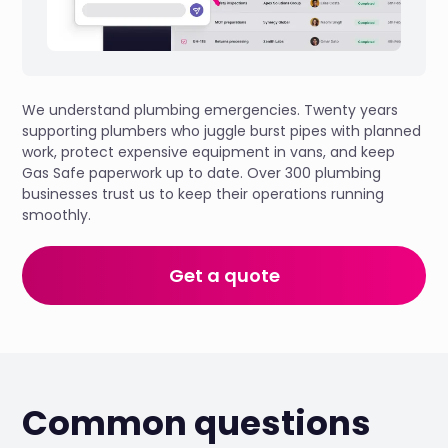
We understand plumbing emergencies. Twenty years
supporting plumbers who juggle burst pipes with planned
work, protect expensive equipment in vans, and keep
Gas Safe paperwork up to date. Over 300 plumbing
businesses trust us to keep their operations running
smoothly.
Get a quote
Common questions