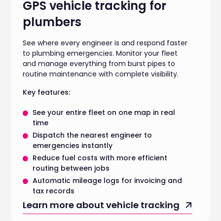
GPS vehicle tracking for
plumbers
See where every engineer is and respond faster
to plumbing emergencies. Monitor your fleet
and manage everything from burst pipes to
routine maintenance with complete visibility.
Key features:
See your entire fleet on one map in real
time
Dispatch the nearest engineer to
emergencies instantly
Reduce fuel costs with more efficient
routing between jobs
Automatic mileage logs for invoicing and
tax records
Learn more about vehicle tracking