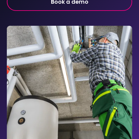
Book a demo