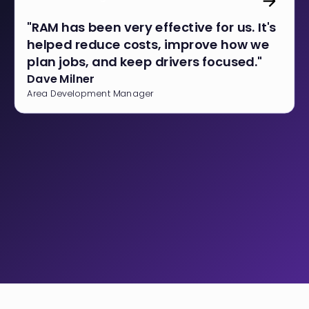
"RAM has been very effective for us. It's
helped reduce costs, improve how we
plan jobs, and keep drivers focused."
Dave Milner
Area Development Manager