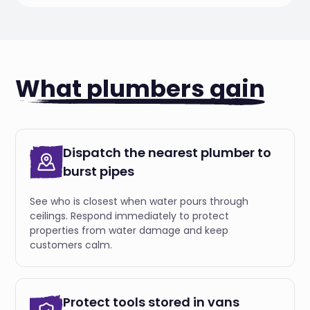
What plumbers gain
Dispatch the nearest plumber to
burst pipes
See who is closest when water pours through
ceilings. Respond immediately to protect
properties from water damage and keep
customers calm.
Protect tools stored in vans