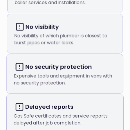
boiler services and installations.
No visibility
No visibility of which plumber is closest to
burst pipes or water leaks.
No security protection
Expensive tools and equipment in vans with
no security protection.
Delayed reports
Gas Safe certificates and service reports
delayed after job completion.