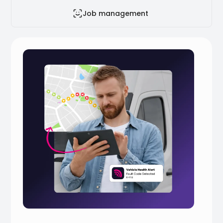
Job management