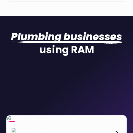
Plumbing businesses
using RAM