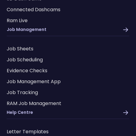
Connected Dashcams
Ram Live
Job Management
Job Sheets
Job Scheduling
Evidence Checks
Job Management App
Job Tracking
RAM Job Management
Help Centre
Letter Templates