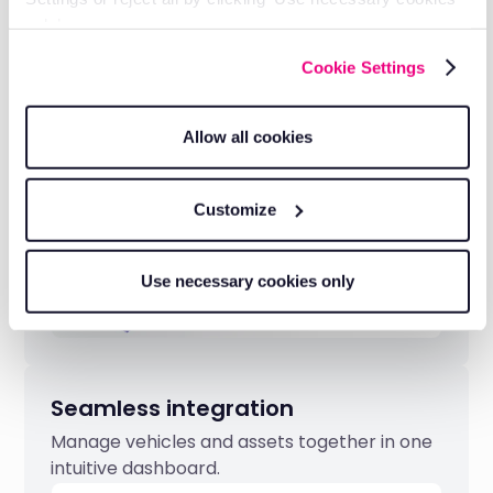
Transparent pricing
only’.
Clear, competitive pricing with no hidden
Cookie Settings
fees.
Allow all cookies
Customize
Use necessary cookies only
Seamless integration
Manage vehicles and assets together in one
intuitive dashboard.