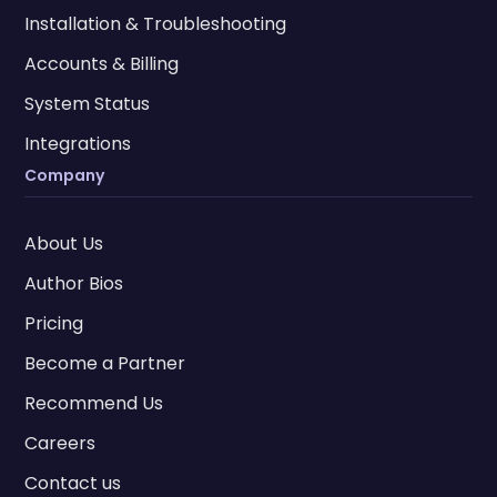
Installation & Troubleshooting
Accounts & Billing
System Status
Integrations
Company
About Us
Author Bios
Pricing
Become a Partner
Recommend Us
Careers
Contact us