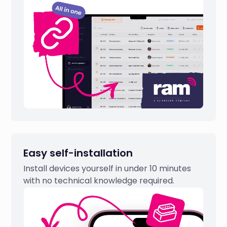
Easy self-installation
Install devices yourself in under 10 minutes
with no technical knowledge required.