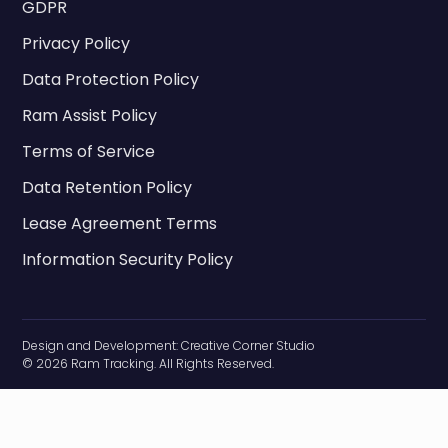
GDPR
Privacy Policy
Data Protection Policy
Ram Assist Policy
Terms of Service
Data Retention Policy
Lease Agreement Terms
Information Security Policy
Design and Development:
Creative Corner Studio
© 2026 Ram Tracking. All Rights Reserved.