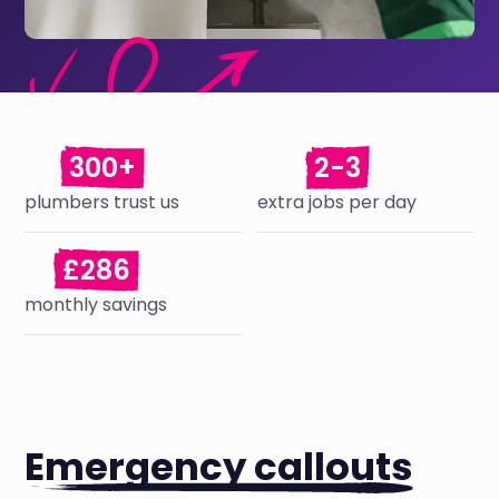
300+
2-3
plumbers trust us
extra jobs per day
£286
monthly savings
Emergency callouts