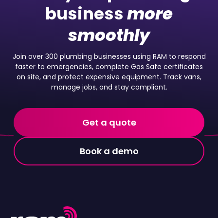
business
more
smoothly
Join over 300 plumbing businesses using RAM to respond
faster to emergencies, complete Gas Safe certificates
on site, and protect expensive equipment. Track vans,
manage jobs, and stay compliant.
Get a quote
Book a demo