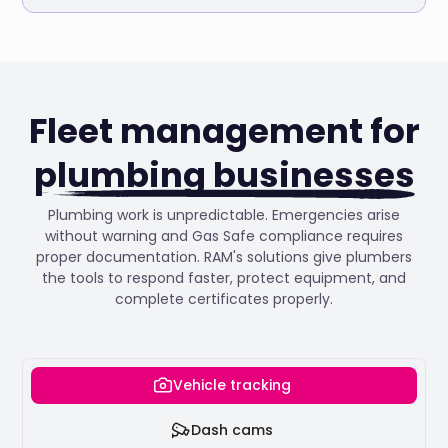
Fleet management for
plumbing businesses
Plumbing work is unpredictable. Emergencies arise
without warning and Gas Safe compliance requires
proper documentation. RAM's solutions give plumbers
the tools to respond faster, protect equipment, and
complete certificates properly.
Vehicle tracking
Dash cams