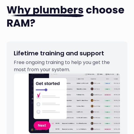
Why plumbers
choose
RAM?
Lifetime training and support
Free ongoing training to help you get the
most from your system.