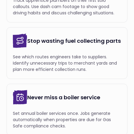
Track apprentice plumbers on their first solo
callouts. Use dash cam footage to show good
driving habits and discuss challenging situations.
Stop wasting fuel collecting parts
See which routes engineers take to suppliers.
Identify unnecessary trips to merchant yards and
plan more efficient collection runs.
Never miss a boiler service
Set annual boiler services once. Jobs generate
automatically when properties are due for Gas
Safe compliance checks.