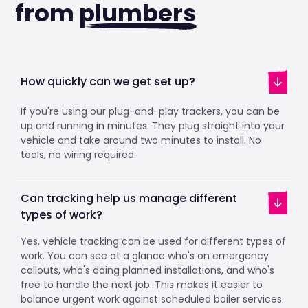
from
plumbers
How quickly can we get set up?
If you're using our plug-and-play trackers, you can be
up and running in minutes. They plug straight into your
vehicle and take around two minutes to install. No
tools, no wiring required.
Can tracking help us manage different
types of work?
Yes, vehicle tracking can be used for different types of
work. You can see at a glance who's on emergency
callouts, who's doing planned installations, and who's
free to handle the next job. This makes it easier to
balance urgent work against scheduled boiler services.