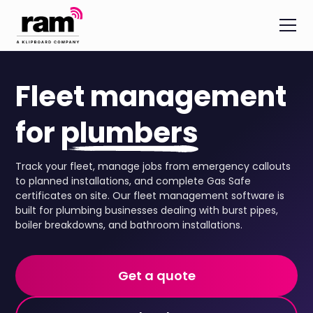
Fleet management
for
plumbers
Track your fleet, manage jobs from emergency callouts
to planned installations, and complete Gas Safe
certificates on site. Our fleet management software is
built for plumbing businesses dealing with burst pipes,
boiler breakdowns, and bathroom installations.
Get a quote