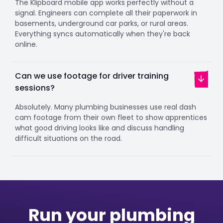
The Klipboard mobile app works perfectly without a
signal. Engineers can complete all their paperwork in
basements, underground car parks, or rural areas.
Everything syncs automatically when they're back
online.
Can we use footage for driver training
sessions?
Absolutely. Many plumbing businesses use real dash
cam footage from their own fleet to show apprentices
what good driving looks like and discuss handling
difficult situations on the road.
Run your plumbing