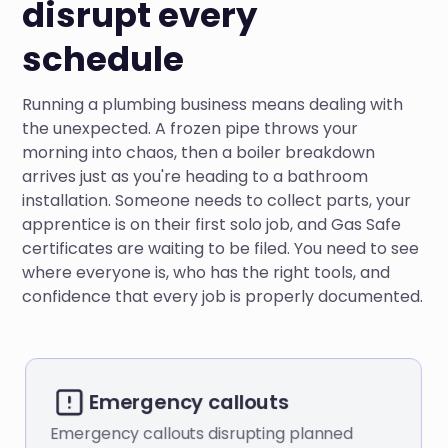
disrupt every
schedule
Running a plumbing business means dealing with
the unexpected. A frozen pipe throws your
morning into chaos, then a boiler breakdown
arrives just as you're heading to a bathroom
installation. Someone needs to collect parts, your
apprentice is on their first solo job, and Gas Safe
certificates are waiting to be filed. You need to see
where everyone is, who has the right tools, and
confidence that every job is properly documented.
Emergency callouts
Emergency callouts disrupting planned