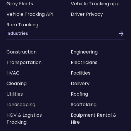
Grey Fleets
Vehicle Tracking app
Vehicle Tracking API
Driver Privacy
Ram Tracking
Industries
Construction
Engineering
Transportation
Electricians
HVAC
Facilities
Cleaning
Delivery
Utilities
Roofing
Landscaping
Scaffolding
HGV & Logistics
Equipment Rental &
Tracking
Hire