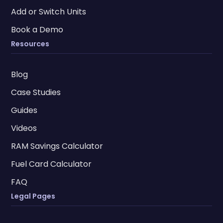
Add or Switch Units
Book a Demo
Resources
Blog
Case Studies
Guides
Videos
RAM Savings Calculator
Fuel Card Calculator
FAQ
Legal Pages