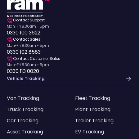
Contact Support
Mon-Fri 8.30am - 5pm
0330 100 3622
Contact Sales
Mon-Fri 8.30am - 5pm
0330 102 8583
Contact Customer Sales
Mon-Fri 8.30am - 5pm
0330 113 0020
Vehicle Tracking
Van Tracking
Fleet Tracking
Truck Tracking
Plant Tracking
Car Tracking
Trailer Tracking
Asset Tracking
EV Tracking