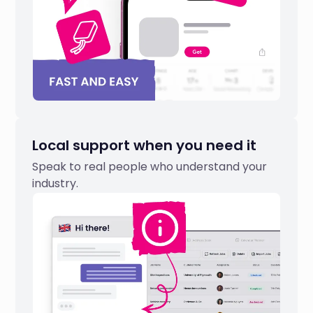
Local support when you need it
Speak to real people who understand your
industry.