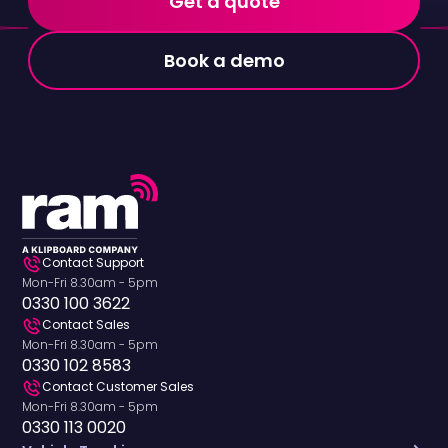
Get a quote
Book a demo
Contact Support
Mon-Fri 8.30am - 5pm
0330 100 3622
Contact Sales
Mon-Fri 8.30am - 5pm
0330 102 8583
Contact Customer Sales
Mon-Fri 8.30am - 5pm
0330 113 0020