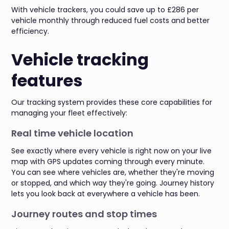
With vehicle trackers, you could save up to £286 per
vehicle monthly through reduced fuel costs and better
efficiency.
Vehicle tracking
features
Our tracking system provides these core capabilities for
managing your fleet effectively:
Real time vehicle location
See exactly where every vehicle is right now on your live
map with GPS updates coming through every minute.
You can see where vehicles are, whether they're moving
or stopped, and which way they're going. Journey history
lets you look back at everywhere a vehicle has been.
Journey routes and stop times