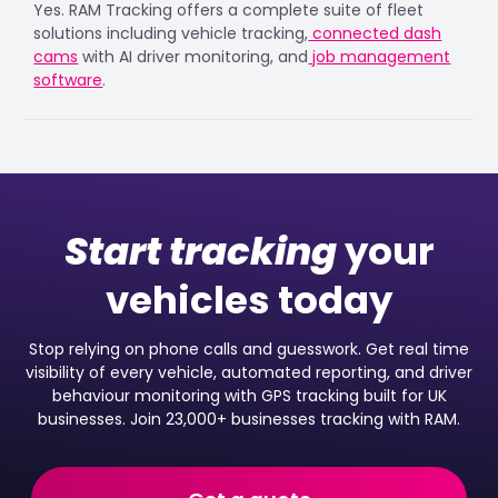
Yes. RAM Tracking offers a complete suite of fleet
solutions including vehicle tracking,
connected dash
cams
with AI driver monitoring, and
job management
software
.
Start tracking
your
vehicles today
Stop relying on phone calls and guesswork. Get real time
visibility of every vehicle, automated reporting, and driver
behaviour monitoring with GPS tracking built for UK
businesses. Join 23,000+ businesses tracking with RAM.