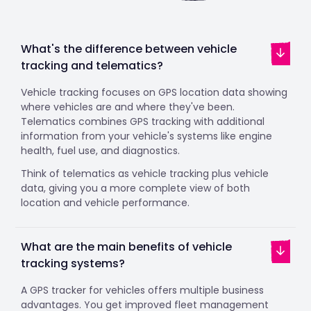
What's the difference between vehicle
tracking and telematics?
Vehicle tracking focuses on GPS location data showing
where vehicles are and where they've been.
Telematics combines GPS tracking with additional
information from your vehicle's systems like engine
health, fuel use, and diagnostics.
Think of telematics as vehicle tracking plus vehicle
data, giving you a more complete view of both
location and vehicle performance.
What are the main benefits of vehicle
tracking systems?
A GPS tracker for vehicles offers multiple business
advantages. You get improved fleet management