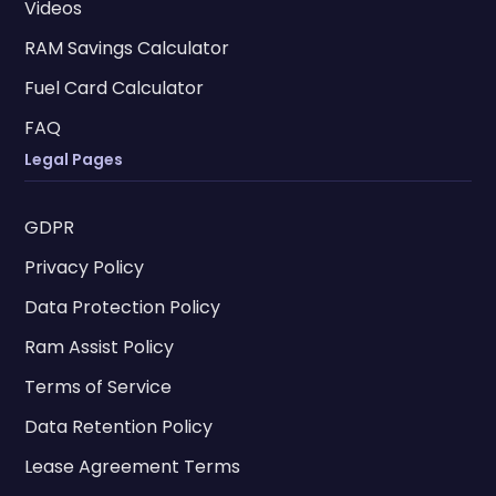
Videos
RAM Savings Calculator
Fuel Card Calculator
FAQ
Legal Pages
GDPR
Privacy Policy
Data Protection Policy
Ram Assist Policy
Terms of Service
Data Retention Policy
Lease Agreement Terms