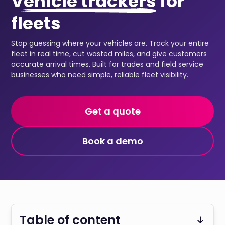
Vehicle trackers
for
fleets
Stop guessing where your vehicles are. Track your entire
fleet in real time, cut wasted miles, and give customers
accurate arrival times. Built for trades and field service
businesses who need simple, reliable fleet visibility.
Get a quote
Book a demo
Table of content