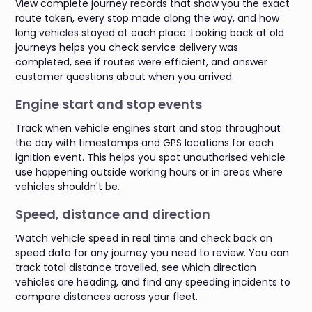
View complete journey records that show you the exact
route taken, every stop made along the way, and how
long vehicles stayed at each place. Looking back at old
journeys helps you check service delivery was
completed, see if routes were efficient, and answer
customer questions about when you arrived.
Engine start and stop events
Track when vehicle engines start and stop throughout
the day with timestamps and GPS locations for each
ignition event. This helps you spot unauthorised vehicle
use happening outside working hours or in areas where
vehicles shouldn't be.
Speed, distance and direction
Watch vehicle speed in real time and check back on
speed data for any journey you need to review. You can
track total distance travelled, see which direction
vehicles are heading, and find any speeding incidents to
compare distances across your fleet.