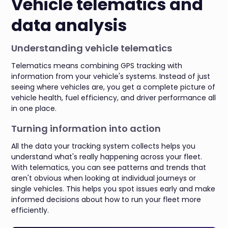
Vehicle telematics and
data analysis
Understanding vehicle telematics
Telematics means combining GPS tracking with
information from your vehicle's systems. Instead of just
seeing where vehicles are, you get a complete picture of
vehicle health, fuel efficiency, and driver performance all
in one place.
Turning information into action
All the data your tracking system collects helps you
understand what's really happening across your fleet.
With telematics, you can see patterns and trends that
aren't obvious when looking at individual journeys or
single vehicles. This helps you spot issues early and make
informed decisions about how to run your fleet more
efficiently.