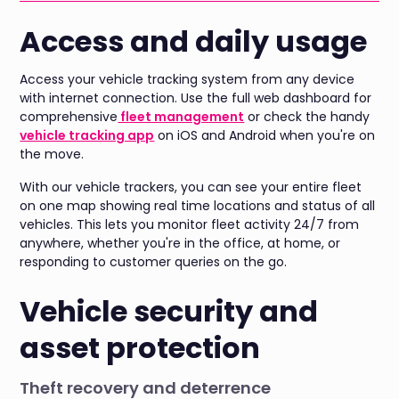
Access and daily usage
Access your vehicle tracking system from any device
with internet connection. Use the full web dashboard for
comprehensive
fleet management
or check the handy
vehicle tracking app
on iOS and Android when you're on
the move.
With our vehicle trackers, you can see your entire fleet
on one map showing real time locations and status of all
vehicles. This lets you monitor fleet activity 24/7 from
anywhere, whether you're in the office, at home, or
responding to customer queries on the go.
Vehicle security and
asset protection
Theft recovery and deterrence