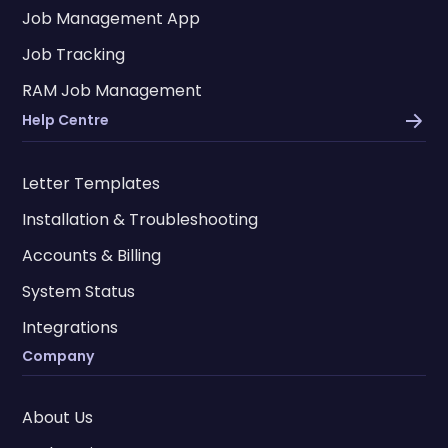
Job Management App
Job Tracking
RAM Job Management
Help Centre
Letter Templates
Installation & Troubleshooting
Accounts & Billing
System Status
Integrations
Company
About Us