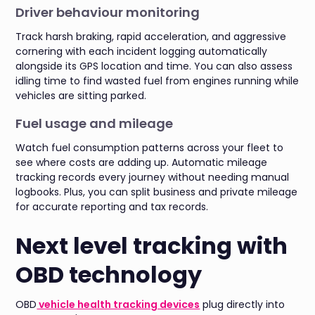
Driver behaviour monitoring
Track harsh braking, rapid acceleration, and aggressive
cornering with each incident logging automatically
alongside its GPS location and time. You can also assess
idling time to find wasted fuel from engines running while
vehicles are sitting parked.
Fuel usage and mileage
Watch fuel consumption patterns across your fleet to
see where costs are adding up. Automatic mileage
tracking records every journey without needing manual
logbooks. Plus, you can split business and private mileage
for accurate reporting and tax records.
Next level tracking with
OBD technology
OBD
vehicle health tracking devices
plug directly into