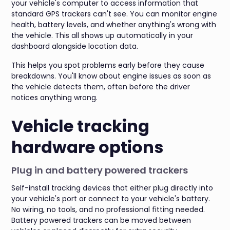
your vehicle's computer to access information that
standard GPS trackers can't see. You can monitor engine
health, battery levels, and whether anything's wrong with
the vehicle. This all shows up automatically in your
dashboard alongside location data.
This helps you spot problems early before they cause
breakdowns. You'll know about engine issues as soon as
the vehicle detects them, often before the driver
notices anything wrong.
Vehicle tracking
hardware options
Plug in and battery powered trackers
Self-install tracking devices that either plug directly into
your vehicle's port or connect to your vehicle's battery.
No wiring, no tools, and no professional fitting needed.
Battery powered trackers can be moved between