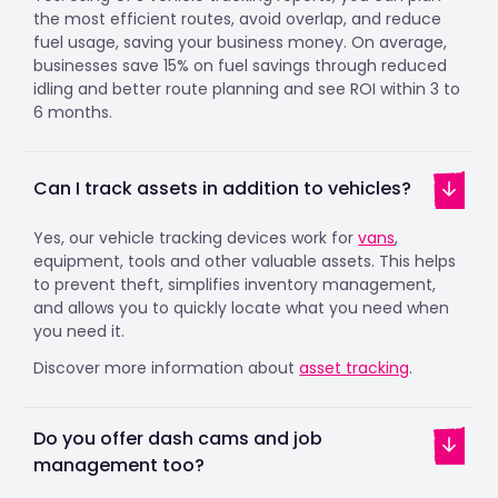
the most efficient routes, avoid overlap, and reduce
fuel usage, saving your business money. On average,
businesses save 15% on fuel savings through reduced
idling and better route planning and see ROI within 3 to
6 months.
Can I track assets in addition to vehicles?
Yes, our vehicle tracking devices work for
vans
,
equipment, tools and other valuable assets. This helps
to prevent theft, simplifies inventory management,
and allows you to quickly locate what you need when
you need it.
Discover more information about
asset tracking
.
Do you offer dash cams and job
management too?