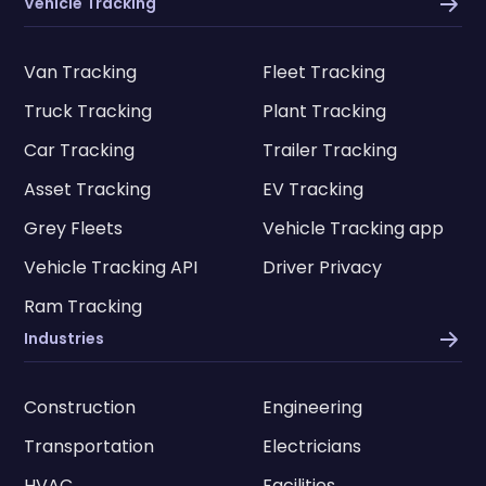
Vehicle Tracking
Van Tracking
Fleet Tracking
Truck Tracking
Plant Tracking
Car Tracking
Trailer Tracking
Asset Tracking
EV Tracking
Grey Fleets
Vehicle Tracking app
Vehicle Tracking API
Driver Privacy
Ram Tracking
Industries
Construction
Engineering
Transportation
Electricians
HVAC
Facilities