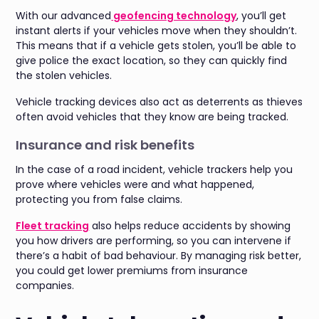
With our advanced
geofencing technology
, you’ll get
instant alerts if your vehicles move when they shouldn’t.
This means that if a vehicle gets stolen, you’ll be able to
give police the exact location, so they can quickly find
the stolen vehicles.
Vehicle tracking devices also act as deterrents as thieves
often avoid vehicles that they know are being tracked.
Insurance and risk benefits
In the case of a road incident, vehicle trackers help you
prove where vehicles were and what happened,
protecting you from false claims.
Fleet tracking
also helps reduce accidents by showing
you how drivers are performing, so you can intervene if
there’s a habit of bad behaviour. By managing risk better,
you could get lower premiums from insurance
companies.