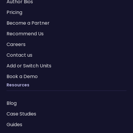
Author Bios
Pricing
Become a Partner
Recommend Us
Careers
Contact us
Add or Switch Units
Book a Demo
Resources
Blog
Case Studies
Guides