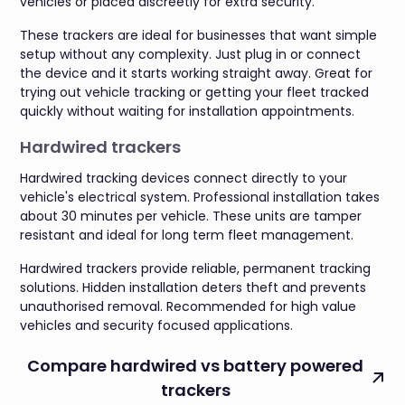
vehicles or placed discreetly for extra security.
These trackers are ideal for businesses that want simple
setup without any complexity. Just plug in or connect
the device and it starts working straight away. Great for
trying out vehicle tracking or getting your fleet tracked
quickly without waiting for installation appointments.
Hardwired trackers
Hardwired tracking devices connect directly to your
vehicle's electrical system. Professional installation takes
about 30 minutes per vehicle. These units are tamper
resistant and ideal for long term fleet management.
Hardwired trackers provide reliable, permanent tracking
solutions. Hidden installation deters theft and prevents
unauthorised removal. Recommended for high value
vehicles and security focused applications.
Compare hardwired vs battery powered
trackers