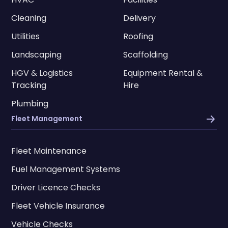
Cleaning
Delivery
Utilities
Roofing
Landscaping
Scaffolding
HGV & Logistics
Equipment Rental &
Tracking
Hire
Plumbing
Fleet Management
Fleet Maintenance
Fuel Management Systems
Driver Licence Checks
Fleet Vehicle Insurance
Vehicle Checks