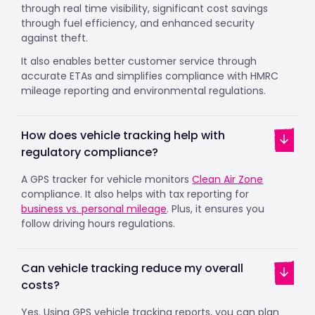
through real time visibility, significant cost savings
through fuel efficiency, and enhanced security
against theft.
It also enables better customer service through
accurate ETAs and simplifies compliance with HMRC
mileage reporting and environmental regulations.
How does vehicle tracking help with
regulatory compliance?
A GPS tracker for vehicle monitors
Clean Air Zone
compliance. It also helps with tax reporting for
business vs. personal mileage
. Plus, it ensures you
follow driving hours regulations.
Can vehicle tracking reduce my overall
costs?
Yes. Using GPS vehicle tracking reports, you can plan