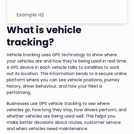
Example H2
What is vehicle
tracking?
Vehicle tracking uses GPS technology to show where
your vehicles are and how they're being used in real time.
A GPS device in each vehicle talks to satellites to work
out its location. This information sends to a secure online
platform where you can see vehicle positions, journey
history, driver behaviour, and how your fleet is
performing.
Businesses use GPS vehicle tracking to see where
vehicles go, how long they stay, how drivers perform, and
whether vehicles are being used well. This helps you
make better decisions about routes, customer service
and when vehicles need maintenance.