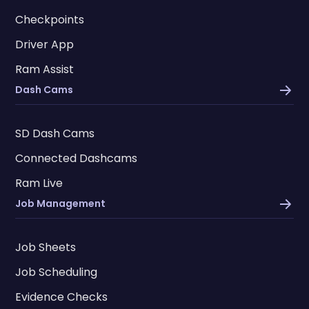
Checkpoints
Driver App
Ram Assist
Dash Cams
SD Dash Cams
Connected Dashcams
Ram Live
Job Management
Job Sheets
Job Scheduling
Evidence Checks