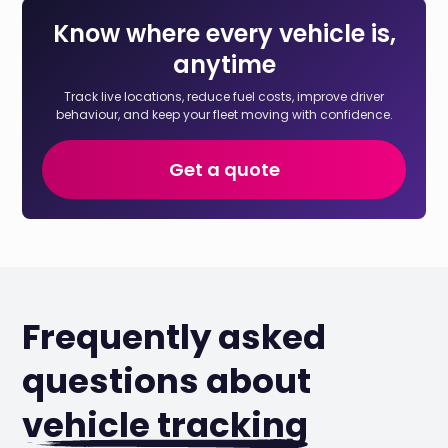
Know where every vehicle is,
anytime
Track live locations, reduce fuel costs, improve driver
behaviour, and keep your fleet moving with confidence.
Get a quote
Frequently asked
questions about
vehicle tracking