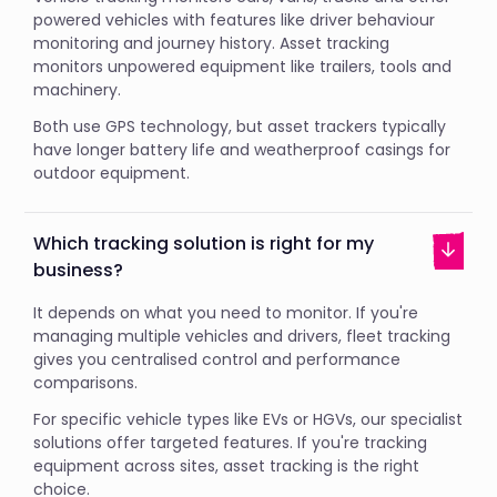
powered vehicles with features like driver behaviour
monitoring and journey history. Asset tracking
monitors unpowered equipment like trailers, tools and
machinery.
Both use GPS technology, but asset trackers typically
have longer battery life and weatherproof casings for
outdoor equipment.
Which tracking solution is right for my
business?
It depends on what you need to monitor. If you're
managing multiple vehicles and drivers, fleet tracking
gives you centralised control and performance
comparisons.
For specific vehicle types like EVs or HGVs, our specialist
solutions offer targeted features. If you're tracking
equipment across sites, asset tracking is the right
choice.