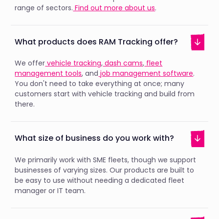
range of sectors.
Find out more about us
.
What products does RAM Tracking offer?
We offer
vehicle tracking
,
dash cams
,
fleet
management tools
, and
job management software
.
You don't need to take everything at once; many
customers start with vehicle tracking and build from
there.
What size of business do you work with?
We primarily work with SME fleets, though we support
businesses of varying sizes. Our products are built to
be easy to use without needing a dedicated fleet
manager or IT team.