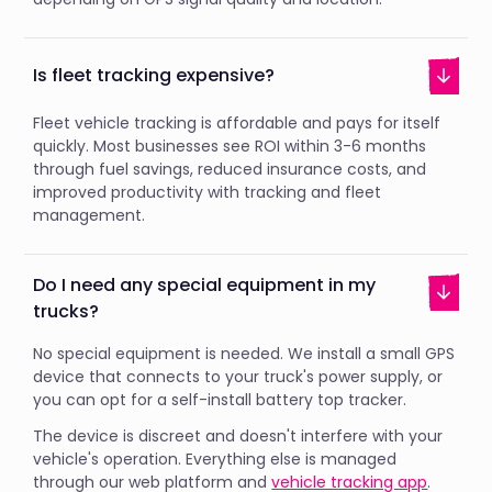
Is fleet tracking expensive?
Fleet vehicle tracking is affordable and pays for itself
quickly. Most businesses see ROI within 3-6 months
through fuel savings, reduced insurance costs, and
improved productivity with tracking and fleet
management.
Do I need any special equipment in my
trucks?
No special equipment is needed. We install a small GPS
device that connects to your truck's power supply, or
you can opt for a self-install battery top tracker.
The device is discreet and doesn't interfere with your
vehicle's operation. Everything else is managed
through our web platform and
vehicle tracking app
.