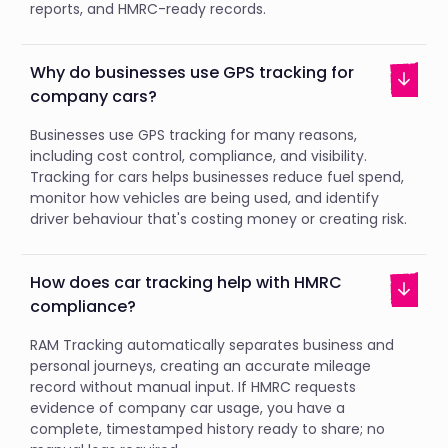
reports, and HMRC-ready records.
Why do businesses use GPS tracking for
company cars?
Businesses use GPS tracking for many reasons,
including cost control, compliance, and visibility.
Tracking for cars helps businesses reduce fuel spend,
monitor how vehicles are being used, and identify
driver behaviour that's costing money or creating risk.
How does car tracking help with HMRC
compliance?
RAM Tracking automatically separates business and
personal journeys, creating an accurate mileage
record without manual input. If HMRC requests
evidence of company car usage, you have a
complete, timestamped history ready to share; no