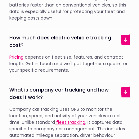
batteries faster than on conventional vehicles, so this
data is especially useful for protecting your fleet and
keeping costs down.
How much does electric vehicle tracking
cost?
Pricing
depends on fleet size, features, and contract
length. Get in touch and we'll put together a quote for
your specific requirements.
What is company car tracking and how
does it work?
Company car tracking uses GPS to monitor the
location, speed, and activity of your vehicles in real
time. Unlike standard
fleet tracking
, it captures data
specific to company car management. This includes
automated mileage separation, driver behaviour