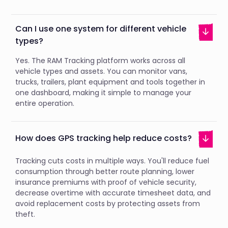
Can I use one system for different vehicle
types?
Yes. The RAM Tracking platform works across all
vehicle types and assets. You can monitor vans,
trucks, trailers, plant equipment and tools together in
one dashboard, making it simple to manage your
entire operation.
How does GPS tracking help reduce costs?
Tracking cuts costs in multiple ways. You'll reduce fuel
consumption through better route planning, lower
insurance premiums with proof of vehicle security,
decrease overtime with accurate timesheet data, and
avoid replacement costs by protecting assets from
theft.