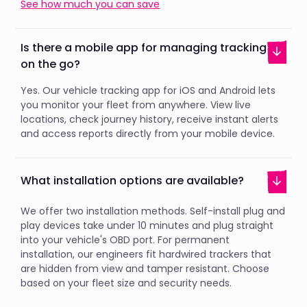
See how much you can save
Is there a mobile app for managing tracking
on the go?
Yes. Our vehicle tracking app for iOS and Android lets
you monitor your fleet from anywhere. View live
locations, check journey history, receive instant alerts
and access reports directly from your mobile device.
What installation options are available?
We offer two installation methods. Self-install plug and
play devices take under 10 minutes and plug straight
into your vehicle's OBD port. For permanent
installation, our engineers fit hardwired trackers that
are hidden from view and tamper resistant. Choose
based on your fleet size and security needs.