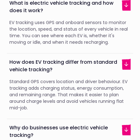
What is electric vehicle tracking and how
does it work?
EV tracking uses GPS and onboard sensors to monitor
the location, speed, and status of every vehicle in real
time. You can see where each EV is, whether it's
moving or idle, and when it needs recharging.
How does EV tracking differ from standard
vehicle tracking?
Standard GPS covers location and driver behaviour. EV
tracking adds charging status, energy consumption,
and remaining range. That makes it easier to plan
around charge levels and avoid vehicles running flat
mid-job.
Why do businesses use electric vehicle
tracking?