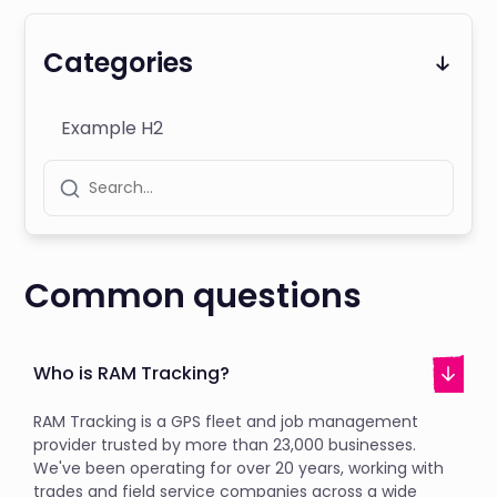
Categories
Example H2
Common questions
Who is RAM Tracking?
RAM Tracking is a GPS fleet and job management
provider trusted by more than 23,000 businesses.
We've been operating for over 20 years, working with
trades and field service companies across a wide