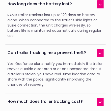
How long does the battery last?
RAM's trailer trackers last up to 120 days on battery
alone. When connected to the trailer's side lights or
Suzie connection, the unit charges wirelessly, so
battery life is maintained automatically during regular
use.
Can trailer tracking help prevent theft?
Yes. Geofence alerts notify you immediately if a trailer
moves outside a set area or at an unexpected time. If
a trailer is stolen, you have real-time location data to
share with the police, significantly improving the
chances of recovery.
How much does trailer tracking cost?