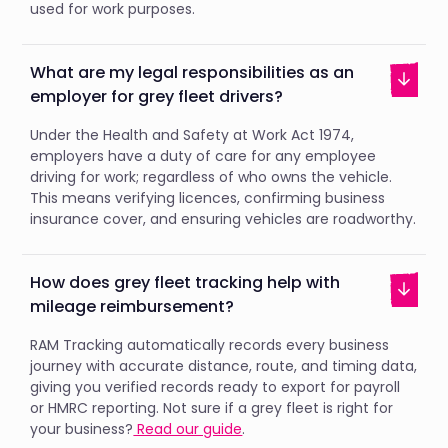
used for work purposes.
What are my legal responsibilities as an
employer for grey fleet drivers?
Under the Health and Safety at Work Act 1974,
employers have a duty of care for any employee
driving for work; regardless of who owns the vehicle.
This means verifying licences, confirming business
insurance cover, and ensuring vehicles are roadworthy.
How does grey fleet tracking help with
mileage reimbursement?
RAM Tracking automatically records every business
journey with accurate distance, route, and timing data,
giving you verified records ready to export for payroll
or HMRC reporting. Not sure if a grey fleet is right for
your business?
Read our guide
.