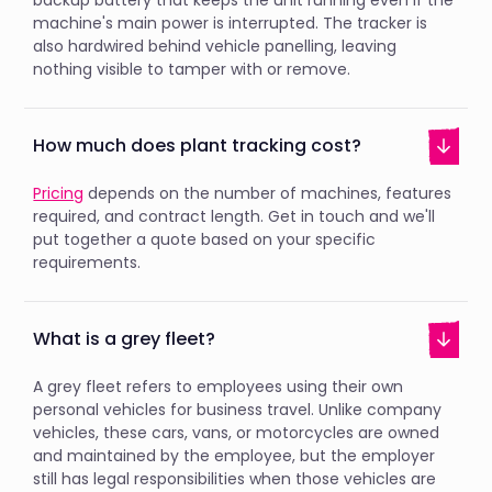
backup battery that keeps the unit running even if the
machine's main power is interrupted. The tracker is
also hardwired behind vehicle panelling, leaving
nothing visible to tamper with or remove.
How much does plant tracking cost?
Pricing
depends on the number of machines, features
required, and contract length. Get in touch and we'll
put together a quote based on your specific
requirements.
What is a grey fleet?
A grey fleet refers to employees using their own
personal vehicles for business travel. Unlike company
vehicles, these cars, vans, or motorcycles are owned
and maintained by the employee, but the employer
still has legal responsibilities when those vehicles are