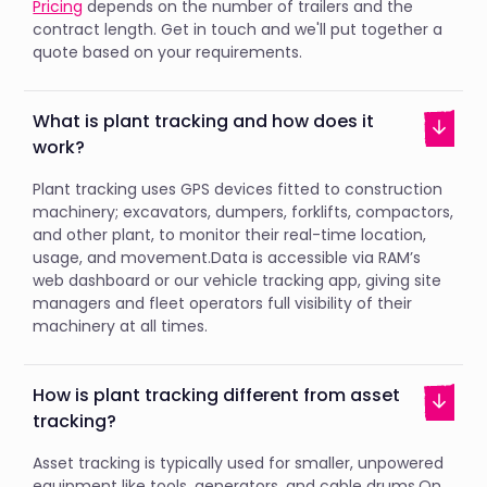
Pricing
depends on the number of trailers and the
contract length. Get in touch and we'll put together a
quote based on your requirements.
What is plant tracking and how does it
work?
Plant tracking uses GPS devices fitted to construction
machinery; excavators, dumpers, forklifts, compactors,
and other plant, to monitor their real-time location,
usage, and movement.Data is accessible via RAM’s
web dashboard or our vehicle tracking app, giving site
managers and fleet operators full visibility of their
machinery at all times.
How is plant tracking different from asset
tracking?
Asset tracking is typically used for smaller, unpowered
equipment like tools, generators, and cable drums.On