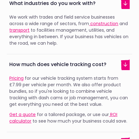
What industries do you work with?
We work with trades and field service businesses
across a wide range of sectors, from
construction
and
transport
to facilities management, utilities, and
everything in between. If your business has vehicles on
the road, we can help.
How much does vehicle tracking cost?
Pricing
for our vehicle tracking system starts from
£7.99 per vehicle per month. We also offer product
bundles, so if you're looking to combine vehicle
tracking with dash cams or job management, you can
get everything you need at the best value.
Get a quote
for a tailored package, or use our
ROI
calculator
to see how much your business could save.