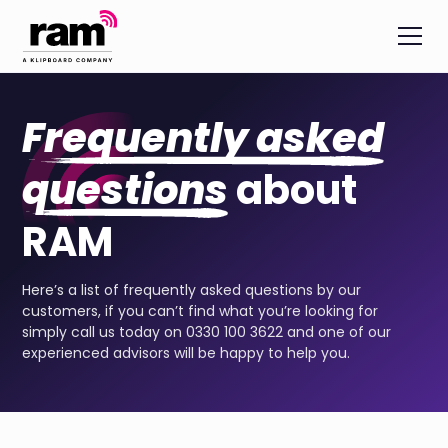
Frequently asked
questions
about
RAM
Here’s a list of frequently asked questions by our
customers, if you can’t find what you’re looking for
simply call us today on 0330 100 3622 and one of our
experienced advisors will be happy to help you.