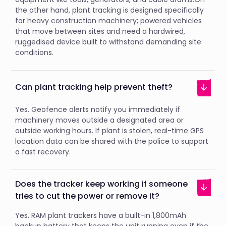
the other hand, plant tracking is designed specifically
for heavy construction machinery; powered vehicles
that move between sites and need a hardwired,
ruggedised device built to withstand demanding site
conditions.
Can plant tracking help prevent theft?
Yes. Geofence alerts notify you immediately if
machinery moves outside a designated area or
outside working hours. If plant is stolen, real-time GPS
location data can be shared with the police to support
a fast recovery.
Does the tracker keep working if someone
tries to cut the power or remove it?
Yes. RAM plant trackers have a built-in 1,800mAh