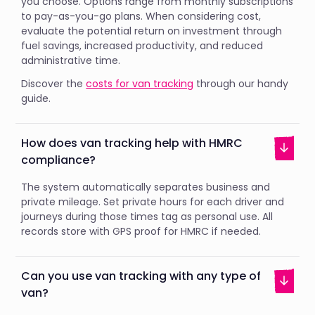
you choose. Options range from monthly subscriptions
to pay-as-you-go plans. When considering cost,
evaluate the potential return on investment through
fuel savings, increased productivity, and reduced
administrative time.
Discover the
costs for van tracking
through our handy
guide.
How does van tracking help with HMRC
compliance?
The system automatically separates business and
private mileage. Set private hours for each driver and
journeys during those times tag as personal use. All
records store with GPS proof for HMRC if needed.
Can you use van tracking with any type of
van?