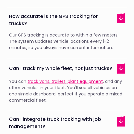
How accurate is the GPS tracking for
trucks?
Our GPS tracking is accurate to within a few meters.
The system updates vehicle locations every 1-2
minutes, so you always have current information.
Can I track my whole fleet, not just trucks?
You can
track vans
,
trailers
,
plant equipment
, and any
other vehicles in your fleet. You'll see all vehicles on
one simple dashboard; perfect if you operate a mixed
commercial fleet.
Can I integrate truck tracking with job
management?