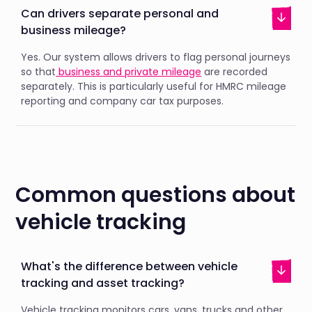
Can drivers separate personal and
business mileage?
Yes. Our system allows drivers to flag personal journeys
so that
business and private mileage
are recorded
separately. This is particularly useful for HMRC mileage
reporting and company car tax purposes.
Common questions about
vehicle tracking
What's the difference between vehicle
tracking and asset tracking?
Vehicle tracking monitors cars, vans, trucks and other