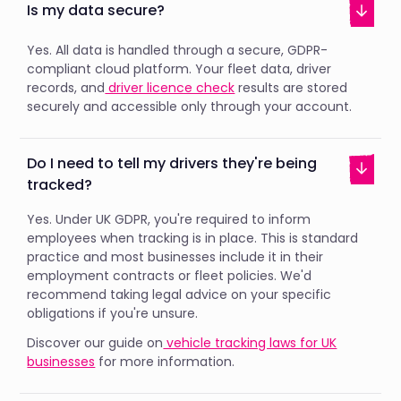
Is my data secure?
Yes. All data is handled through a secure, GDPR-
compliant cloud platform. Your fleet data, driver
records, and
driver licence check
results are stored
securely and accessible only through your account.
Do I need to tell my drivers they're being
tracked?
Yes. Under UK GDPR, you're required to inform
employees when tracking is in place. This is standard
practice and most businesses include it in their
employment contracts or fleet policies. We'd
recommend taking legal advice on your specific
obligations if you're unsure.
Discover our guide on
vehicle tracking laws for UK
businesses
for more information.