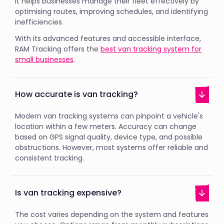
It helps businesses manage their fleet effectively by
optimising routes, improving schedules, and identifying
inefficiencies.
With its advanced features and accessible interface,
RAM Tracking offers the
best van tracking system for
small businesses
.
How accurate is van tracking?
Modern van tracking systems can pinpoint a vehicle's
location within a few meters. Accuracy can change
based on GPS signal quality, device type, and possible
obstructions. However, most systems offer reliable and
consistent tracking.
Is van tracking expensive?
The cost varies depending on the system and features