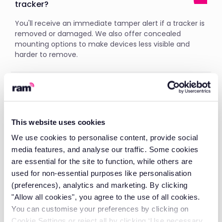
tracker?
You'll receive an immediate tamper alert if a tracker is
removed or damaged. We also offer concealed
mounting options to make devices less visible and
harder to remove.
What is fleet tracking?
A fleet tracking device monitors your vehicles in real-
time using GPS technology. View all your vehicles
This website uses cookies
through our web platform or vehicle tracking app for
We use cookies to personalise content, provide social
instant visibility into location, status, and performance.
media features, and analyse our traffic. Some cookies
are essential for the site to function, while others are
used for non-essential purposes like personalisation
Why is fleet vehicle tracking important?
(preferences), analytics and marketing. By clicking
"Allow all cookies", you agree to the use of all cookies.
Fleet management tracking reduces fuel costs by
up
to £286 per vehicle per month
and improves
You can customise your preferences by clicking on
efficiency. Our GPS tracking system for fleet
Cookie Settings or reject all by clicking ‘Use necessary