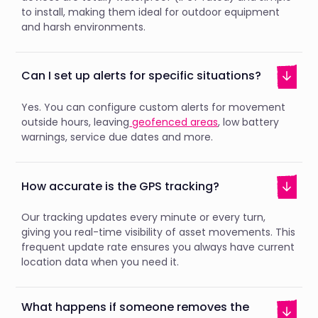
to install, making them ideal for outdoor equipment
and harsh environments.
Can I set up alerts for specific situations?
Yes. You can configure custom alerts for movement
outside hours, leaving
geofenced areas
, low battery
warnings, service due dates and more.
How accurate is the GPS tracking?
Our tracking updates every minute or every turn,
giving you real-time visibility of asset movements. This
frequent update rate ensures you always have current
location data when you need it.
What happens if someone removes the