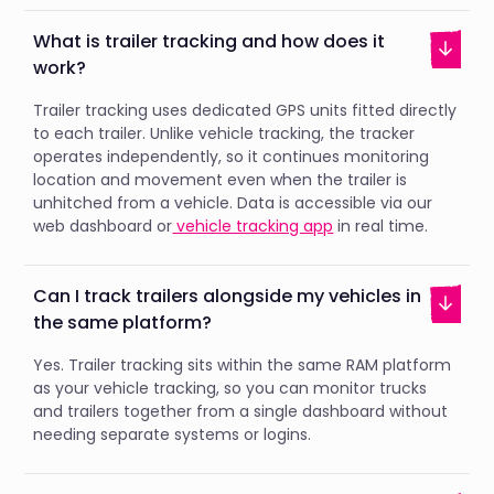
What is trailer tracking and how does it
work?
Trailer tracking uses dedicated GPS units fitted directly
to each trailer. Unlike vehicle tracking, the tracker
operates independently, so it continues monitoring
location and movement even when the trailer is
unhitched from a vehicle. Data is accessible via our
web dashboard or
vehicle tracking app
in real time.
Can I track trailers alongside my vehicles in
the same platform?
Yes. Trailer tracking sits within the same RAM platform
as your vehicle tracking, so you can monitor trucks
and trailers together from a single dashboard without
needing separate systems or logins.