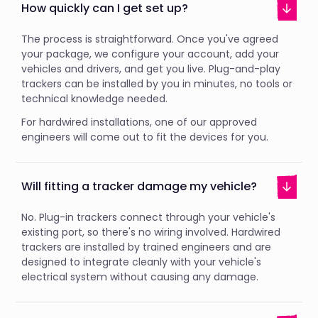
How quickly can I get set up?
The process is straightforward. Once you've agreed
your package, we configure your account, add your
vehicles and drivers, and get you live. Plug-and-play
trackers can be installed by you in minutes, no tools or
technical knowledge needed.
For hardwired installations, one of our approved
engineers will come out to fit the devices for you.
Will fitting a tracker damage my vehicle?
No. Plug-in trackers connect through your vehicle's
existing port, so there's no wiring involved. Hardwired
trackers are installed by trained engineers and are
designed to integrate cleanly with your vehicle's
electrical system without causing any damage.