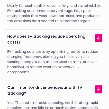
Mainly for cost control, driver safety, and sustainability.
EV tracking cuts unnecessary mileage, flags poor
driving habits that wear down batteries, and produces
the emissions data needed to hit carbon targets.
How does EV tracking reduce operating
costs?
EV tracking cuts costs by optimising routes to reduce
charging frequency, alerting you to idle vehicles
wasting energy. It can also be used to monitor driver
behaviour to reduce wear on expensive EV
components.
Can I monitor driver behaviour with EV
tracking?
Yes. The system tracks speeding, harsh braking, rapid
acceleration, and idle time. Harsh driving degrades EV