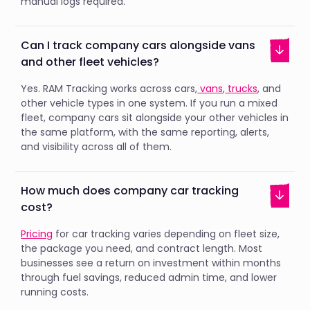
manual logs required.
Can I track company cars alongside vans
and other fleet vehicles?
Yes. RAM Tracking works across cars,
vans
,
trucks
, and
other vehicle types in one system. If you run a mixed
fleet, company cars sit alongside your other vehicles in
the same platform, with the same reporting, alerts,
and visibility across all of them.
How much does company car tracking
cost?
Pricing
for car tracking varies depending on fleet size,
the package you need, and contract length. Most
businesses see a return on investment within months
through fuel savings, reduced admin time, and lower
running costs.