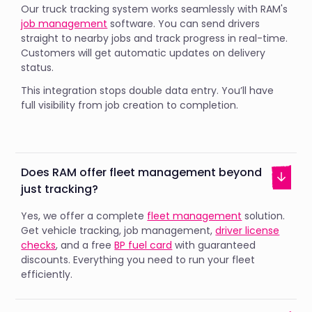
Our truck tracking system works seamlessly with RAM's
job management
software. You can send drivers
straight to nearby jobs and track progress in real-time.
Customers will get automatic updates on delivery
status.
This integration stops double data entry. You’ll have
full visibility from job creation to completion.
Does RAM offer fleet management beyond
just tracking?
Yes, we offer a complete
fleet management
solution.
Get vehicle tracking, job management,
driver license
checks
, and a free
BP fuel card
with guaranteed
discounts. Everything you need to run your fleet
efficiently.