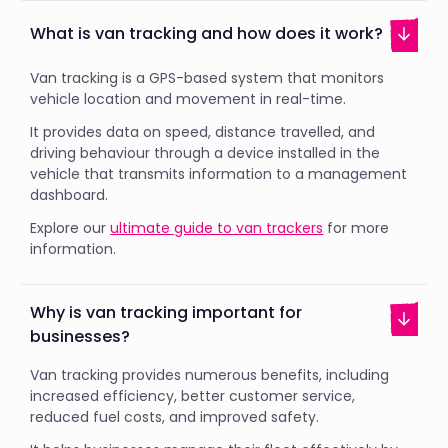
What is van tracking and how does it work?
Van tracking is a GPS-based system that monitors
vehicle location and movement in real-time.
It provides data on speed, distance travelled, and
driving behaviour through a device installed in the
vehicle that transmits information to a management
dashboard.
Explore our
ultimate guide to van trackers
for more
information.
Why is van tracking important for
businesses?
Van tracking provides numerous benefits, including
increased efficiency, better customer service,
reduced fuel costs, and improved safety.