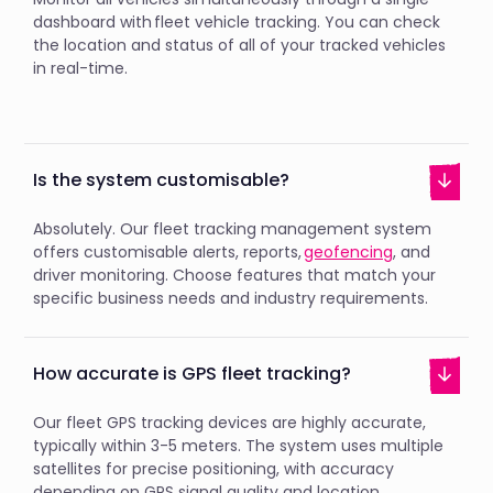
dashboard with fleet vehicle tracking. You can check
the location and status of all of your tracked vehicles
in real-time.
Is the system customisable?
Absolutely. Our fleet tracking management system
offers customisable alerts, reports,
geofencing
, and
driver monitoring. Choose features that match your
specific business needs and industry requirements.
How accurate is GPS fleet tracking?
Our fleet GPS tracking devices are highly accurate,
typically within 3-5 meters. The system uses multiple
satellites for precise positioning, with accuracy
depending on GPS signal quality and location.