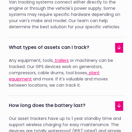
Van tracking systems connect either directly to the
engine or through the vehicle's power supply. Some
systems may require specific hardware depending on
your van's make and model. Our team can help
determine the best solution for your specific vehicles.
What types of assets can I track?
Any equipment, tools,
trailers
or machinery can be
tracked. Our GPS devices work on generators,
compressors, cable drums, tool boxes,
plant
equipment
and more. If it's valuable and moves
between locations, we can track it.
How long does the battery last?
Our asset trackers have up to 1 year standby time and
support wireless charging for easy maintenance. The
devices are totally waterproof (IP67 rated) and simple