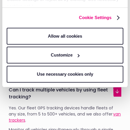
operations provides real-time vehicle data for better
cookies only’.
logistics management and faster customer response
times.
Cookie Settings
How does asset tracking integrate with
Allow all cookies
vehicle tracking?
Asset tracking appears in the same RAM Tracking
Customize
platform as your vehicles. View everything in one
place, run combined reports and manage your entire
operation from a single dashboard
Use necessary cookies only
Can I track multiple vehicles by using fleet
tracking?
Yes. Our fleet GPS tracking devices handle fleets of
any size, from 5 to 500+ vehicles, and we also offer
van
trackers
.
Monitor all vehicles simultaneously through a single