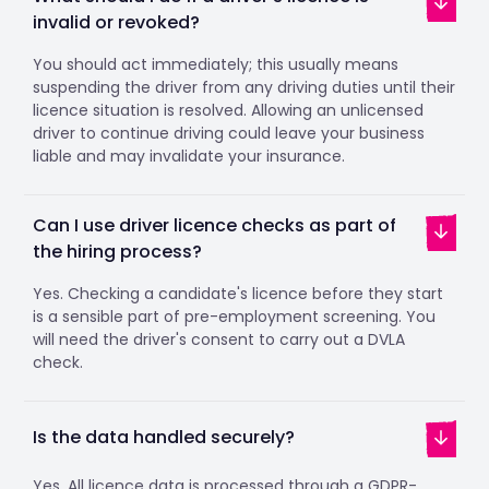
invalid or revoked?
You should act immediately; this usually means
suspending the driver from any driving duties until their
licence situation is resolved. Allowing an unlicensed
driver to continue driving could leave your business
liable and may invalidate your insurance.
Can I use driver licence checks as part of
the hiring process?
Yes. Checking a candidate's licence before they start
is a sensible part of pre-employment screening. You
will need the driver's consent to carry out a DVLA
check.
Is the data handled securely?
Yes. All licence data is processed through a GDPR-