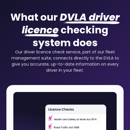
What our
DVLA driver
licence
checking
system does
Our driver licence check service, part of our fleet
management suite, connects directly to the DVLA to
give you accurate, up-to-date information on every
driver in your fleet.