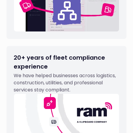
20+ years of fleet compliance
experience
We have helped businesses across logistics,
construction, utilities, and professional
services stay compliant.