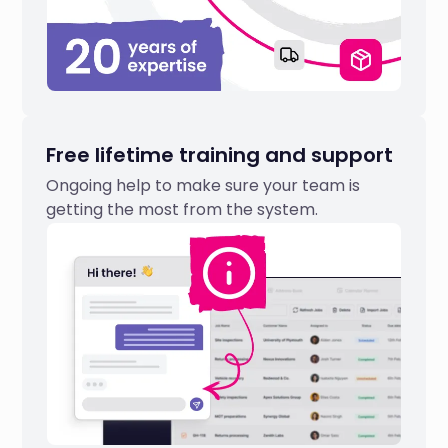
Free lifetime training and support
Ongoing help to make sure your team is
getting the most from the system.