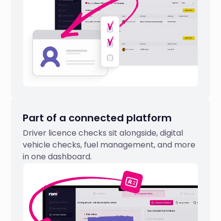
Part of a connected platform
Driver licence checks sit alongside, digital
vehicle checks, fuel management, and more
in one dashboard.