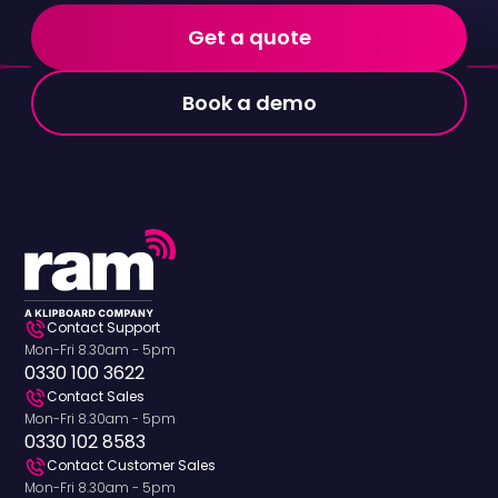
Get a quote
Book a demo
Contact Support
Mon-Fri 8.30am - 5pm
0330 100 3622
Contact Sales
Mon-Fri 8.30am - 5pm
0330 102 8583
Contact Customer Sales
Mon-Fri 8.30am - 5pm