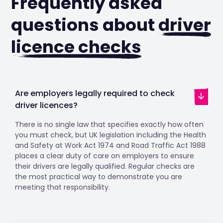
Frequently asked
questions about
driver
licence checks
Are employers legally required to check
driver licences?
There is no single law that specifies exactly how often
you must check, but UK legislation including the Health
and Safety at Work Act 1974 and Road Traffic Act 1988
places a clear duty of care on employers to ensure
their drivers are legally qualified. Regular checks are
the most practical way to demonstrate you are
meeting that responsibility.