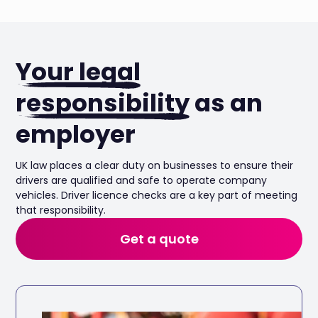
Your legal
responsibility
as an
employer
UK law places a clear duty on businesses to ensure their
drivers are qualified and safe to operate company
vehicles. Driver licence checks are a key part of meeting
that responsibility.
Get a quote