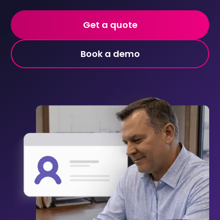
Get a quote
Book a demo