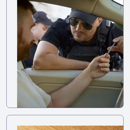
Road Traffic Act 1988
it is illegal for anyone to drive without a valid
licence, and businesses can be held liable if
they knowingly allow this.
Keep your fleet roadworthy with
automated maintenance tracking and
reminders.
Full vehicle service history accessible in
one place
Track service history digitally for every
vehicle
Set reminders based on mileage intervals
or dates