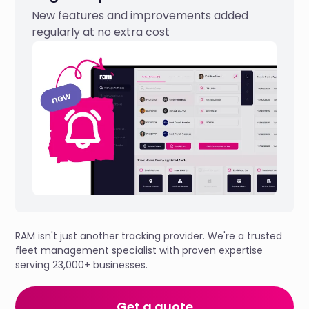
New features and improvements added
regularly at no extra cost
RAM isn't just another tracking provider. We're a trusted
fleet management specialist with proven expertise
serving 23,000+ businesses.
Get a quote