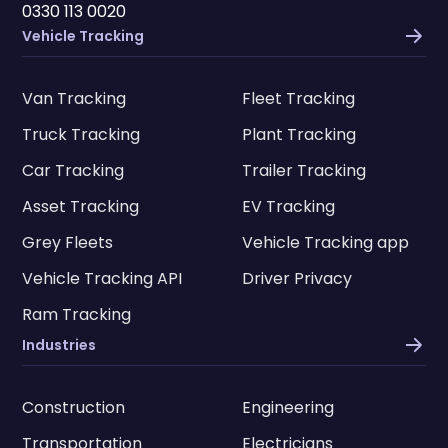
0330 113 0020
Vehicle Tracking
Van Tracking
Fleet Tracking
Truck Tracking
Plant Tracking
Car Tracking
Trailer Tracking
Asset Tracking
EV Tracking
Grey Fleets
Vehicle Tracking app
Vehicle Tracking API
Driver Privacy
Ram Tracking
Industries
Construction
Engineering
Transportation
Electricians