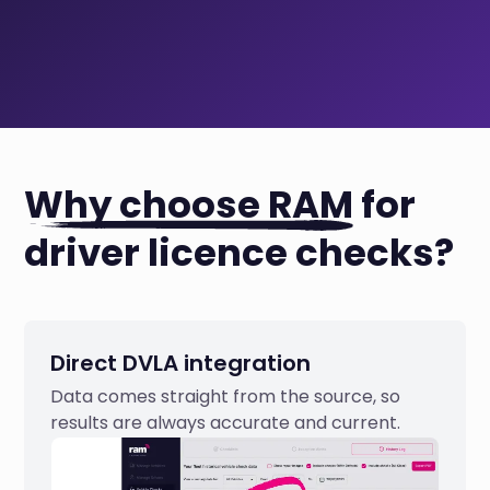
Why choose RAM
for
driver licence checks?
Direct DVLA integration
Data comes straight from the source, so
results are always accurate and current.