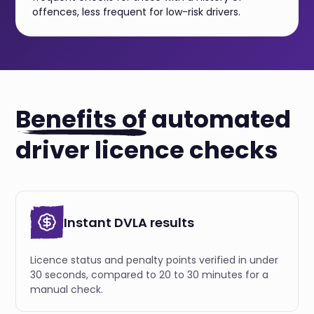
offences, less frequent for low-risk drivers.
Benefits of
automated
driver licence checks
Instant DVLA results
Licence status and penalty points verified in under
30 seconds, compared to 20 to 30 minutes for a
manual check.