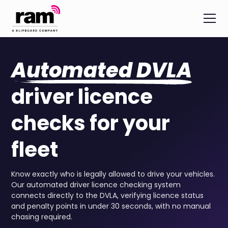
Automated DVLA
driver licence
checks for your
fleet
Know exactly who is legally allowed to drive your vehicles.
Our automated driver licence checking system
connects directly to the DVLA, verifying licence status
and penalty points in under 30 seconds, with no manual
chasing required.