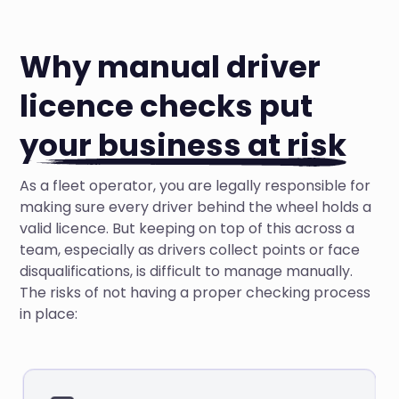
Why manual driver
licence checks put
your business at risk
As a fleet operator, you are legally responsible for
making sure every driver behind the wheel holds a
valid licence. But keeping on top of this across a
team, especially as drivers collect points or face
disqualifications, is difficult to manage manually.
The risks of not having a proper checking process
in place: