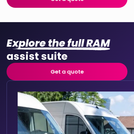
Explore the full RAM
assist suite
Get a quote
Fleet maintenance
Automated service reminders and maintenance history
Keep your fleet roadworthy with automated main
Full vehicle service history accessible in one place
Track service history digitally for every vehicle