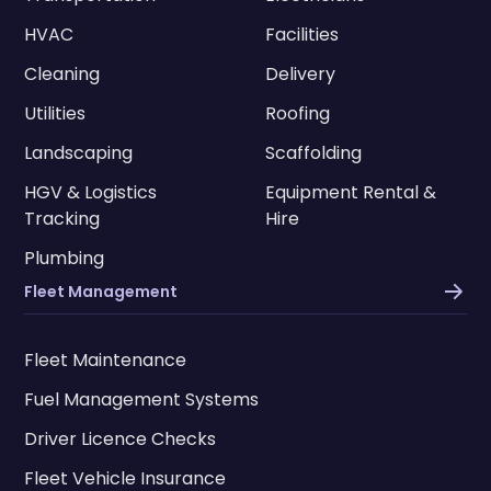
HVAC
Facilities
Cleaning
Delivery
Utilities
Roofing
Landscaping
Scaffolding
HGV & Logistics
Equipment Rental &
Tracking
Hire
Plumbing
Fleet Management
Fleet Maintenance
Fuel Management Systems
Driver Licence Checks
Fleet Vehicle Insurance