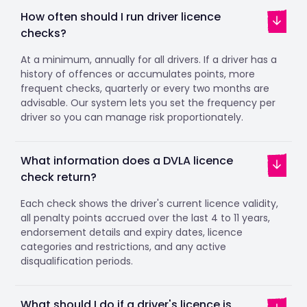
How often should I run driver licence
checks?
At a minimum, annually for all drivers. If a driver has a
history of offences or accumulates points, more
frequent checks, quarterly or every two months are
advisable. Our system lets you set the frequency per
driver so you can manage risk proportionately.
What information does a DVLA licence
check return?
Each check shows the driver's current licence validity,
all penalty points accrued over the last 4 to 11 years,
endorsement details and expiry dates, licence
categories and restrictions, and any active
disqualification periods.
What should I do if a driver's licence is