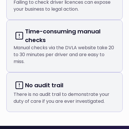
Failing to check driver licences can expose
your business to legal action.
Time-consuming manual
checks
Manual checks via the DVLA website take 20
to 30 minutes per driver and are easy to
miss.
No audit trail
There is no audit trail to demonstrate your
duty of care if you are ever investigated.