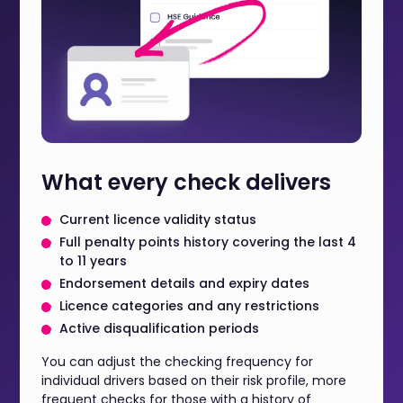
What every check delivers
Current licence validity status
Full penalty points history covering the last 4
to 11 years
Endorsement details and expiry dates
Licence categories and any restrictions
Active disqualification periods
You can adjust the checking frequency for
individual drivers based on their risk profile, more
frequent checks for those with a history of