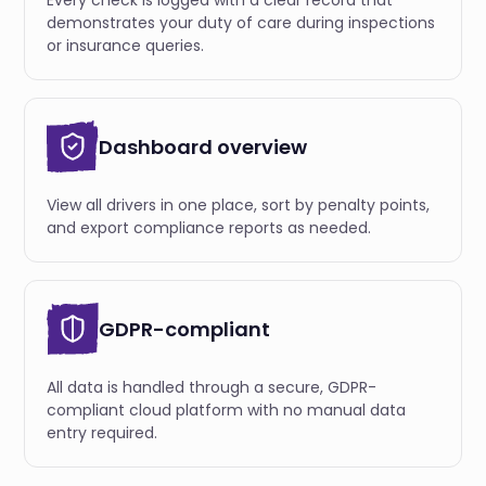
Every check is logged with a clear record that
demonstrates your duty of care during inspections
or insurance queries.
Dashboard overview
View all drivers in one place, sort by penalty points,
and export compliance reports as needed.
GDPR-compliant
All data is handled through a secure, GDPR-
compliant cloud platform with no manual data
entry required.