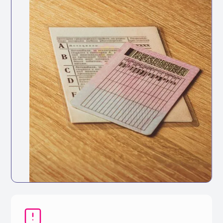
HSE Guidance
The Health and Safety Executive recommends
regular license checks as part of managing
road risk across your workforce.
Keep your fleet roadworthy with
automated maintenance tracking and
reminders.
Full vehicle service history accessible in
one place
Track service history digitally for every
vehicle
Set reminders based on mileage intervals
or dates