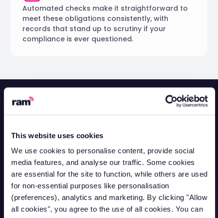
Automated checks make it straightforward to
meet these obligations consistently, with
records that stand up to scrutiny if your
compliance is ever questioned.
How Capital Cleaning
Services
manages
This website uses cookies
licence compliance
We use cookies to personalise content, provide social
media features, and analyse our traffic. Some cookies
are essential for the site to function, while others are used
for non-essential purposes like personalisation
(preferences), analytics and marketing. By clicking "Allow
all cookies", you agree to the use of all cookies. You can