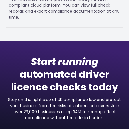
compliant cloud platform. You can view full check
records and export compliance documentation at any
time.
Start running
automated driver
licence checks today
Stay on the right side of UK compliance law and protect
your business from the risks of unlicensed drivers. Join
over 23,000 businesses using RAM to manage fleet
compliance without the admin burden.