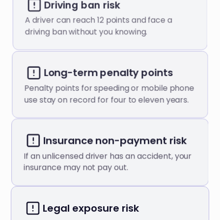
Driving ban risk
A driver can reach 12 points and face a
driving ban without you knowing.
Long-term penalty points
Penalty points for speeding or mobile phone
use stay on record for four to eleven years.
Insurance non-payment risk
If an unlicensed driver has an accident, your
insurance may not pay out.
Legal exposure risk