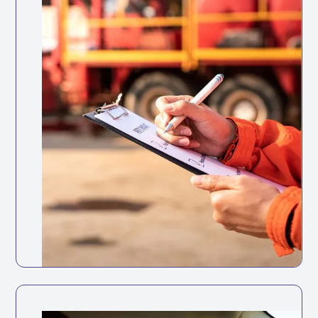
Health and Safety at Work Act
1974
Employers must protect employees and
others from risks caused by work-related
driving.
Keep your fleet roadworthy with
automated maintenance tracking and
reminders.
Full vehicle service history accessible in
one place
Track service history digitally for every
vehicle
Set reminders based on mileage intervals
or dates