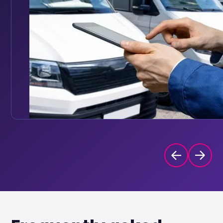
Set reminders based on mileage intervals or date