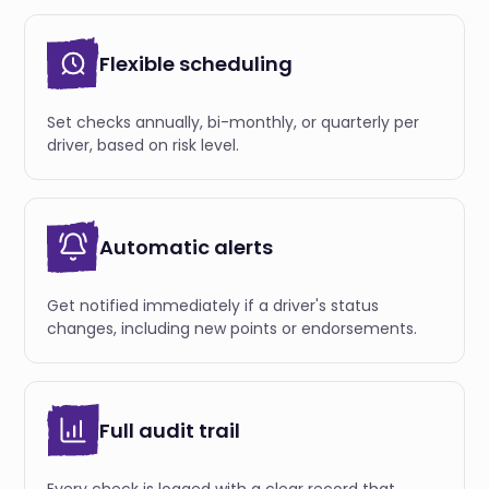
Flexible scheduling
Set checks annually, bi-monthly, or quarterly per
driver, based on risk level.
Automatic alerts
Get notified immediately if a driver's status
changes, including new points or endorsements.
Full audit trail