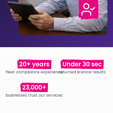
20+ years
Under 30 sec
fleet compliance experience
returned licence results
23,000+
businesses trust our services