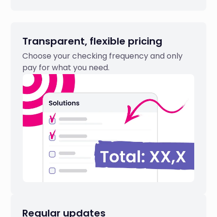
Transparent, flexible pricing
Choose your checking frequency and only
pay for what you need.
Regular updates