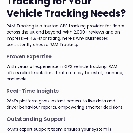
Tracking for Your
Vehicle Tracking Needs?
RAM Tracking is a trusted GPS tracking provider for fleets
across the UK and beyond. With 2,000+ reviews and an
impressive 4.8-star rating, here’s why businesses
consistently choose RAM Tracking:
Proven Expertise
With years of experience in GPS vehicle tracking, RAM
offers reliable solutions that are easy to install, manage,
and scale.
Real-Time Insights
RAM’s platform gives instant access to live data and
driver behaviour reports, empowering smarter decisions.
Outstanding Support
RAM’s expert support team ensures your system is