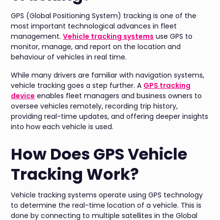
GPS (Global Positioning System) tracking is one of the
most important technological advances in fleet
management.
Vehicle tracking systems
use GPS to
monitor, manage, and report on the location and
behaviour of vehicles in real time.
While many drivers are familiar with navigation systems,
vehicle tracking goes a step further. A
GPS tracking
device
enables fleet managers and business owners to
oversee vehicles remotely, recording trip history,
providing real-time updates, and offering deeper insights
into how each vehicle is used.
How Does GPS Vehicle
Tracking Work?
Vehicle tracking systems operate using GPS technology
to determine the real-time location of a vehicle. This is
done by connecting to multiple satellites in the Global