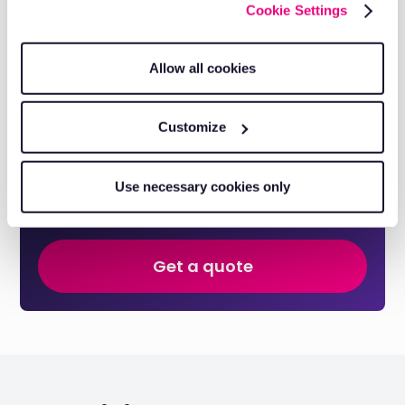
His customer-centric approach and analytical mindset
Cookie Settings
have helped countless businesses optimise operations,
reduce costs, and improve efficiency.
Allow all cookies
Discover our authors
Customize
Take control of your fleet with
smarter tools.
Use necessary cookies only
Reduce costs, improve visibility, and keep your business
running efficiently with RAM solutions.
Get a quote