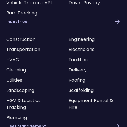
Vehicle Tracking API
Driver Privacy
Ram Tracking
Industries
Construction
Engineering
Transportation
Electricians
HVAC
Facilities
Cleaning
Delivery
Utilities
Roofing
Landscaping
Scaffolding
HGV & Logistics
Equipment Rental &
Tracking
Hire
Plumbing
Fleet Management