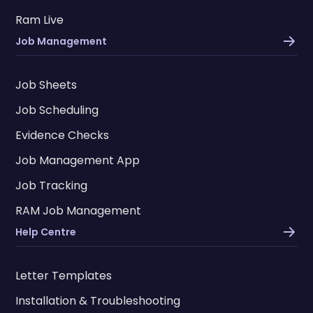
Ram Live
Job Management
Job Sheets
Job Scheduling
Evidence Checks
Job Management App
Job Tracking
RAM Job Management
Help Centre
Letter Templates
Installation & Troubleshooting