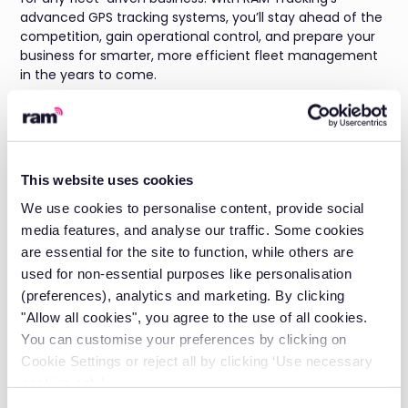
advanced GPS tracking systems, you’ll stay ahead of the
competition, gain operational control, and prepare your
business for smarter, more efficient fleet management
in the years to come.
As an excellent all-rounder for most small businesses,
get in touch for a
custom quote
for RAM Tracking today
to save costs and protect your business.
This website uses cookies
About The Author
We use cookies to personalise content, provide social
media features, and analyse our traffic. Some cookies
Michael Hoyle is the Head of Account Management at
are essential for the site to function, while others are
RAM Tracking, where he leverages over 7 years of
industry experience to drive customer success and
used for non-essential purposes like personalisation
operational excellence.
(preferences), analytics and marketing. By clicking
"Allow all cookies", you agree to the use of all cookies.
With a deep understanding of
job management
You can customise your preferences by clicking on
solutions
and
fleet tracking
technology, Michael has
Cookie Settings or reject all by clicking ‘Use necessary
established himself as a trusted leader in the telematics
space.
cookies only’.