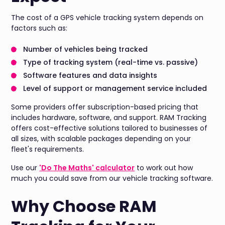
The cost of a GPS vehicle tracking system depends on
factors such as:
Number of vehicles being tracked
Type of tracking system (real-time vs. passive)
Software features and data insights
Level of support or management service included
Some providers offer subscription-based pricing that
includes hardware, software, and support. RAM Tracking
offers cost-effective solutions tailored to businesses of
all sizes, with scalable packages depending on your
fleet's requirements.
Use our
'Do The Maths' calculator
to work out how
much you could save from our vehicle tracking software.
Why Choose RAM