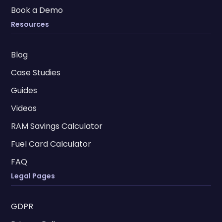
Book a Demo
Resources
Blog
Case Studies
Guides
Videos
RAM Savings Calculator
Fuel Card Calculator
FAQ
Legal Pages
GDPR