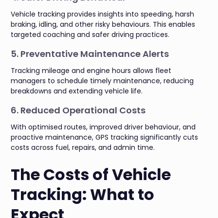
Vehicle tracking provides insights into speeding, harsh
braking, idling, and other risky behaviours. This enables
targeted coaching and safer driving practices.
5. Preventative Maintenance Alerts
Tracking mileage and engine hours allows fleet
managers to schedule timely maintenance, reducing
breakdowns and extending vehicle life.
6. Reduced Operational Costs
With optimised routes, improved driver behaviour, and
proactive maintenance, GPS tracking significantly cuts
costs across fuel, repairs, and admin time.
The Costs of Vehicle
Tracking: What to
Expect