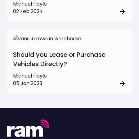
Michael Hoyle
02 Feb 2024
Should you Lease or Purchase
Vehicles Directly?
Michael Hoyle
05 Jan 2023