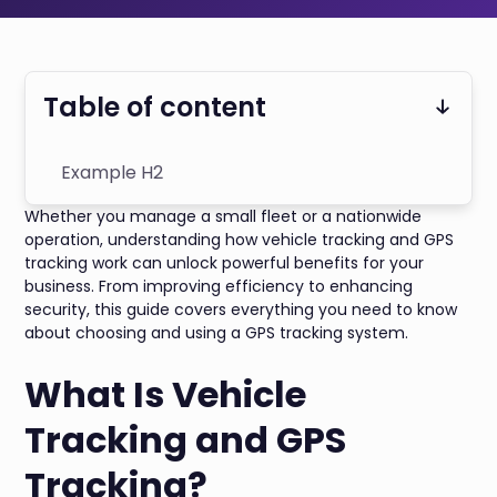
Table of content
Example H2
Whether you manage a small fleet or a nationwide
operation, understanding how vehicle tracking and GPS
tracking work can unlock powerful benefits for your
business. From improving efficiency to enhancing
security, this guide covers everything you need to know
about choosing and using a GPS tracking system.
What Is Vehicle
Tracking and GPS
Tracking?