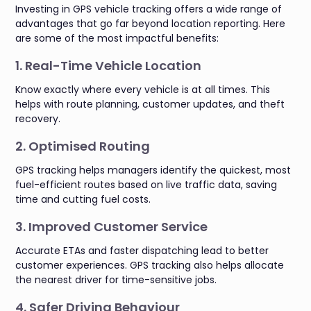
Investing in GPS vehicle tracking offers a wide range of
advantages that go far beyond location reporting. Here
are some of the most impactful benefits:
1. Real-Time Vehicle Location
Know exactly where every vehicle is at all times. This
helps with route planning, customer updates, and theft
recovery.
2. Optimised Routing
GPS tracking helps managers identify the quickest, most
fuel-efficient routes based on live traffic data, saving
time and cutting fuel costs.
3. Improved Customer Service
Accurate ETAs and faster dispatching lead to better
customer experiences. GPS tracking also helps allocate
the nearest driver for time-sensitive jobs.
4. Safer Driving Behaviour