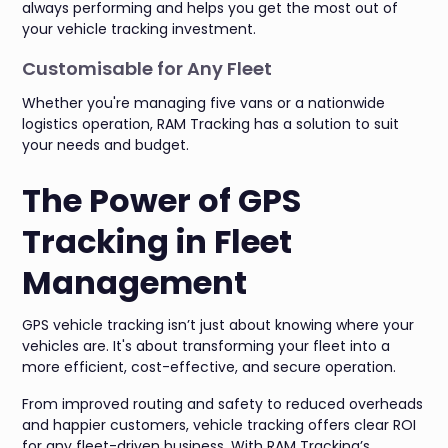
always performing and helps you get the most out of
your vehicle tracking investment.
Customisable for Any Fleet
Whether you're managing five vans or a nationwide
logistics operation, RAM Tracking has a solution to suit
your needs and budget.
The Power of GPS
Tracking in Fleet
Management
GPS vehicle tracking isn’t just about knowing where your
vehicles are. It's about transforming your fleet into a
more efficient, cost-effective, and secure operation.
From improved routing and safety to reduced overheads
and happier customers, vehicle tracking offers clear ROI
for any fleet-driven business. With RAM Tracking’s