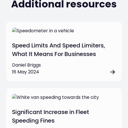
Additional resources
Speed Limits And Speed Limiters,
What It Means For Businesses
Daniel Briggs
16 May 2024
Significant Increase in Fleet
Speeding Fines