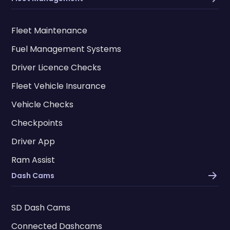
Fleet Maintenance
Fuel Management Systems
Driver Licence Checks
Fleet Vehicle Insurance
Vehicle Checks
Checkpoints
Driver App
Ram Assist
Dash Cams
SD Dash Cams
Connected Dashcams