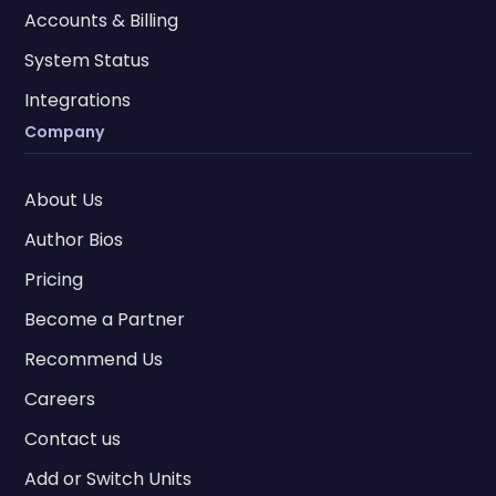
Accounts & Billing
System Status
Integrations
Company
About Us
Author Bios
Pricing
Become a Partner
Recommend Us
Careers
Contact us
Add or Switch Units