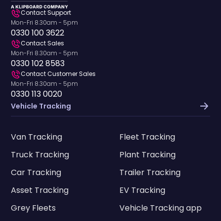
Contact Support
Mon-Fri 8.30am - 5pm
0330 100 3622
Contact Sales
Mon-Fri 8.30am - 5pm
0330 102 8583
Contact Customer Sales
Mon-Fri 8.30am - 5pm
0330 113 0020
Vehicle Tracking
Van Tracking
Fleet Tracking
Truck Tracking
Plant Tracking
Car Tracking
Trailer Tracking
Asset Tracking
EV Tracking
Grey Fleets
Vehicle Tracking app