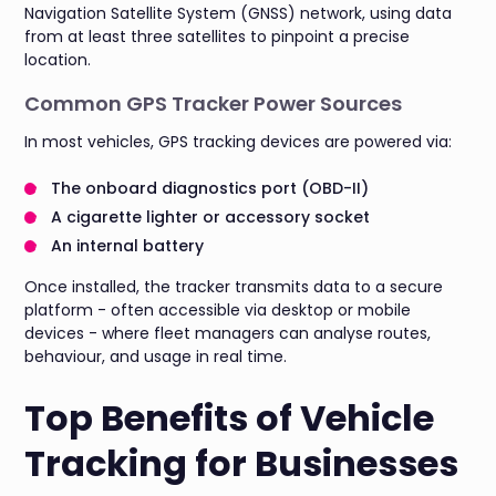
Navigation Satellite System (GNSS) network, using data
from at least three satellites to pinpoint a precise
location.
Common GPS Tracker Power Sources
In most vehicles, GPS tracking devices are powered via:
The onboard diagnostics port (OBD-II)
A cigarette lighter or accessory socket
An internal battery
Once installed, the tracker transmits data to a secure
platform - often accessible via desktop or mobile
devices - where fleet managers can analyse routes,
behaviour, and usage in real time.
Top Benefits of Vehicle
Tracking for Businesses