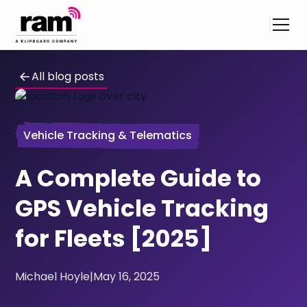
All blog posts
Vehicle Tracking & Telematics
A Complete Guide to
GPS Vehicle Tracking
for Fleets [2025]
Michael Hoyle
|
May 16, 2025