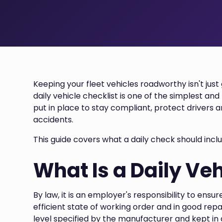
Keeping your fleet vehicles roadworthy isn't just 
daily vehicle checklist is one of the simplest an
put in place to stay compliant, protect drivers 
accidents.
This guide covers what a daily check should incl
What Is a Daily Veh
By law, it is an employer's responsibility to ensu
efficient state of working order and in good repa
level specified by the manufacturer and kept in