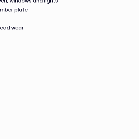
een, windows and lights
umber plate
tread wear