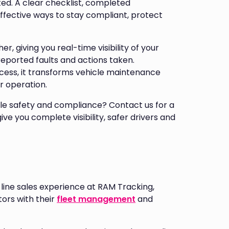
ed. A clear checklist, completed
effective ways to stay compliant, protect
er, giving you real-time visibility of your
eported faults and actions taken.
cess, it transforms vehicle maintenance
r operation.
le safety and compliance? Contact us for a
e you complete visibility, safer drivers and
line sales experience at RAM Tracking,
ors with their
fleet management
and