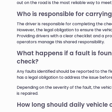
out on the road is the most reliable way to meet
Who is responsible for carrying
The driver is responsible for completing the che
However, the legal obligation to ensure the vehi
Providing drivers with a clear checklist and a pr
operators manage this shared responsibility.
What happens if a fault is foun
check?
Any faults identified should be reported to the
has a legal obligation to address the issue before
Depending on the severity of the fault, the vehic
is repaired.
How long should daily vehicle 