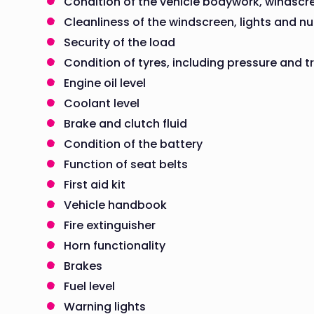
Condition of the vehicle bodywork, windscr
Cleanliness of the windscreen, lights and n
Security of the load
Condition of tyres, including pressure and 
Engine oil level
Coolant level
Brake and clutch fluid
Condition of the battery
Function of seat belts
First aid kit
Vehicle handbook
Fire extinguisher
Horn functionality
Brakes
Fuel level
Warning lights