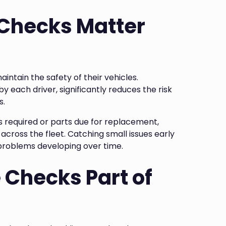
 Checks Matter
maintain the safety of their vehicles.
y each driver, significantly reduces the risk
s.
s required or parts due for replacement,
across the fleet. Catching small issues early
y problems developing over time.
 Checks Part of