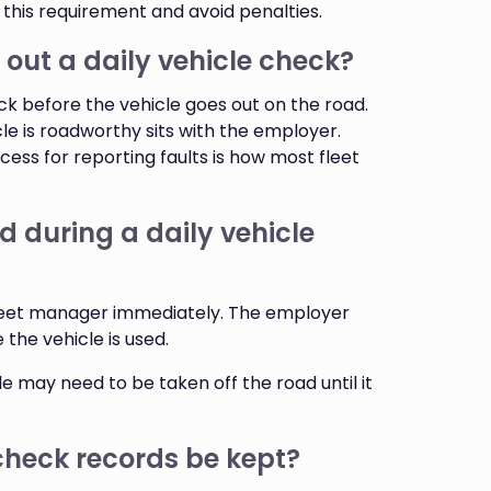
 this requirement and avoid penalties.
 out a daily vehicle check?
ck before the vehicle goes out on the road.
cle is roadworthy sits with the employer.
ocess for reporting faults is how most fleet
d during a daily vehicle
 fleet manager immediately. The employer
 the vehicle is used.
le may need to be taken off the road until it
check records be kept?