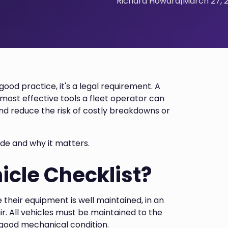
Richard Howard
|
March 27, 
good practice, it's a legal requirement. A
d most effective tools a fleet operator can
and reduce the risk of costly breakdowns or
ude and why it matters.
icle Checklist?
re their equipment is well maintained, in an
ir. All vehicles must be maintained to the
 good mechanical condition.