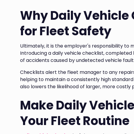
Why Daily Vehicle
for Fleet Safety
Ultimately, it is the employer's responsibility to 
Introducing a daily vehicle checklist, completed b
of accidents caused by undetected vehicle fault
Checklists alert the fleet manager to any repair
helping to maintain a consistently high standard 
also lowers the likelihood of larger, more costl
Make Daily Vehicle
Your Fleet Routine