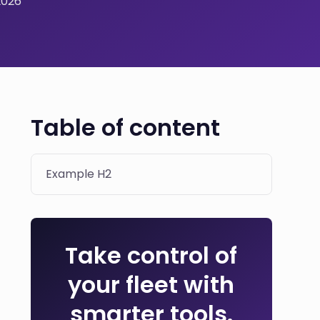
2026
Table of content
Example H2
Take control of
your fleet with
smarter tools.