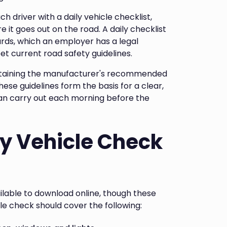
ch driver with a daily vehicle checklist,
re it goes out on the road. A daily checklist
ards, which an employer has a legal
t current road safety guidelines.
ntaining the manufacturer's recommended
ese guidelines form the basis for a clear,
can carry out each morning before the
ly Vehicle Check
ilable to download online, though these
cle check should cover the following: