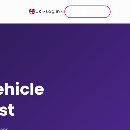
Get a quote
UK
Log in
ehicle
st