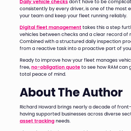
Daily vehicle checks
don't have to be complicat
consistently by every driver, is one of the most 
your team and keep your fleet running reliably.
Digital fleet management
takes this a step furth
vehicles between checks and a clear record of r
Combined with a structured daily inspection pro
from a reactive task into a proactive part of you
Ready to improve how your fleet manages vehic
free,
no-obligation quote
to see how RAM can giv
total peace of mind.
About The Author
Richard Howard brings nearly a decade of front-
having supported businesses across diverse sect
asset tracking
needs.