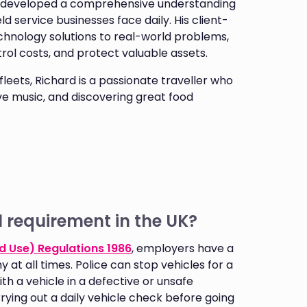
as developed a comprehensive understanding
d service businesses face daily. His client-
chnology solutions to real-world problems,
ntrol costs, and protect valuable assets.
leets, Richard is a passionate traveller who
ive music, and discovering great food
l requirement in the UK?
d Use) Regulations 1986
, employers have a
 at all times. Police can stop vehicles for a
th a vehicle in a defective or unsafe
rying out a daily vehicle check before going