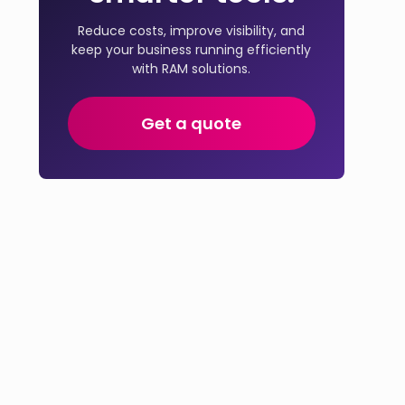
Reduce costs, improve visibility, and
keep your business running efficiently
with RAM solutions.
Get a quote