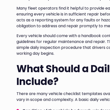
Many fleet operators find it helpful to provide ea
ensuring every vehicle is in sufficient repair befo
acts as a reporting system for any faults or haz
obligation to address and repair promptly to mee
Every vehicle should come with a handbook co
guidelines for regular maintenance and repair. Th
simple daily inspection procedure that drivers 
working day begins.
What Should a Dai
Include?
There are many vehicle checklist templates ava
vary in scope and complexity. A basic daily vehi