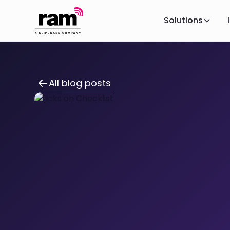
Solutions
All blog posts