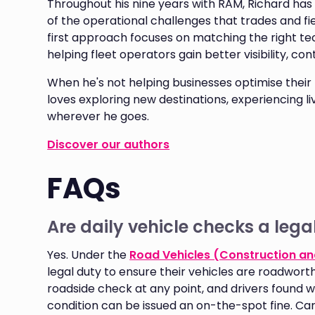
Throughout his nine years with RAM, Richard h
of the operational challenges that trades and fiel
first approach focuses on matching the right te
helping fleet operators gain better visibility, co
When he's not helping businesses optimise their f
loves exploring new destinations, experiencing l
wherever he goes.
Discover our authors
FAQs
Are daily vehicle checks a lega
Yes. Under the
Road Vehicles (Construction an
legal duty to ensure their vehicles are roadworthy
roadside check at any point, and drivers found wi
condition can be issued an on-the-spot fine. Car