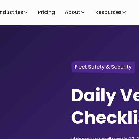
Industries
Pricing
About
Resources
Fleet Safety & Security
Daily V
Checkli