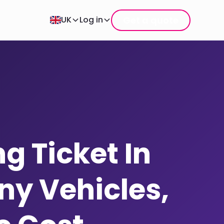
Get a quote
UK
Log in
g Ticket In
y Vehicles,