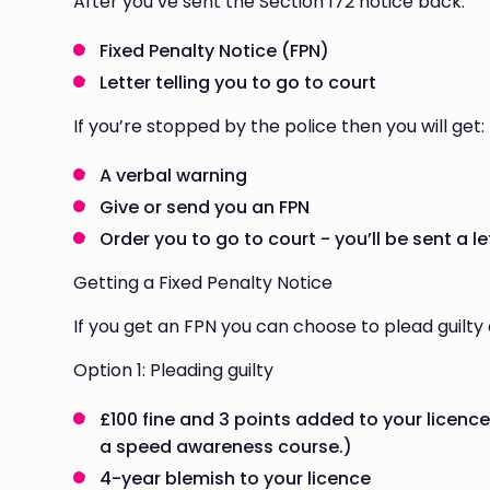
After you’ve sent the Section 172 notice back:
Fixed Penalty Notice (FPN)
Letter telling you to go to court
If you’re stopped by the police then you will get:
A verbal warning
Give or send you an FPN
Order you to go to court - you’ll be sent a le
Getting a Fixed Penalty Notice
If you get an FPN you can choose to plead guilty o
Option 1: Pleading guilty
£100 fine and 3 points added to your licence
a speed awareness course.)
4-year blemish to your licence