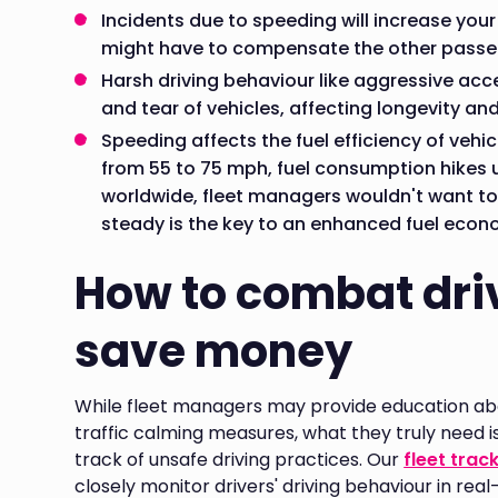
Incidents due to speeding will increase you
might have to compensate the other passen
Harsh driving behaviour like aggressive acc
and tear of vehicles, affecting longevity an
Speeding affects the fuel efficiency of vehic
from 55 to 75 mph, fuel consumption hikes u
worldwide, fleet managers wouldn't want to
steady is the key to an enhanced fuel econ
How to combat dri
save money
While fleet managers may provide education ab
traffic calming measures, what they truly need i
track of unsafe driving practices. Our
fleet trac
closely monitor drivers' driving behaviour in rea