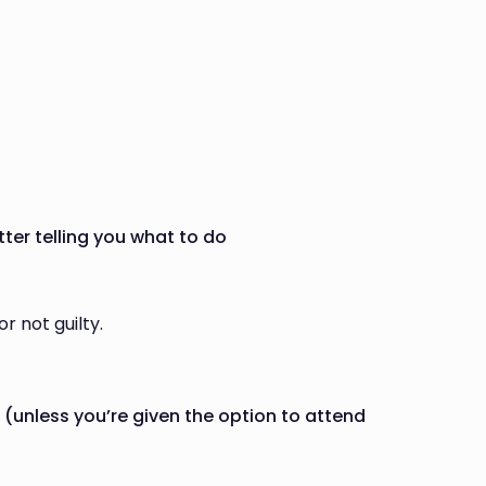
tter telling you what to do
r not guilty.
 (unless you’re given the option to attend