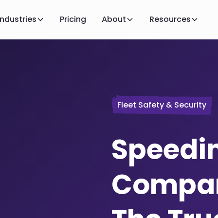
Industries
Pricing
About
Resources
Fleet Safety & Security
Speedin
Compan