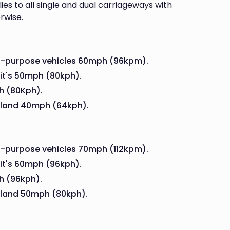
ies to all single and dual carriageways with
rwise.
al-purpose vehicles 60mph (96kpm).
 it's 50mph (80kph).
h (80Kph).
land 40mph (64kph).
l-purpose vehicles 70mph (112kpm).
 it's 60mph (96kph).
h (96kph).
land 50mph (80kph).