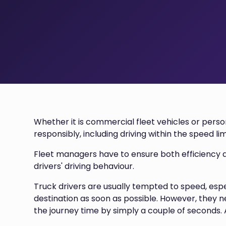
Whether it is commercial fleet vehicles or persona
responsibly, including driving within the speed lim
Fleet managers have to ensure both efficiency a
drivers' driving behaviour.
Truck drivers are usually tempted to speed, esp
destination as soon as possible. However, they 
the journey time by simply a couple of seconds. A