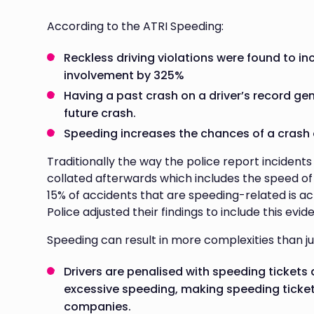
According to the ATRI Speeding:
Reckless driving violations were found to in
involvement by 325%
Having a past crash on a driver’s record ge
future crash.
Speeding increases the chances of a crash o
Traditionally the way the police report incident
collated afterwards which includes the speed of
15% of accidents that are speeding-related is a
Police adjusted their findings to include this evid
Speeding can result in more complexities than j
Drivers are penalised with speeding tickets
excessive speeding, making speeding tickets
companies.