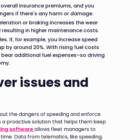
r overall insurance premiums, and you
gers if there's any harm or damage.
eleration or braking increases the wear
d resulting in higher maintenance costs.
les. If, for example, you increase speed
p by around 20%. With rising fuel costs
 bear additional fuel expenses–so driving
omy.
ver issues and
out the dangers of speeding and enforce
s a proactive solution that helps them keep
king software
allows fleet managers to
l-time. Data from telematics, like speeding,