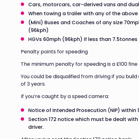
Cars, motorcars, car-derived vans and dua
When towing a trailer with any of the above
(Mini) Buses and Coaches of any size 70mp
(96kph)
HGVs 60mph (96kph) If less than 7.5tonnes
Penalty points for speeding
The minimum penalty for speeding is a £100 fine 
You could be disqualified from driving if you buil
of 3 years.
If you’re caught by a speed camera:
Notice of Intended Prosecution (NIP) within 
Section 172 notice which must be dealt with 
driver.