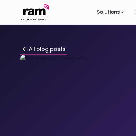
Solutions
All blog posts