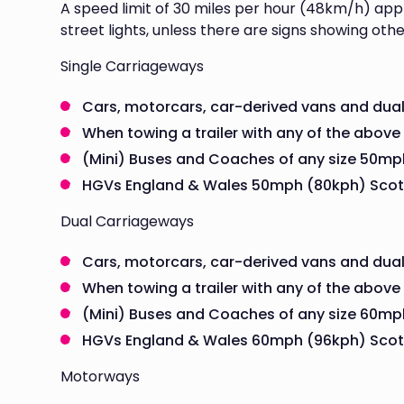
A speed limit of 30 miles per hour (48km/h) appl
street lights, unless there are signs showing othe
Single Carriageways
Cars, motorcars, car-derived vans and du
When towing a trailer with any of the above
(Mini) Buses and Coaches of any size 50mp
HGVs England & Wales 50mph (80kph) Scot
Dual Carriageways
Cars, motorcars, car-derived vans and dua
When towing a trailer with any of the above
(Mini) Buses and Coaches of any size 60mp
HGVs England & Wales 60mph (96kph) Scot
Motorways