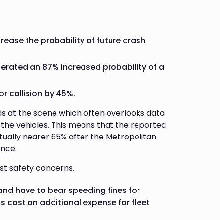
crease the probability of future crash
nerated an 87% increased probability of a
r collision by 45%.
s is at the scene which often overlooks data
 the vehicles. This means that the reported
ctually nearer 65% after the Metropolitan
ence.
ust safety concerns.
 and have to bear speeding fines for
 cost an additional expense for fleet