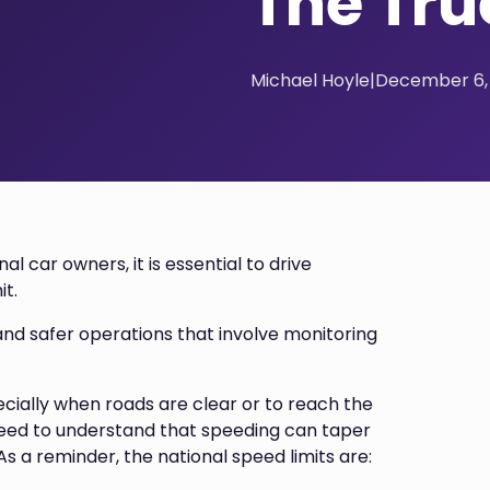
The Tru
Michael Hoyle
|
December 6,
l car owners, it is essential to drive
it.
nd safer operations that involve monitoring
ecially when roads are clear or to reach the
need to understand that speeding can taper
s a reminder, the national speed limits are: