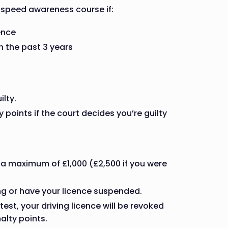
 speed awareness course if:
ence
 the past 3 years
ilty.
points if the court decides you’re guilty
 a maximum of £1,000 (£2,500 if you were
ing or have your licence suspended.
test, your driving licence will be revoked
alty points.