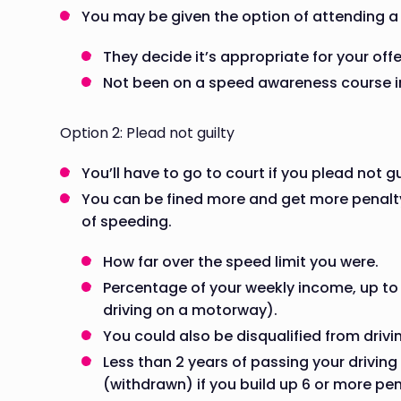
You may be given the option of attending a
They decide it’s appropriate for your off
Not been on a speed awareness course in
Option 2: Plead not guilty
You’ll have to go to court if you plead not gu
You can be fined more and get more penalty 
of speeding.
How far over the speed limit you were.
Percentage of your weekly income, up to
driving on a motorway).
You could also be disqualified from driv
Less than 2 years of passing your driving 
(withdrawn) if you build up 6 or more pen