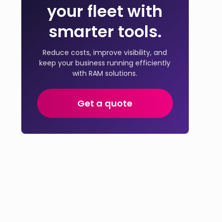
your fleet with
smarter tools.
Reduce costs, improve visibility, and
keep your business running efficiently
with RAM solutions.
Get a quote