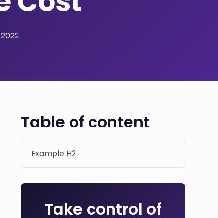
e Cost
 2022
Table of content
Example H2
Take control of