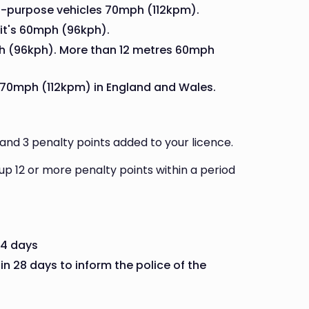
l-purpose vehicles 70mph (112kpm).
 it's 60mph (96kph).
h (96kph). More than 12 metres 60mph
 70mph (112kpm) in England and Wales.
and 3 penalty points added to your licence.
d up 12 or more penalty points within a period
14 days
in 28 days to inform the police of the