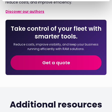
reduce costs, and improve efficiency.
Discover our authors
Take control of your fleet with
smarter tools.
Reduce costs, improve visibility, and keep your business
running efficiently with RAM solutions.
Get a quote
Additional resources