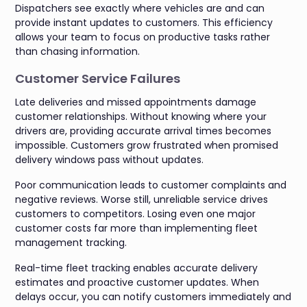
Dispatchers see exactly where vehicles are and can
provide instant updates to customers. This efficiency
allows your team to focus on productive tasks rather
than chasing information.
Customer Service Failures
Late deliveries and missed appointments damage
customer relationships. Without knowing where your
drivers are, providing accurate arrival times becomes
impossible. Customers grow frustrated when promised
delivery windows pass without updates.
Poor communication leads to customer complaints and
negative reviews. Worse still, unreliable service drives
customers to competitors. Losing even one major
customer costs far more than implementing fleet
management tracking.
Real-time fleet tracking enables accurate delivery
estimates and proactive customer updates. When
delays occur, you can notify customers immediately and