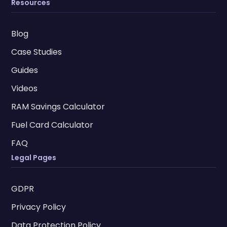
Resources
Blog
Case Studies
Guides
Videos
RAM Savings Calculator
Fuel Card Calculator
FAQ
Legal Pages
GDPR
Privacy Policy
Data Protection Policy