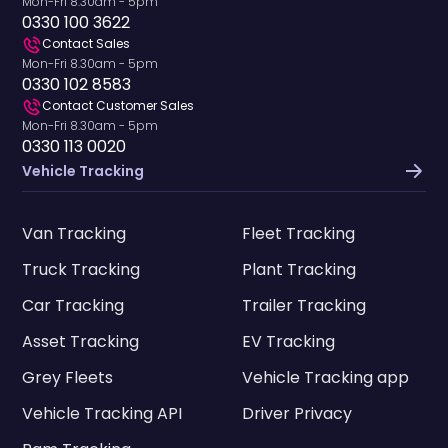
Mon-Fri 8.30am - 5pm
0330 100 3622
Contact Sales
Mon-Fri 8.30am - 5pm
0330 102 8583
Contact Customer Sales
Mon-Fri 8.30am - 5pm
0330 113 0020
Vehicle Tracking
Van Tracking
Fleet Tracking
Truck Tracking
Plant Tracking
Car Tracking
Trailer Tracking
Asset Tracking
EV Tracking
Grey Fleets
Vehicle Tracking app
Vehicle Tracking API
Driver Privacy