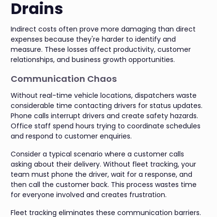
Drains
Indirect costs often prove more damaging than direct
expenses because they're harder to identify and
measure. These losses affect productivity, customer
relationships, and business growth opportunities.
Communication Chaos
Without real-time vehicle locations, dispatchers waste
considerable time contacting drivers for status updates.
Phone calls interrupt drivers and create safety hazards.
Office staff spend hours trying to coordinate schedules
and respond to customer enquiries.
Consider a typical scenario where a customer calls
asking about their delivery. Without fleet tracking, your
team must phone the driver, wait for a response, and
then call the customer back. This process wastes time
for everyone involved and creates frustration.
Fleet tracking eliminates these communication barriers.