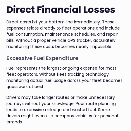
Direct Financial Losses
Direct costs hit your bottom line immediately. These
expenses relate directly to fleet operations and include
fuel consumption, maintenance schedules, and repair
bills. Without a proper vehicle GPS tracker, accurately
monitoring these costs becomes nearly impossible.
Excessive Fuel Expenditure
Fuel represents the largest ongoing expense for most
fleet operators. Without fleet tracking technology,
monitoring actual fuel usage across your fleet becomes
guesswork at best.
Drivers may take longer routes or make unnecessary
journeys without your knowledge. Poor route planning
leads to excessive mileage and wasted fuel. Some
drivers might even use company vehicles for personal
errands.