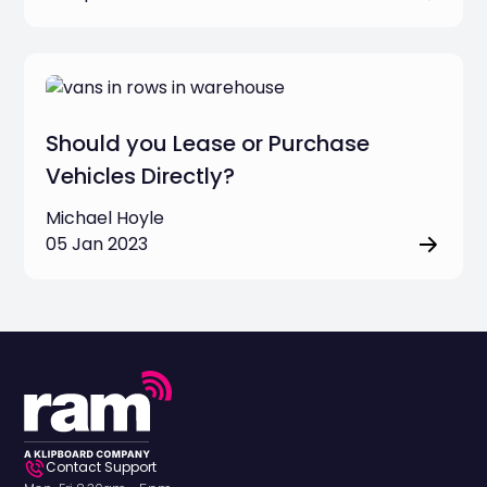
Should you Lease or Purchase
Vehicles Directly?
Michael Hoyle
05 Jan 2023
Contact Support