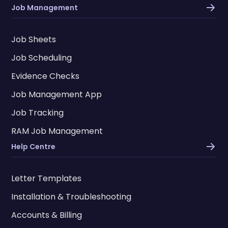
Job Management
Job Sheets
Job Scheduling
Evidence Checks
Job Management App
Job Tracking
RAM Job Management
Help Centre
Letter Templates
Installation & Troubleshooting
Accounts & Billing