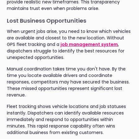
provide realistic new timeframes. This transparency
maintains trust even when problems arise.
Lost Business Opportunities
When urgent jobs arise, you need to know which vehicles
are available and closest to the new location. Without
GPS fleet tracking and a
job management system
,
dispatchers struggle to identify the best resources for
unexpected opportunities.
Manual coordination takes time you don't have. By the
time you locate available drivers and coordinate
responses, competitors may have secured the business.
These missed opportunities represent significant lost
revenue.
Fleet tracking shows vehicle locations and job statuses
instantly. Dispatchers can identify available resources
immediately and respond to opportunities within
minutes. This rapid response capability often wins
additional business from existing customers.