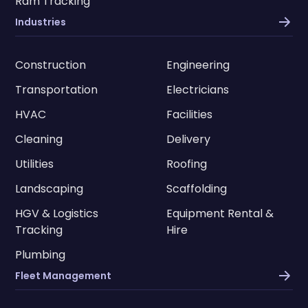
Ram Tracking
Industries
Construction
Engineering
Transportation
Electricians
HVAC
Facilities
Cleaning
Delivery
Utilities
Roofing
Landscaping
Scaffolding
HGV & Logistics
Equipment Rental &
Tracking
Hire
Plumbing
Fleet Management