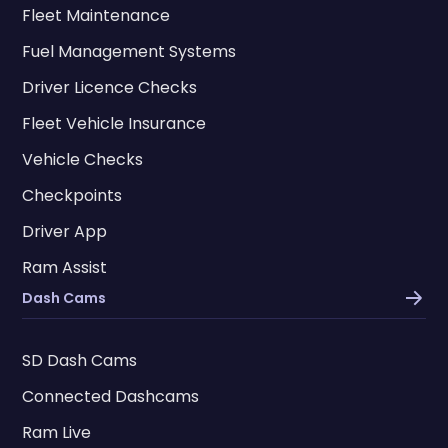
Fleet Maintenance
Fuel Management Systems
Driver Licence Checks
Fleet Vehicle Insurance
Vehicle Checks
Checkpoints
Driver App
Ram Assist
Dash Cams
SD Dash Cams
Connected Dashcams
Ram Live