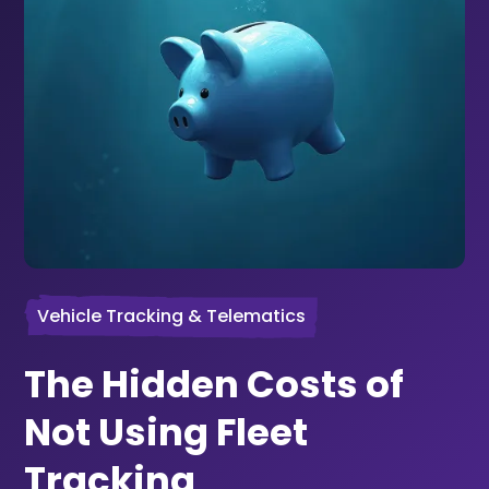
Vehicle Tracking & Telematics
The Hidden Costs of
Not Using Fleet
Tracking