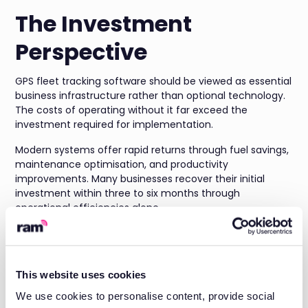
The Investment
Perspective
GPS fleet tracking software should be viewed as essential
business infrastructure rather than optional technology.
The costs of operating without it far exceed the
investment required for implementation.
Modern systems offer rapid returns through fuel savings,
maintenance optimisation, and productivity
improvements. Many businesses recover their initial
investment within three to six months through
operational efficiencies alone.
Beyond immediate savings, fleet tracking provides the
foundation for business growth. Better customer service
leads to increased retention and referrals. Improved
This website uses cookies
efficiency enables you to handle more work with the
same resources.
We use cookies to personalise content, provide social