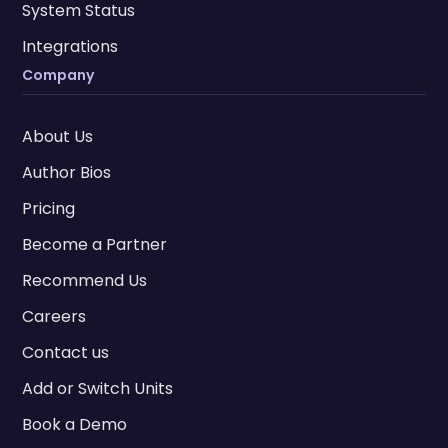
System Status
Integrations
Company
About Us
Author Bios
Pricing
Become a Partner
Recommend Us
Careers
Contact us
Add or Switch Units
Book a Demo