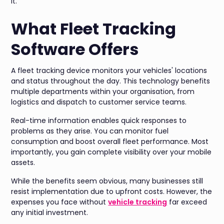
it.
What Fleet Tracking
Software Offers
A fleet tracking device monitors your vehicles' locations
and status throughout the day. This technology benefits
multiple departments within your organisation, from
logistics and dispatch to customer service teams.
Real-time information enables quick responses to
problems as they arise. You can monitor fuel
consumption and boost overall fleet performance. Most
importantly, you gain complete visibility over your mobile
assets.
While the benefits seem obvious, many businesses still
resist implementation due to upfront costs. However, the
expenses you face without
vehicle tracking
far exceed
any initial investment.