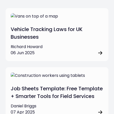
Vehicle Tracking Laws for UK
Businesses
Richard Howard
06 Jun 2025
Job Sheets Template: Free Template
+ Smarter Tools for Field Services
Daniel Briggs
07 Apr 2025