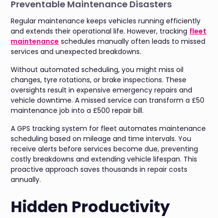
Preventable Maintenance Disasters
Regular maintenance keeps vehicles running efficiently
and extends their operational life. However, tracking
fleet
maintenance
schedules manually often leads to missed
services and unexpected breakdowns.
Without automated scheduling, you might miss oil
changes, tyre rotations, or brake inspections. These
oversights result in expensive emergency repairs and
vehicle downtime. A missed service can transform a £50
maintenance job into a £500 repair bill.
A GPS tracking system for fleet automates maintenance
scheduling based on mileage and time intervals. You
receive alerts before services become due, preventing
costly breakdowns and extending vehicle lifespan. This
proactive approach saves thousands in repair costs
annually.
Hidden Productivity