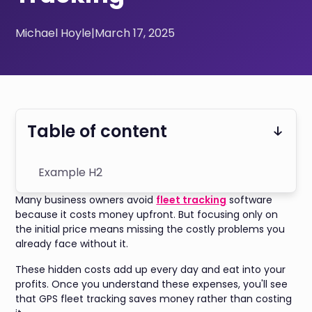
Michael Hoyle
|
March 17, 2025
Table of content
Example H2
Many business owners avoid
fleet tracking
software
because it costs money upfront. But focusing only on
the initial price means missing the costly problems you
already face without it.
These hidden costs add up every day and eat into your
profits. Once you understand these expenses, you'll see
that GPS fleet tracking saves money rather than costing