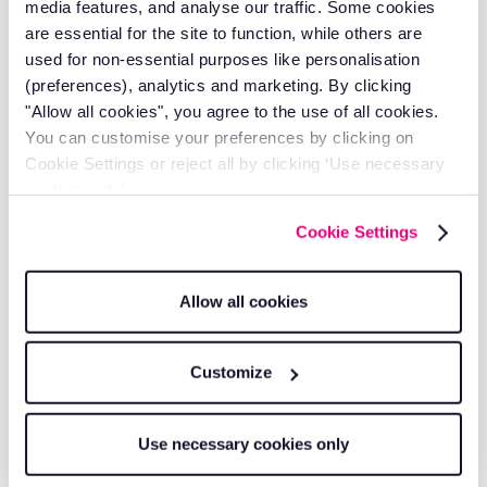
media features, and analyse our traffic. Some cookies
Take control of your fleet costs today. Our
are essential for the site to function, while others are
comprehensive vehicle trackers eliminate hidden
expenses while boosting productivity and customer
used for non-essential purposes like personalisation
satisfaction. Contact us for a
free quote
and discover
(preferences), analytics and marketing. By clicking
how much money you could be saving with proper
fleet
"Allow all cookies", you agree to the use of all cookies.
management
.
You can customise your preferences by clicking on
Cookie Settings or reject all by clicking ‘Use necessary
About The Author
cookies only’.
Michael Hoyle is the Head of Account Management at
Cookie Settings
RAM Tracking, where he leverages over 7 years of
industry experience to drive customer success and
operational excellence.
Allow all cookies
With a deep understanding of
job management
solutions
and
fleet tracking
technology, Michael has
Customize
established himself as a trusted leader in the telematics
space.
Use necessary cookies only
His customer-centric approach and analytical mindset
have helped countless businesses optimise operations,