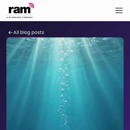
All blog posts