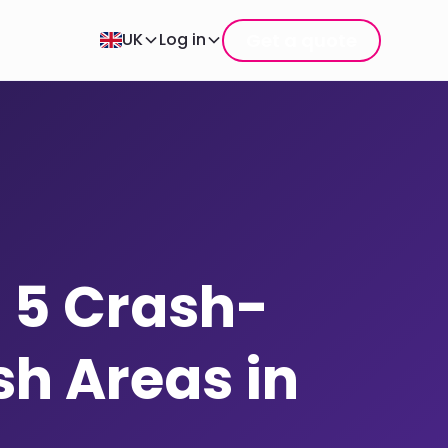
Get a quote
UK
Log in
 5 Crash-
h Areas in