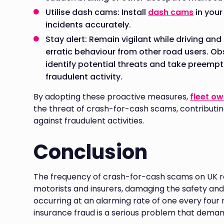
Utilise dash cams: Install
dash cams
in your
incidents accurately.
Stay alert: Remain vigilant while driving an
erratic behaviour from other road users. Ob
identify potential threats and take preempt
fraudulent activity.
By adopting these proactive measures,
fleet o
the threat of crash-for-cash scams, contributin
against fraudulent activities.
Conclusion
The frequency of crash-for-cash scams on UK ro
motorists and insurers, damaging the safety and 
occurring at an alarming rate of one every four m
insurance fraud is a serious problem that dema