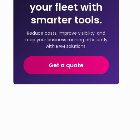
your fleet with
smarter tools.
Reduce costs, improve visibility, and
keep your business running efficiently
with RAM solutions.
Get a quote