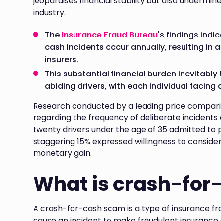
jeopardises financial stability but also undermine
industry.
The
Insurance Fraud Bureau
's findings ind
cash incidents occur annually, resulting in a
insurers.
This substantial financial burden inevitably
abiding drivers, with each individual facing
Research conducted by a leading price comparis
regarding the frequency of deliberate incidents 
twenty drivers under the age of 35 admitted to p
staggering 15% expressed willingness to consider 
monetary gain.
What is crash-for
A crash-for-cash scam is a type of insurance fra
cause an incident to make fraudulent insurance 