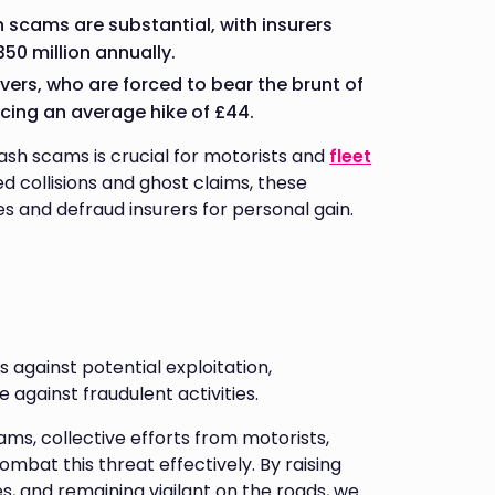
h scams are substantial, with insurers
50 million annually.
vers, who are forced to bear the brunt of
cing an average hike of £44.
sh scams is crucial for motorists and
fleet
d collisions and ghost claims, these
es and defraud insurers for personal gain.
s against potential exploitation,
 against fraudulent activities.
ms, collective efforts from motorists,
mbat this threat effectively. By raising
 and remaining vigilant on the roads, we