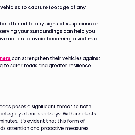
 vehicles to capture footage of any
d be attuned to any signs of suspicious or
serving your surroundings can help you
ive action to avoid becoming a victim of
wners
can strengthen their vehicles against
g to safer roads and greater resilience
ads poses a significant threat to both
integrity of our roadways. With incidents
inutes, it's evident that this form of
nds attention and proactive measures.