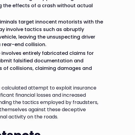
ng the effects of a crash without actual
riminals target innocent motorists with the
y involve tactics such as abruptly
ehicle, leaving the unsuspecting driver
 rear-end collision.
involves entirely fabricated claims for
submit falsified documentation and
ts of collisions, claiming damages and
calculated attempt to exploit insurance
nificant financial losses and increased
nding the tactics employed by fraudsters,
 themselves against these deceptive
al activity on the roads.