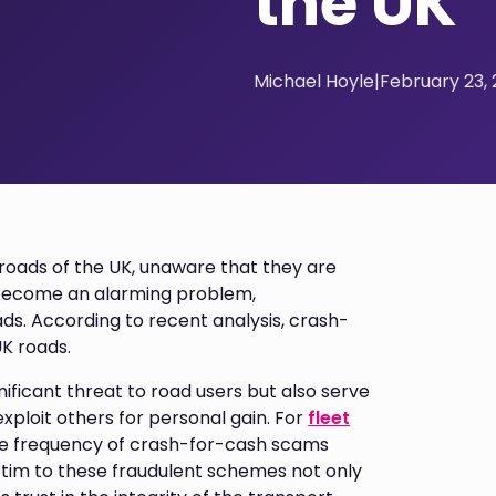
the UK
Michael Hoyle
|
February 23,
 roads of the UK, unaware that they are
 become an alarming problem,
ds. According to recent analysis, crash-
K roads.
nificant threat to road users but also serve
exploit others for personal gain. For
fleet
the frequency of crash-for-cash scams
ictim to these fraudulent schemes not only