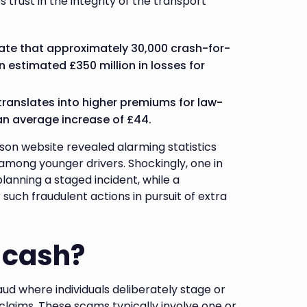
s trust in the integrity of the transport
icate that approximately 30,000 crash-for-
n estimated £350 million in losses for
 translates into higher premiums for law-
 an average increase of £44.
on website revealed alarming statistics
among younger drivers. Shockingly, one in
lanning a staged incident, while a
such fraudulent actions in pursuit of extra
-cash?
ud where individuals deliberately stage or
claims. These scams typically involve one or