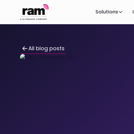
Solutions
All blog posts