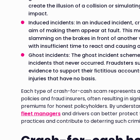
create the illusion of a collision or simulati
impact.
Induced incidents: In an induced incident, c
aim of making them appear at fault. This ma
slamming on the brakes in front of another v
with insufficient time to react and causing a
Ghost incidents: The ghost incident scheme 
incidents that never occurred. Fraudsters 
evidence to support their fictitious accoun
injuries that have no basis.
Each type of crash-for-cash scam represents a 
policies and fraud insurers, often resulting in sig
premiums for honest policyholders. By understa
fleet managers
and drivers can better protect
practices and contribute to deterring such crimin