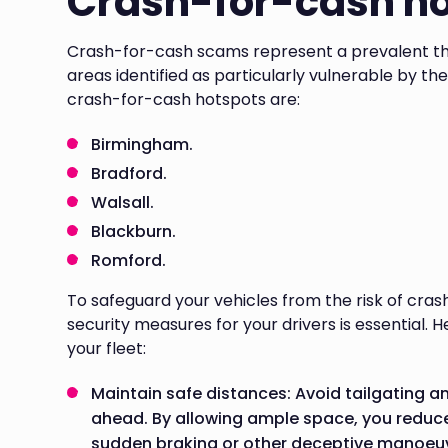
Crash-for-cash h
Crash-for-cash scams represent a prevalent thr
areas identified as particularly vulnerable by th
crash-for-cash hotspots are:
Birmingham.
Bradford.
Walsall.
Blackburn.
Romford.
To safeguard your vehicles from the risk of cr
security measures for your drivers is essential.
your fleet:
Maintain safe distances: Avoid tailgating a
ahead. By allowing ample space, you reduce 
sudden braking or other deceptive manoeu