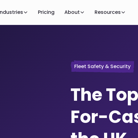
Industries
Pricing
About
Resources
Fleet Safety & Security
The Top
For-Cas