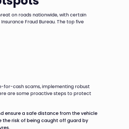
otspots
eat on roads nationwide, with certain
e Insurance Fraud Bureau. The top five
ash-for-cash scams, implementing robust
 Here are some proactive steps to protect
nd ensure a safe distance from the vehicle
the risk of being caught off guard by
vres.