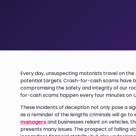
Every day, unsuspecting motorists travel on the
potential targets. Crash-for-cash scams have
compromising the safety and integrity of our roa
for-cash scams happen every four minutes on U
These incidents of deception not only pose a sig
as a reminder of the lengths criminals will go to 
managers
and businesses reliant on vehicles, 
presents many issues. The prospect of falling v