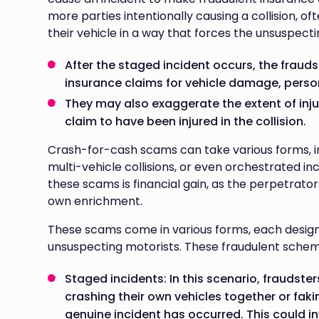
more parties intentionally causing a collision, 
their vehicle in a way that forces the unsuspect
After the staged incident occurs, the fraudste
insurance claims for vehicle damage, persona
They may also exaggerate the extent of injur
claim to have been injured in the collision.
Crash-for-cash scams can take various forms, in
multi-vehicle collisions, or even orchestrated in
these scams is financial gain, as the perpetrator
own enrichment.
These scams come in various forms, each designe
unsuspecting motorists. These fraudulent schemes
Staged incidents: In this scenario, fraudster
crashing their own vehicles together or fa
genuine incident has occurred. This could in