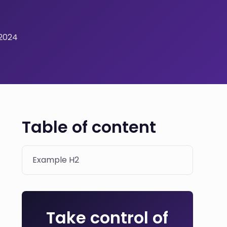
 2024
Table of content
Example H2
Take control of