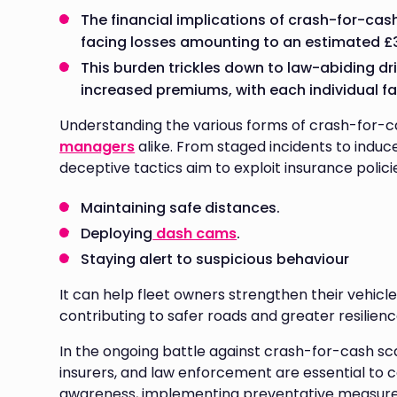
The financial implications of crash-for-cas
facing losses amounting to an estimated £3
This burden trickles down to law-abiding dri
increased premiums, with each individual fa
Understanding the various forms of crash-for-ca
managers
alike. From staged incidents to induce
deceptive tactics aim to exploit insurance polici
Maintaining safe distances.
Deploying
dash cams
.
Staying alert to suspicious behaviour
It can help fleet owners strengthen their vehicle
contributing to safer roads and greater resilience
In the ongoing battle against crash-for-cash sca
insurers, and law enforcement are essential to co
awareness, implementing preventative measures,