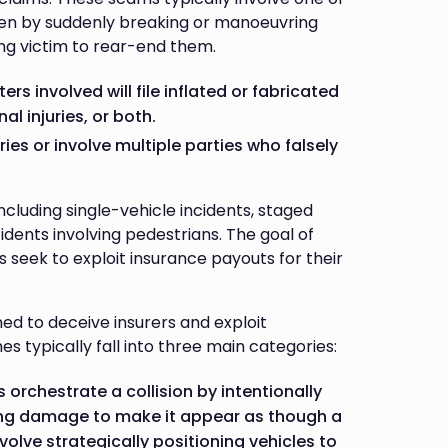
often by suddenly breaking or manoeuvring
ing victim to rear-end them.
rs involved will file inflated or fabricated
l injuries, or both.
ies or involve multiple parties who falsely
cluding single-vehicle incidents, staged
cidents involving pedestrians. The goal of
s seek to exploit insurance payouts for their
d to deceive insurers and exploit
 typically fall into three main categories:
s orchestrate a collision by intentionally
king damage to make it appear as though a
volve strategically positioning vehicles to