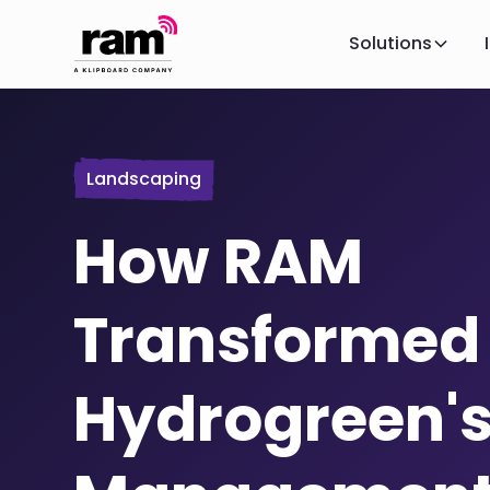
Solutions
Landscaping
How RAM
Transformed
Hydrogreen's