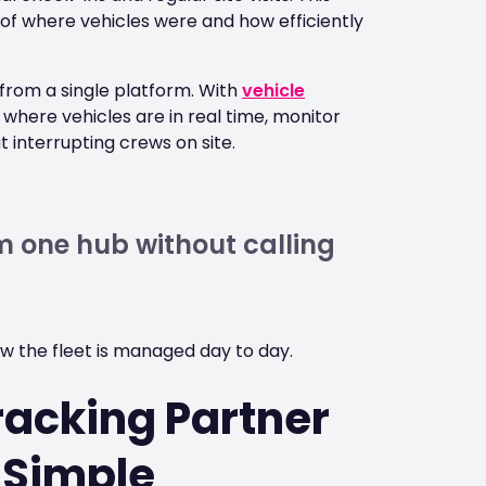
re of where vehicles were and how efficiently
y from a single platform. With
vehicle
here vehicles are in real time, monitor
 interrupting crews on site.
 one hub without calling
ow the fleet is managed day to day.
racking Partner
 Simple