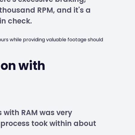
 thousand RPM, and it's a
in check.
ours while providing valuable footage should
ion with
s
ss with RAM was very
 process took within about