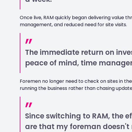
Once live, RAM quickly began delivering value t
management, and reduced need for site visits.
The immediate return on inve
peace of mind, time managem
Foremen no longer need to check on sites in t
running the business rather than chasing update
Since switching to RAM, the ef
are that my foreman doesn't 