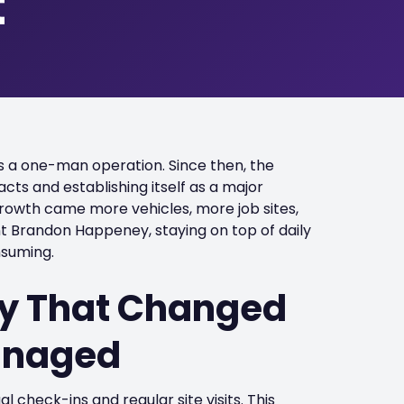
t
as a one-man operation. Since then, the
cts and establishing itself as a major
t growth came more vehicles, more job sites,
 Brandon Happeney, staying on top of daily
nsuming.
ity That Changed
Managed
check-ins and regular site visits. This