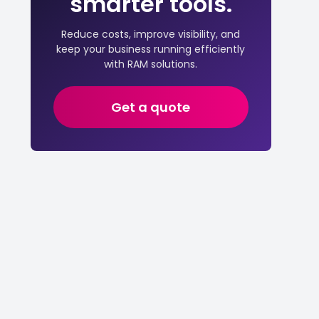
smarter tools.
Reduce costs, improve visibility, and
keep your business running efficiently
with RAM solutions.
Get a quote