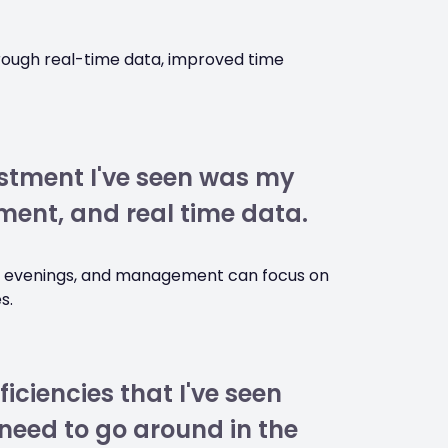
hrough real-time data, improved time
stment I've seen was my
ent, and real time data.
he evenings, and management can focus on
s.
ficiencies that I've seen
need to go around in the