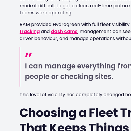
made it difficult to get a clear, real-time pictu
teams were operating.
RAM provided Hydrogreen with full fleet visibilit
tracking
and
dash cams
, management can see w
driver behaviour, and manage operations without
I can manage everything from
people or checking sites.
This level of visibility has completely changed h
Choosing a Fleet T
That Keeps Things