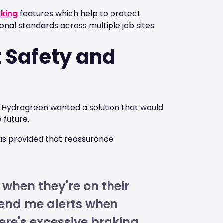
cking
features which help to protect
nal standards across multiple job sites.
t Safety and
t, Hydrogreen wanted a solution that would
 future.
s provided that reassurance.
 when they're on their
send me alerts when
re's excessive braking,