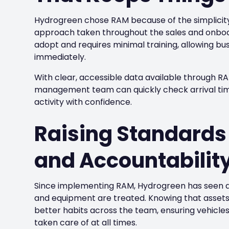
Hydrogreen chose RAM because of the simplicit
approach taken throughout the sales and onboar
adopt and requires minimal training, allowing bu
immediately.
With clear, accessible data available through R
management team can quickly check arrival times
activity with confidence.
Raising Standards 
and Accountabilit
Since implementing RAM, Hydrogreen has seen a
and equipment are treated. Knowing that assets
better habits across the team, ensuring vehicle
taken care of at all times.