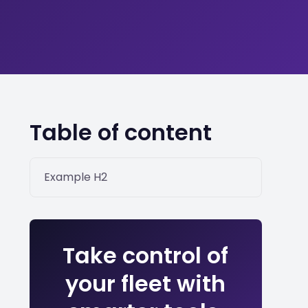
Table of content
Example H2
Take control of
your fleet with