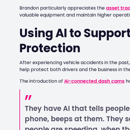
Brandon particularly appreciates the
asset tra
valuable equipment and maintain higher operatio
Using AI to Suppor
Protection
After experiencing vehicle accidents in the pas
help protect both drivers and the business in the
The introduction of
AI-connected dash cams
ha
They have AI that tells people
phone, beeps at them. They 
people are speeding, when the