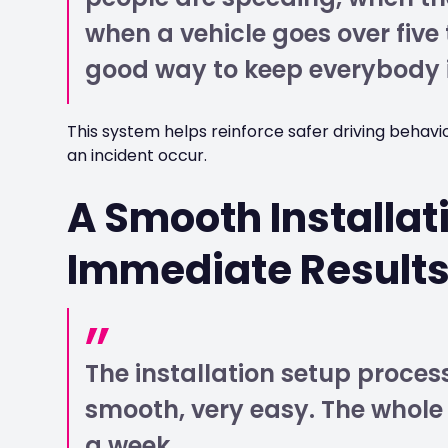
when a vehicle goes over five
good way to keep everybody 
This system helps reinforce safer driving behavi
an incident occur.
A Smooth Installat
Immediate Result
The installation setup proce
smooth, very easy. The whole
a week.