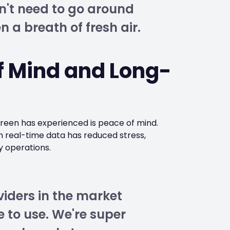
n't need to go around
n a breath of fresh air.
f Mind and Long-
green has experienced is peace of mind.
h real-time data has reduced stress,
y operations.
iders in the market
e to use. We're super