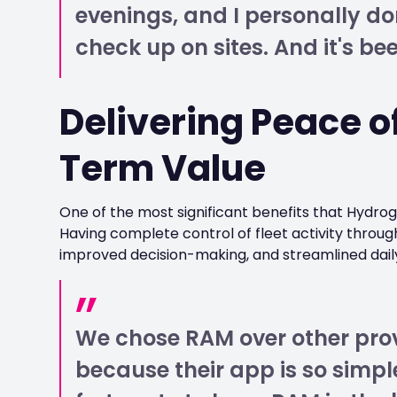
evenings, and I personally do
check up on sites. And it's bee
Delivering Peace o
Term Value
One of the most significant benefits that Hydro
Having complete control of fleet activity throug
improved decision-making, and streamlined dail
We chose RAM over other prov
because their app is so simpl