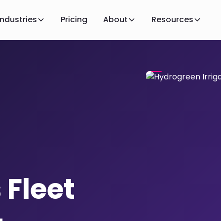
Industries
Pricing
About
Resources
 Fleet