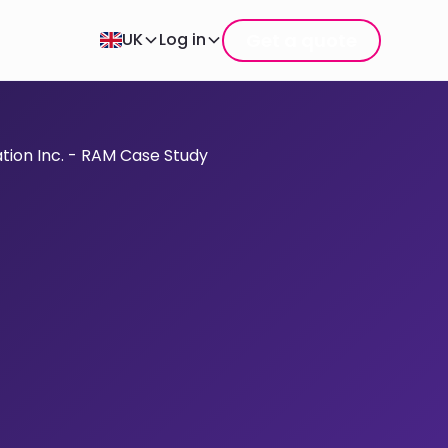
Get a quote
UK
Log in