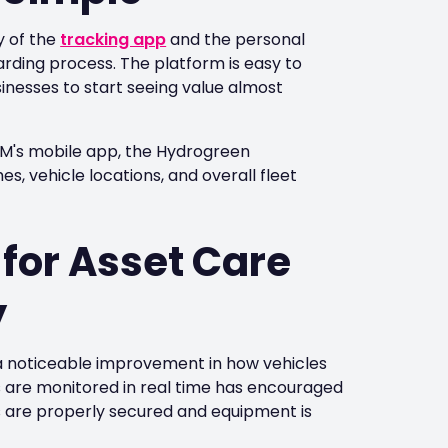
y of the
tracking app
and the personal
ding process. The platform is easy to
sinesses to start seeing value almost
AM's mobile app, the Hydrogreen
, vehicle locations, and overall fleet
for Asset Care
y
 noticeable improvement in how vehicles
 are monitored in real time has encouraged
s are properly secured and equipment is