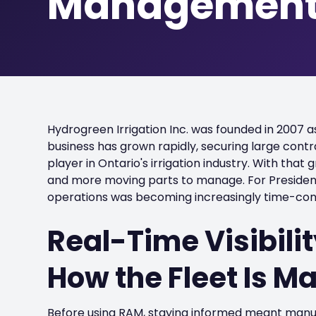
Managemen
Hydrogreen Irrigation Inc. was founded in 2007 
business has grown rapidly, securing large contra
player in Ontario's irrigation industry. With tha
and more moving parts to manage. For President
operations was becoming increasingly time-co
Real-Time Visibil
How the Fleet Is 
Before using RAM, staying informed meant manual 