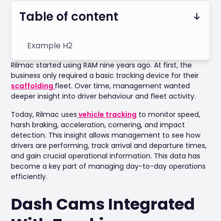
Table of content
Example H2
Rilmac started using RAM nine years ago. At first, the
business only required a basic tracking device for their
scaffolding
fleet. Over time, management wanted
deeper insight into driver behaviour and fleet activity.
Today, Rilmac uses
vehicle tracking
to monitor speed,
harsh braking, acceleration, cornering, and impact
detection. This insight allows management to see how
drivers are performing, track arrival and departure times,
and gain crucial operational information. This data has
become a key part of managing day-to-day operations
efficiently.
Dash Cams Integrated