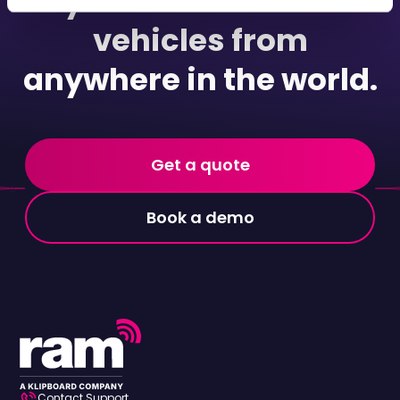
your commercial
vehicles from
anywhere in the world.
Get a quote
Book a demo
Contact Support