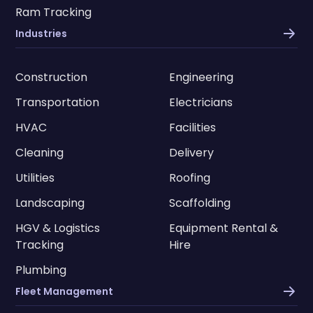
Ram Tracking
Industries
Construction
Engineering
Transportation
Electricians
HVAC
Facilities
Cleaning
Delivery
Utilities
Roofing
Landscaping
Scaffolding
HGV & Logistics
Equipment Rental &
Tracking
Hire
Plumbing
Fleet Management