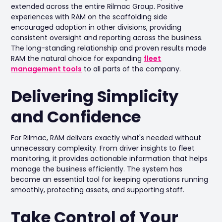
extended across the entire Rilmac Group. Positive
experiences with RAM on the scaffolding side
encouraged adoption in other divisions, providing
consistent oversight and reporting across the business.
The long-standing relationship and proven results made
RAM the natural choice for expanding
fleet
management tools
to all parts of the company.
Delivering Simplicity
and Confidence
For Rilmac, RAM delivers exactly what's needed without
unnecessary complexity. From driver insights to fleet
monitoring, it provides actionable information that helps
manage the business efficiently. The system has
become an essential tool for keeping operations running
smoothly, protecting assets, and supporting staff.
Take Control of Your