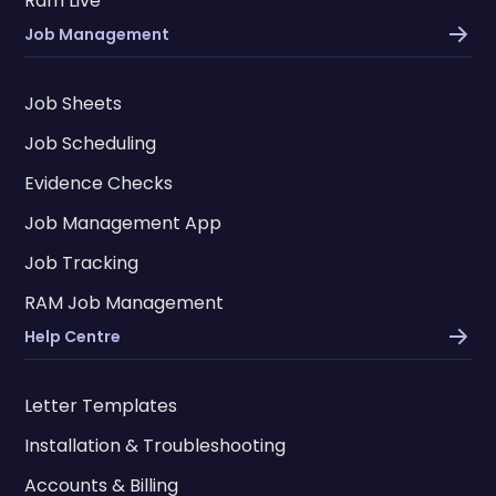
Ram Live
Job Management
Job Sheets
Job Scheduling
Evidence Checks
Job Management App
Job Tracking
RAM Job Management
Help Centre
Letter Templates
Installation & Troubleshooting
Accounts & Billing