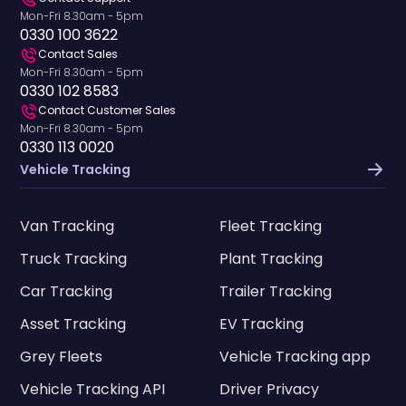
Mon-Fri 8.30am - 5pm
0330 100 3622
Contact Sales
Mon-Fri 8.30am - 5pm
0330 102 8583
Contact Customer Sales
Mon-Fri 8.30am - 5pm
0330 113 0020
Vehicle Tracking
Van Tracking
Fleet Tracking
Truck Tracking
Plant Tracking
Car Tracking
Trailer Tracking
Asset Tracking
EV Tracking
Grey Fleets
Vehicle Tracking app
Vehicle Tracking API
Driver Privacy