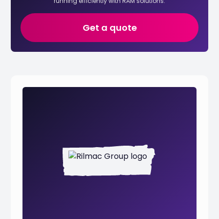
running efficiently with RAM solutions.
Get a quote