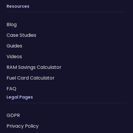
Resources
Blog
Case Studies
Guides
Videos
RAM Savings Calculator
Fuel Card Calculator
FAQ
Legal Pages
GDPR
Privacy Policy