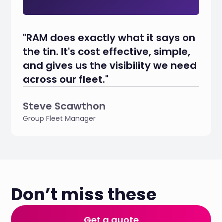
"RAM does exactly what it says on
the tin. It's cost effective, simple,
and gives us the visibility we need
across our fleet."
Steve Scawthon
Group Fleet Manager
Don’t miss these
Get a quote