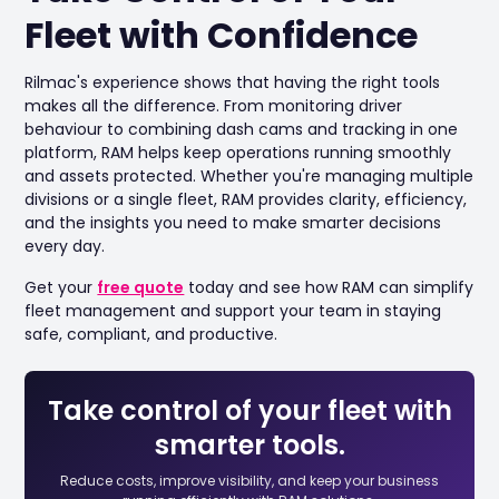
Fleet with Confidence
Rilmac's experience shows that having the right tools
makes all the difference. From monitoring driver
behaviour to combining dash cams and tracking in one
platform, RAM helps keep operations running smoothly
and assets protected. Whether you're managing multiple
divisions or a single fleet, RAM provides clarity, efficiency,
and the insights you need to make smarter decisions
every day.
Get your
free quote
today and see how RAM can simplify
fleet management and support your team in staying
safe, compliant, and productive.
Take control of your fleet with
smarter tools.
Reduce costs, improve visibility, and keep your business