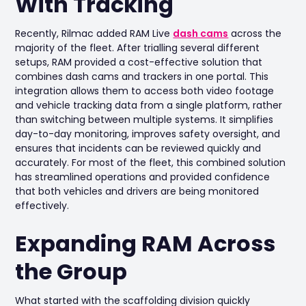
With Tracking
Recently, Rilmac added RAM Live
dash cams
across the
majority of the fleet. After trialling several different
setups, RAM provided a cost-effective solution that
combines dash cams and trackers in one portal. This
integration allows them to access both video footage
and vehicle tracking data from a single platform, rather
than switching between multiple systems. It simplifies
day-to-day monitoring, improves safety oversight, and
ensures that incidents can be reviewed quickly and
accurately. For most of the fleet, this combined solution
has streamlined operations and provided confidence
that both vehicles and drivers are being monitored
effectively.
Expanding RAM Across
the Group
What started with the scaffolding division quickly