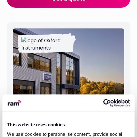
This website uses cookies
Oxford Instruments: One System
We use cookies to personalise content, provide social