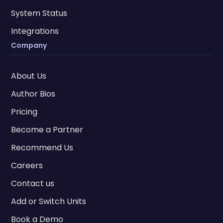
System Status
Integrations
Company
About Us
Author Bios
Pricing
Become a Partner
Recommend Us
Careers
Contact us
Add or Switch Units
Book a Demo