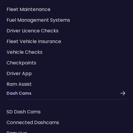
Fleet Maintenance
Fuel Management Systems
Driver Licence Checks
Fleet Vehicle Insurance
Vehicle Checks
Checkpoints
Driver App
Ram Assist
Dash Cams
SD Dash Cams
Connected Dashcams