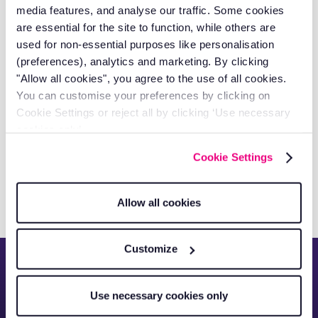
for 70+ Field Workers Across the
media features, and analyse our traffic. Some cookies
Globe
are essential for the site to function, while others are
used for non-essential purposes like personalisation
(preferences), analytics and marketing. By clicking
"Allow all cookies", you agree to the use of all cookies.
You can customise your preferences by clicking on
Cookie Settings or reject all by clicking ‘Use necessary
cookies only’.
How RAM Transformed
Cookie Settings
Hydrogreen's Fleet Management
Allow all cookies
Customize
See everything about
Use necessary cookies only