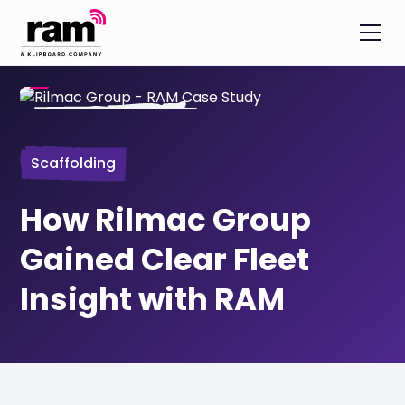
Scaffolding
How Rilmac Group
Gained Clear Fleet
Insight with RAM