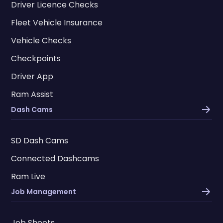
Driver Licence Checks
Fleet Vehicle Insurance
Vehicle Checks
Checkpoints
Driver App
Ram Assist
Dash Cams
SD Dash Cams
Connected Dashcams
Ram Live
Job Management
Job Sheets