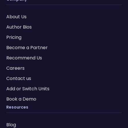
About Us
Author Bios
Pricing
Become a Partner
Recommend Us
Careers
Contact us
Add or Switch Units
Book a Demo
Resources
Blog