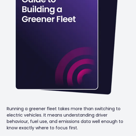
Running a greener fleet takes more than switching to
electric vehicles. It means understanding driver
behaviour, fuel use, and emissions data well enough to
know exactly where to focus first.