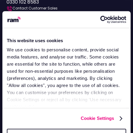
0330 102 8583
Contact Customer Sales
Mon-Fri 8.30am - 5pm
0330 113 0020
Vehicle Tracking
This website uses cookies
Van Tracking
Fleet Tracking
We use cookies to personalise content, provide social
Truck Tracking
Plant Tracking
media features, and analyse our traffic. Some cookies
are essential for the site to function, while others are
Car Tracking
Trailer Tracking
used for non-essential purposes like personalisation
Asset Tracking
EV Tracking
(preferences), analytics and marketing. By clicking
"Allow all cookies", you agree to the use of all cookies.
Grey Fleets
Vehicle Tracking app
You can customise your preferences by clicking on
Vehicle Tracking API
Driver Privacy
Cookie Settings or reject all by clicking ‘Use necessary
cookies only’.
Ram Tracking
Cookie Settings
Industries