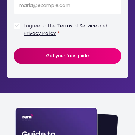
I agree to the
Terms of Service
and
Privacy Policy
*
Get your free guide