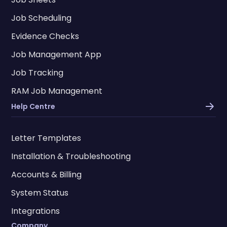
Job Scheduling
Evidence Checks
Job Management App
Job Tracking
RAM Job Management
Help Centre
Letter Templates
Installation & Troubleshooting
Accounts & Billing
System Status
Integrations
Company