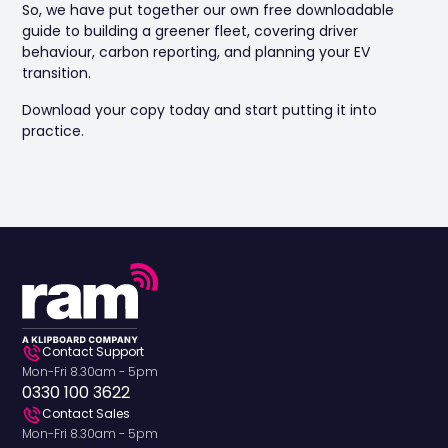
So, we have put together our own free downloadable
guide to building a greener fleet, covering driver
behaviour, carbon reporting, and planning your EV
transition.
Download your copy today and start putting it into
practice.
Contact Support
Mon-Fri 8.30am - 5pm
0330 100 3622
Contact Sales
Mon-Fri 8.30am - 5pm