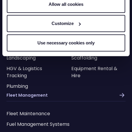
Allow all cookies
Construction
Engineering
Transportation
Electricians
Customize
HVAC
Facilities
Cleaning
Delivery
Use necessary cookies only
Utilities
Roofing
Landscaping
Scaffolding
HGV & Logistics
Equipment Rental &
Tracking
Hire
Plumbing
Fleet Management
Fleet Maintenance
Fuel Management Systems