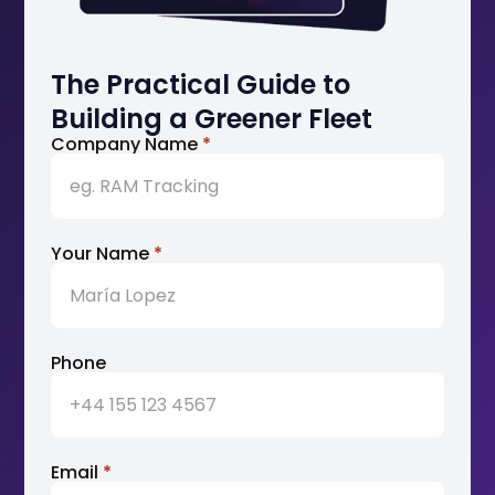
The Practical Guide to
Building a Greener Fleet
Company Name
*
Your Name
*
Phone
Email
*