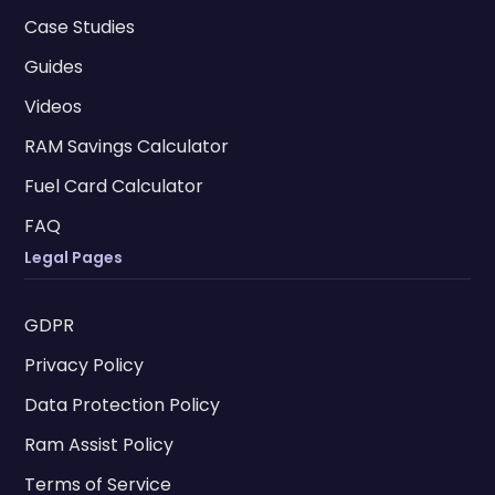
Case Studies
Guides
Videos
RAM Savings Calculator
Fuel Card Calculator
FAQ
Legal Pages
GDPR
Privacy Policy
Data Protection Policy
Ram Assist Policy
Terms of Service