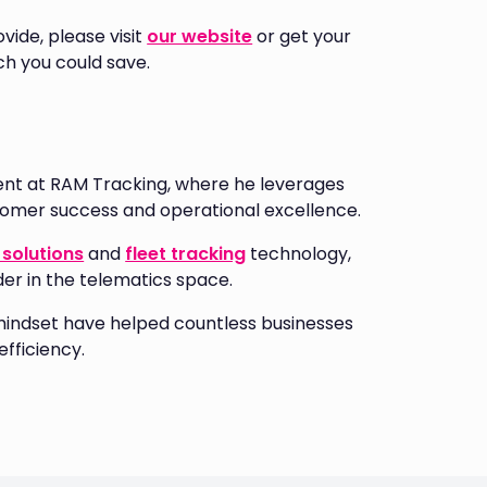
vide, please visit
our website
or get your
h you could save.
nt at RAM Tracking, where he leverages
stomer success and operational excellence.
solutions
and
fleet tracking
technology,
der in the telematics space.
mindset have helped countless businesses
fficiency.