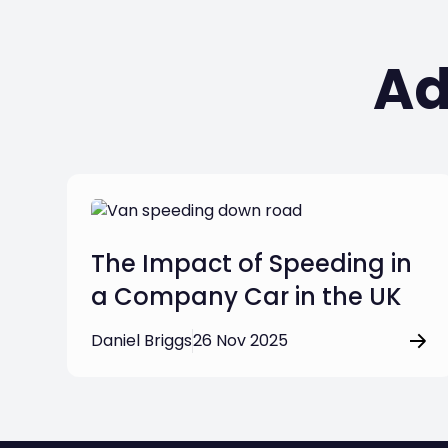
Ad
The Impact of Speeding in
a Company Car in the UK
Daniel Briggs
26 Nov 2025