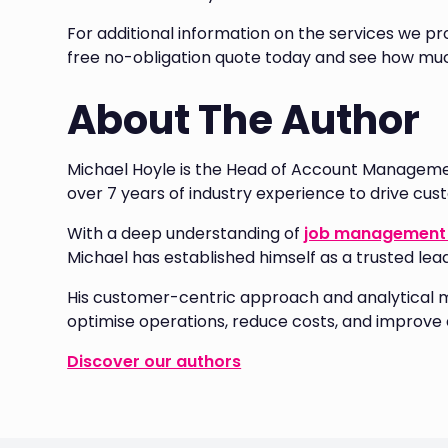
For additional information on the services we pro
free no-obligation quote today and see how muc
About The Author
Michael Hoyle is the Head of Account Manageme
over 7 years of industry experience to drive cu
With a deep understanding of
job management 
Michael has established himself as a trusted lea
His customer-centric approach and analytical 
optimise operations, reduce costs, and improve e
Discover our authors