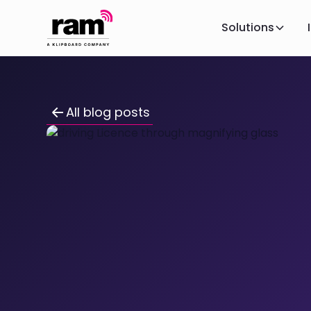
Solutions
All blog posts