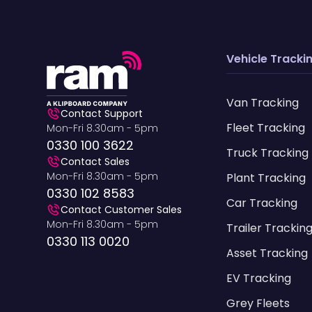
Vehicle Tracki
Van Tracking
Contact Support
Fleet Tracking
Mon-Fri 8.30am - 5pm
0330 100 3622
Truck Tracking
Contact Sales
Mon-Fri 8.30am - 5pm
Plant Tracking
0330 102 8583
Car Tracking
Contact Customer Sales
Mon-Fri 8.30am - 5pm
Trailer Trackin
0330 113 0020
Asset Tracking
EV Tracking
Grey Fleets