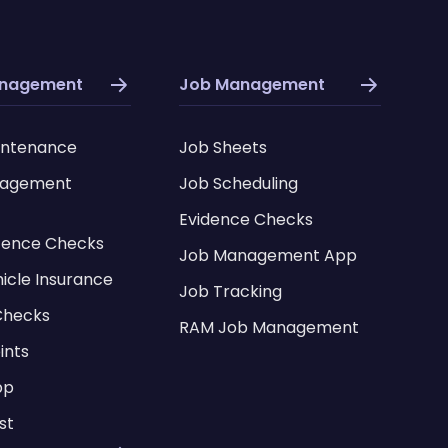
anagement
Job Management
intenance
Job Sheets
nagement
Job Scheduling
Evidence Checks
icence Checks
Job Management App
hicle Insurance
Job Tracking
Checks
RAM Job Management
ints
pp
st