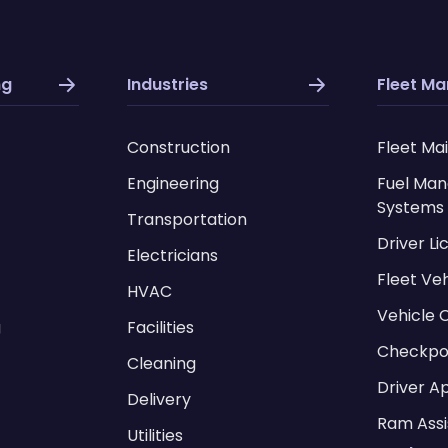
ng
Industries
Fleet M
Construction
Fleet Ma
Engineering
Fuel Ma
Systems
Transportation
Driver L
Electricians
Fleet Ve
HVAC
Vehicle 
g
Facilities
Checkpo
Cleaning
Driver A
Delivery
Ram Assi
Utilities