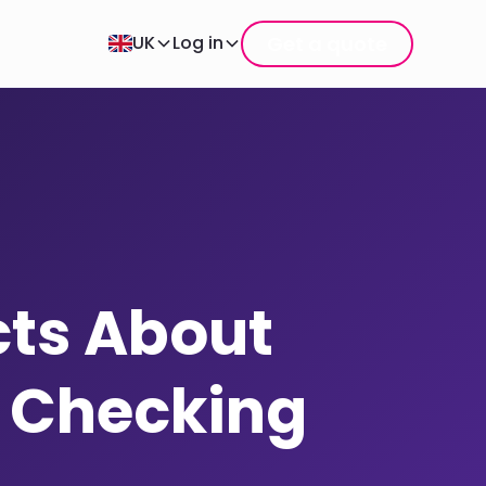
Get a quote
UK
Log in
cts About
e Checking