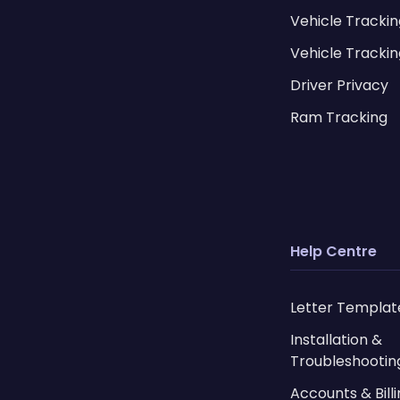
Vehicle Tracki
Vehicle Trackin
Driver Privacy
Ram Tracking
Help Centre
Letter Templat
Installation &
Troubleshootin
Accounts & Bill