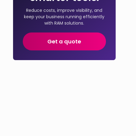
Reduce costs, improve visibility, and
keep your business running efficiently
with RAM solutions.
Get a quote