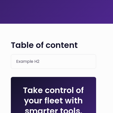
Table of content
Example H2
Take control of
your fleet with
smarter tools.