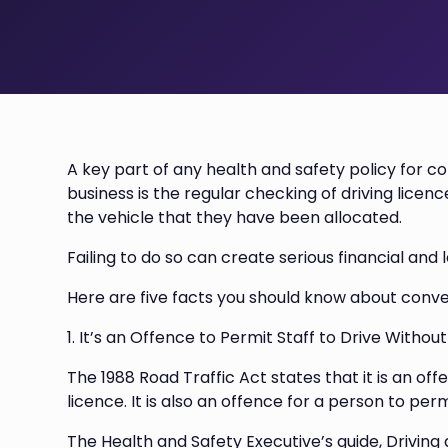
A key part of any health and safety policy for c
business is the regular checking of driving licence
the vehicle that they have been allocated.
Failing to do so can create serious financial an
Here are five facts you should know about conve
1. It’s an Offence to Permit Staff to Drive Withou
The 1988 Road Traffic Act states that it is an offe
licence. It is also an offence for a person to perm
The Health and Safety Executive’s guide, Driving