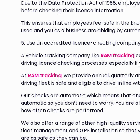
Due to the Data Protection Act of 1988, employe
before checking their licence information.
This ensures that employees feel safe in the kno
used and you as a business are abiding by curren
5. Use an accredited licence-checking compan
A vehicle tracking company like
RAM tracking
ca
driving licence checking processes, especially if 
At
RAM tracking
, we provide annual, quarterly 
driving fleet is safe and eligible to drive, in line
Our checks are automatic which means that once 
automatic so you don’t need to worry. You are a
how often checks are performed.
We also offer a range of other high-quality servi
fleet management and GPS installation so that y
are as safe as they can be.