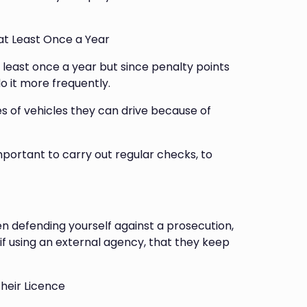
 at Least Once a Year
 least once a year but since penalty points
o it more frequently.
ies of vehicles they can drive because of
important to carry out regular checks, to
en defending yourself against a prosecution,
 if using an external agency, that they keep
heir Licence