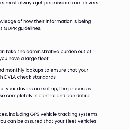
rs must always get permission from drivers
wledge of how their information is being
t GDPR guidelines.
y
n take the administrative burden out of
you have a large fleet.
and monthly lookups to ensure that your
 with DVLA check standards.
your drivers are set up, the process is
lso completely in control and can define
ces, including GPS vehicle tracking systems,
ou can be assured that your fleet vehicles