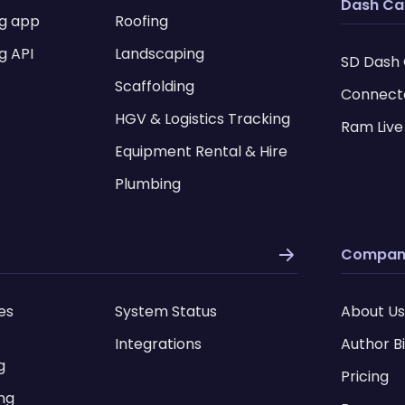
Dash C
ng app
Roofing
g API
Landscaping
SD Dash
Scaffolding
Connect
HGV & Logistics Tracking
Ram Live
Equipment Rental & Hire
Plumbing
Compan
es
System Status
About Us
Integrations
Author B
g
Pricing
ing