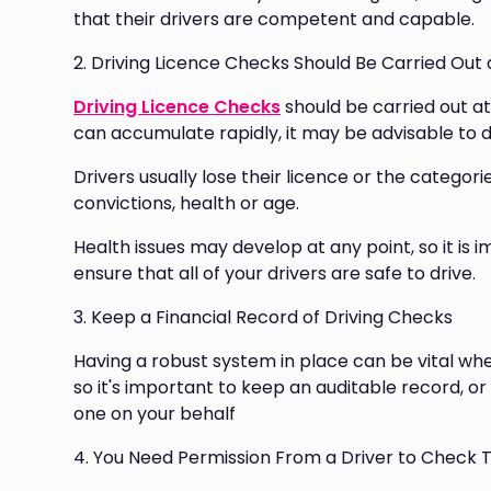
that their drivers are competent and capable.
2. Driving Licence Checks Should Be Carried Out
Driving Licence Checks
should be carried out at
can accumulate rapidly, it may be advisable to d
Drivers usually lose their licence or the categor
convictions, health or age.
Health issues may develop at any point, so it is 
ensure that all of your drivers are safe to drive.
3. Keep a Financial Record of Driving Checks
Having a robust system in place can be vital wh
so it's important to keep an auditable record, or
one on your behalf
4. You Need Permission From a Driver to Check T