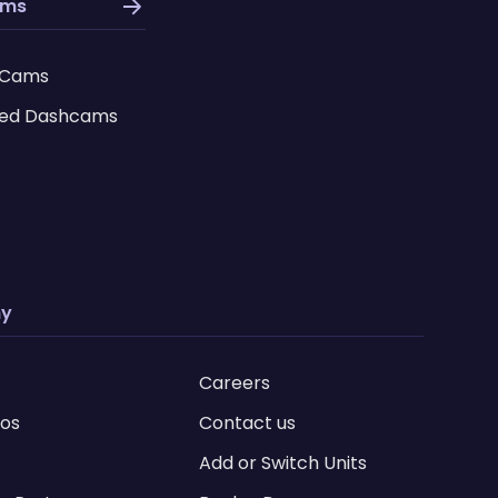
ams
 Cams
ed Dashcams
y
Careers
ios
Contact us
Add or Switch Units