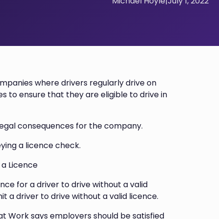
Michael Hoyle
|
July 1, 2022
ompanies where drivers regularly drive on
s to ensure that they are eligible to drive in
d legal consequences for the company.
ying a licence check.
t a Licence
nce for a driver to drive without a valid
it a driver to drive without a valid licence.
 at Work says employers should be satisfied