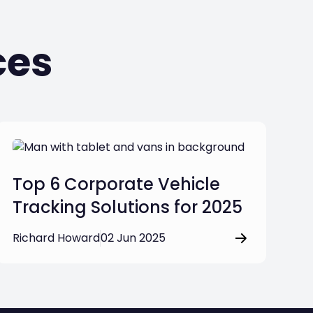
ces
Top 6 Corporate Vehicle
Tracking Solutions for 2025
Richard Howard
02 Jun 2025