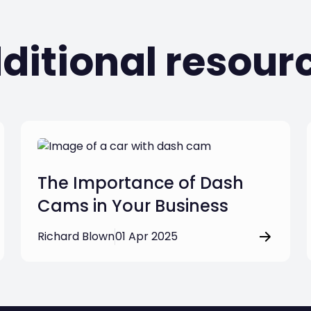
ditional resour
The Importance of Dash
Cams in Your Business
Richard Blown
01 Apr 2025