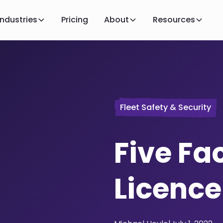
Industries
Pricing
About
Resources
Fleet Safety & Security
Five Fa
Licenc