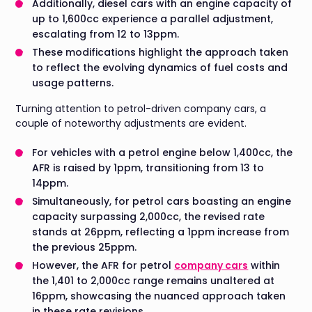
Additionally, diesel cars with an engine capacity of
up to 1,600cc experience a parallel adjustment,
escalating from 12 to 13ppm.
These modifications highlight the approach taken
to reflect the evolving dynamics of fuel costs and
usage patterns.
Turning attention to petrol-driven company cars, a
couple of noteworthy adjustments are evident.
For vehicles with a petrol engine below 1,400cc, the
AFR is raised by 1ppm, transitioning from 13 to
14ppm.
Simultaneously, for petrol cars boasting an engine
capacity surpassing 2,000cc, the revised rate
stands at 26ppm, reflecting a 1ppm increase from
the previous 25ppm.
However, the AFR for petrol
company cars
within
the 1,401 to 2,000cc range remains unaltered at
16ppm, showcasing the nuanced approach taken
in these rate revisions.