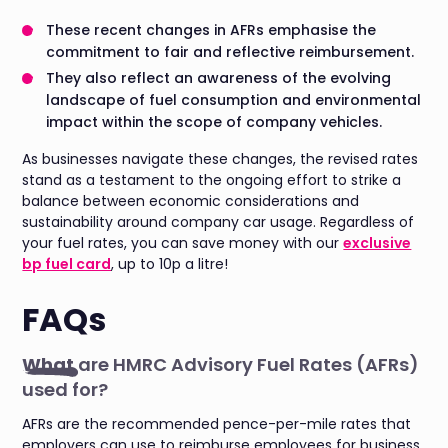
These recent changes in AFRs emphasise the
commitment to fair and reflective reimbursement.
They also reflect an awareness of the evolving
landscape of fuel consumption and environmental
impact within the scope of company vehicles.
As businesses navigate these changes, the revised rates
stand as a testament to the ongoing effort to strike a
balance between economic considerations and
sustainability around company car usage. Regardless of
your fuel rates, you can save money with our
exclusive
bp fuel card
, up to 10p a litre!
FAQs
What
are HMRC Advisory Fuel Rates (AFRs)
used for?
AFRs are the recommended pence-per-mile rates that
employers can use to reimburse employees for business