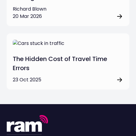
Richard Blown
20 Mar 2026
The Hidden Cost of Travel Time
Errors
23 Oct 2025