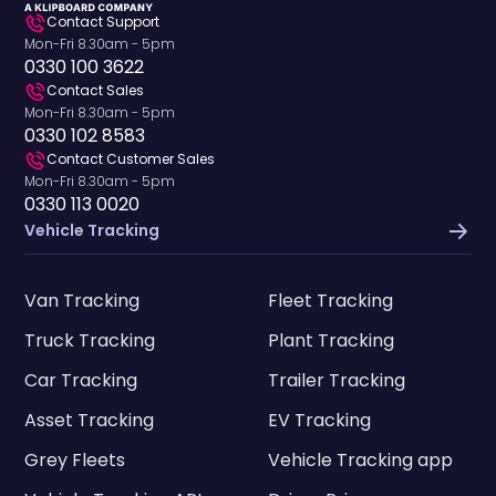
Contact Support
Mon-Fri 8.30am - 5pm
0330 100 3622
Contact Sales
Mon-Fri 8.30am - 5pm
0330 102 8583
Contact Customer Sales
Mon-Fri 8.30am - 5pm
0330 113 0020
Vehicle Tracking
Van Tracking
Fleet Tracking
Truck Tracking
Plant Tracking
Car Tracking
Trailer Tracking
Asset Tracking
EV Tracking
Grey Fleets
Vehicle Tracking app