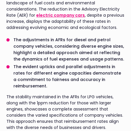
landscape of fuel costs and environmental
considerations. The reduction in the Advisory Electricity
Rate (AER) for
electric company cars
, despite a previous
increase, displays the adaptability of these rates in
addressing evolving economic and ecological factors.
The adjustments in AFRs for diesel and petrol
company vehicles, considering diverse engine sizes,
highlight a detailed approach aimed at reflecting
the dynamics of fuel expenses and usage patterns.
The evident upticks and parallel adjustments in
rates for different engine capacities demonstrate
a commitment to fairness and accuracy in
reimbursement.
The stability maintained in the AFRs for LPG vehicles,
along with the 1ppm reduction for those with larger
engines, showcases a complete assessment that
considers the varied specifications of company vehicles.
This approach ensures that reimbursement rates align
with the diverse needs of businesses and drivers.