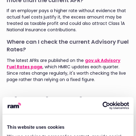
more than the current AFR?
If an employer pays a higher rate without evidence that
actual fuel costs justify it, the excess amount may be
treated as taxable profit and could also attract Class 1A
National Insurance contributions.
Where can I check the current Advisory Fuel
Rates?
The latest AFRs are published on the
gov.uk Advisory
Fuel Rates page
, which HMRC updates each quarter.
Since rates change regularly, it's worth checking the live
page rather than relying on a fixed figure.
About the author
Daniel Briggs is the Marketing Director at RAM, with
almost 3 years of experience in the Field Service SaaS
space and a deep understanding of what fleet
This website uses cookies
managers need for both
fleet tracking
and
job
management
.