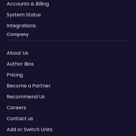
Accounts & Billing
System Status
Integrations
Company
About Us
Author Bios
Pricing
Become a Partner
Recommend Us
Careers
Contact us
Add or Switch Units