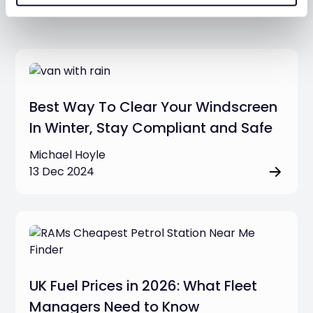
Additional resources
Best Way To Clear Your Windscreen
In Winter, Stay Compliant and Safe
Michael Hoyle
13 Dec 2024
UK Fuel Prices in 2026: What Fleet
Managers Need to Know