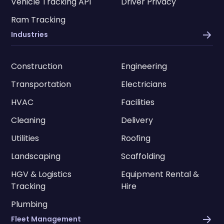
Vehicle Tracking API
Driver Privacy
Ram Tracking
Industries
Construction
Engineering
Transportation
Electricians
HVAC
Facilities
Cleaning
Delivery
Utilities
Roofing
Landscaping
Scaffolding
HGV & Logistics
Equipment Rental &
Tracking
Hire
Plumbing
Fleet Management