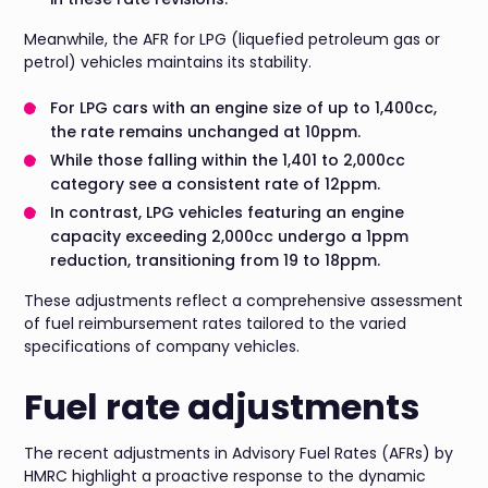
Meanwhile, the AFR for LPG (liquefied petroleum gas or
petrol) vehicles maintains its stability.
For LPG cars with an engine size of up to 1,400cc,
the rate remains unchanged at 10ppm.
While those falling within the 1,401 to 2,000cc
category see a consistent rate of 12ppm.
In contrast, LPG vehicles featuring an engine
capacity exceeding 2,000cc undergo a 1ppm
reduction, transitioning from 19 to 18ppm.
These adjustments reflect a comprehensive assessment
of fuel reimbursement rates tailored to the varied
specifications of company vehicles.
Fuel rate adjustments
The recent adjustments in Advisory Fuel Rates (AFRs) by
HMRC highlight a proactive response to the dynamic