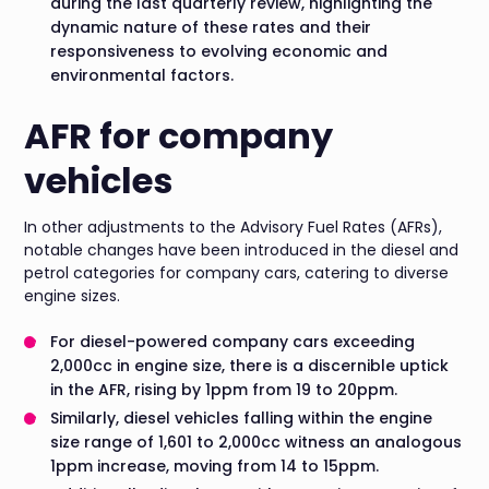
during the last quarterly review, highlighting the
dynamic nature of these rates and their
responsiveness to evolving economic and
environmental factors.
AFR for company
vehicles
In other adjustments to the Advisory Fuel Rates (AFRs),
notable changes have been introduced in the diesel and
petrol categories for company cars, catering to diverse
engine sizes.
For diesel-powered company cars exceeding
2,000cc in engine size, there is a discernible uptick
in the AFR, rising by 1ppm from 19 to 20ppm.
Similarly, diesel vehicles falling within the engine
size range of 1,601 to 2,000cc witness an analogous
1ppm increase, moving from 14 to 15ppm.