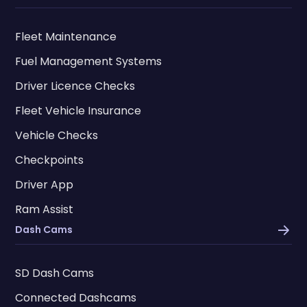
Fleet Maintenance
Fuel Management Systems
Driver Licence Checks
Fleet Vehicle Insurance
Vehicle Checks
Checkpoints
Driver App
Ram Assist
Dash Cams
SD Dash Cams
Connected Dashcams