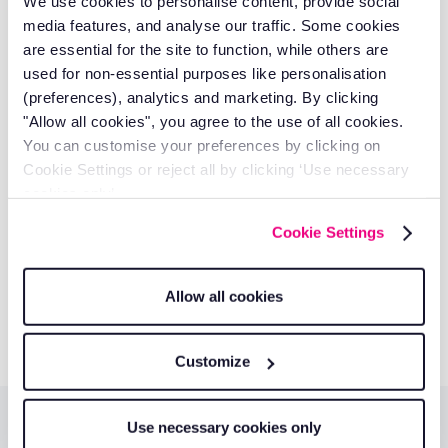
We use cookies to personalise content, provide social
His expertise spans fleet optimisation, driver behaviour
media features, and analyse our traffic. Some cookies
management, and technology solutions that deliver
are essential for the site to function, while others are
measurable business results.
used for non-essential purposes like personalisation
Discover our authors
(preferences), analytics and marketing. By clicking
"Allow all cookies", you agree to the use of all cookies.
Take control of your fleet with
You can customise your preferences by clicking on
Cookie Settings or reject all by clicking ‘Use necessary
smarter tools.
cookies only’.
Reduce costs, improve visibility, and keep your business
Cookie Settings
running efficiently with RAM solutions.
Get a quote
Allow all cookies
Customize
Use necessary cookies only