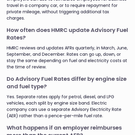
travel in a company car, or to require repayment for
private mileage, without triggering additional tax
charges.
How often does HMRC update Advisory Fuel
Rates?
HMRC reviews and updates AFRs quarterly, in March, June,
September, and December. Rates can go up, down, or
stay the same depending on fuel and electricity costs at
the time of review.
Do Advisory Fuel Rates differ by engine size
and fuel type?
Yes. Separate rates apply for petrol, diesel, and LPG
vehicles, each split by engine size band. Electric
company cars use a separate Advisory Electricity Rate
(AER) rather than a pence-per-mile fuel rate.
What happens if an employer reimburses