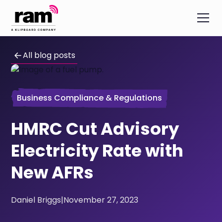
All blog posts
Business Compliance & Regulations
HMRC Cut Advisory
Electricity Rate with
New AFRs
Daniel Briggs
|
November 27, 2023