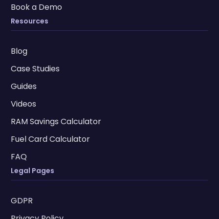
Book a Demo
Resources
Blog
Case Studies
Guides
Videos
RAM Savings Calculator
Fuel Card Calculator
FAQ
Legal Pages
GDPR
Privacy Policy