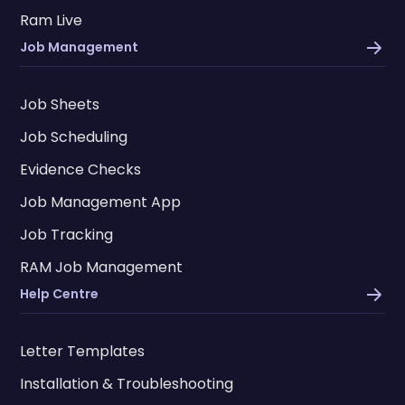
Ram Live
Job Management
Job Sheets
Job Scheduling
Evidence Checks
Job Management App
Job Tracking
RAM Job Management
Help Centre
Letter Templates
Installation & Troubleshooting