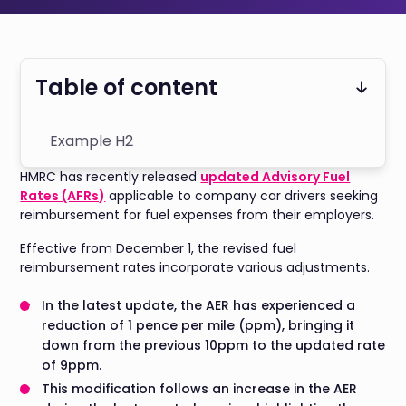
Table of content
Example H2
HMRC has recently released
updated Advisory Fuel
Rates (AFRs)
applicable to company car drivers seeking
reimbursement for fuel expenses from their employers.
Effective from December 1, the revised fuel
reimbursement rates incorporate various adjustments.
In the latest update, the AER has experienced a
reduction of 1 pence per mile (ppm), bringing it
down from the previous 10ppm to the updated rate
of 9ppm.
This modification follows an increase in the AER