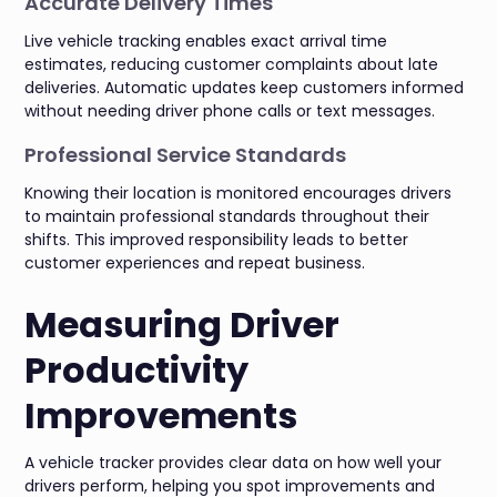
Accurate Delivery Times
Live vehicle tracking enables exact arrival time
estimates, reducing customer complaints about late
deliveries. Automatic updates keep customers informed
without needing driver phone calls or text messages.
Professional Service Standards
Knowing their location is monitored encourages drivers
to maintain professional standards throughout their
shifts. This improved responsibility leads to better
customer experiences and repeat business.
Measuring Driver
Productivity
Improvements
A vehicle tracker provides clear data on how well your
drivers perform, helping you spot improvements and