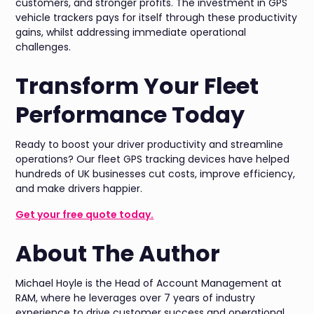
customers, and stronger profits. The investment in GPS
vehicle trackers pays for itself through these productivity
gains, whilst addressing immediate operational
challenges.
Transform Your Fleet
Performance Today
Ready to boost your driver productivity and streamline
operations? Our fleet GPS tracking devices have helped
hundreds of UK businesses cut costs, improve efficiency,
and make drivers happier.
Get your free quote today.
About The Author
Michael Hoyle is the Head of Account Management at
RAM, where he leverages over 7 years of industry
experience to drive customer success and operational