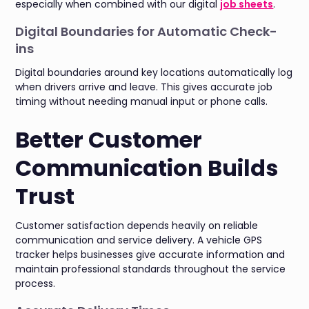
especially when combined with our digital
job sheets
.
Digital Boundaries for Automatic Check-
ins
Digital boundaries around key locations automatically log
when drivers arrive and leave. This gives accurate job
timing without needing manual input or phone calls.
Better Customer
Communication Builds
Trust
Customer satisfaction depends heavily on reliable
communication and service delivery. A vehicle GPS
tracker helps businesses give accurate information and
maintain professional standards throughout the service
process.