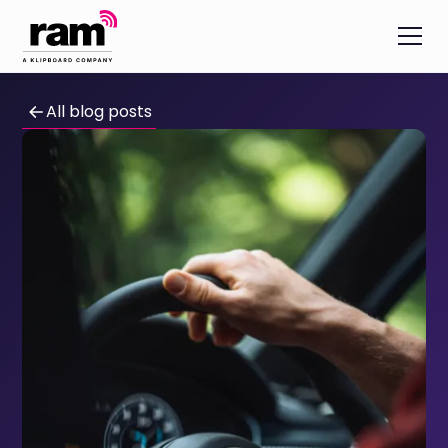
All blog posts