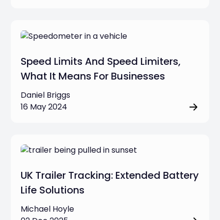
Speed Limits And Speed Limiters,
What It Means For Businesses
Daniel Briggs
16 May 2024
UK Trailer Tracking: Extended Battery
Life Solutions
Michael Hoyle