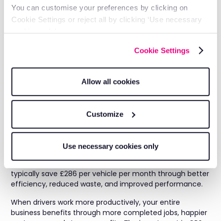
You can customise your preferences by clicking on
Unauthorised stops or detours
Cookie Settings or reject all by clicking ‘Use necessary
Extended break periods
cookies only’.
Inefficient travel between jobs
Cookie Settings
Addressing these issues can add 1-2 extra productive
hours per driver per day.
Allow all cookies
The Bottom Line:
Productive Drivers Drive
Customize
Business Growth
Use necessary cookies only
Fleet GPS tracking technology delivers measurable
improvements in driver productivity. Our customers
typically save £286 per vehicle per month through better
efficiency, reduced waste, and improved performance.
When drivers work more productively, your entire
business benefits through more completed jobs, happier