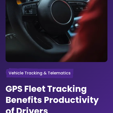
Vehicle Tracking & Telematics
GPS Fleet Tracking
Benefits Productivity
of Drivers