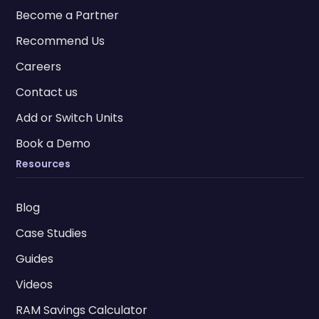
Become a Partner
Recommend Us
Careers
Contact us
Add or Switch Units
Book a Demo
Resources
Blog
Case Studies
Guides
Videos
RAM Savings Calculator