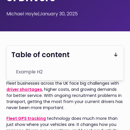
Michael Hoyle
|
January 30, 2025
Table of content
Example H2
Fleet businesses across the UK face big challenges with
driver shortages
, higher costs, and growing demands
for better service. With ongoing recruitment problems in
transport, getting the most from your current drivers has
never been more important.
Fleet GPS tracking
technology does much more than
just show where your vehicles are. It changes how you