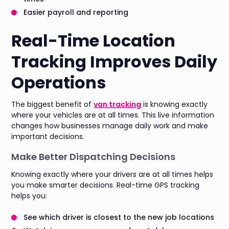
Easier payroll and reporting
Real-Time Location
Tracking Improves Daily
Operations
The biggest benefit of
van tracking
is knowing exactly
where your vehicles are at all times. This live information
changes how businesses manage daily work and make
important decisions.
Make Better Dispatching Decisions
Knowing exactly where your drivers are at all times helps
you make smarter decisions. Real-time GPS tracking
helps you:
See which driver is closest to the new job locations