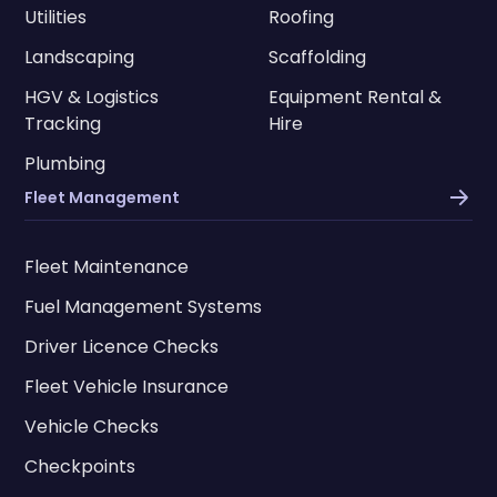
Utilities
Roofing
Landscaping
Scaffolding
HGV & Logistics
Equipment Rental &
Tracking
Hire
Plumbing
Fleet Management
Fleet Maintenance
Fuel Management Systems
Driver Licence Checks
Fleet Vehicle Insurance
Vehicle Checks
Checkpoints