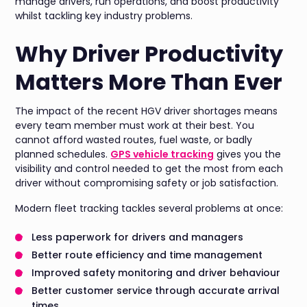
manage drivers, run operations, and boost productivity
whilst tackling key industry problems.
Why Driver Productivity
Matters More Than Ever
The impact of the recent HGV driver shortages means
every team member must work at their best. You
cannot afford wasted routes, fuel waste, or badly
planned schedules.
GPS vehicle tracking
gives you the
visibility and control needed to get the most from each
driver without compromising safety or job satisfaction.
Modern fleet tracking tackles several problems at once:
Less paperwork for drivers and managers
Better route efficiency and time management
Improved safety monitoring and driver behaviour
Better customer service through accurate arrival
times