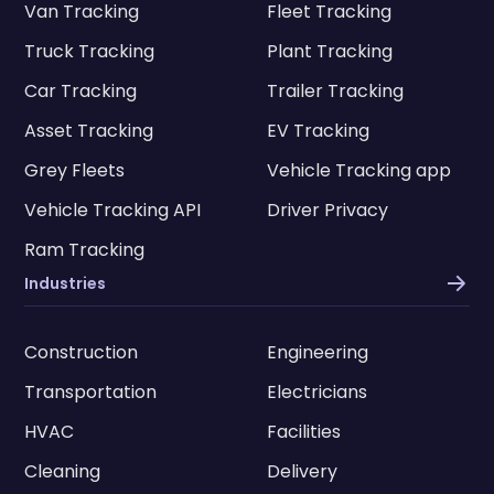
Van Tracking
Fleet Tracking
Truck Tracking
Plant Tracking
Car Tracking
Trailer Tracking
Asset Tracking
EV Tracking
Grey Fleets
Vehicle Tracking app
Vehicle Tracking API
Driver Privacy
Ram Tracking
Industries
Construction
Engineering
Transportation
Electricians
HVAC
Facilities
Cleaning
Delivery