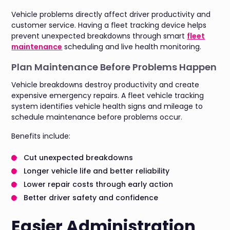
Vehicle problems directly affect driver productivity and
customer service. Having a fleet tracking device helps
prevent unexpected breakdowns through smart
fleet
maintenance
scheduling and live health monitoring.
Plan Maintenance Before Problems Happen
Vehicle breakdowns destroy productivity and create
expensive emergency repairs. A fleet vehicle tracking
system identifies vehicle health signs and mileage to
schedule maintenance before problems occur.
Benefits include:
Cut unexpected breakdowns
Longer vehicle life and better reliability
Lower repair costs through early action
Better driver safety and confidence
Easier Administration