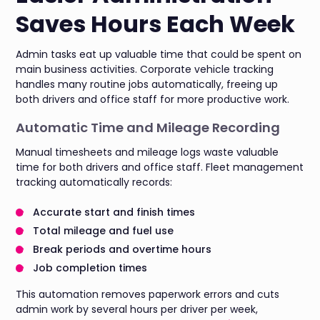
Saves Hours Each Week
Admin tasks eat up valuable time that could be spent on
main business activities. Corporate vehicle tracking
handles many routine jobs automatically, freeing up
both drivers and office staff for more productive work.
Automatic Time and Mileage Recording
Manual timesheets and mileage logs waste valuable
time for both drivers and office staff. Fleet management
tracking automatically records:
Accurate start and finish times
Total mileage and fuel use
Break periods and overtime hours
Job completion times
This automation removes paperwork errors and cuts
admin work by several hours per driver per week,