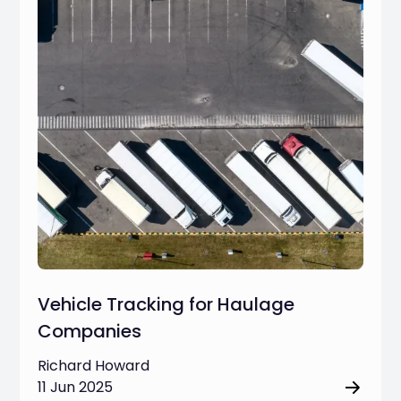
Vehicle Tracking for Haulage
Companies
Richard Howard
11 Jun 2025