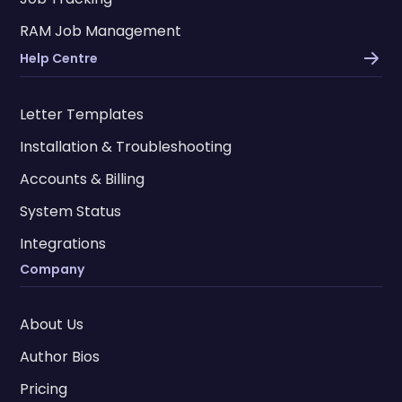
RAM Job Management
Help Centre
Letter Templates
Installation & Troubleshooting
Accounts & Billing
System Status
Integrations
Company
About Us
Author Bios
Pricing