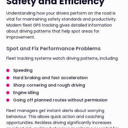
Safety and Efficiency
Understanding how your drivers perform on the road is
vital for maintaining safety standards and productivity.
Modern fleet GPS tracking gives detailed information
about driving patterns that help spot areas for
improvement.
Spot and Fix Performance Problems
Fleet tracking systems watch driving patterns, including:
Speeding
Hard braking and fast acceleration
Sharp cornering and rough driving
Engine idling
Going off planned routes without permission
Fleet managers get instant alerts about worrying
behaviour. This allows quick action and coaching
opportunities. Reckless driving significantly increases