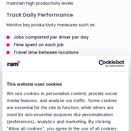
maintain high productivity levels.
Track Daily Performance
Monitor key productivity measures such as:
Jobs completed per driver per day
Time spent on each job
Travel time between locations
Idle time and breaks taken
This data helps you understand which drivers are most
productive and identify best practices to share across
your team.
This website uses cookies
We use cookies to personalise content, provide social
Reduce Wasted Time
media features, and analyse our traffic. Some cookies
A vehicle GPS tracker highlights where time is wasted
are essential for the site to function, while others are
during the working day. Common productivity drains
used for non-essential purposes like personalisation
include:
(preferences), analytics and marketing. By clicking
"Allow all cookies", you agree to the use of all cookies.
Too much idling at job sites