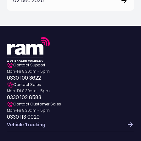
02 Dec 2025
Contact Support
Mon-Fri 8.30am - 5pm
0330 100 3622
Contact Sales
Mon-Fri 8.30am - 5pm
0330 102 8583
Contact Customer Sales
Mon-Fri 8.30am - 5pm
0330 113 0020
Vehicle Tracking