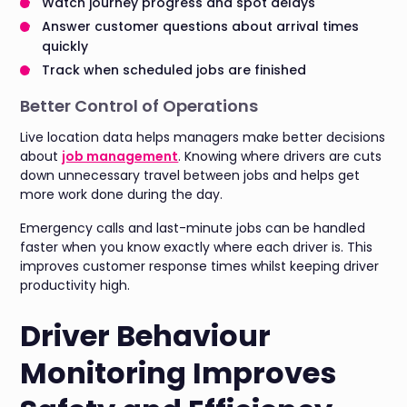
Watch journey progress and spot delays
Answer customer questions about arrival times
quickly
Track when scheduled jobs are finished
Better Control of Operations
Live location data helps managers make better decisions
about
job management
. Knowing where drivers are cuts
down unnecessary travel between jobs and helps get
more work done during the day.
Emergency calls and last-minute jobs can be handled
faster when you know exactly where each driver is. This
improves customer response times whilst keeping driver
productivity high.
Driver Behaviour
Monitoring Improves