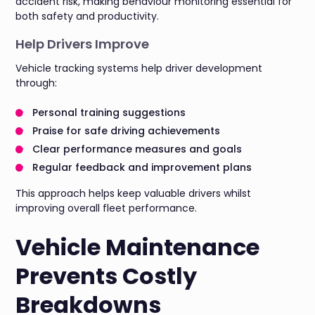
accident risk, making behaviour monitoring essential for
both safety and productivity.
Help Drivers Improve
Vehicle tracking systems help driver development
through:
Personal training suggestions
Praise for safe driving achievements
Clear performance measures and goals
Regular feedback and improvement plans
This approach helps keep valuable drivers whilst
improving overall fleet performance.
Vehicle Maintenance
Prevents Costly
Breakdowns