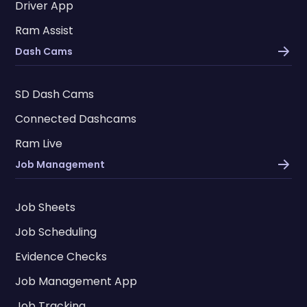
Driver App
Ram Assist
Dash Cams
SD Dash Cams
Connected Dashcams
Ram Live
Job Management
Job Sheets
Job Scheduling
Evidence Checks
Job Management App
Job Tracking