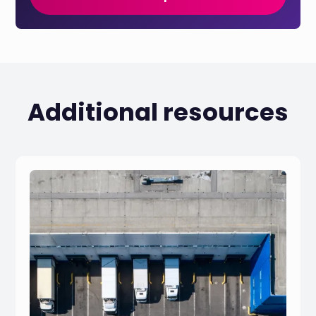
Additional resources