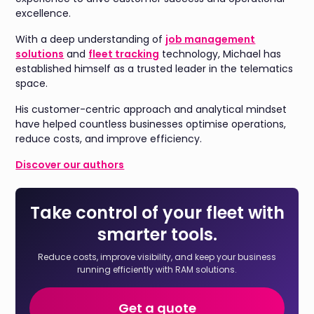
excellence.
With a deep understanding of
job management
solutions
and
fleet tracking
technology, Michael has
established himself as a trusted leader in the telematics
space.
His customer-centric approach and analytical mindset
have helped countless businesses optimise operations,
reduce costs, and improve efficiency.
Discover our authors
Take control of your fleet with
smarter tools.
Reduce costs, improve visibility, and keep your business
running efficiently with RAM solutions.
Get a quote