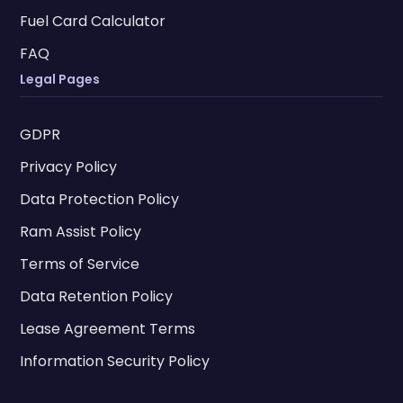
Fuel Card Calculator
FAQ
Legal Pages
GDPR
Privacy Policy
Data Protection Policy
Ram Assist Policy
Terms of Service
Data Retention Policy
Lease Agreement Terms
Information Security Policy