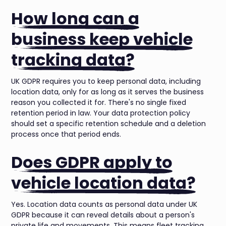
How long can a
business keep vehicle
tracking data?
UK GDPR requires you to keep personal data, including
location data, only for as long as it serves the business
reason you collected it for. There's no single fixed
retention period in law. Your data protection policy
should set a specific retention schedule and a deletion
process once that period ends.
Does GDPR apply to
vehicle location data?
Yes. Location data counts as personal data under UK
GDPR because it can reveal details about a person's
private life and movements. This means fleet tracking