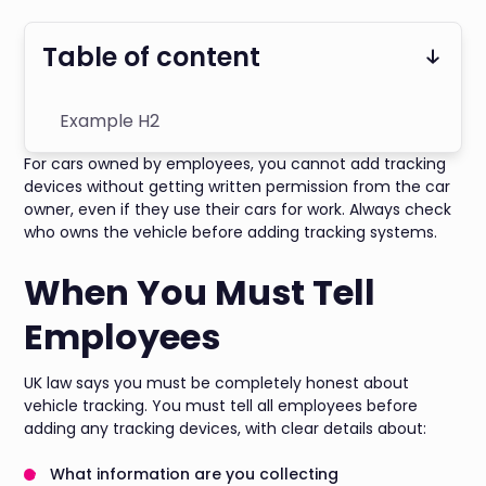
Table of content
Example H2
For cars owned by employees, you cannot add tracking
devices without getting written permission from the car
owner, even if they use their cars for work. Always check
who owns the vehicle before adding tracking systems.
When You Must Tell
Employees
UK law says you must be completely honest about
vehicle tracking. You must tell all employees before
adding any tracking devices, with clear details about:
What information are you collecting