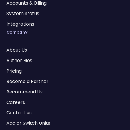
Accounts & Billing
System Status
Integrations
Company
About Us
Author Bios
Pricing
Become a Partner
Recommend Us
Careers
Contact us
Add or Switch Units