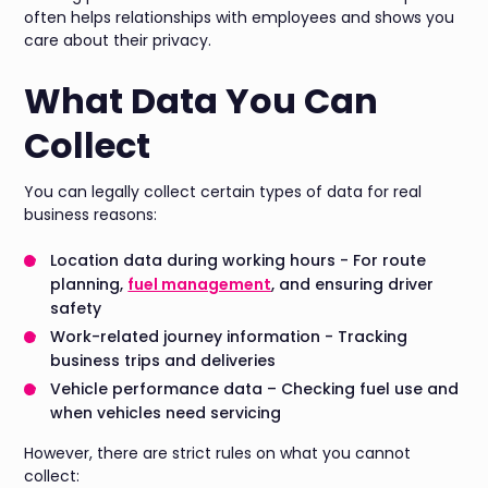
often helps relationships with employees and shows you
care about their privacy.
What Data You Can
Collect
You can legally collect certain types of data for real
business reasons:
Location data during working hours - For route
planning,
fuel management
, and ensuring driver
safety
Work-related journey information - Tracking
business trips and deliveries
Vehicle performance data – Checking fuel use and
when vehicles need servicing
However, there are strict rules on what you cannot
collect: