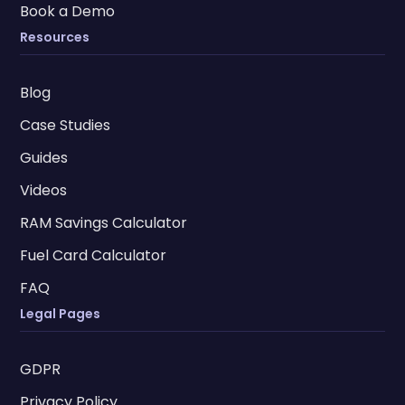
Book a Demo
Resources
Blog
Case Studies
Guides
Videos
RAM Savings Calculator
Fuel Card Calculator
FAQ
Legal Pages
GDPR
Privacy Policy