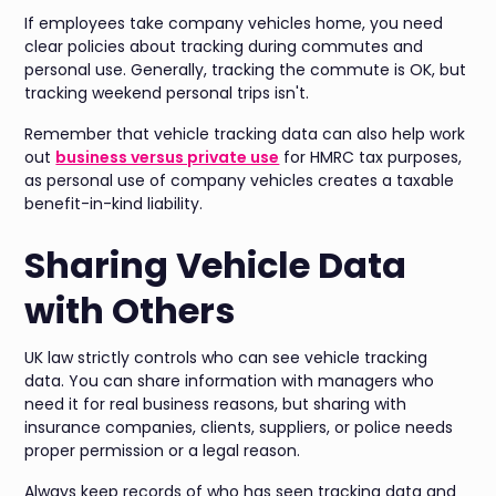
If employees take company vehicles home, you need
clear policies about tracking during commutes and
personal use. Generally, tracking the commute is OK, but
tracking weekend personal trips isn't.
Remember that vehicle tracking data can also help work
out
business versus private use
for HMRC tax purposes,
as personal use of company vehicles creates a taxable
benefit-in-kind liability.
Sharing Vehicle Data
with Others
UK law strictly controls who can see vehicle tracking
data. You can share information with managers who
need it for real business reasons, but sharing with
insurance companies, clients, suppliers, or police needs
proper permission or a legal reason.
Always keep records of who has seen tracking data and