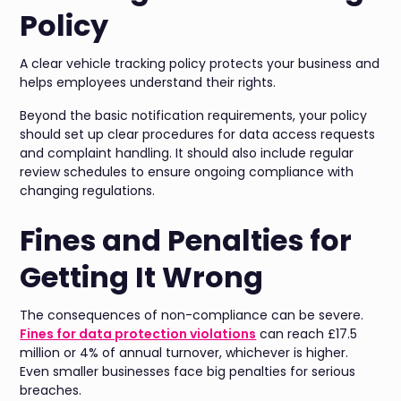
Policy
A clear vehicle tracking policy protects your business and
helps employees understand their rights.
Beyond the basic notification requirements, your policy
should set up clear procedures for data access requests
and complaint handling. It should also include regular
review schedules to ensure ongoing compliance with
changing regulations.
Fines and Penalties for
Getting It Wrong
The consequences of non-compliance can be severe.
Fines for data protection violations
can reach £17.5
million or 4% of annual turnover, whichever is higher.
Even smaller businesses face big penalties for serious
breaches.