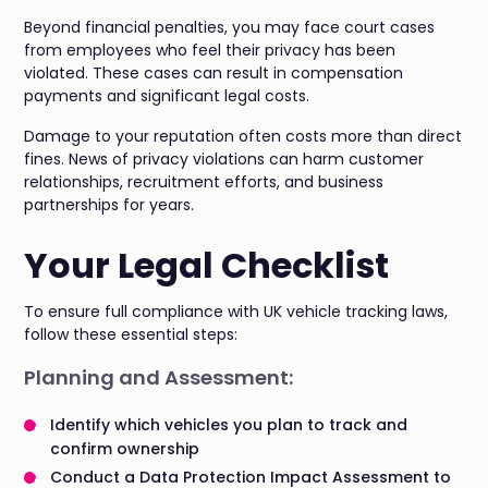
Beyond financial penalties, you may face court cases
from employees who feel their privacy has been
violated. These cases can result in compensation
payments and significant legal costs.
Damage to your reputation often costs more than direct
fines. News of privacy violations can harm customer
relationships, recruitment efforts, and business
partnerships for years.
Your Legal Checklist
To ensure full compliance with UK vehicle tracking laws,
follow these essential steps:
Planning and Assessment:
Identify which vehicles you plan to track and
confirm ownership
Conduct a Data Protection Impact Assessment to