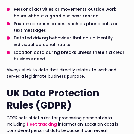
Personal activities or movements outside work
hours without a good business reason
Private communications such as phone calls or
text messages
Detailed driving behaviour that could identify
individual personal habits
Location data during breaks unless there's a clear
business need
Always stick to data that directly relates to work and
serves a legitimate business purpose.
UK Data Protection
Rules (GDPR)
GDPR sets strict rules for processing personal data,
including
fleet tracking
information. Location data is
considered personal data because it can reveal