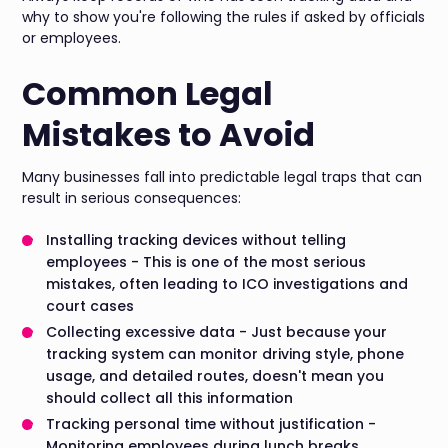
why to show you're following the rules if asked by officials
or employees.
Common Legal
Mistakes to Avoid
Many businesses fall into predictable legal traps that can
result in serious consequences:
Installing tracking devices without telling
employees - This is one of the most serious
mistakes, often leading to ICO investigations and
court cases
Collecting excessive data - Just because your
tracking system can monitor driving style, phone
usage, and detailed routes, doesn't mean you
should collect all this information
Tracking personal time without justification -
Monitoring employees during lunch breaks,