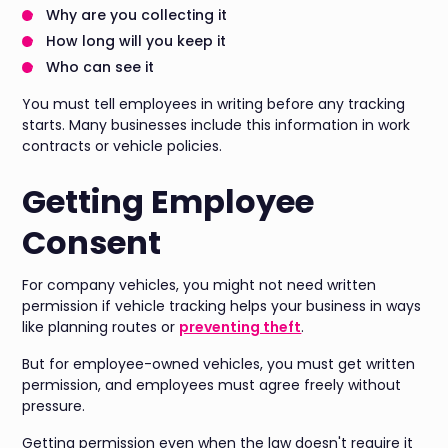
Why are you collecting it
How long will you keep it
Who can see it
You must tell employees in writing before any tracking
starts. Many businesses include this information in work
contracts or vehicle policies.
Getting Employee
Consent
For company vehicles, you might not need written
permission if vehicle tracking helps your business in ways
like planning routes or
preventing theft
.
But for employee-owned vehicles, you must get written
permission, and employees must agree freely without
pressure.
Getting permission even when the law doesn't require it