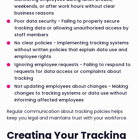
weekends, or after work hours without clear
business reasons
Poor data security - Failing to properly secure
tracking data or allowing unauthorised access by
staff members
No clear policies - Implementing tracking systems
without written policies that explain data use and
employee rights
Ignoring employee requests - Failing to respond to
requests for data access or complaints about
tracking
Not updating employees about changes - Making
changes to tracking systems or data use without
informing affected employees
Regular communication about tracking policies helps
keep you legal and maintains trust with your workforce.
Creating Your Tracking