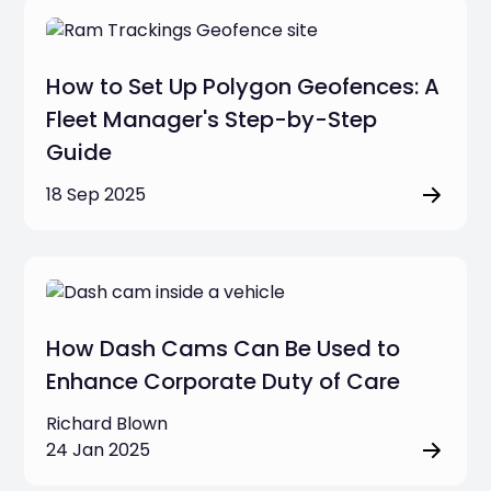
How to Set Up Polygon Geofences: A
Fleet Manager's Step-by-Step
Guide
18 Sep 2025
How Dash Cams Can Be Used to
Enhance Corporate Duty of Care
Richard Blown
24 Jan 2025