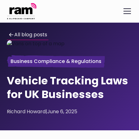
All blog posts
Business Compliance & Regulations
Vehicle Tracking Laws
for UK Businesses
Richard Howard
|
June 6, 2025