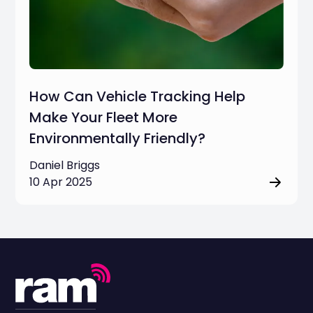
How Can Vehicle Tracking Help
Make Your Fleet More
Environmentally Friendly?
Daniel Briggs
10 Apr 2025