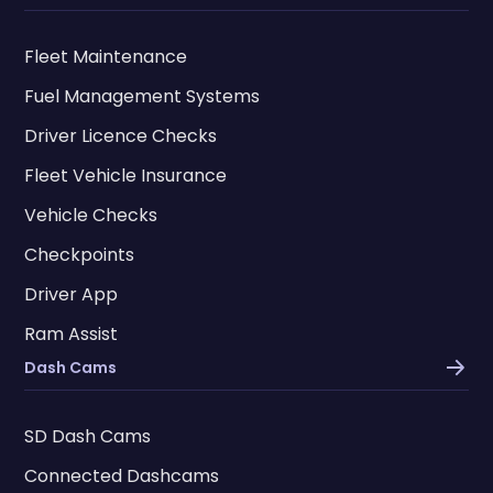
Fleet Maintenance
Fuel Management Systems
Driver Licence Checks
Fleet Vehicle Insurance
Vehicle Checks
Checkpoints
Driver App
Ram Assist
Dash Cams
SD Dash Cams
Connected Dashcams