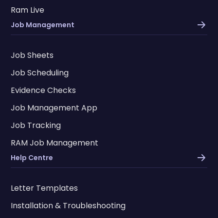
Ram Live
Job Management
Job Sheets
Job Scheduling
Evidence Checks
Job Management App
Job Tracking
RAM Job Management
Help Centre
Letter Templates
Installation & Troubleshooting