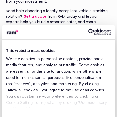
from your investment.
Need help choosing a legally compliant vehicle tracking
solution?
Get a quote
from RAM today and let our
experts help you build a smarter, safer, and more
transparent fleet.
Is vehicle tracking legal
in the UK?
This website uses cookies
We use cookies to personalise content, provide social
Yes, vehicle tracking is legal in the UK provided you follow
media features, and analyse our traffic. Some cookies
GDPR and UK data protection law. This means having a
are essential for the site to function, while others are
legitimate business reason for tracking, telling
used for non-essential purposes like personalisation
employees before you start, and only collecting data
(preferences), analytics and marketing. By clicking
that's proportionate to that business reason.
"Allow all cookies", you agree to the use of all cookies.
You can customise your preferences by clicking on
Do I need employee
Cookie Settings or reject all by clicking ‘Use necessary
consent to track a
cookies only’.