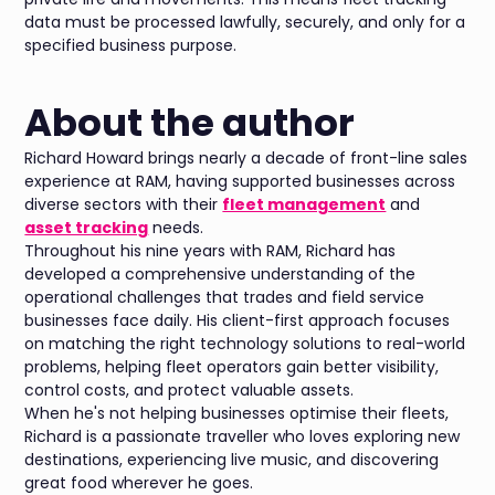
data must be processed lawfully, securely, and only for a
specified business purpose.
About the author
Richard Howard brings nearly a decade of front-line sales
experience at RAM, having supported businesses across
diverse sectors with their
fleet management
and
asset tracking
needs.
Throughout his nine years with RAM, Richard has
developed a comprehensive understanding of the
operational challenges that trades and field service
businesses face daily. His client-first approach focuses
on matching the right technology solutions to real-world
problems, helping fleet operators gain better visibility,
control costs, and protect valuable assets.
When he's not helping businesses optimise their fleets,
Richard is a passionate traveller who loves exploring new
destinations, experiencing live music, and discovering
great food wherever he goes.