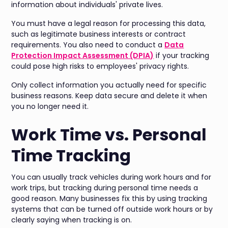
information about individuals' private lives.
You must have a legal reason for processing this data,
such as legitimate business interests or contract
requirements. You also need to conduct a
Data
Protection Impact Assessment (DPIA)
if your tracking
could pose high risks to employees' privacy rights.
Only collect information you actually need for specific
business reasons. Keep data secure and delete it when
you no longer need it.
Work Time vs. Personal
Time Tracking
You can usually track vehicles during work hours and for
work trips, but tracking during personal time needs a
good reason. Many businesses fix this by using tracking
systems that can be turned off outside work hours or by
clearly saying when tracking is on.