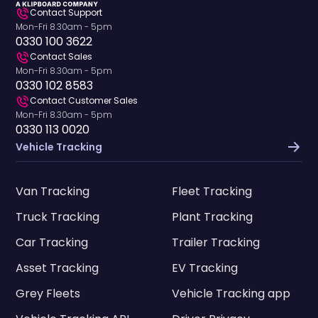
Contact Support
Mon-Fri 8.30am - 5pm
0330 100 3622
Contact Sales
Mon-Fri 8.30am - 5pm
0330 102 8583
Contact Customer Sales
Mon-Fri 8.30am - 5pm
0330 113 0020
Vehicle Tracking
Van Tracking
Fleet Tracking
Truck Tracking
Plant Tracking
Car Tracking
Trailer Tracking
Asset Tracking
EV Tracking
Grey Fleets
Vehicle Tracking app