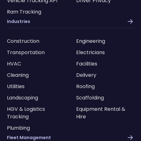
Vehicle Tracking API
Driver Privacy
Ram Tracking
Industries
Construction
Engineering
Transportation
Electricians
HVAC
Facilities
Cleaning
Delivery
Utilities
Roofing
Landscaping
Scaffolding
HGV & Logistics
Equipment Rental &
Tracking
Hire
Plumbing
Fleet Management