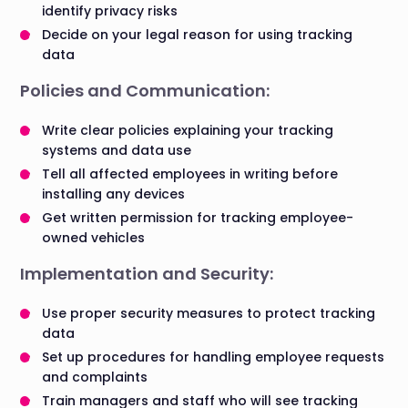
identify privacy risks
Decide on your legal reason for using tracking
data
Policies and Communication:
Write clear policies explaining your tracking
systems and data use
Tell all affected employees in writing before
installing any devices
Get written permission for tracking employee-
owned vehicles
Implementation and Security:
Use proper security measures to protect tracking
data
Set up procedures for handling employee requests
and complaints
Train managers and staff who will see tracking