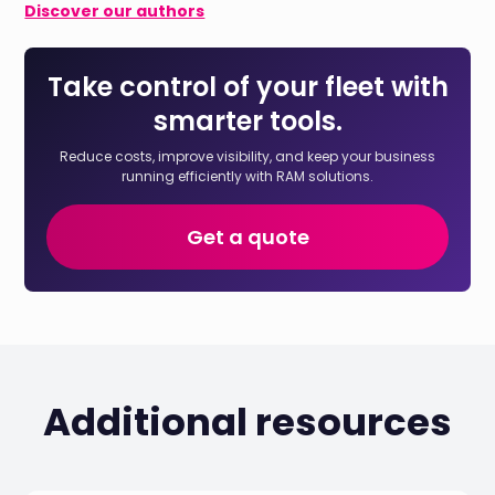
Discover our authors
Take control of your fleet with
smarter tools.
Reduce costs, improve visibility, and keep your business
running efficiently with RAM solutions.
Get a quote
Additional resources