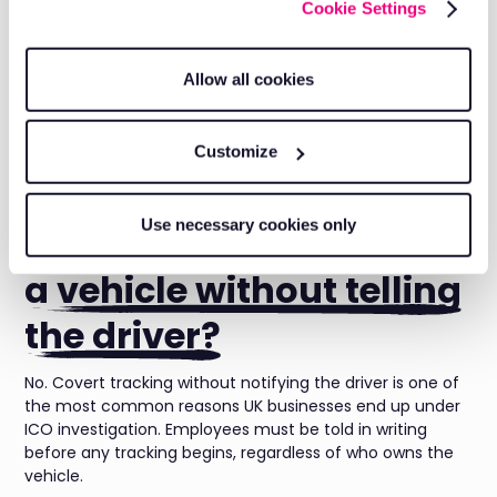
company vehicle?
Cookie Settings
Not always. For company owned vehicles, consent isn't a
Allow all cookies
strict legal requirement if tracking serves a genuine
business purpose such as route planning or theft
prevention. You still must inform employees in writing
Customize
before tracking starts, even where consent itself isn't
required.
Use necessary cookies only
Can an employer track
a vehicle without telling
the driver?
No. Covert tracking without notifying the driver is one of
the most common reasons UK businesses end up under
ICO investigation. Employees must be told in writing
before any tracking begins, regardless of who owns the
vehicle.