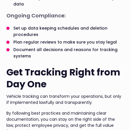
data
Ongoing Compliance:
Set up data keeping schedules and deletion
procedures
Plan regular reviews to make sure you stay legal
Document all decisions and reasons for tracking
systems
Get Tracking Right from
Day One
Vehicle tracking can transform your operations, but only
if implemented lawfully and transparently.
By following best practices and maintaining clear
documentation, you can stay on the right side of the
law, protect employee privacy, and get the full value