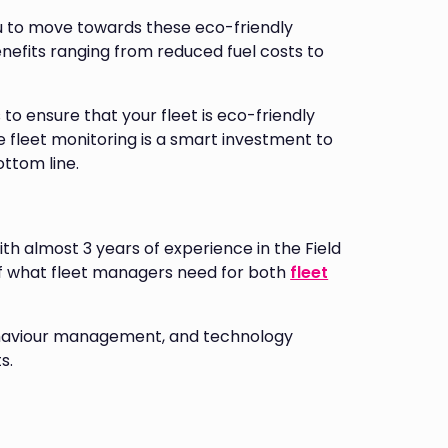
u to move towards these eco-friendly
enefits ranging from reduced fuel costs to
 to ensure that your fleet is eco-friendly
 fleet monitoring is a smart investment to
ottom line.
ith almost 3 years of experience in the Field
f what fleet managers need for both
fleet
 behaviour management, and technology
s.