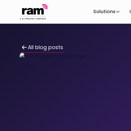
Solutions
All blog posts