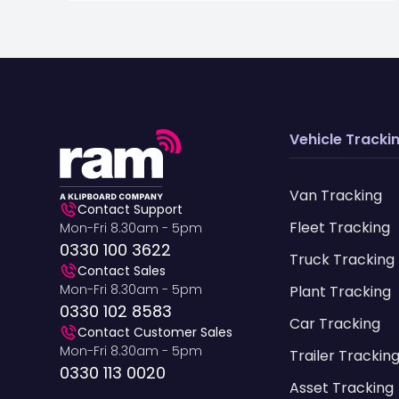
Vehicle Tracki
Van Tracking
Contact Support
Fleet Tracking
Mon-Fri 8.30am - 5pm
0330 100 3622
Truck Tracking
Contact Sales
Mon-Fri 8.30am - 5pm
Plant Tracking
0330 102 8583
Car Tracking
Contact Customer Sales
Mon-Fri 8.30am - 5pm
Trailer Trackin
0330 113 0020
Asset Tracking