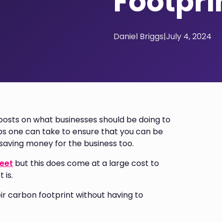
Footpri
Daniel Briggs
|
July 4, 2024
osts on what businesses should be doing to
ps one can take to ensure that you can be
 saving money for the business too.
leet
but this does come at a large cost to
 is.
eir carbon footprint without having to