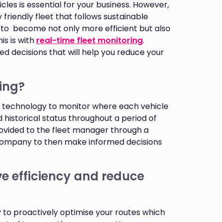
cles is essential for your business. However,
friendly fleet that follows sustainable
t to become not only more efficient but also
is is with
real-time fleet monitoring
.
d decisions that will help you reduce your
ring?
PS technology to monitor where each vehicle
d historical status throughout a period of
rovided to the fleet manager through a
 company to then make informed decisions
e efficiency and reduce
ty to proactively optimise your routes which