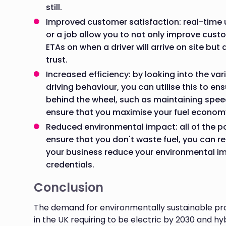
still.
Improved customer satisfaction: real-time u
or a job allow you to not only improve cust
ETAs on when a driver will arrive on site but 
trust.
Increased efficiency: by looking into the vari
driving behaviour, you can utilise this to en
behind the wheel, such as maintaining spee
ensure that you maximise your fuel econom
Reduced environmental impact: all of the 
ensure that you don't waste fuel, you can r
your business reduce your environmental im
credentials.
Conclusion
The demand for environmentally sustainable prac
in the UK requiring to be electric by 2030 and hy