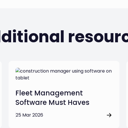
ditional resour
Fleet Management
Software Must Haves
25 Mar 2026