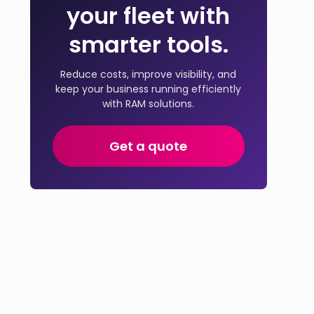
your fleet with
smarter tools.
Reduce costs, improve visibility, and
keep your business running efficiently
with RAM solutions.
Get a quote