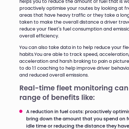
helps you to reduce the amount of fuel that is 
proactively optimise your routes by looking at fr
areas that have heavy traffic or they take a lon
taken to make the overall distance a driver trave
reduce your fleet's fuel consumption and emissio
overall efficiency.
You can also take data in to help reduce your flee
habits.You are able to track speed, acceleration,
acceleration and harsh braking to pain a picture 
to do 1:1 coaching to help improve driver behaviour
and reduced overall emissions.
Real-time fleet monitoring can
range of benefits like:
A reduction in fuel costs: proactively optimi
bring down the amount that you spend on f
idle time or reducing the distance they have t