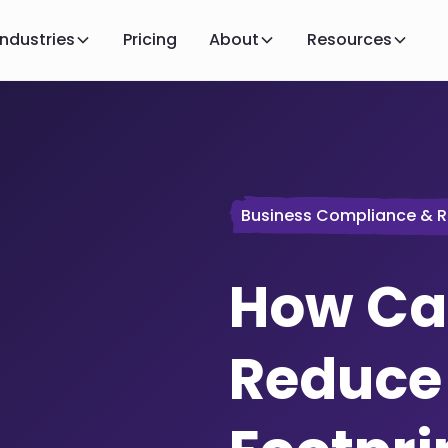
Industries
Pricing
About
Resources
Business Compliance & R
How Ca
Reduce