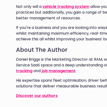
Not only will a
vehicle tracking system
allow yo
practices but additionally, you gain a range of b
better management of resources.
If you're a business and you are looking into ways
whilst maintaining maximum efficiency, real-time
achieve this all whilst improving your business' b
About The Author
Daniel Briggs is the Marketing Director at RAM, w
Service SaaS space and a deep understanding o
tracking
and
job management
.
His expertise spans fleet optimisation, driver
solutions that deliver measurable business result
Discover our authors