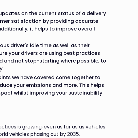
pdates on the current status of a delivery
omer satisfaction by providing accurate
additionally, it helps to improve overall
ous driver's idle time as well as their
sure your drivers are using best practices
d and not stop-starting where possible, to
y.
points we have covered come together to
educe your emissions and more. This helps
pact whilst improving your sustainability
tices is growing, even as far as as vehicles
brid vehicles phasing out by 2035.