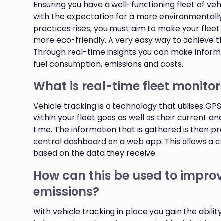
Ensuring you have a well-functioning fleet of vehi
with the expectation for a more environmentally 
practices rises, you must aim to make your flee
more eco-friendly. A very easy way to achieve th
Through real-time insights you can make informe
fuel consumption, emissions and costs.
What is real-time fleet monito
Vehicle tracking is a technology that utilises G
within your fleet goes as well as their current an
time. The information that is gathered is then p
central dashboard on a web app. This allows a
based on the data they receive.
How can this be used to improv
emissions?
With vehicle tracking in place you gain the abili