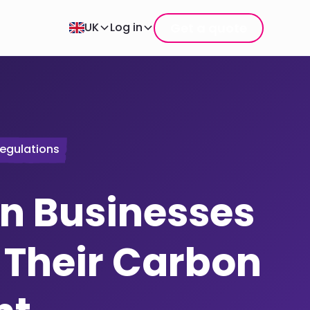
Get a quote
UK
Log in
egulations
n Businesses
 Their Carbon