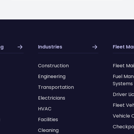
ng
Industries
Fleet M
Construction
Fleet Ma
Engineering
Fuel Ma
Systems
Transportation
Driver L
Electricians
Fleet Ve
HVAC
Vehicle 
g
Facilities
Checkpo
Cleaning