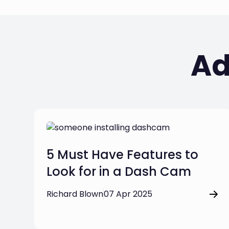
Ad
5 Must Have Features to
Look for in a Dash Cam
Richard Blown
07 Apr 2025