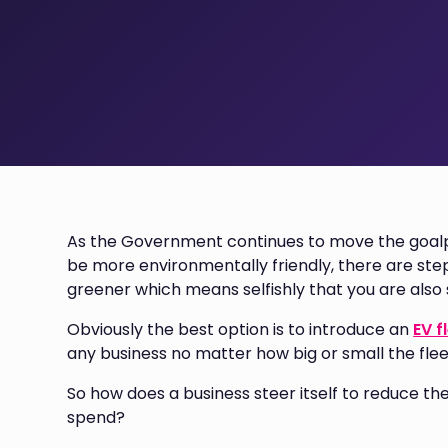
As the Government continues to move the goalp
be more environmentally friendly, there are ste
greener which means selfishly that you are also
Obviously the best option is to introduce an
EV f
any business no matter how big or small the fleet
So how does a business steer itself to reduce th
spend?