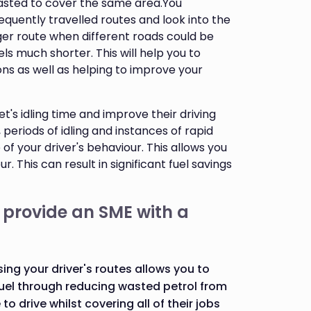
wasted to cover the same area.You
equently travelled routes and look into the
ger route when different roads could be
ls much shorter. This will help you to
ns as well as helping to improve your
t's idling time and improve their driving
 periods of idling and instances of rapid
of your driver's behaviour. This allows you
. This can result in significant fuel savings
 provide an SME with a
sing your driver's routes allows you to
uel through reducing wasted petrol from
o drive whilst covering all of their jobs