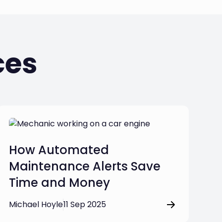
ces
How Automated
Maintenance Alerts Save
Time and Money
Michael Hoyle
11 Sep 2025