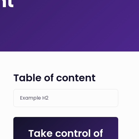
nt
Table of content
Example H2
Take control of