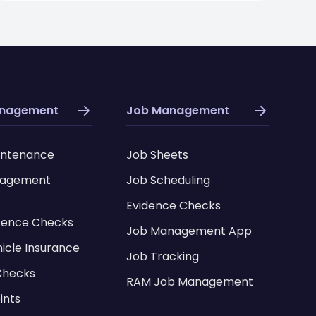
anagement
Job Management
intenance
Job Sheets
nagement
Job Scheduling
Evidence Checks
icence Checks
Job Management App
hicle Insurance
Job Tracking
Checks
RAM Job Management
ints