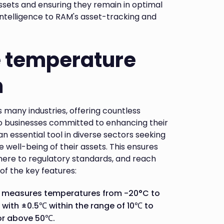
assets and ensuring they remain in optimal
 intelligence to RAM's asset-tracking and
e temperature
m
 many industries, offering countless
to businesses committed to enhancing their
n essential tool in diverse sectors seeking
 well-being of their assets. This ensures
dhere to regulatory standards, and reach
 of the key features:
r measures temperatures from -20°C to
 with ±0.5℃ within the range of 10℃ to
or above 50℃.