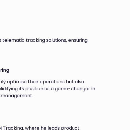
s telematic tracking solutions, ensuring:
ring
nly optimise their operations but also
lidifying its position as a game-changer in
et management.
M Tracking, where he leads product