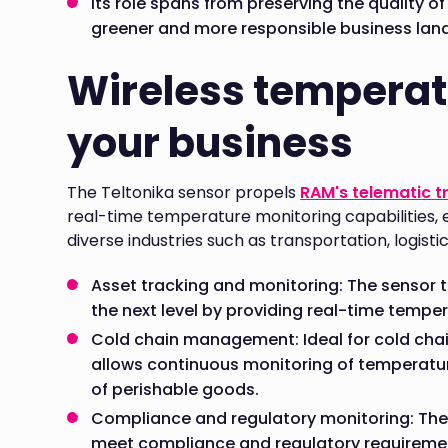
Its role spans from preserving the quality of
greener and more responsible business lan
Wireless temperat
your business
The Teltonika sensor propels
RAM's telematic t
real-time temperature monitoring capabilities, e
diverse industries such as transportation, logisti
Asset tracking and monitoring: The sensor t
the next level by providing real-time temper
Cold chain management: Ideal for cold cha
allows continuous monitoring of temperatur
of perishable goods.
Compliance and regulatory monitoring: The s
meet compliance and regulatory requirements