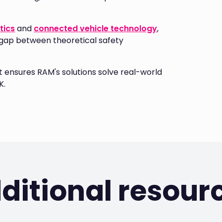
tics
and
connected vehicle technology
,
 gap between theoretical safety
ensures RAM's solutions solve real-world
K.
ditional resour