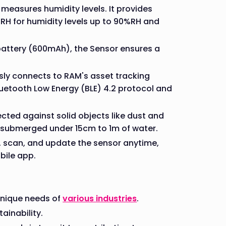
measures humidity levels. It provides
%RH for humidity levels up to 90%RH and
 battery (600mAh), the Sensor ensures a
sly connects to RAM's asset tracking
etooth Low Energy (BLE) 4.2 protocol and
cted against solid objects like dust and
s submerged under 15cm to 1m of water.
e, scan, and update the sensor anytime,
bile app.
 unique needs of
various industries
.
ainability.