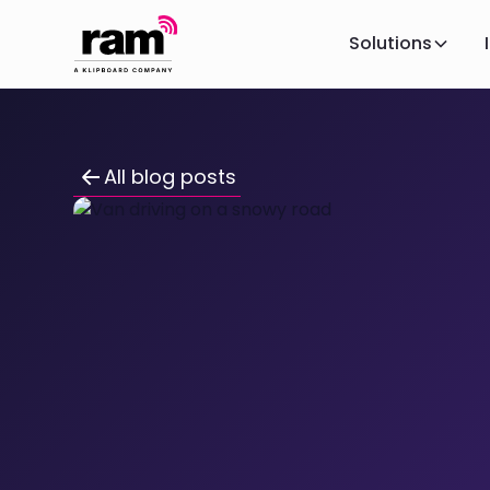
Solutions
All blog posts