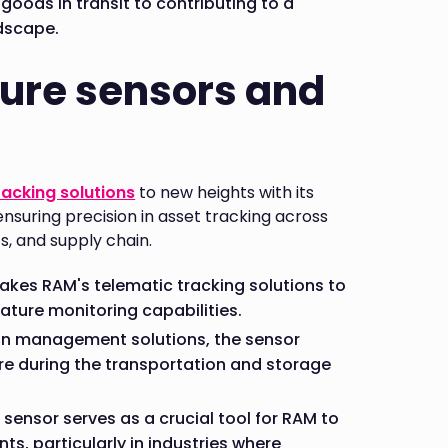
 goods in transit to contributing to a
dscape.
ure sensors and
racking solutions
to new heights with its
nsuring precision in asset tracking across
cs, and supply chain.
akes RAM's telematic tracking solutions to
ature monitoring capabilities.
in management solutions, the sensor
e during the transportation and storage
ensor serves as a crucial tool for RAM to
, particularly in industries where