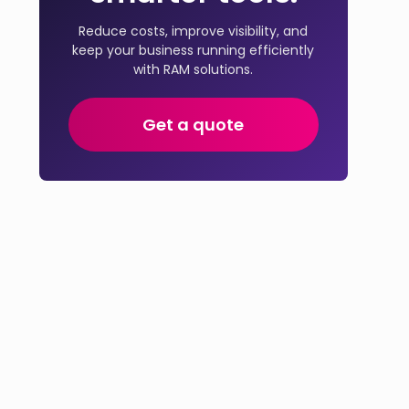
Reduce costs, improve visibility, and
keep your business running efficiently
with RAM solutions.
Get a quote