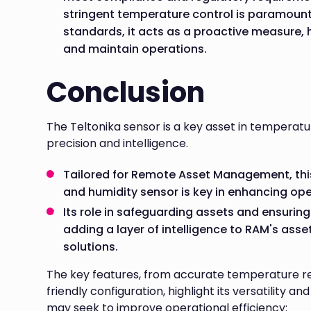
stringent temperature control is paramount
standards, it acts as a proactive measure, 
and maintain operations.
Conclusion
The Teltonika sensor is a key asset in temperat
precision and intelligence.
Tailored for Remote Asset Management, th
and humidity sensor is key in enhancing ope
Its role in safeguarding assets and ensuring
adding a layer of intelligence to RAM's ass
solutions.
The key features, from accurate temperature re
friendly configuration, highlight its versatility a
may seek to improve operational efficiency: