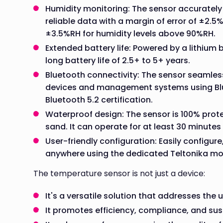
Humidity monitoring: The sensor accurately 
reliable data with a margin of error of ±2.5
±3.5%RH for humidity levels above 90%RH.
Extended battery life: Powered by a lithium
long battery life of 2.5+ to 5+ years.
Bluetooth connectivity: The sensor seamles
devices and management systems using Blu
Bluetooth 5.2 certification.
Waterproof design: The sensor is 100% prote
sand. It can operate for at least 30 minute
User-friendly configuration: Easily configur
anywhere using the dedicated Teltonika mo
The temperature sensor is not just a device:
It's a versatile solution that addresses the
It promotes efficiency, compliance, and sust