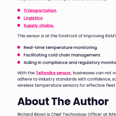
Transportation
.
Logistics
.
Supply chains.
This sensor is at the forefront of improving RAM'
Real-time temperature monitoring.
Facilitating cold chain management.
Aiding in compliance and regulatory monito
With the
Teltonika sensor
, businesses can not o
adhere to industry standards with confidence, so
wireless temperature sensors for effective fle
About The Author
Richard Blown is Chief Technology Officer at RA