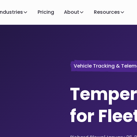
Industries
Pricing
About
Resources
Vehicle Tracking & Telem
Temper
for Flee