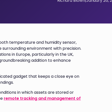
Richard Blown
|
January 26, 
tooth temperature and humidity sensor,
e surrounding environment with precision.
tions in Europe, particularly in the UK,
 a groundbreaking addition to enhance
ticated gadget that keeps a close eye on
undings.
onditions in which assets are stored or
he
remote tracking and management of