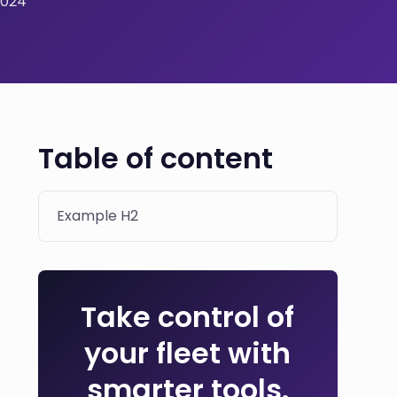
2024
Table of content
Example H2
Take control of
your fleet with
smarter tools.