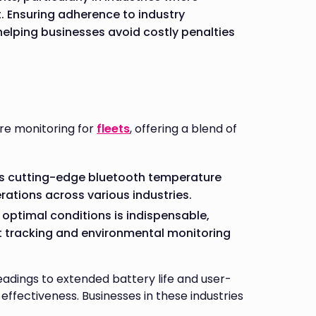
. Ensuring adherence to industry
helping businesses avoid costly penalties
ure monitoring for
fleets
, offering a blend of
is cutting-edge bluetooth temperature
rations across various industries.
 optimal conditions is indispensable,
et tracking and environmental monitoring
adings to extended battery life and user-
nd effectiveness. Businesses in these industries