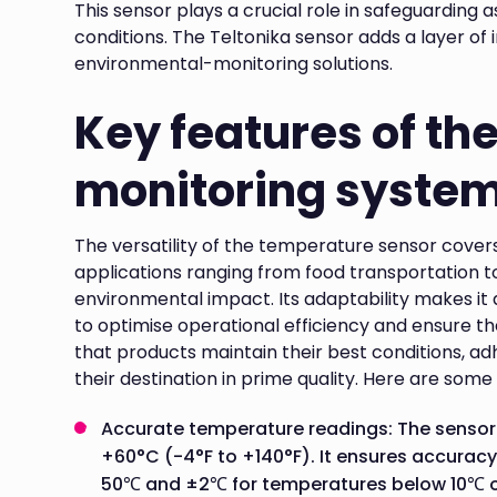
This sensor plays a crucial role in safeguarding 
conditions. The Teltonika sensor adds a layer of
environmental-monitoring solutions.
Key features of th
monitoring syste
The versatility of the temperature sensor covers
applications ranging from food transportation 
environmental impact. Its adaptability makes it a
to optimise operational efficiency and ensure the
that products maintain their best conditions, a
their destination in prime quality. Here are some
Accurate temperature readings: The senso
+60°C (-4°F to +140°F). It ensures accuracy
50℃ and ±2℃ for temperatures below 10℃ 