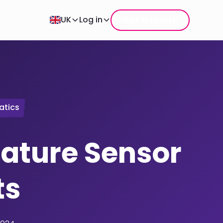
Get a quote
UK
Log in
atics
ature Sensor
ts