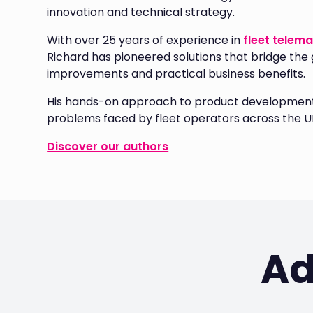
innovation and technical strategy.
With over 25 years of experience in
fleet telema
Richard has pioneered solutions that bridge the
improvements and practical business benefits.
His hands-on approach to product development 
problems faced by fleet operators across the U
Discover our authors
Ad