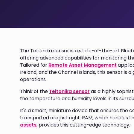
The Teltonika sensor is a state-of-the-art Blue
offering advanced capabilities for monitoring th
Tailored for
Remote Asset Management
applica
Ireland, and the Channel Islands, this sensor is
operations.
Think of the
Teltonika sensor
as a highly sophis
the temperature and humidity levels in its surro
It's a smart, miniature device that ensures the c
transported are just right. RAM, which handles t
assets
, provides this cutting-edge technology.