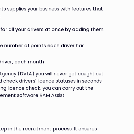
nts supplies your business with features that
:
for all your drivers at once by adding them
he number of points each driver has
driver, each month
 Agency (DVLA) you will never get caught out
 check drivers' licence statuses in seconds.
ing licence check, you can carry out the
gement software RAM Assist.
tep in the recruitment process. It ensures