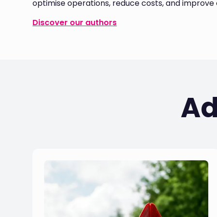
optimise operations, reduce costs, and improve e
Discover our authors
Ad