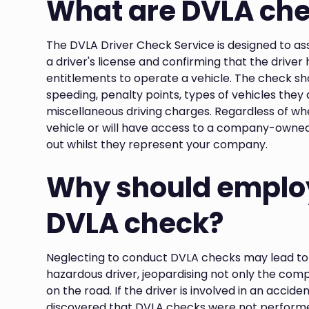
What are DVLA ch
The DVLA Driver Check Service is designed to ass
a driver's license and confirming that the driver
entitlements to operate a vehicle. The check show
speeding, penalty points, types of vehicles they
miscellaneous driving charges. Regardless of whe
vehicle or will have access to a company-owned
out whilst they represent your company.
Why should employ
DVLA check?
Neglecting to conduct DVLA checks may lead to 
hazardous driver, jeopardising not only the comp
on the road. If the driver is involved in an accident
discovered that DVLA checks were not perform