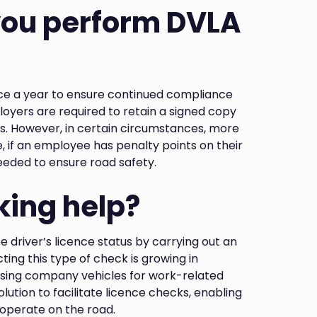
you perform DVLA
nce a year to ensure continued compliance
loyers are required to retain a signed copy
ts. However, in certain circumstances, more
 if an employee has penalty points on their
eeded to ensure road safety.
ing help?
driver’s licence status by carrying out an
ting this type of check is growing in
lising company vehicles for work-related
lution to facilitate licence checks, enabling
o operate on the road.