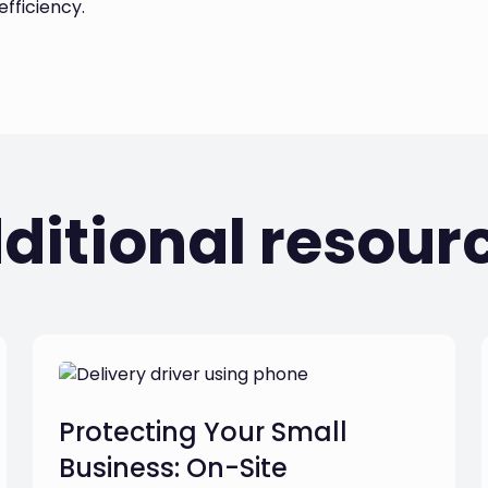
fficiency.
ditional resour
Protecting Your Small
Business: On-Site