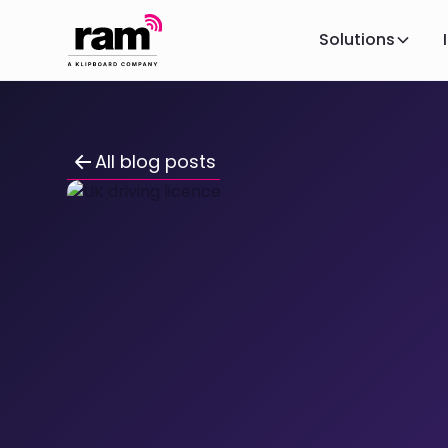
Solutions
All blog posts