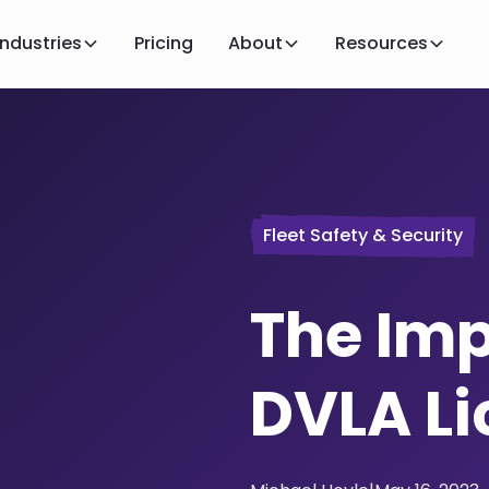
Industries
Pricing
About
Resources
Fleet Safety & Security
The Imp
DVLA L