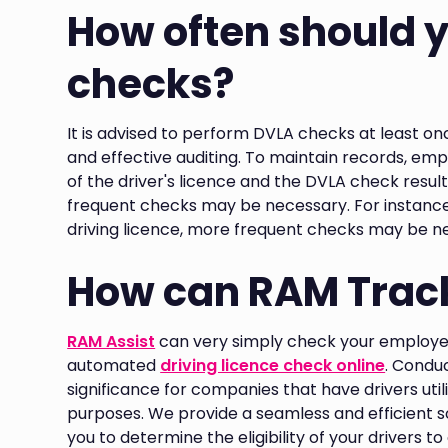
How often should 
checks?
It is advised to perform DVLA checks at least o
and effective auditing. To maintain records, emp
of the driver's licence and the DVLA check resul
frequent checks may be necessary. For instance,
driving licence, more frequent checks may be n
How can RAM Track
RAM Assist
can very simply check your employee 
automated
driving licence check online
. Conduc
significance for companies that have drivers uti
purposes. We provide a seamless and efficient so
you to determine the eligibility of your drivers t