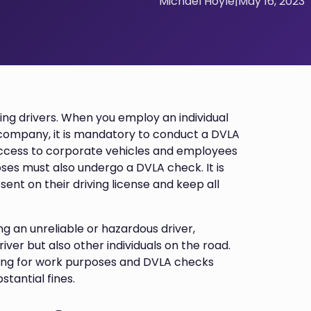
Michael Hoyle
|
May 16, 2023
ting drivers. When you employ an individual
 company, it is mandatory to conduct a DVLA
 access to corporate vehicles and employees
ses must also undergo a DVLA check. It is
sent on their driving license and keep all
ng an unreliable or hazardous driver,
ver but also other individuals on the road.
riving for work purposes and DVLA checks
tantial fines.