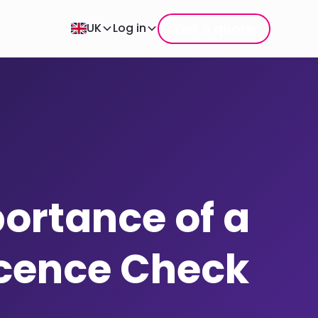
Get a quote
UK
Log in
ortance of a
icence Check