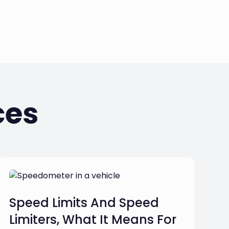
ces
Speed Limits And Speed
Limiters, What It Means For