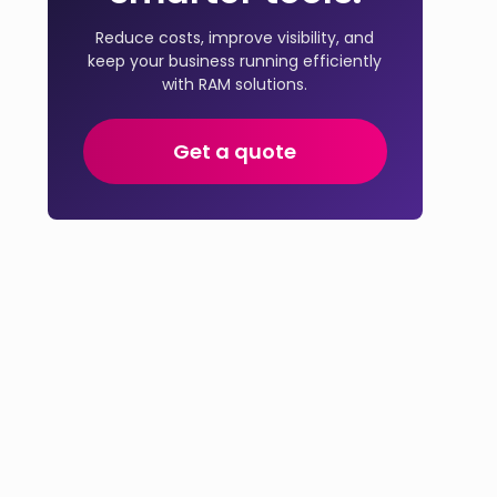
Reduce costs, improve visibility, and
keep your business running efficiently
with RAM solutions.
Get a quote