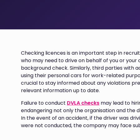
Checking licences is an important step in recrui
who may need to drive on behalf of you or your
background check. Similarly, third parties with
using their personal cars for work-related purpo
crucial to stay informed about any violations pre
relevant information up to date.
Failure to conduct
DVLA checks
may lead to hiri
endangering not only the organisation and the dri
In the event of an accident, if the driver was d
were not conducted, the company may face subs