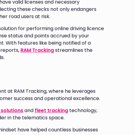
have valid licenses and necessary
eglecting these checks not only endangers
er road users at risk.
olution for performing online driving licence
nse status and points accrued by your
. With features like being notified of a
 reports,
RAM Tracking
streamlines the
s.
nt at RAM Tracking, where he leverages
stomer success and operational excellence.
solutions
and
fleet tracking
technology,
der in the telematics space.
mindset have helped countless businesses