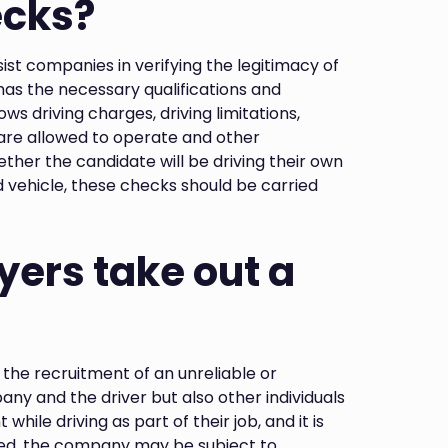
ecks?
ist companies in verifying the legitimacy of
 has the necessary qualifications and
s driving charges, driving limitations,
 are allowed to operate and other
ther the candidate will be driving their own
 vehicle, these checks should be carried
ers take out a
the recruitment of an unreliable or
any and the driver but also other individuals
 while driving as part of their job, and it is
ed, the company may be subject to