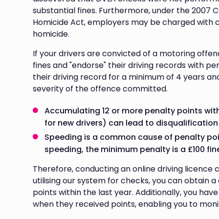
substantial fines. Furthermore, under the 2007
Homicide Act, employers may be charged with 
homicide.
If your drivers are convicted of a motoring offe
fines and "endorse" their driving records with 
their driving record for a minimum of 4 years a
severity of the offence committed.
Accumulating 12 or more penalty points withi
for new drivers) can lead to disqualification
Speeding is a common cause of penalty point
speeding, the minimum penalty is a £100 fine
Therefore, conducting an online driving licence
utilising our system for checks, you can obtain 
points within the last year. Additionally, you ha
when they received points, enabling you to monito