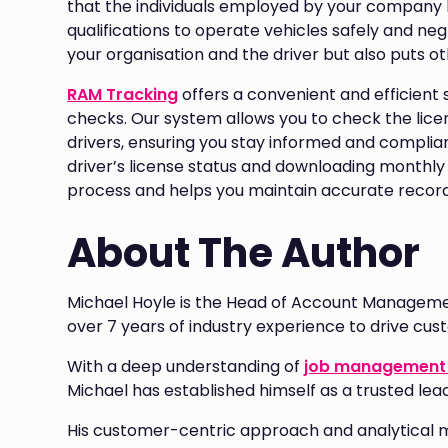
that the individuals employed by your company 
qualifications to operate vehicles safely and n
your organisation and the driver but also puts oth
RAM Tracking
offers a convenient and efficient s
checks. Our system allows you to check the lice
drivers, ensuring you stay informed and compliant
driver’s license status and downloading monthly
process and helps you maintain accurate record
About The Author
Michael Hoyle is the Head of Account Manageme
over 7 years of industry experience to drive cu
With a deep understanding of
job management 
Michael has established himself as a trusted lea
His customer-centric approach and analytical 