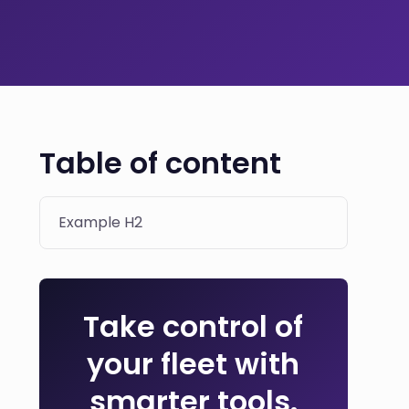
Table of content
Example H2
Take control of
your fleet with
smarter tools.