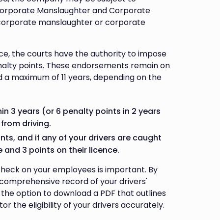
 Corporate Manslaughter and Corporate
corporate manslaughter or corporate
nce, the courts have the authority to impose
penalty points. These endorsements remain on
nd a maximum of 11 years, depending on the
n 3 years (or 6 penalty points in 2 years
 from driving.
s, and if any of your drivers are caught
 and 3 points on their licence.
 check on your employees is important. By
a comprehensive record of your drivers'
ve the option to download a PDF that outlines
r the eligibility of your drivers accurately.