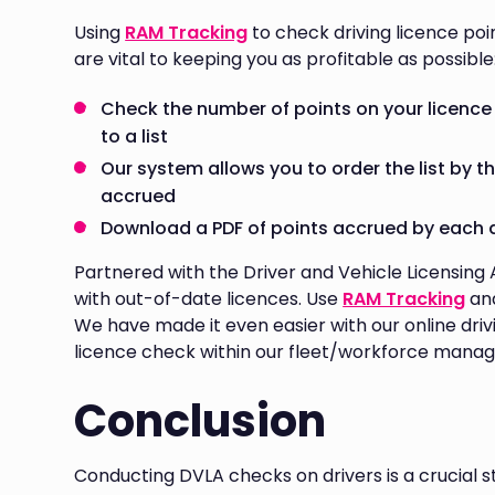
Using
RAM Tracking
to check driving licence poi
are vital to keeping you as profitable as possible
Check the number of points on your licence 
to a list
Our system allows you to order the list by t
accrued
Download a PDF of points accrued by each 
Partnered with the Driver and Vehicle Licensing
with out-of-date licences. Use
RAM Tracking
and
We have made it even easier with our online driv
licence check within our fleet/workforce mana
Conclusion
Conducting DVLA checks on drivers is a crucial s