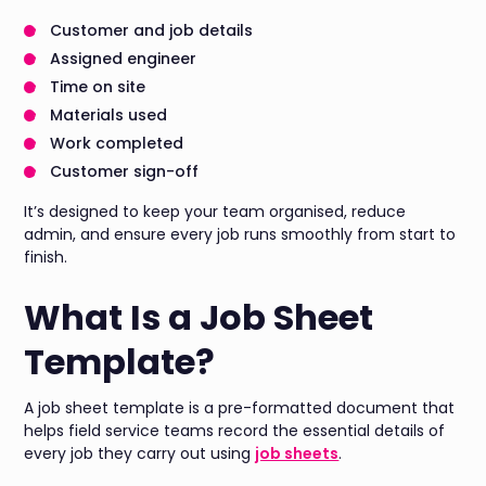
Customer and job details
Assigned engineer
Time on site
Materials used
Work completed
Customer sign-off
It’s designed to keep your team organised, reduce
admin, and ensure every job runs smoothly from start to
finish.
What Is a Job Sheet
Template?
A job sheet template is a pre-formatted document that
helps field service teams record the essential details of
every job they carry out using
job sheets
.