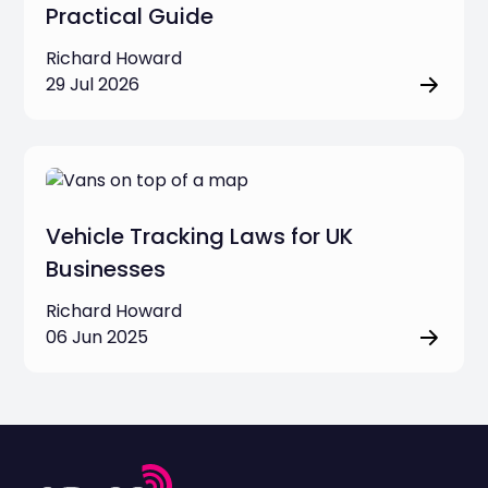
Practical Guide
Richard Howard
29 Jul 2026
Vehicle Tracking Laws for UK
Businesses
Richard Howard
06 Jun 2025