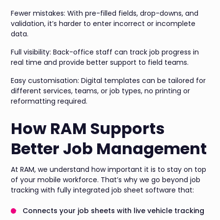
Fewer mistakes: With pre-filled fields, drop-downs, and
validation, it’s harder to enter incorrect or incomplete
data.
Full visibility: Back-office staff can track job progress in
real time and provide better support to field teams.
Easy customisation: Digital templates can be tailored for
different services, teams, or job types, no printing or
reformatting required.
How RAM Supports
Better Job Management
At RAM, we understand how important it is to stay on top
of your mobile workforce. That’s why we go beyond job
tracking with fully integrated job sheet software that:
Connects your job sheets with live vehicle tracking