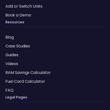
Add or Switch Units
Book a Demo
Resources
Blog
Case Studies
Guides
Videos
RAM Savings Calculator
Fuel Card Calculator
FAQ
Legal Pages