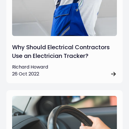
Why Should Electrical Contractors
Use an Electrician Tracker?
Richard Howard
26 Oct 2022