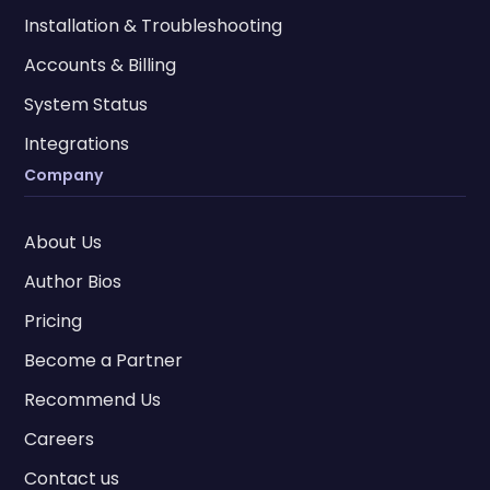
Installation & Troubleshooting
Accounts & Billing
System Status
Integrations
Company
About Us
Author Bios
Pricing
Become a Partner
Recommend Us
Careers
Contact us