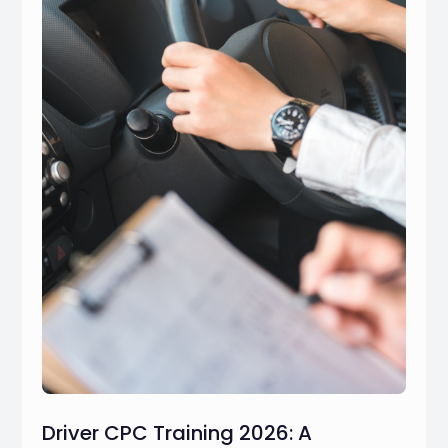
Driver CPC Training 2026: A