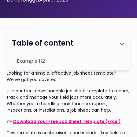
Table of content
Example H2
Looking for a simple, effective job sheet template?
We’ve got you covered.
Use our free, downloadable job sheet template to record,
track, and manage your field jobs more accurately.
Whether you’re handling maintenance, repairs,
inspections, or installations, a job sheet can help.
👉
Download Your Free Job Sheet Template (Excel)
This template is customisable and includes key fields for: