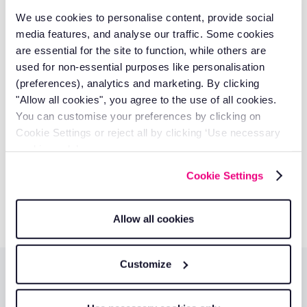
management, and technology solutions that deliver
We use cookies to personalise content, provide social
measurable business results.
media features, and analyse our traffic. Some cookies
Discover our authors
are essential for the site to function, while others are
used for non-essential purposes like personalisation
Take control of your fleet with
(preferences), analytics and marketing. By clicking
"Allow all cookies", you agree to the use of all cookies.
smarter tools.
You can customise your preferences by clicking on
Reduce costs, improve visibility, and keep your business
Cookie Settings or reject all by clicking ‘Use necessary
running efficiently with RAM solutions.
cookies only’.
Cookie Settings
Get a quote
Allow all cookies
Customize
Additional resources