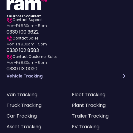
Contact Support
Mon-Fri 8.30am - 5pm
0330 100 3622
Contact Sales
Mon-Fri 8.30am - 5pm
0330 102 8583
Contact Customer Sales
Mon-Fri 8.30am - 5pm
0330 113 0020
Vehicle Tracking
Van Tracking
Fleet Tracking
Truck Tracking
Plant Tracking
Car Tracking
Trailer Tracking
Asset Tracking
EV Tracking