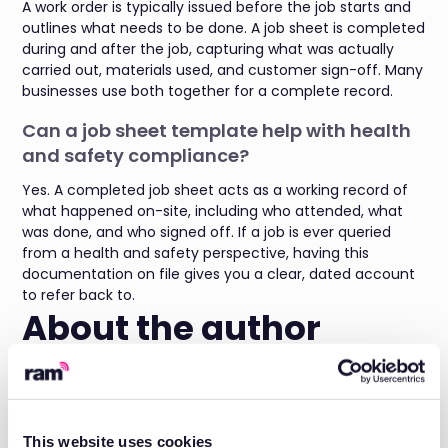
A work order is typically issued before the job starts and
outlines what needs to be done. A job sheet is completed
during and after the job, capturing what was actually
carried out, materials used, and customer sign-off. Many
businesses use both together for a complete record.
Can a job sheet template help with health
and safety compliance?
Yes. A completed job sheet acts as a working record of
what happened on-site, including who attended, what
was done, and who signed off. If a job is ever queried
from a health and safety perspective, having this
documentation on file gives you a clear, dated account
to refer back to.
About the author
Daniel Briggs is the Marketing Director at RAM, with a
wealth of experience in the Field Service SaaS space and
a deep understanding of what fleet managers need for
both
fleet tracking
and
job management
.
This website uses cookies
His expertise spans fleet optimisation, driver behaviour