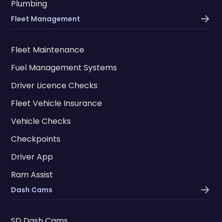
Plumbing
Fleet Management
Fleet Maintenance
Fuel Management Systems
Driver Licence Checks
Fleet Vehicle Insurance
Vehicle Checks
Checkpoints
Driver App
Ram Assist
Dash Cams
SD Dash Cams