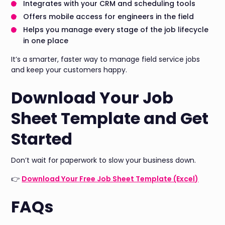
Integrates with your CRM and scheduling tools
Offers mobile access for engineers in the field
Helps you manage every stage of the job lifecycle
in one place
It’s a smarter, faster way to manage field service jobs
and keep your customers happy.
Download Your Job
Sheet Template and Get
Started
Don’t wait for paperwork to slow your business down.
👉
Download Your Free Job Sheet Template (Excel)
FAQs