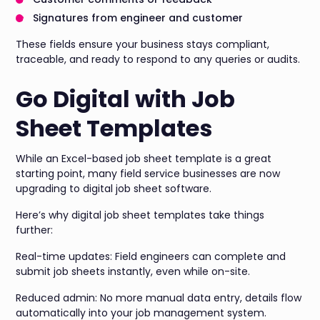
Signatures from engineer and customer
These fields ensure your business stays compliant,
traceable, and ready to respond to any queries or audits.
Go Digital with Job
Sheet Templates
While an Excel-based job sheet template is a great
starting point, many field service businesses are now
upgrading to digital job sheet software.
Here’s why digital job sheet templates take things
further:
Real-time updates: Field engineers can complete and
submit job sheets instantly, even while on-site.
Reduced admin: No more manual data entry, details flow
automatically into your job management system.