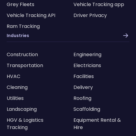
Grey Fleets
Vehicle Tracking app
Vehicle Tracking API
Driver Privacy
Ram Tracking
Industries
Construction
Engineering
Transportation
Electricians
HVAC
Facilities
Cleaning
Delivery
Utilities
Roofing
Landscaping
Scaffolding
HGV & Logistics
Equipment Rental &
Tracking
Hire