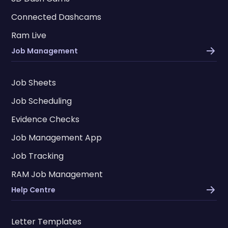
Connected Dashcams
Ram Live
Job Management
Job Sheets
Job Scheduling
Evidence Checks
Job Management App
Job Tracking
RAM Job Management
Help Centre
Letter Templates