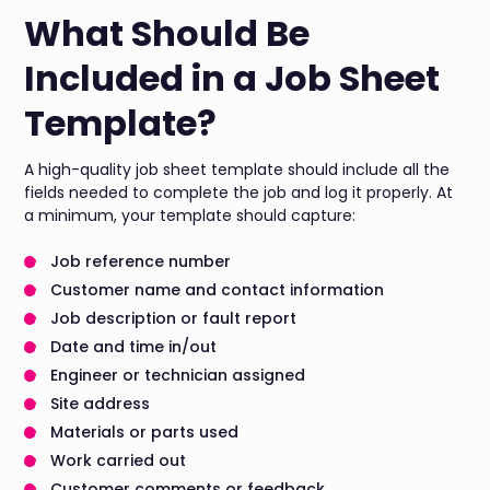
What Should Be
Included in a Job Sheet
Template?
A high-quality job sheet template should include all the
fields needed to complete the job and log it properly. At
a minimum, your template should capture:
Job reference number
Customer name and contact information
Job description or fault report
Date and time in/out
Engineer or technician assigned
Site address
Materials or parts used
Work carried out
Customer comments or feedback