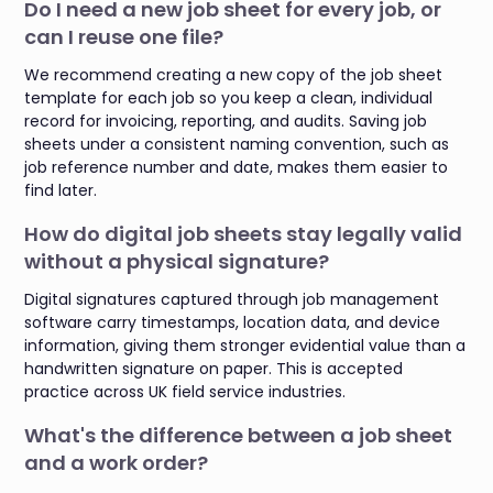
Do I need a new job sheet for every job, or
can I reuse one file?
We recommend creating a new copy of the job sheet
template for each job so you keep a clean, individual
record for invoicing, reporting, and audits. Saving job
sheets under a consistent naming convention, such as
job reference number and date, makes them easier to
find later.
How do digital job sheets stay legally valid
without a physical signature?
Digital signatures captured through job management
software carry timestamps, location data, and device
information, giving them stronger evidential value than a
handwritten signature on paper. This is accepted
practice across UK field service industries.
What's the difference between a job sheet
and a work order?