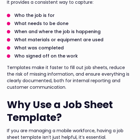
It provides a consistent way to capture:
Who the job is for
What needs to be done
When and where the job is happening
What materials or equipment are used
What was completed
Who signed off on the work
Templates make it faster to fill out job sheets, reduce
the risk of missing information, and ensure everything is
clearly documented, both for internal reporting and
customer communication.
Why Use a Job Sheet
Template?
If you are managing a mobile workforce, having a job
sheet template isn’t just helpful, it’s essential.