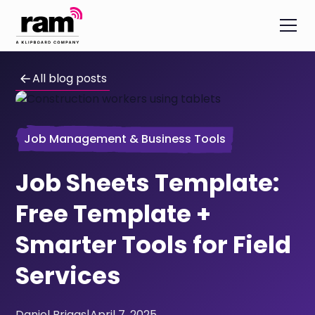
All blog posts
Job Management & Business Tools
Job Sheets Template:
Free Template +
Smarter Tools for Field
Services
Daniel Briggs
|
April 7, 2025