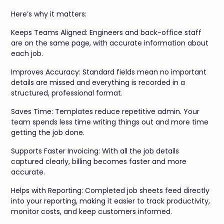
Here’s why it matters:
Keeps Teams Aligned: Engineers and back-office staff
are on the same page, with accurate information about
each job.
Improves Accuracy: Standard fields mean no important
details are missed and everything is recorded in a
structured, professional format.
Saves Time: Templates reduce repetitive admin. Your
team spends less time writing things out and more time
getting the job done.
Supports Faster Invoicing: With all the job details
captured clearly, billing becomes faster and more
accurate.
Helps with Reporting: Completed job sheets feed directly
into your reporting, making it easier to track productivity,
monitor costs, and keep customers informed.