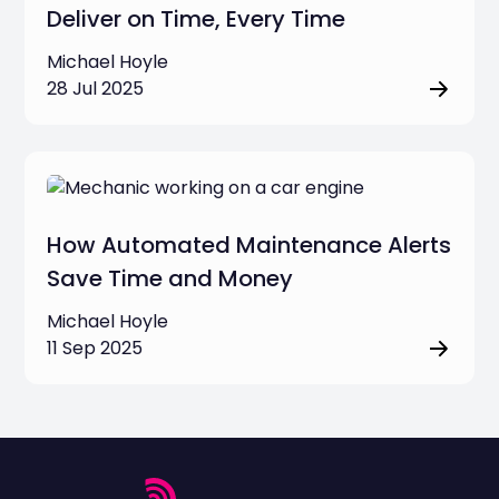
Deliver on Time, Every Time
Michael Hoyle
28 Jul 2025
How Automated Maintenance Alerts
Save Time and Money
Michael Hoyle
11 Sep 2025