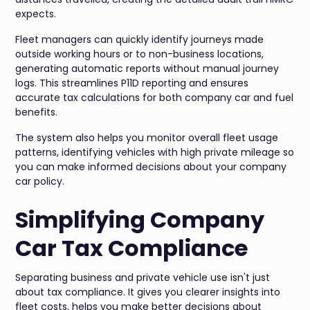
expects.
Fleet managers can quickly identify journeys made
outside working hours or to non-business locations,
generating automatic reports without manual journey
logs. This streamlines P11D reporting and ensures
accurate tax calculations for both company car and fuel
benefits.
The system also helps you monitor overall fleet usage
patterns, identifying vehicles with high private mileage so
you can make informed decisions about your company
car policy.
Simplifying Company
Car Tax Compliance
Separating business and private vehicle use isn't just
about tax compliance. It gives you clearer insights into
fleet costs, helps you make better decisions about