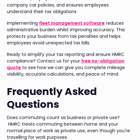
company car policies, and ensures employees
understand their tax obligations
Implementing
fleet management software
reduces
administrative burden whilst improving accuracy. This
protects your business from tax penalties and helps
employees avoid unexpected tax bills.
Ready to simplify your tax reporting and ensure HMRC
compliance? Contact us for your
free no-obligation
quote
to see how we can give you complete mileage
visibility, accurate calculations, and peace of mind.
Frequently Asked
Questions
Does commuting count as business or private use?
HMRC treats commuting between home and your
normal place of work as private use, even though you're
travelling for work purposes.