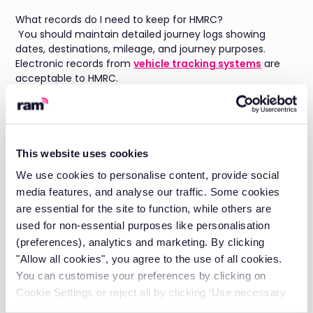
What records do I need to keep for HMRC?
You should maintain detailed journey logs showing
dates, destinations, mileage, and journey purposes.
Electronic records from
vehicle tracking systems
are
acceptable to HMRC.
Can employees pay for private use instead of paying
benefit in kind tax?
Yes, employees can make private fuel payments to
cover personal mileage. This must be calculated using
This website uses cookies
HMRC's approved mileage rates and paid before the tax
We use cookies to personalise content, provide social
year ends.
media features, and analyse our traffic. Some cookies
How long must I keep vehicle mileage records?
are essential for the site to function, while others are
HMRC requires businesses to retain records for at least
used for non-essential purposes like personalisation
six years from the end of the relevant tax year.
(preferences), analytics and marketing. By clicking
About the author
"Allow all cookies", you agree to the use of all cookies.
You can customise your preferences by clicking on
Daniel Briggs is the Marketing Director at RAM, with a
wealth of experience in the Field Service SaaS space and
Cookie Settings or reject all by clicking ‘Use necessary
a deep understanding of what fleet managers need for
cookies only’.