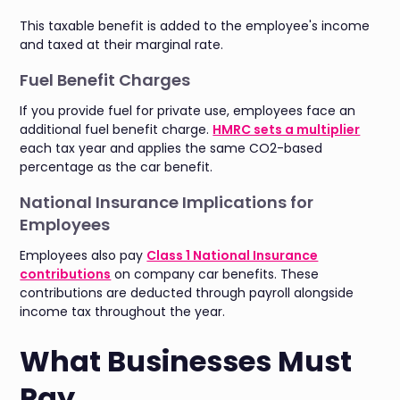
This taxable benefit is added to the employee's income
and taxed at their marginal rate.
Fuel Benefit Charges
If you provide fuel for private use, employees face an
additional fuel benefit charge.
HMRC sets a multiplier
each tax year and applies the same CO2-based
percentage as the car benefit.
National Insurance Implications for
Employees
Employees also pay
Class 1 National Insurance
contributions
on company car benefits. These
contributions are deducted through payroll alongside
income tax throughout the year.
What Businesses Must
Pay