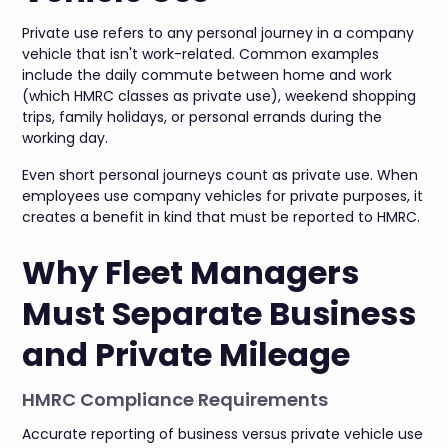
Private use refers to any personal journey in a company
vehicle that isn't work-related. Common examples
include the daily commute between home and work
(which HMRC classes as private use), weekend shopping
trips, family holidays, or personal errands during the
working day.
Even short personal journeys count as private use. When
employees use company vehicles for private purposes, it
creates a benefit in kind that must be reported to HMRC.
Why Fleet Managers
Must Separate Business
and Private Mileage
HMRC Compliance Requirements
Accurate reporting of business versus private vehicle use