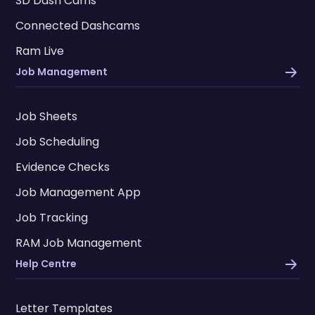
SD Dash Cams
Connected Dashcams
Ram Live
Job Management
Job Sheets
Job Scheduling
Evidence Checks
Job Management App
Job Tracking
RAM Job Management
Help Centre
Letter Templates