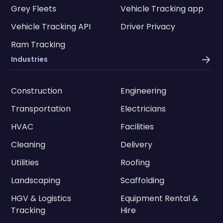
Grey Fleets
Vehicle Tracking app
Vehicle Tracking API
Driver Privacy
Ram Tracking
Industries
Construction
Engineering
Transportation
Electricians
HVAC
Facilities
Cleaning
Delivery
Utilities
Roofing
Landscaping
Scaffolding
HGV & Logistics
Equipment Rental &
Tracking
Hire