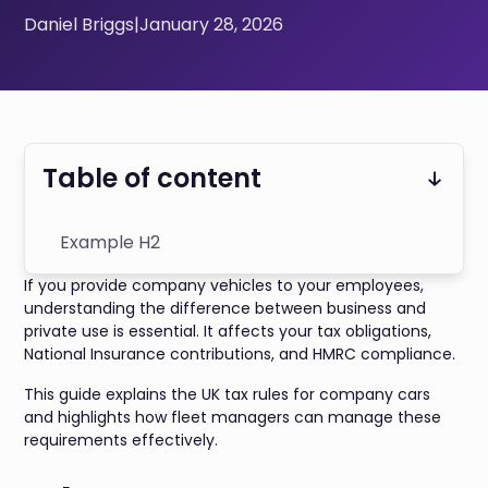
Daniel Briggs
|
January 28, 2026
Table of content
Example H2
If you provide company vehicles to your employees,
understanding the difference between business and
private use is essential. It affects your tax obligations,
National Insurance contributions, and HMRC compliance.
This guide explains the UK tax rules for company cars
and highlights how fleet managers can manage these
requirements effectively.