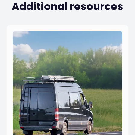
Additional resources