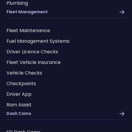
Plumbing
Fleet Management
Fleet Maintenance
Fuel Management Systems
Driver Licence Checks
Fleet Vehicle Insurance
Vehicle Checks
Checkpoints
Driver App
Ram Assist
Dash Cams