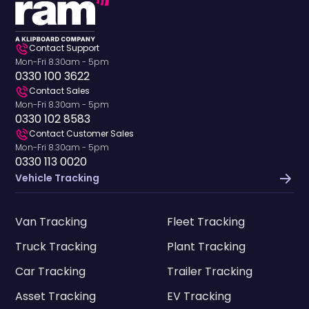
Contact Support
Mon-Fri 8.30am - 5pm
0330 100 3622
Contact Sales
Mon-Fri 8.30am - 5pm
0330 102 8583
Contact Customer Sales
Mon-Fri 8.30am - 5pm
0330 113 0020
Vehicle Tracking
Van Tracking
Fleet Tracking
Truck Tracking
Plant Tracking
Car Tracking
Trailer Tracking
Asset Tracking
EV Tracking