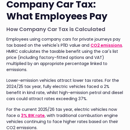
Company Car Tax:
What Employees Pay
How Company Car Tax is Calculated
Employees using company cars for private journeys pay
tax based on the vehicle's P11D value and
CO2 emissions
.
HMRC calculates the taxable benefit using the car's list
price (including factory-fitted options and VAT)
multiplied by an appropriate percentage linked to
emissions.
Lower-emission vehicles attract lower tax rates. For the
2024/25 tax year, fully electric vehicles faced a 2%
benefit in kind rate, whilst high-emission petrol and diesel
cars could attract rates exceeding 37%.
For the current 2025/26 tax year, electric vehicles now
face a
3% BIK rate
, with traditional combustion engine
vehicles continuing to face higher rates based on their
CO2 emissions.