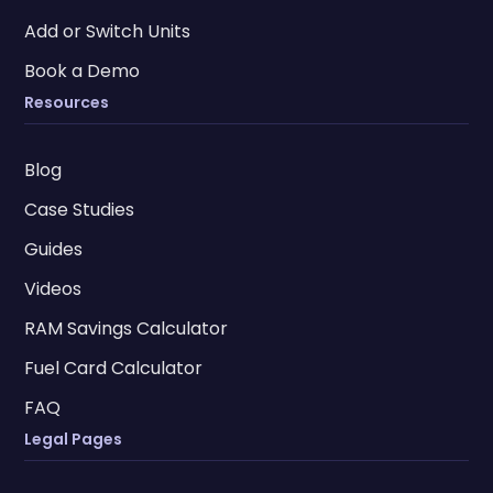
Add or Switch Units
Book a Demo
Resources
Blog
Case Studies
Guides
Videos
RAM Savings Calculator
Fuel Card Calculator
FAQ
Legal Pages