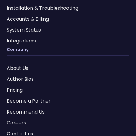
Installation & Troubleshooting
Accounts & Billing
System Status
Integrations
Company
About Us
Author Bios
Pricing
Become a Partner
Recommend Us
Careers
Contact us