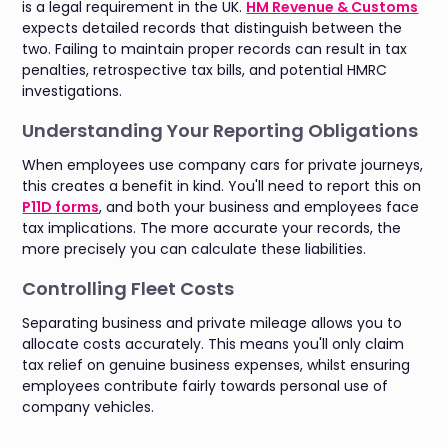
is a legal requirement in the UK.
HM Revenue & Customs
expects detailed records that distinguish between the
two. Failing to maintain proper records can result in tax
penalties, retrospective tax bills, and potential HMRC
investigations.
Understanding Your Reporting Obligations
When employees use company cars for private journeys,
this creates a benefit in kind. You'll need to report this on
P11D forms
, and both your business and employees face
tax implications. The more accurate your records, the
more precisely you can calculate these liabilities.
Controlling Fleet Costs
Separating business and private mileage allows you to
allocate costs accurately. This means you'll only claim
tax relief on genuine business expenses, whilst ensuring
employees contribute fairly towards personal use of
company vehicles.