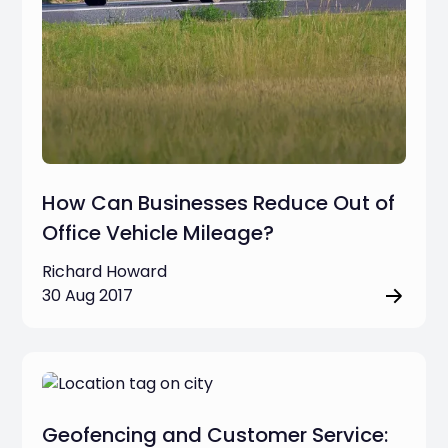
How Can Businesses Reduce Out of
Office Vehicle Mileage?
Richard Howard
30 Aug 2017
Geofencing and Customer Service: