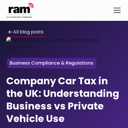
All blog posts
Business Compliance & Regulations
Company Car Tax in
the UK: Understanding
Business vs Private
Vehicle Use