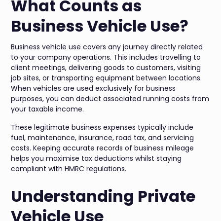
What Counts as
Business Vehicle Use?
Business vehicle use covers any journey directly related
to your company operations. This includes travelling to
client meetings, delivering goods to customers, visiting
job sites, or transporting equipment between locations.
When vehicles are used exclusively for business
purposes, you can deduct associated running costs from
your taxable income.
These legitimate business expenses typically include
fuel, maintenance, insurance, road tax, and servicing
costs. Keeping accurate records of business mileage
helps you maximise tax deductions whilst staying
compliant with HMRC regulations.
Understanding Private
Vehicle Use