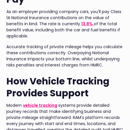
As an employer providing company cars, you'll pay Class
1A National Insurance contributions on the value of
benefits in kind. The rate is currently
13.8%
of the total
benefit value, including both the car and fuel benefits if
applicable.
Accurate tracking of private mileage helps you calculate
these contributions correctly. Overpaying National
Insurance impacts your bottom line, whilst underpaying
risks penalties and interest charges from HMRC.
How Vehicle Tracking
Provides Support
Modern
vehicle tracking
systems provide detailed
journey records that make identifying business and
private mileage straightforward. RAM's platform records
every journey with start and end times, locations, and
distances travelled, creating the detailed audit trail HMRC