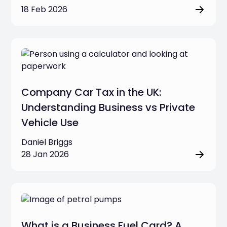
18 Feb 2026
Company Car Tax in the UK:
Understanding Business vs Private
Vehicle Use
Daniel Briggs
28 Jan 2026
What is a Business Fuel Card? A