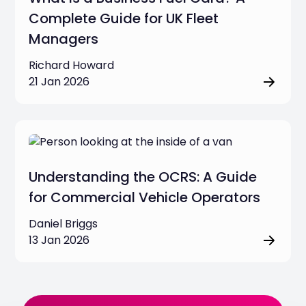
Complete Guide for UK Fleet
Managers
Richard Howard
21 Jan 2026
Understanding the OCRS: A Guide
for Commercial Vehicle Operators
Daniel Briggs
13 Jan 2026