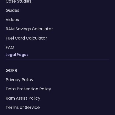
Case Studies
Guides
Videos
RAM Savings Calculator
Fuel Card Calculator
FAQ
Legal Pages
GDPR
Privacy Policy
Data Protection Policy
Ram Assist Policy
Terms of Service