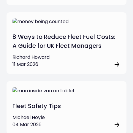
8 Ways to Reduce Fleet Fuel Costs:
A Guide for UK Fleet Managers
Richard Howard
11 Mar 2026
Fleet Safety Tips
Michael Hoyle
04 Mar 2026