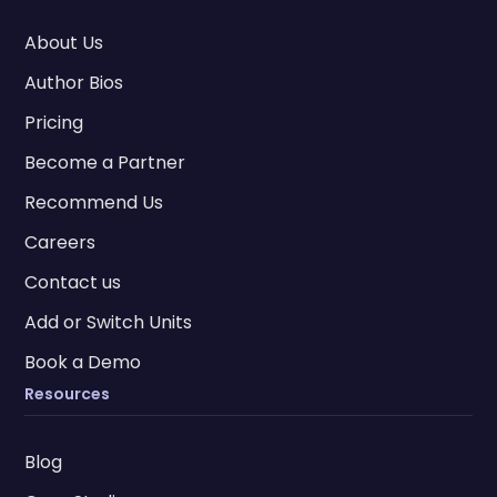
About Us
Author Bios
Pricing
Become a Partner
Recommend Us
Careers
Contact us
Add or Switch Units
Book a Demo
Resources
Blog