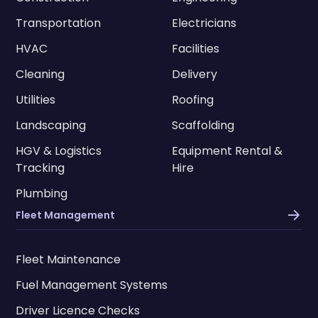
Transportation
Electricians
HVAC
Facilities
Cleaning
Delivery
Utilities
Roofing
Landscaping
Scaffolding
HGV & Logistics
Equipment Rental &
Tracking
Hire
Plumbing
Fleet Management
Fleet Maintenance
Fuel Management Systems
Driver Licence Checks