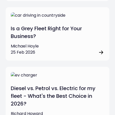
Is a Grey Fleet Right for Your
Business?
Michael Hoyle
25 Feb 2026
Diesel vs. Petrol vs. Electric for my
fleet - What's the Best Choice in
2026?
Richard Howard