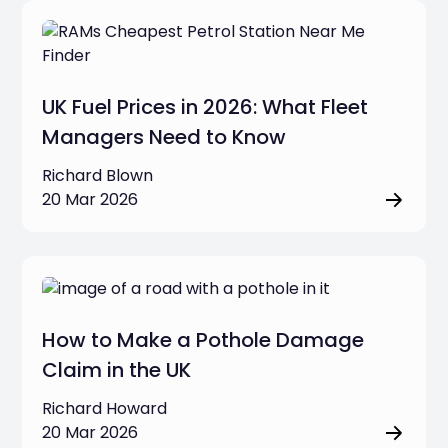
Vehicle Tracking & Telematics
UK Fuel Prices in 2026: What Fleet
Commercial Dash Cams
Managers Need to Know
Fleet Operations & Management
Richard Blown
20 Mar 2026
Job Management & Business Tools
Business Compliance & Regulations
Clear filters
How to Make a Pothole Damage
Claim in the UK
Richard Howard
20 Mar 2026