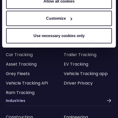
Allow all cookies
Contact Customer Sales
Mon-Fri 8.30am - 5pm
0330 113 0020
Customize
Vehicle Tracking
Van Tracking
Fleet Tracking
Use necessary cookies only
Truck Tracking
Plant Tracking
Car Tracking
Trailer Tracking
Asset Tracking
EV Tracking
Grey Fleets
Vehicle Tracking app
Vehicle Tracking API
Driver Privacy
Ram Tracking
Industries
Construction
Engineering