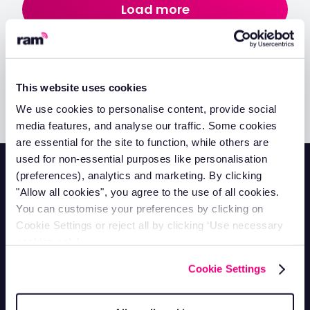
Load more
No items found.
This website uses cookies
We use cookies to personalise content, provide social
media features, and analyse our traffic. Some cookies
are essential for the site to function, while others are
used for non-essential purposes like personalisation
(preferences), analytics and marketing. By clicking
"Allow all cookies", you agree to the use of all cookies.
You can customise your preferences by clicking on
Cookie Settings or reject all by clicking ‘Use necessary
Contact Support
cookies only’.
Mon-Fri 8.30am - 5pm
0330 100 3622
Cookie Settings
Contact Sales
Mon-Fri 8.30am - 5pm
0330 102 8583