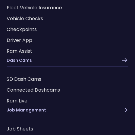
Fleet Vehicle Insurance
Vehicle Checks
Checkpoints
Driver App
Ram Assist
Dash Cams
SD Dash Cams
Connected Dashcams
Ram Live
Job Management
Job Sheets