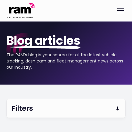
Blog articles
The RAM's blog is your source for all the latest vehicle
tracking, dash cam and fleet management news across
our industry.
Filters
Fleet Safety & Security