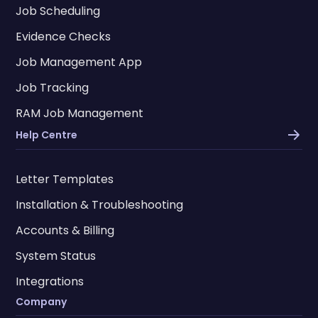
Job Scheduling
Evidence Checks
Job Management App
Job Tracking
RAM Job Management
Help Centre
Letter Templates
Installation & Troubleshooting
Accounts & Billing
System Status
Integrations
Company