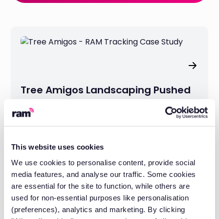
Tree Amigos Landscaping Pushed
Productivity Up 25% with GPS
Tracking
This website uses cookies
We use cookies to personalise content, provide social
media features, and analyse our traffic. Some cookies
are essential for the site to function, while others are
used for non-essential purposes like personalisation
(preferences), analytics and marketing. By clicking