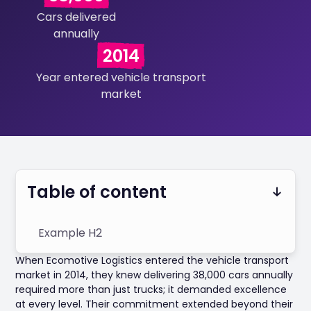
Cars delivered
annually
2014
Year entered vehicle transport
market
Table of content
Example H2
When Ecomotive Logistics entered the vehicle transport
market in 2014, they knew delivering 38,000 cars annually
required more than just trucks; it demanded excellence
at every level. Their commitment extended beyond their