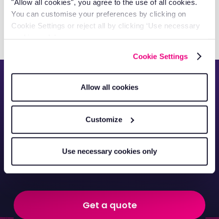
Capital Cleaning Services Gains
"Allow all cookies", you agree to the use of all cookies.
You can customise your preferences by clicking on
Full Fleet Visibility
Cookie Settings or reject all by clicking ‘Use necessary
cookies only’.
Cookie Settings
See everything about
Allow all cookies
your commercial
Customize
vehicles from
anywhere in the world.
Use necessary cookies only
Get a quote