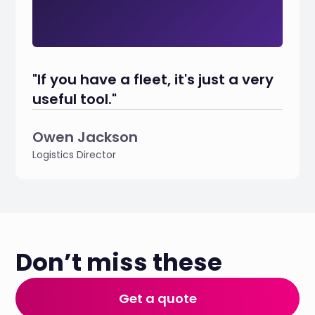
"If you have a fleet, it's just a very
useful tool."
Owen Jackson
Logistics Director
Don’t miss these
Get a quote