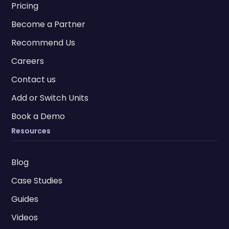
Pricing
Become a Partner
Recommend Us
Careers
Contact us
Add or Switch Units
Book a Demo
Resources
Blog
Case Studies
Guides
Videos