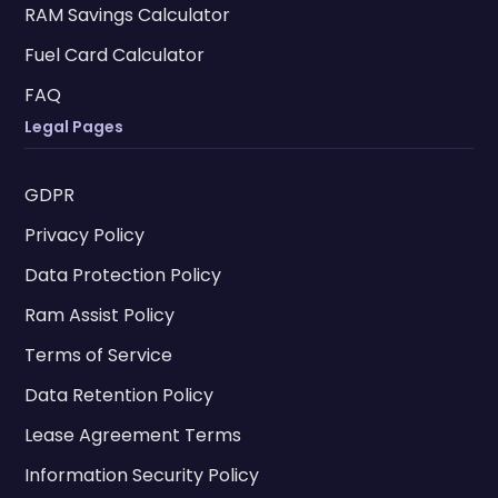
RAM Savings Calculator
Fuel Card Calculator
FAQ
Legal Pages
GDPR
Privacy Policy
Data Protection Policy
Ram Assist Policy
Terms of Service
Data Retention Policy
Lease Agreement Terms
Information Security Policy