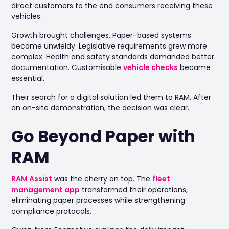
direct customers to the end consumers receiving these
vehicles.
Growth brought challenges. Paper-based systems
became unwieldy. Legislative requirements grew more
complex. Health and safety standards demanded better
documentation. Customisable
vehicle checks
became
essential.
Their search for a digital solution led them to RAM. After
an on-site demonstration, the decision was clear.
Go Beyond Paper with
RAM
RAM Assist
was the cherry on top. The
fleet
management app
transformed their operations,
eliminating paper processes while strengthening
compliance protocols.