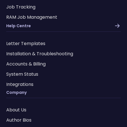
Job Tracking
RAM Job Management
Help Centre
Letter Templates
Installation & Troubleshooting
Accounts & Billing
System Status
Integrations
Company
About Us
Author Bios