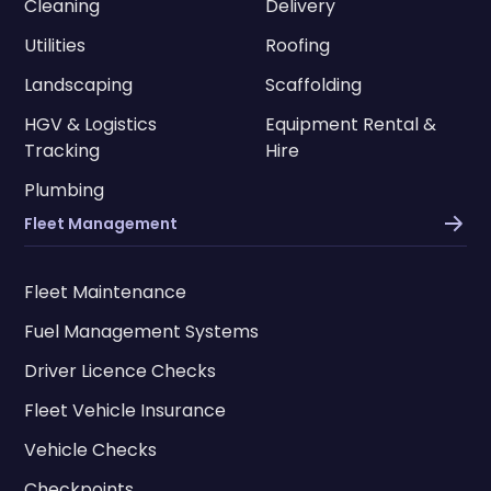
Cleaning
Delivery
Utilities
Roofing
Landscaping
Scaffolding
HGV & Logistics
Equipment Rental &
Tracking
Hire
Plumbing
Fleet Management
Fleet Maintenance
Fuel Management Systems
Driver Licence Checks
Fleet Vehicle Insurance
Vehicle Checks
Checkpoints