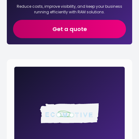
Reduce costs, improve visibility, and keep your business
running efficiently with RAM solutions.
Get a quote