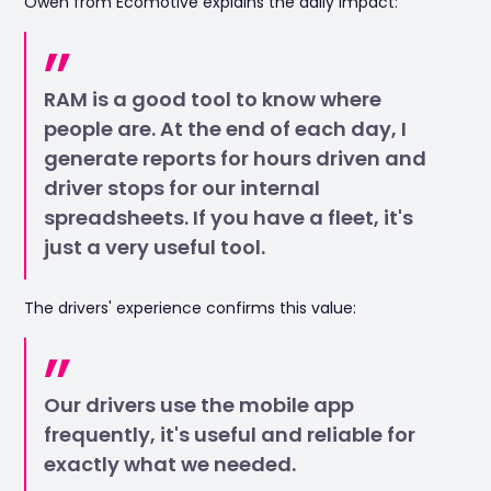
Owen from Ecomotive explains the daily impact:
RAM is a good tool to know where
people are. At the end of each day, I
generate reports for hours driven and
driver stops for our internal
spreadsheets. If you have a fleet, it's
just a very useful tool.
The drivers' experience confirms this value:
Our drivers use the mobile app
frequently, it's useful and reliable for
exactly what we needed.