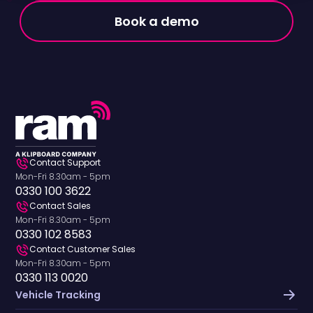
Book a demo
Contact Support
Mon-Fri 8.30am - 5pm
0330 100 3622
Contact Sales
Mon-Fri 8.30am - 5pm
0330 102 8583
Contact Customer Sales
Mon-Fri 8.30am - 5pm
0330 113 0020
Vehicle Tracking