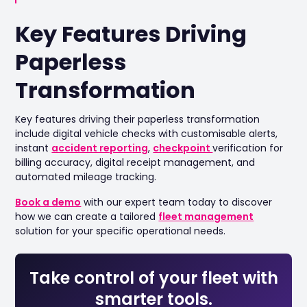
Key Features Driving
Paperless
Transformation
Key features driving their paperless transformation
include digital vehicle checks with customisable alerts,
instant
accident reporting
,
checkpoint
verification for
billing accuracy, digital receipt management, and
automated mileage tracking.
Book a demo
with our expert team today to discover
how we can create a tailored
fleet management
solution for your specific operational needs.
Take control of your fleet with
smarter tools.