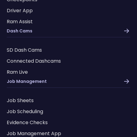
Driver App
Ram Assist
Dash Cams
SD Dash Cams
Connected Dashcams
Ram Live
Job Management
Job Sheets
Job Scheduling
Evidence Checks
Job Management App