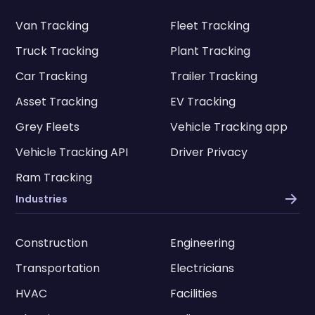
Van Tracking
Fleet Tracking
Truck Tracking
Plant Tracking
Car Tracking
Trailer Tracking
Asset Tracking
EV Tracking
Grey Fleets
Vehicle Tracking app
Vehicle Tracking API
Driver Privacy
Ram Tracking
Industries
Construction
Engineering
Transportation
Electricians
HVAC
Facilities