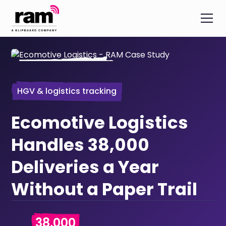
HGV & logistics tracking
Ecomotive Logistics
Handles 38,000
Deliveries a Year
Without a Paper Trail
38,000