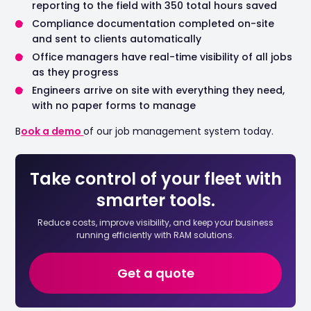
reporting to the field with 350 total hours saved
Compliance documentation completed on-site
and sent to clients automatically
Office managers have real-time visibility of all jobs
as they progress
Engineers arrive on site with everything they need,
with no paper forms to manage
B
ook a demo
of our job management system today.
Take control of your fleet with
smarter tools.
Reduce costs, improve visibility, and keep your business
running efficiently with RAM solutions.
Get a quote