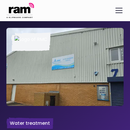
Water treatment