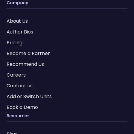
Company
About Us
Author Bios
Pricing
Become a Partner
Recommend Us
Careers
Contact us
Add or Switch Units
Book a Demo
Resources