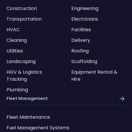
Construction
Engineering
Transportation
Electricians
HVAC
Facilities
Cleaning
Delivery
Utilities
Roofing
Landscaping
Scaffolding
HGV & Logistics
Equipment Rental &
Tracking
Hire
Plumbing
Fleet Management
Fleet Maintenance
Fuel Management Systems