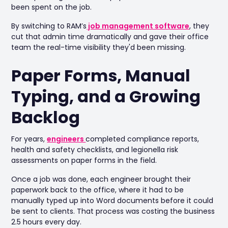
been spent on the job.
By switching to RAM’s
job management software
, they
cut that admin time dramatically and gave their office
team the real-time visibility they'd been missing.
Paper Forms, Manual
Typing, and a Growing
Backlog
For years,
engineers
completed compliance reports,
health and safety checklists, and legionella risk
assessments on paper forms in the field.
Once a job was done, each engineer brought their
paperwork back to the office, where it had to be
manually typed up into Word documents before it could
be sent to clients. That process was costing the business
2.5 hours every day.