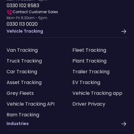
0330 102 8583
Contact Customer Sales
Mon-Fri 8.30am - 5pm
0330 113 0020
Vehicle Tracking
Van Tracking
Fleet Tracking
Truck Tracking
Plant Tracking
Car Tracking
Trailer Tracking
Asset Tracking
EV Tracking
Grey Fleets
Vehicle Tracking app
Vehicle Tracking API
Driver Privacy
Ram Tracking
Industries