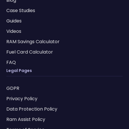
Blog
Case Studies
Guides
Videos
RAM Savings Calculator
Fuel Card Calculator
FAQ
Legal Pages
GDPR
Privacy Policy
Data Protection Policy
Ram Assist Policy