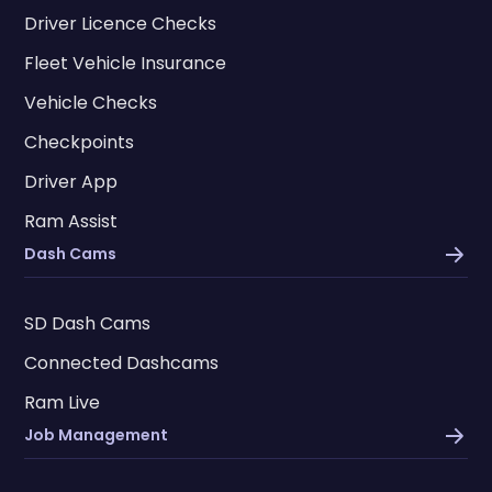
Driver Licence Checks
Fleet Vehicle Insurance
Vehicle Checks
Checkpoints
Driver App
Ram Assist
Dash Cams
SD Dash Cams
Connected Dashcams
Ram Live
Job Management