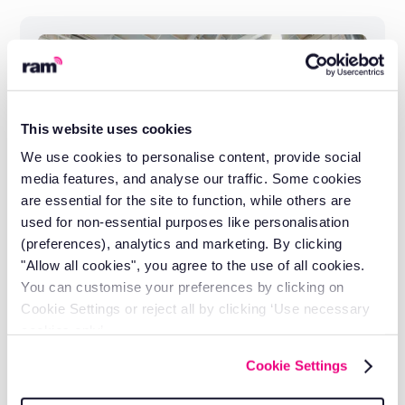
This website uses cookies
We use cookies to personalise content, provide social
media features, and analyse our traffic. Some cookies
are essential for the site to function, while others are
used for non-essential purposes like personalisation
(preferences), analytics and marketing. By clicking
"Allow all cookies", you agree to the use of all cookies.
You can customise your preferences by clicking on
Cookie Settings or reject all by clicking ‘Use necessary
How Entre-Prises Keeps Climbing
cookies only’.
Walls Safe Across 30 Countries
Cookie Settings