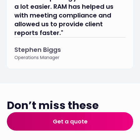
a lot easier. RAM has helped us
with meeting compliance and
allowed us to provide client
reports faster."
Stephen Biggs
Operations Manager
Don’t miss these
Get a quote