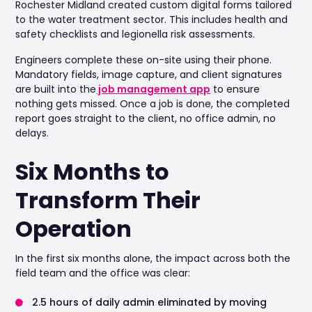
Rochester Midland created custom digital forms tailored
to the water treatment sector. This includes health and
safety checklists and legionella risk assessments.
Engineers complete these on-site using their phone.
Mandatory fields, image capture, and client signatures
are built into the
job management app
to ensure
nothing gets missed. Once a job is done, the completed
report goes straight to the client, no office admin, no
delays.
Six Months to
Transform Their
Operation
In the first six months alone, the impact across both the
field team and the office was clear:
2.5 hours of daily admin eliminated by moving