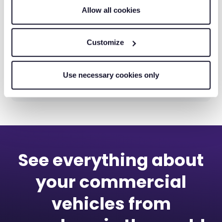
Allow all cookies
Customize
Matrix Tooling: From Paper Job
Use necessary cookies only
Sheets to 500 Digital Jobs a Week
See everything about
your commercial
vehicles from