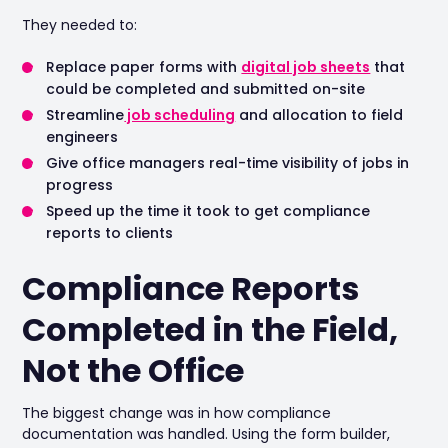
They needed to:
Replace paper forms with
digital job sheets
that
could be completed and submitted on-site
Streamline
job scheduling
and allocation to field
engineers
Give office managers real-time visibility of jobs in
progress
Speed up the time it took to get compliance
reports to clients
Compliance Reports
Completed in the Field,
Not the Office
The biggest change was in how compliance
documentation was handled. Using the form builder,