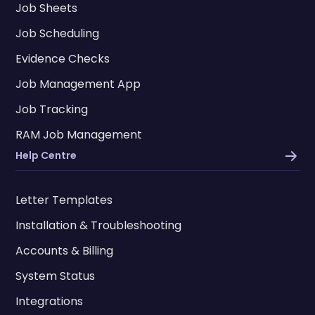
Job Sheets
Job Scheduling
Evidence Checks
Job Management App
Job Tracking
RAM Job Management
Help Centre
Letter Templates
Installation & Troubleshooting
Accounts & Billing
System Status
Integrations