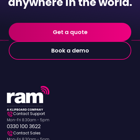
anywhere in the world.
Get a quote
Book a demo
Contact Support
Mon-Fri 8.30am - 5pm
0330 100 3622
Contact Sales
Mon-Fri 8.30am - 5pm