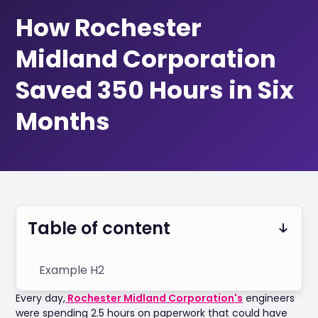
How Rochester
Midland Corporation
Saved 350 Hours in Six
Months
Table of content
Example H2
Every day,
Rochester Midland Corporation's
engineers
were spending 2.5 hours on paperwork that could have