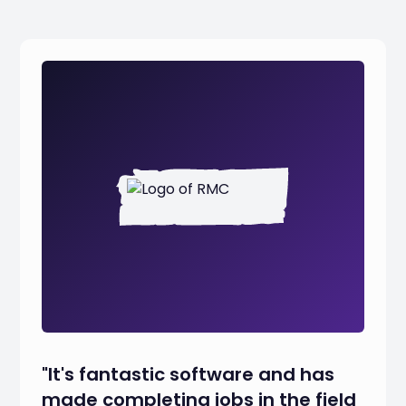
"It's fantastic software and has
made completing jobs in the field