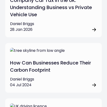
Company Car Tax in the UK:
Understanding Business vs Private
Vehicle Use
Daniel Briggs
28 Jan 2026
How Can Businesses Reduce Their
Carbon Footprint
Daniel Briggs
04 Jul 2024