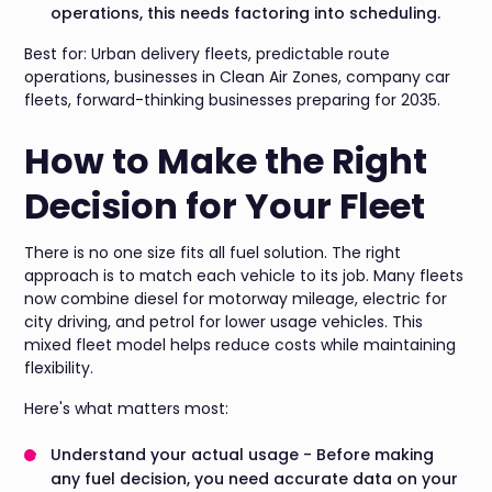
operations, this needs factoring into scheduling.
Best for: Urban delivery fleets, predictable route
operations, businesses in Clean Air Zones, company car
fleets, forward-thinking businesses preparing for 2035.
How to Make the Right
Decision for Your Fleet
There is no one size fits all fuel solution. The right
approach is to match each vehicle to its job. Many fleets
now combine diesel for motorway mileage, electric for
city driving, and petrol for lower usage vehicles. This
mixed fleet model helps reduce costs while maintaining
flexibility.
Here's what matters most:
Understand your actual usage - Before making
any fuel decision, you need accurate data on your