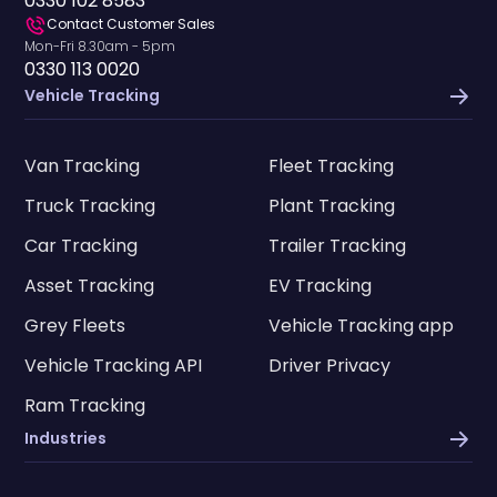
0330 102 8583
Contact Customer Sales
Mon-Fri 8.30am - 5pm
0330 113 0020
Vehicle Tracking
Van Tracking
Fleet Tracking
Truck Tracking
Plant Tracking
Car Tracking
Trailer Tracking
Asset Tracking
EV Tracking
Grey Fleets
Vehicle Tracking app
Vehicle Tracking API
Driver Privacy
Ram Tracking
Industries