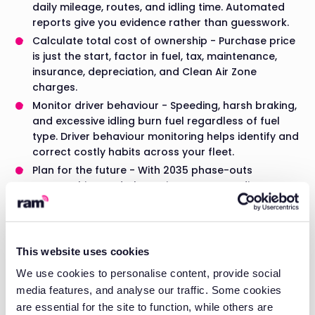
daily mileage, routes, and idling time. Automated
reports give you evidence rather than guesswork.
Calculate total cost of ownership - Purchase price
is just the start, factor in fuel, tax, maintenance,
insurance, depreciation, and Clean Air Zone
charges.
Monitor driver behaviour - Speeding, harsh braking,
and excessive idling burn fuel regardless of fuel
type. Driver behaviour monitoring helps identify and
correct costly habits across your fleet.
Plan for the future - With 2035 phase-outs
approaching and Clean Air Zones expanding, any
fleet decision today needs to account for where
regulations will be in 3-5 years.
Take Control of Your
This website uses cookies
We use cookies to personalise content, provide social
Fleet Costs
media features, and analyse our traffic. Some cookies
are essential for the site to function, while others are
Whichever fuel type you choose, the biggest savings