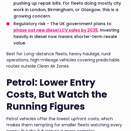
pushing up repair bills. For fleets doing mostly city
work in London, Birmingham, or Glasgow, this is a
growing concern.
Regulatory risk - The UK government plans to
phase out new diesel LCV sales by 2035
. Investing
heavily in diesel now means shorter-term resale
value.
Best for: Long-distance fleets, heavy haulage, rural
operations, high-mileage vehicles covering predictable
routes outside Clean Air Zones.
Petrol: Lower Entry
Costs, But Watch the
Running Figures
Petrol vehicles offer the lowest upfront costs, which
makes them tempting for smaller fleets watching every
penny. But the full picture is more complex.