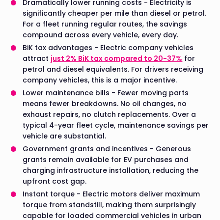
Dramatically lower running costs - Electricity is
significantly cheaper per mile than diesel or petrol.
For a fleet running regular routes, the savings
compound across every vehicle, every day.
BiK tax advantages - Electric company vehicles
attract
just 2% BiK tax compared to 20-37%
for
petrol and diesel equivalents. For drivers receiving
company vehicles, this is a major incentive.
Lower maintenance bills - Fewer moving parts
means fewer breakdowns. No oil changes, no
exhaust repairs, no clutch replacements. Over a
typical 4-year fleet cycle, maintenance savings per
vehicle are substantial.
Government grants and incentives - Generous
grants remain available for EV purchases and
charging infrastructure installation, reducing the
upfront cost gap.
Instant torque - Electric motors deliver maximum
torque from standstill, making them surprisingly
capable for loaded commercial vehicles in urban