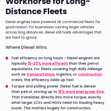
Workhorse for Long-
Distance Fleets
Diesel engines have powered UK commercial fleets for
good reason. For businesses running larger vehicles
across long distances, diesel still holds advantages that
are hard to ignore.
Where Diesel Wins
Fuel efficiency on long hauls - Diesel engines are
typically
15-20% more efficient
than their petrol
equivalents. For fleets covering high daily mileage
such as
transportation
, logistics, or
construction
crews, this efficiency adds up fast.
Torque and pulling power. Diesel fuel is denser
than petrol, storing up to
15% more energy per litre.
That translates directly into more torque, exactly
what larger LCVs and HGVs need for hauling heavy
loads. This matters hugely for construction,