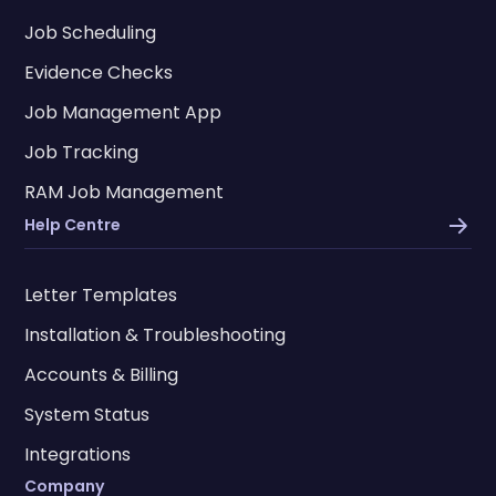
Job Scheduling
Evidence Checks
Job Management App
Job Tracking
RAM Job Management
Help Centre
Letter Templates
Installation & Troubleshooting
Accounts & Billing
System Status
Integrations
Company