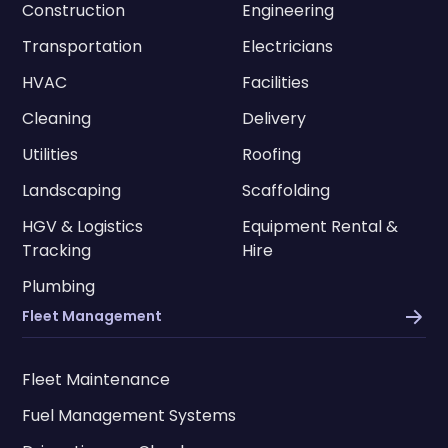
Construction
Engineering
Transportation
Electricians
HVAC
Facilities
Cleaning
Delivery
Utilities
Roofing
Landscaping
Scaffolding
HGV & Logistics
Equipment Rental &
Tracking
Hire
Plumbing
Fleet Management
Fleet Maintenance
Fuel Management Systems