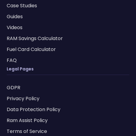
Case Studies
Guides
Videos
RAM Savings Calculator
Fuel Card Calculator
FAQ
Legal Pages
GDPR
Privacy Policy
Data Protection Policy
Ram Assist Policy
Terms of Service