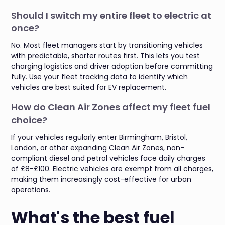
Should I switch my entire fleet to electric at
once?
No. Most fleet managers start by transitioning vehicles
with predictable, shorter routes first. This lets you test
charging logistics and driver adoption before committing
fully. Use your fleet tracking data to identify which
vehicles are best suited for EV replacement.
How do Clean Air Zones affect my fleet fuel
choice?
If your vehicles regularly enter Birmingham, Bristol,
London, or other expanding Clean Air Zones, non-
compliant diesel and petrol vehicles face daily charges
of £8-£100. Electric vehicles are exempt from all charges,
making them increasingly cost-effective for urban
operations.
What's the best fuel