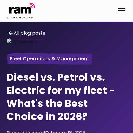
All blog posts
Fleet Operations & Management
Diesel vs. Petrol vs.
Electric for my fleet -
What's the Best
Choice in 2026?
Richard Howard
|
February 18, 2026