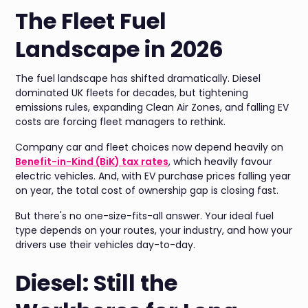
The Fleet Fuel
Landscape in 2026
The fuel landscape has shifted dramatically. Diesel
dominated UK fleets for decades, but tightening
emissions rules, expanding Clean Air Zones, and falling EV
costs are forcing fleet managers to rethink.
Company car and fleet choices now depend heavily on
Benefit-in-Kind (BiK) tax rates
, which heavily favour
electric vehicles. And, with EV purchase prices falling year
on year, the total cost of ownership gap is closing fast.
But there's no one-size-fits-all answer. Your ideal fuel
type depends on your routes, your industry, and how your
drivers use their vehicles day-to-day.
Diesel: Still the