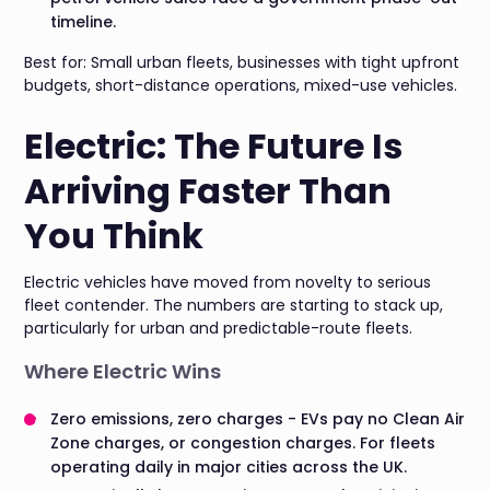
timeline.
Best for: Small urban fleets, businesses with tight upfront
budgets, short-distance operations, mixed-use vehicles.
Electric: The Future Is
Arriving Faster Than
You Think
Electric vehicles have moved from novelty to serious
fleet contender. The numbers are starting to stack up,
particularly for urban and predictable-route fleets.
Where Electric Wins
Zero emissions, zero charges - EVs pay no Clean Air
Zone charges, or congestion charges. For fleets
operating daily in major cities across the UK.