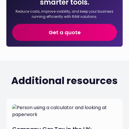
smarter tools.
Reduce costs, improve visibility, and keep your business
running efficiently with RAM solutions.
Get a quote
Additional resources