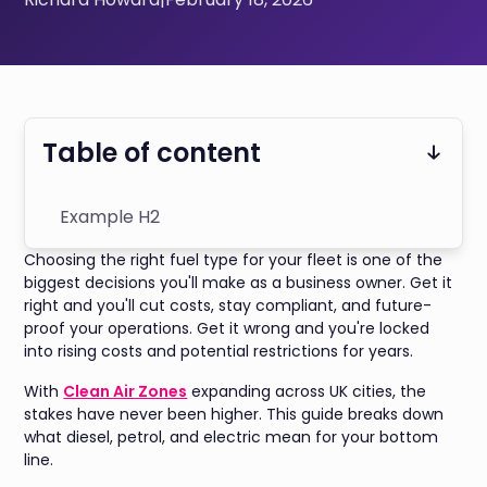
Table of content
Example H2
Choosing the right fuel type for your fleet is one of the
biggest decisions you'll make as a business owner. Get it
right and you'll cut costs, stay compliant, and future-
proof your operations. Get it wrong and you're locked
into rising costs and potential restrictions for years.
With
Clean Air Zones
expanding across UK cities, the
stakes have never been higher. This guide breaks down
what diesel, petrol, and electric mean for your bottom
line.