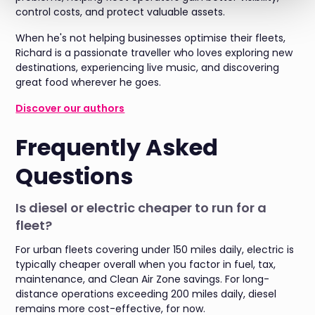
control costs, and protect valuable assets.
When he's not helping businesses optimise their fleets,
Richard is a passionate traveller who loves exploring new
destinations, experiencing live music, and discovering
great food wherever he goes.
Discover our authors
Frequently Asked
Questions
Is diesel or electric cheaper to run for a
fleet?
For urban fleets covering under 150 miles daily, electric is
typically cheaper overall when you factor in fuel, tax,
maintenance, and Clean Air Zone savings. For long-
distance operations exceeding 200 miles daily, diesel
remains more cost-effective, for now.