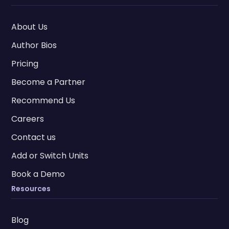
About Us
Author Bios
Pricing
Become a Partner
Recommend Us
Careers
Contact us
Add or Switch Units
Book a Demo
Resources
Blog