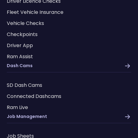
Driver Licence Checks
Fleet Vehicle Insurance
Vehicle Checks
Checkpoints
Driver App
Ram Assist
Dash Cams
SD Dash Cams
Connected Dashcams
Ram Live
Job Management
Job Sheets