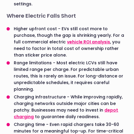
settings.
Where Electric Falls Short
Higher upfront cost - EVs still cost more to
purchase, though the gap is shrinking yearly. For a
full commercial electric
vehicle ROI analysis
, you
need to factor in total cost of ownership rather
than sticker price alone.
Range limitations - Most electric LCVs still have
limited range per charge. For predictable urban
routes, this is rarely an issue. For long-distance or
unpredictable schedules, it requires careful
planning.
Charging infrastructure - While improving rapidly,
charging networks outside major cities can be
patchy. Businesses may need to invest in
depot
charging
to guarantee daily readiness.
Charging time - Even rapid chargers take 30-60
minutes for a meaningful top-up. For time-critical