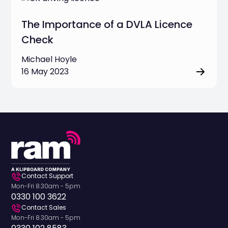
The Importance of a DVLA Licence
Check
Michael Hoyle
16 May 2023
Contact Support
Mon-Fri 8.30am - 5pm
0330 100 3622
Contact Sales
Mon-Fri 8.30am - 5pm