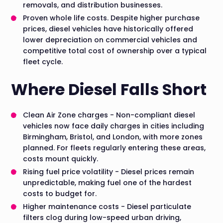
removals, and distribution businesses.
Proven whole life costs. Despite higher purchase
prices, diesel vehicles have historically offered
lower depreciation on commercial vehicles and
competitive total cost of ownership over a typical
fleet cycle.
Where Diesel Falls Short
Clean Air Zone charges - Non-compliant diesel
vehicles now face daily charges in cities including
Birmingham, Bristol, and London, with more zones
planned. For fleets regularly entering these areas,
costs mount quickly.
Rising fuel price volatility - Diesel prices remain
unpredictable, making fuel one of the hardest
costs to budget for.
Higher maintenance costs - Diesel particulate
filters clog during low-speed urban driving,