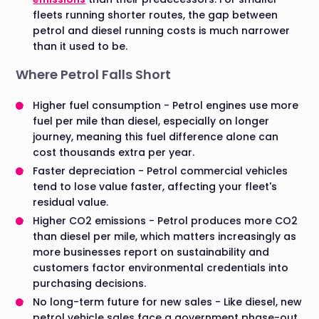
fleets running shorter routes, the gap between
petrol and diesel running costs is much narrower
than it used to be.
Where Petrol Falls Short
Higher fuel consumption - Petrol engines use more
fuel per mile than diesel, especially on longer
journey, meaning this fuel difference alone can
cost thousands extra per year.
Faster depreciation - Petrol commercial vehicles
tend to lose value faster, affecting your fleet's
residual value.
Higher CO2 emissions - Petrol produces more CO2
than diesel per mile, which matters increasingly as
more businesses report on sustainability and
customers factor environmental credentials into
purchasing decisions.
No long-term future for new sales - Like diesel, new
petrol vehicle sales face a government phase-out