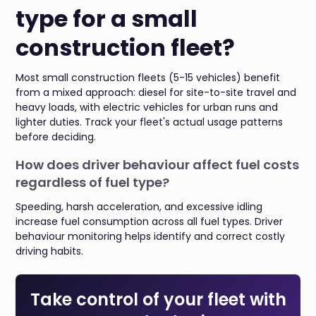
type for a small
construction fleet?
Most small construction fleets (5-15 vehicles) benefit
from a mixed approach: diesel for site-to-site travel and
heavy loads, with electric vehicles for urban runs and
lighter duties. Track your fleet's actual usage patterns
before deciding.
How does driver behaviour affect fuel costs
regardless of fuel type?
Speeding, harsh acceleration, and excessive idling
increase fuel consumption across all fuel types. Driver
behaviour monitoring helps identify and correct costly
driving habits.
Take control of your fleet with