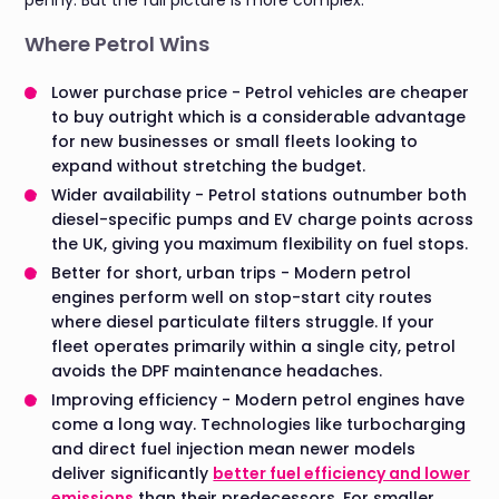
Where Petrol Wins
Lower purchase price - Petrol vehicles are cheaper
to buy outright which is a considerable advantage
for new businesses or small fleets looking to
expand without stretching the budget.
Wider availability - Petrol stations outnumber both
diesel-specific pumps and EV charge points across
the UK, giving you maximum flexibility on fuel stops.
Better for short, urban trips - Modern petrol
engines perform well on stop-start city routes
where diesel particulate filters struggle. If your
fleet operates primarily within a single city, petrol
avoids the DPF maintenance headaches.
Improving efficiency - Modern petrol engines have
come a long way. Technologies like turbocharging
and direct fuel injection mean newer models
deliver significantly
better fuel efficiency and lower
emissions
than their predecessors. For smaller