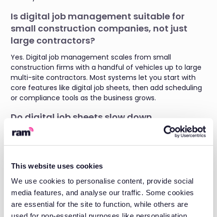
Is digital job management suitable for
small construction companies, not just
large contractors?
Yes. Digital job management scales from small
construction firms with a handful of vehicles up to large
multi-site contractors. Most systems let you start with
core features like digital job sheets, then add scheduling
or compliance tools as the business grows.
Do digital job sheets slow down
construction site teams used to paper-
based systems?
No. Digital job sheets are built to be completed quickly on
This website uses cookies
a phone or tablet, often faster than filling out paper
forms. Most site teams adapt within days, and the admin
We use cookies to personalise content, provide social
time saved outweighs the short learning curve.
media features, and analyse our traffic. Some cookies
are essential for the site to function, while others are
How does automated compliance tracking
used for non-essential purposes like personalisation