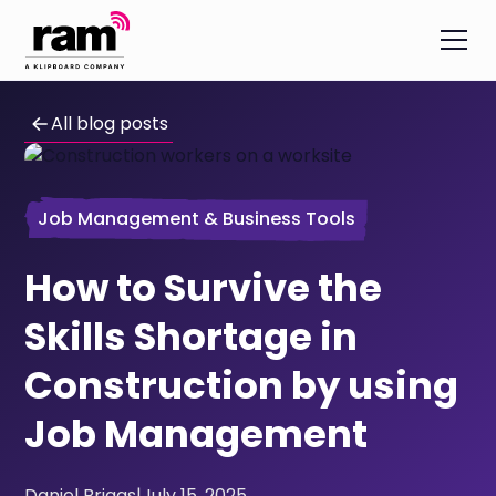
All blog posts
Job Management & Business Tools
How to Survive the
Skills Shortage in
Construction by using
Job Management
Daniel Briggs
|
July 15, 2025