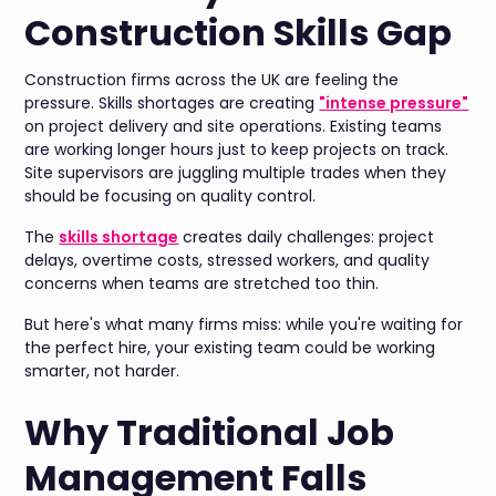
Construction Skills Gap
Construction firms across the UK are feeling the
pressure. Skills shortages are creating
"intense pressure"
on project delivery and site operations. Existing teams
are working longer hours just to keep projects on track.
Site supervisors are juggling multiple trades when they
should be focusing on quality control.
The
skills shortage
creates daily challenges: project
delays, overtime costs, stressed workers, and quality
concerns when teams are stretched too thin.
But here's what many firms miss: while you're waiting for
the perfect hire, your existing team could be working
smarter, not harder.
Why Traditional Job
Management Falls