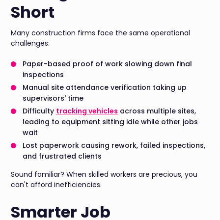
Short
Many construction firms face the same operational
challenges:
Paper-based proof of work slowing down final
inspections
Manual site attendance verification taking up
supervisors' time
Difficulty
tracking vehicles
across multiple sites,
leading to equipment sitting idle while other jobs
wait
Lost paperwork causing rework, failed inspections,
and frustrated clients
Sound familiar? When skilled workers are precious, you
can't afford inefficiencies.
Smarter Job