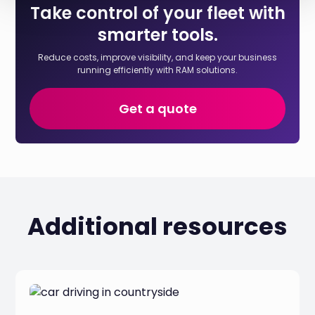
Take control of your fleet with
smarter tools.
Reduce costs, improve visibility, and keep your business
running efficiently with RAM solutions.
Get a quote
Additional resources