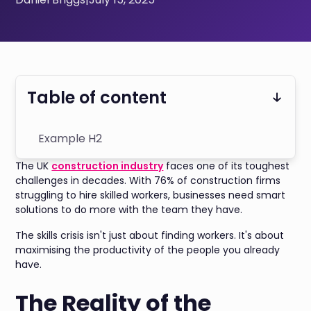
Table of content
Example H2
The UK
construction industry
faces one of its toughest
challenges in decades. With 76% of construction firms
struggling to hire skilled workers, businesses need smart
solutions to do more with the team they have.
The skills crisis isn't just about finding workers. It's about
maximising the productivity of the people you already
have.
The Reality of the