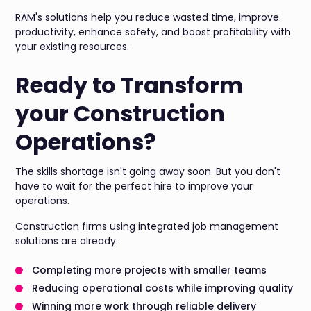
RAM's solutions help you reduce wasted time, improve
productivity, enhance safety, and boost profitability with
your existing resources.
Ready to Transform
your Construction
Operations?
The skills shortage isn't going away soon. But you don't
have to wait for the perfect hire to improve your
operations.
Construction firms using integrated job management
solutions are already:
Completing more projects with smaller teams
Reducing operational costs while improving quality
Winning more work through reliable delivery