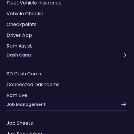
Fleet Vehicle Insurance
Vehicle Checks
Checkpoints
Driver App
Ram Assist
Dash Cams
SD Dash Cams
Connected Dashcams
Ram Live
Job Management
Job Sheets
Job Scheduling