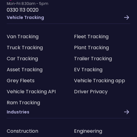
Mon-Fri 8.30am - 5pm
0330 113 0020
Vehicle Tracking
Van Tracking
Fleet Tracking
Truck Tracking
Plant Tracking
Car Tracking
Trailer Tracking
Asset Tracking
EV Tracking
Grey Fleets
Vehicle Tracking app
Vehicle Tracking API
Driver Privacy
Ram Tracking
Industries
Construction
Engineering