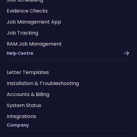
Evidence Checks
Job Management App
Job Tracking
RAM Job Management
Help Centre
Letter Templates
Installation & Troubleshooting
Accounts & Billing
System Status
Integrations
Company