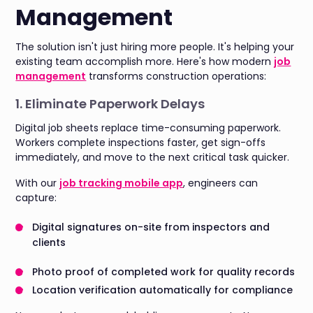
Management
The solution isn't just hiring more people. It's helping your
existing team accomplish more. Here's how modern
job
management
transforms construction operations:
1. Eliminate Paperwork Delays
Digital job sheets replace time-consuming paperwork.
Workers complete inspections faster, get sign-offs
immediately, and move to the next critical task quicker.
With our
job tracking mobile app
, engineers can
capture:
Digital signatures on-site from inspectors and
clients
Photo proof of completed work for quality records
Location verification automatically for compliance