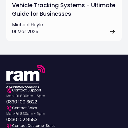
Vehicle Tracking Systems - Ultimate
Guide for Businesses
Michael Hoyle
01 Mar 2025
Contact Support
Mon-Fri 8.30am - 5pm
0330 100 3622
Contact Sales
Mon-Fri 8.30am - 5pm
0330 102 8583
Contact Customer Sales