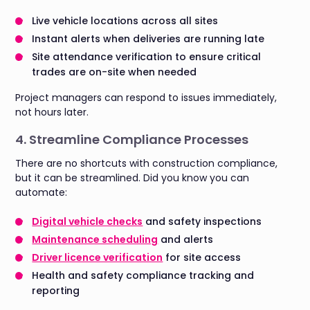
Live vehicle locations across all sites
Instant alerts when deliveries are running late
Site attendance verification to ensure critical
trades are on-site when needed
Project managers can respond to issues immediately,
not hours later.
4. Streamline Compliance Processes
There are no shortcuts with construction compliance,
but it can be streamlined. Did you know you can
automate:
Digital vehicle checks
and safety inspections
Maintenance scheduling
and alerts
Driver licence verification
for site access
Health and safety compliance tracking and
reporting