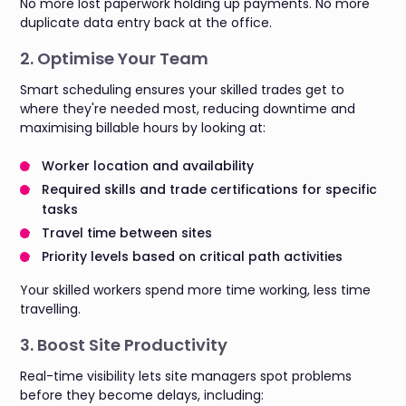
No more lost paperwork holding up payments. No more
duplicate data entry back at the office.
2. Optimise Your Team
Smart scheduling ensures your skilled trades get to
where they're needed most, reducing downtime and
maximising billable hours by looking at:
Worker location and availability
Required skills and trade certifications for specific
tasks
Travel time between sites
Priority levels based on critical path activities
Your skilled workers spend more time working, less time
travelling.
3. Boost Site Productivity
Real-time visibility lets site managers spot problems
before they become delays, including: