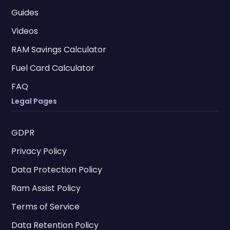
Guides
Videos
RAM Savings Calculator
Fuel Card Calculator
FAQ
Legal Pages
GDPR
Privacy Policy
Data Protection Policy
Ram Assist Policy
Terms of Service
Data Retention Policy