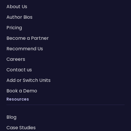
About Us
Author Bios
Pricing
Become a Partner
Recommend Us
Careers
Contact us
Add or Switch Units
Book a Demo
Resources
Blog
Case Studies