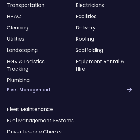
Transportation
Electricians
HVAC
Facilities
Cleaning
Delivery
Utilities
Roofing
Landscaping
Scaffolding
HGV & Logistics
Equipment Rental &
Tracking
Hire
Plumbing
Fleet Management
Fleet Maintenance
Fuel Management Systems
Driver Licence Checks