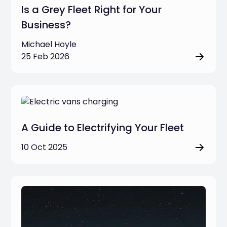
Is a Grey Fleet Right for Your
Business?
Michael Hoyle
25 Feb 2026
A Guide to Electrifying Your Fleet
10 Oct 2025