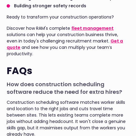
Building stronger safety records
Ready to transform your construction operations?
Discover how RAM's complete
fleet management
solutions can help your construction business thrive,
even in today's challenging recruitment market.
Get a
quote
and see how you can multiply your team’s
productivity.
FAQs
How does construction scheduling
software reduce the need for extra hires?
Construction scheduling software matches worker skills
and location to the right jobs and cuts travel time
between sites. This lets existing teams complete more
jobs without adding headcount. It won't close a genuine
skills gap, but it maximises output from the workers you
already have.