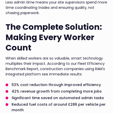
Less admin time means your site supervisors spend more
time coordinating trades and ensuring quality, not
chasing paperwork.
The Complete Solution:
Making Every Worker
Count
When skilled workers are so valuable, smart technology
multiplies their impact. According to our Fleet Efficiency
Benchmark Report, construction companies using RAM's
integrated platform see immediate results:
53% cost reduction through improved efficiency
42% revenue growth from completing more jobs
Significant time saved on automated admin tasks
Reduced fuel costs of around £286 per vehicle per
month