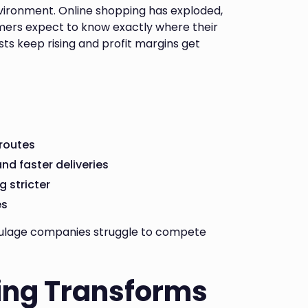
vironment. Online shopping has exploded,
omers expect to know exactly where their
sts keep rising and profit margins get
 routes
d faster deliveries
 stricter
es
 haulage companies struggle to compete
ing Transforms