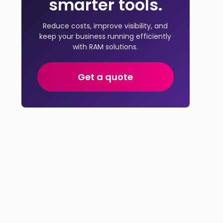
smarter tools.
Reduce costs, improve visibility, and
keep your business running efficiently
with RAM solutions.
Get a quote