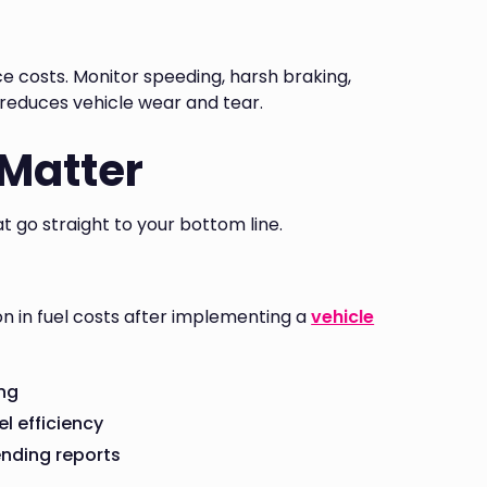
e costs. Monitor speeding, harsh braking,
d reduces vehicle wear and tear.
 Matter
t go straight to your bottom line.
n in fuel costs after implementing a
vehicle
ing
el efficiency
ending reports