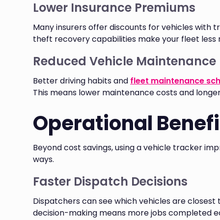
Lower Insurance Premiums
Many insurers offer discounts for vehicles with
theft recovery capabilities make your fleet less r
Reduced Vehicle Maintenance
Better driving habits and
fleet maintenance sc
This means lower maintenance costs and longer v
Operational Benefit
Beyond cost savings, using a vehicle tracker im
ways.
Faster Dispatch Decisions
Dispatchers can see which vehicles are closest 
decision-making means more jobs completed ea