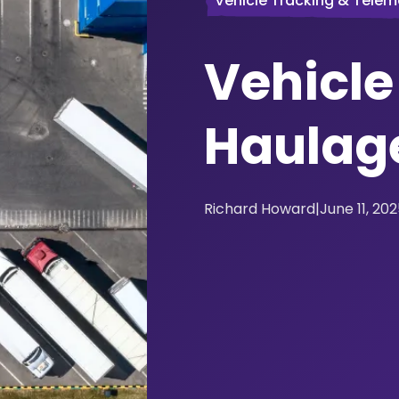
Vehicle Tracking & Telem
Vehicle
Haulag
Richard Howard
|
June 11, 20