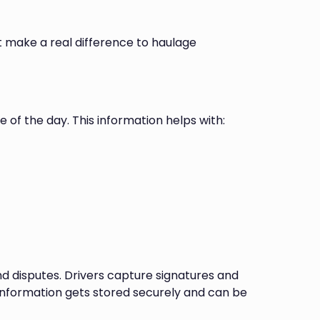
t make a real difference to haulage
 of the day. This information helps with:
nd disputes. Drivers capture signatures and
s information gets stored securely and can be