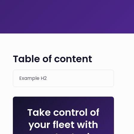
Table of content
Example H2
Take control of
your fleet with