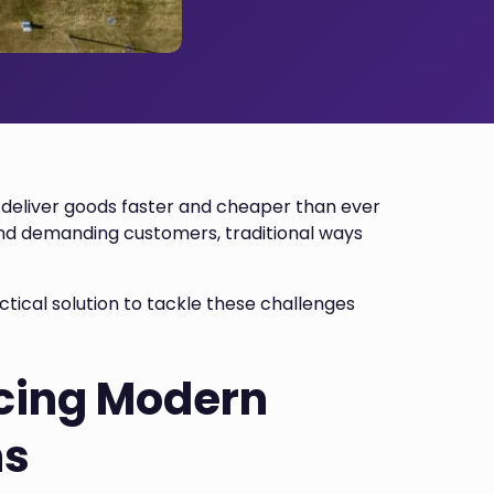
deliver goods faster and cheaper than ever
, and demanding customers, traditional ways
tical solution to tackle these challenges
cing Modern
ns