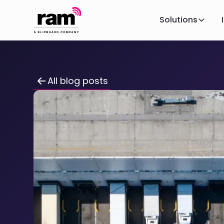
Solutions
All blog posts