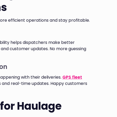
ns
e efficient operations and stay profitable.
ibility helps dispatchers make better
, and customer updates. No more guessing
on
pening with their deliveries.
GPS fleet
ws and real-time updates. Happy customers
 for Haulage