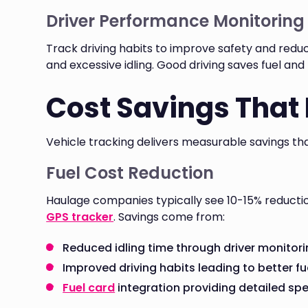
Driver Performance Monitoring
Track driving habits to improve safety and reduc
and excessive idling. Good driving saves fuel an
Cost Savings That
Vehicle tracking delivers measurable savings tha
Fuel Cost Reduction
Haulage companies typically see 10-15% reductio
GPS tracker
. Savings come from:
Reduced idling time through driver monitor
Improved driving habits leading to better fu
Fuel card
integration providing detailed sp