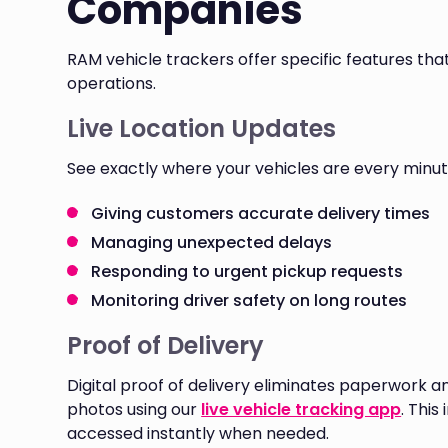
Companies
RAM vehicle trackers offer specific features tha
operations.
Live Location Updates
See exactly where your vehicles are every minute
Giving customers accurate delivery times
Managing unexpected delays
Responding to urgent pickup requests
Monitoring driver safety on long routes
Proof of Delivery
Digital proof of delivery eliminates paperwork a
photos using our
live vehicle tracking app
. Thi
accessed instantly when needed.