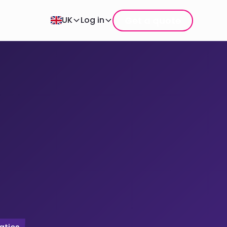
Get a quote
UK
Log in