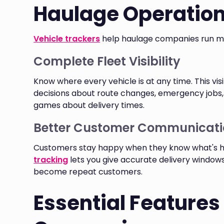
Haulage Operatio
Vehicle trackers
help haulage companies run mor
Complete Fleet Visibility
Know where every vehicle is at any time. This vis
decisions about route changes, emergency jobs
games about delivery times.
Better Customer Communicati
Customers stay happy when they know what's hap
tracking
lets you give accurate delivery windo
become repeat customers.
Essential Features