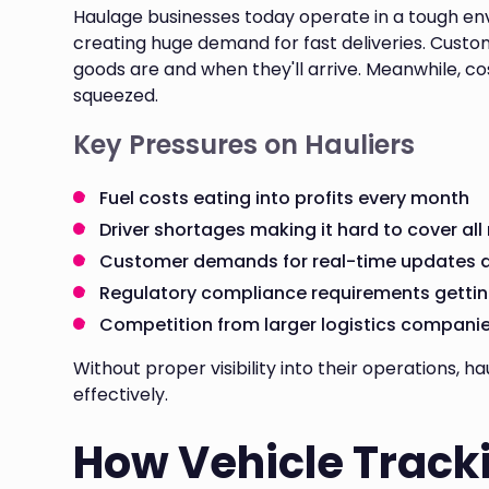
Haulage businesses today operate in a tough en
creating huge demand for fast deliveries. Cust
goods are and when they'll arrive. Meanwhile, co
squeezed.
Key Pressures on Hauliers
Fuel costs eating into profits every month
Driver shortages making it hard to cover all
Customer demands for real-time updates an
Regulatory compliance requirements getting
Competition from larger logistics compani
Without proper visibility into their operations,
effectively.
How Vehicle Track