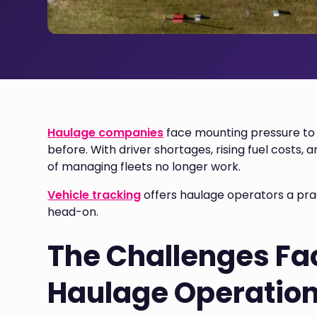
Haulage companies
face mounting pressure to 
before. With driver shortages, rising fuel costs
of managing fleets no longer work.
Vehicle tracking
offers haulage operators a prac
head-on.
The Challenges Fa
Haulage Operatio