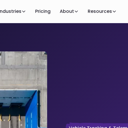
Industries
Pricing
About
Resources