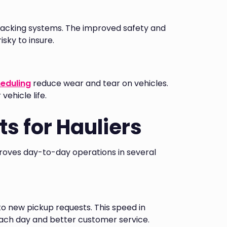
 tracking systems. The improved safety and
isky to insure.
heduling
reduce wear and tear on vehicles.
ehicle life.
s for Hauliers
proves day-to-day operations in several
to new pickup requests. This speed in
ch day and better customer service.