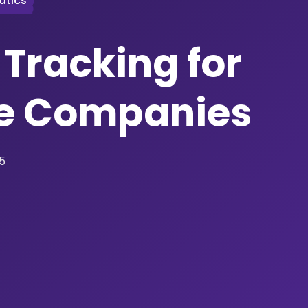
atics
 Tracking for
e Companies
25