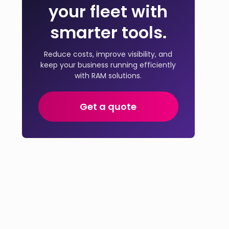
your fleet with
smarter tools.
Reduce costs, improve visibility, and
keep your business running efficiently
with RAM solutions.
Get a quote