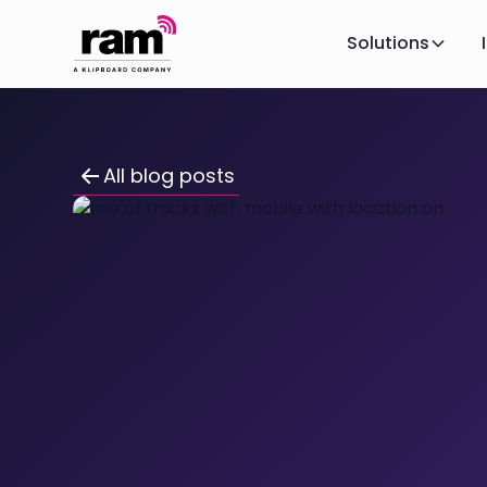
Solutions
All blog posts