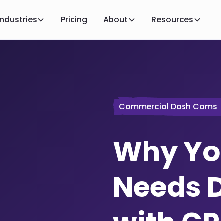
Industries
Pricing
About
Resources
Commercial Dash Cams
Why You
Needs 