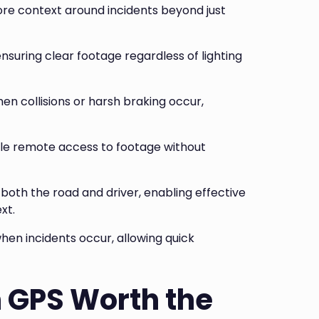
ore context around incidents beyond just
 ensuring clear footage regardless of lighting
n collisions or harsh braking occur,
e remote access to footage without
oth the road and driver, enabling effective
xt.
when incidents occur, allowing quick
h GPS Worth the