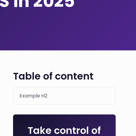
S in 2025
Table of content
Example H2
Take control of