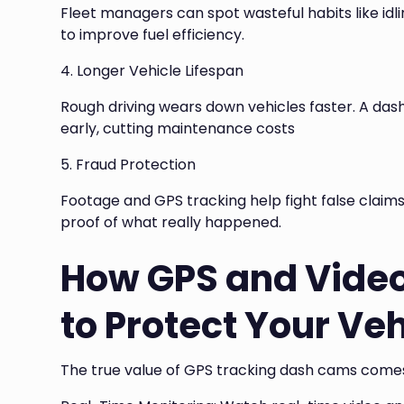
Fleet managers can spot wasteful habits like idl
to improve fuel efficiency.
4. Longer Vehicle Lifespan
Rough driving wears down vehicles faster. A da
early, cutting maintenance costs
5. Fraud Protection
Footage and GPS tracking help fight false claims
proof of what really happened.
How GPS and Vide
to Protect Your Ve
The true value of GPS tracking dash cams comes 