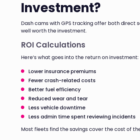
Investment?
Dash cams with GPS tracking offer both direct 
well worth the investment.
ROI Calculations
Here’s what goes into the return on investment:
Lower insurance premiums
Fewer crash-related costs
Better fuel efficiency
Reduced wear and tear
Less vehicle downtime
Less admin time spent reviewing incidents
Most fleets find the savings cover the cost of the