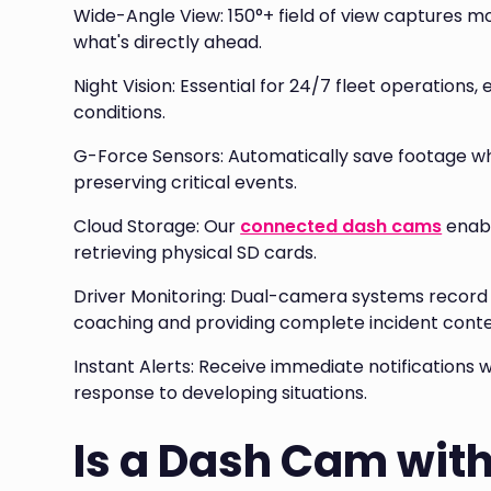
Wide-Angle View: 150°+ field of view captures m
what's directly ahead.
Night Vision: Essential for 24/7 fleet operations,
conditions.
G-Force Sensors: Automatically save footage whe
preserving critical events.
Cloud Storage: Our
connected dash cams
enabl
retrieving physical SD cards.
Driver Monitoring: Dual-camera systems record b
coaching and providing complete incident conte
Instant Alerts: Receive immediate notifications 
response to developing situations.
Is a Dash Cam wit