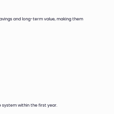
savings and long-term value, making them
 system within the first year.