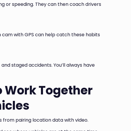
ing or speeding. They can then coach drivers
sh cam with GPS can help catch these habits
 and staged accidents. You’ll always have
o Work Together
hicles
from pairing location data with video.