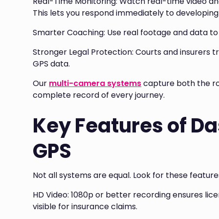
Real-Time Monitoring: Watch real-time video an
This lets you respond immediately to developing 
Smarter Coaching: Use real footage and data to h
Stronger Legal Protection: Courts and insurers t
GPS data.
Our
multi-camera systems
capture both the ro
complete record of every journey.
Key Features of D
GPS
Not all systems are equal. Look for these featu
HD Video: 1080p or better recording ensures lice
visible for insurance claims.