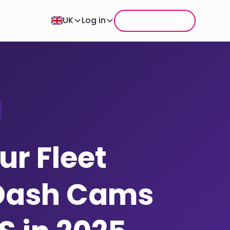
Get a quote
UK
Log in
r Fleet
Dash Cams