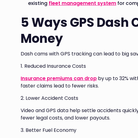
existing
fleet management system
for comp
5 Ways GPS Dash 
Money
Dash cams with GPS tracking can lead to big sav
1. Reduced Insurance Costs
Insurance premiums can drop
by up to 32% wit
faster claims lead to fewer risks.
2. Lower Accident Costs
Video and GPS data help settle accidents quickl
fewer legal costs, and lower payouts.
3. Better Fuel Economy