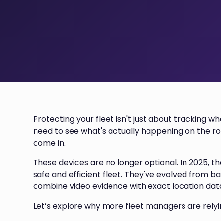
Protecting your fleet isn't just about tracking 
need to see what's actually happening on the r
come in.
These devices are no longer optional. In 2025, t
safe and efficient fleet. They've evolved from 
combine video evidence with exact location dat
Let’s explore why more fleet managers are rely