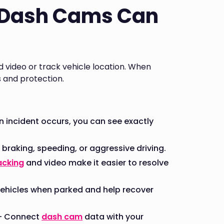
 Dash Cams Can
video or track vehicle location. When
s and protection.
 incident occurs, you can see exactly
 braking, speeding, or aggressive driving.
acking
and video make it easier to resolve
ehicles when parked and help recover
 - Connect
dash cam
data with your