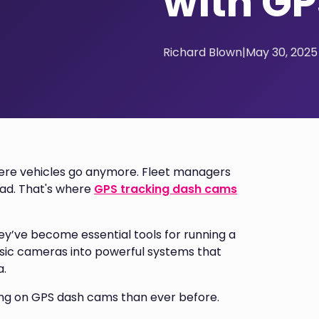
with GP
Richard Blown
|
May 30, 2025
where vehicles go anymore. Fleet managers
oad. That's where
GPS tracking dash cams
hey’ve become essential tools for running a
basic cameras into powerful systems that
a.
ing on GPS dash cams than ever before.