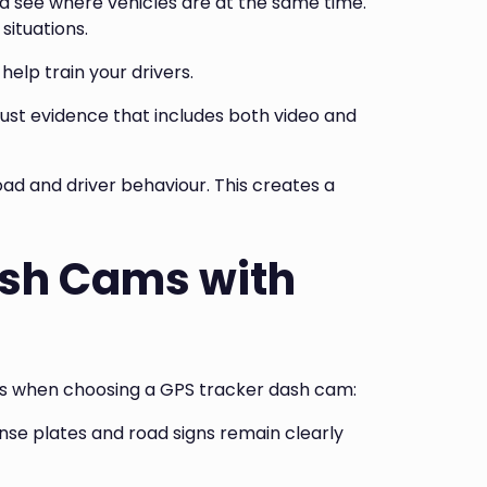
d see where vehicles are at the same time.
situations.
elp train your drivers.
rust evidence that includes both video and
ad and driver behaviour. This creates a
ash Cams with
res when choosing a GPS tracker dash cam:
nse plates and road signs remain clearly