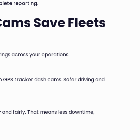
lete reporting.
Cams Save Fleets
ings across your operations.
h GPS tracker dash cams. Safer driving and
y and fairly. That means less downtime,