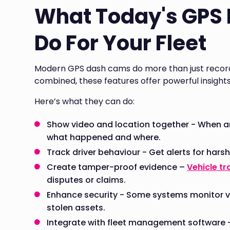
What Today's GPS
Do For Your Fleet
Modern GPS dash cams do more than just record 
combined, these features offer powerful insight
Here’s what they can do:
Show video and location together - When an
what happened and where.
Track driver behaviour - Get alerts for harsh
Create tamper-proof evidence –
Vehicle tr
disputes or claims.
Enhance security - Some systems monitor v
stolen assets.
Integrate with fleet management software