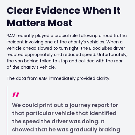
Clear Evidence When It
Matters Most
RAM recently played a crucial role following a road traffic
incident involving one of the charity's vehicles. When a
vehicle ahead slowed to turn right, the Blood Bikes driver
reacted appropriately and reduced speed. Unfortunately,
the van behind failed to stop and collided with the rear
of the charity's vehicle.
The data from RAM immediately provided clarity.
We could print out a journey report for
that particular vehicle that identified
the speed the driver was doing. It
showed that he was gradually braking