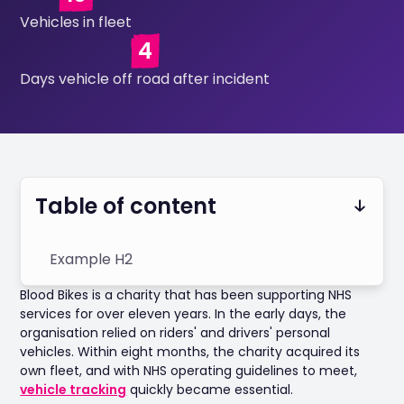
Vehicles in fleet
4
Days vehicle off road after incident
Table of content
Example H2
Blood Bikes is a charity that has been supporting NHS
services for over eleven years. In the early days, the
organisation relied on riders' and drivers' personal
vehicles. Within eight months, the charity acquired its
own fleet, and with NHS operating guidelines to meet,
vehicle tracking
quickly became essential.