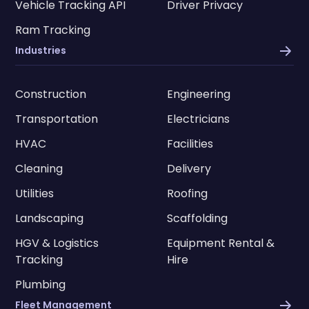
Vehicle Tracking API
Driver Privacy
Ram Tracking
Industries
Construction
Engineering
Transportation
Electricians
HVAC
Facilities
Cleaning
Delivery
Utilities
Roofing
Landscaping
Scaffolding
HGV & Logistics
Equipment Rental &
Tracking
Hire
Plumbing
Fleet Management