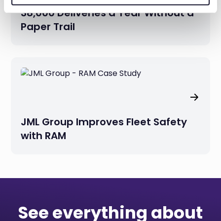
38,000 Deliveries a Year Without a
Paper Trail
JML Group Improves Fleet Safety
with RAM
See everything about