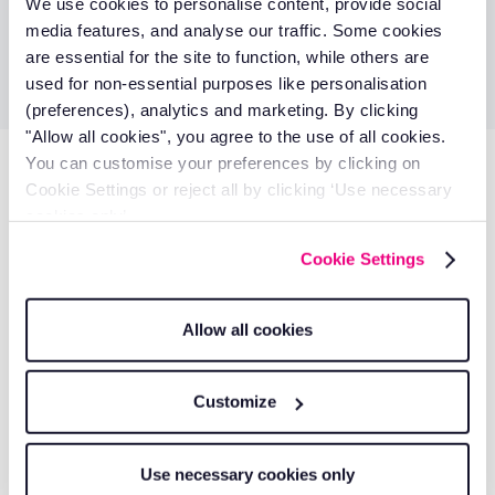
Denzil Eddison
We use cookies to personalise content, provide social
media features, and analyse our traffic. Some cookies
Treasurer
are essential for the site to function, while others are
used for non-essential purposes like personalisation
(preferences), analytics and marketing. By clicking
"Allow all cookies", you agree to the use of all cookies.
You can customise your preferences by clicking on
Don’t miss these
Cookie Settings or reject all by clicking ‘Use necessary
cookies only’.
Get a quote
Cookie Settings
Allow all cookies
Customize
Use necessary cookies only
Ecomotive Logistics Handles