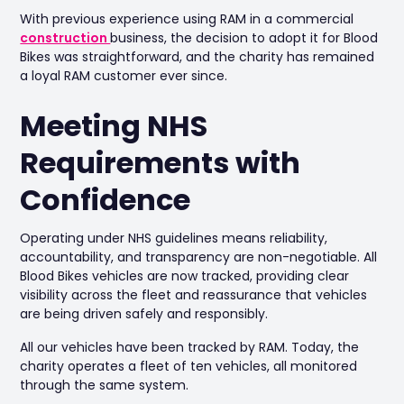
With previous experience using RAM in a commercial
construction
business, the decision to adopt it for Blood
Bikes was straightforward, and the charity has remained
a loyal RAM customer ever since.
Meeting NHS
Requirements with
Confidence
Operating under NHS guidelines means reliability,
accountability, and transparency are non-negotiable. All
Blood Bikes vehicles are now tracked, providing clear
visibility across the fleet and reassurance that vehicles
are being driven safely and responsibly.
All our vehicles have been tracked by RAM. Today, the
charity operates a fleet of ten vehicles, all monitored
through the same system.