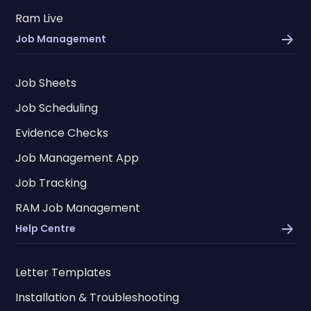
Ram Live
Job Management
Job Sheets
Job Scheduling
Evidence Checks
Job Management App
Job Tracking
RAM Job Management
Help Centre
Letter Templates
Installation & Troubleshooting