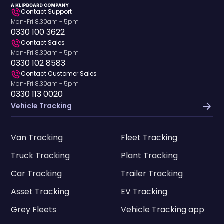
Contact Support
Mon-Fri 8.30am - 5pm
0330 100 3622
Contact Sales
Mon-Fri 8.30am - 5pm
0330 102 8583
Contact Customer Sales
Mon-Fri 8.30am - 5pm
0330 113 0020
Vehicle Tracking
Van Tracking
Fleet Tracking
Truck Tracking
Plant Tracking
Car Tracking
Trailer Tracking
Asset Tracking
EV Tracking
Grey Fleets
Vehicle Tracking app