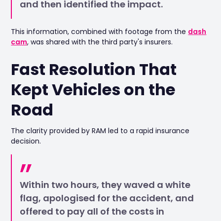
and then identified the impact.
This information, combined with footage from the
dash
cam
, was shared with the third party's insurers.
Fast Resolution That
Kept Vehicles on the
Road
The clarity provided by RAM led to a rapid insurance
decision.
Within two hours, they waved a white
flag, apologised for the accident, and
offered to pay all of the costs in