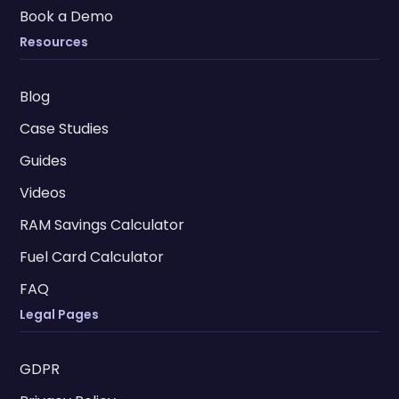
Book a Demo
Resources
Blog
Case Studies
Guides
Videos
RAM Savings Calculator
Fuel Card Calculator
FAQ
Legal Pages
GDPR