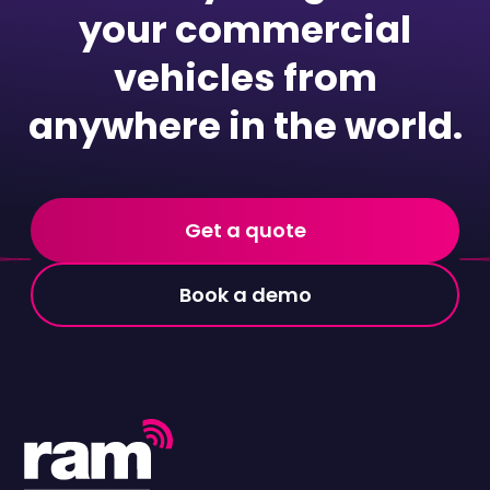
your commercial
vehicles from
anywhere in the world.
Get a quote
Book a demo