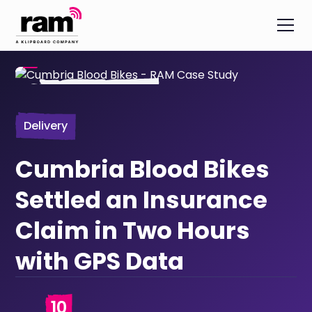
Delivery
Cumbria Blood Bikes
Settled an Insurance
Claim in Two Hours
with GPS Data
10