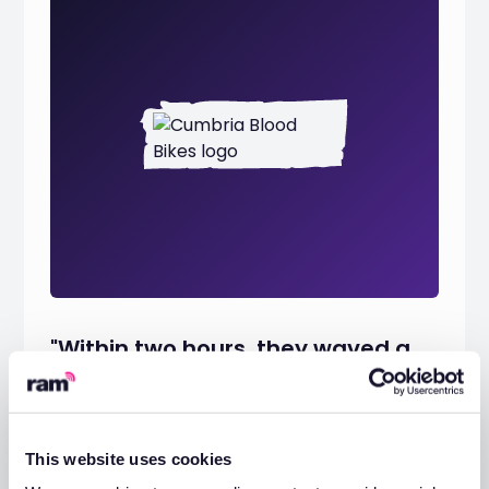
"Within two hours, they waved a
white flag, apologised for the
accident, and offered to pay all of
the costs in restoring it."
This website uses cookies