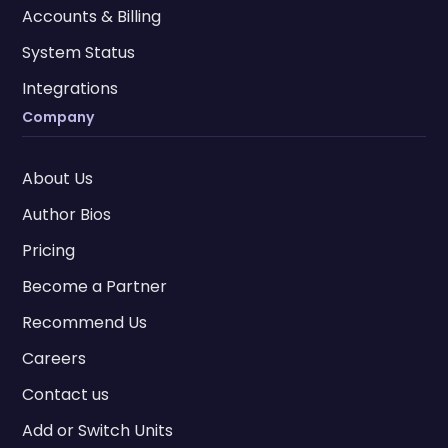
Accounts & Billing
System Status
Integrations
Company
About Us
Author Bios
Pricing
Become a Partner
Recommend Us
Careers
Contact us
Add or Switch Units