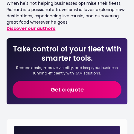
When he's not helping businesses optimise their fleets,
Richard is a passionate traveller who loves exploring new
destinations, experiencing live music, and discovering
great food wherever he goes.
Discover our authors
Take control of your fleet with
smarter tools.
Reduce costs, improve visibility, and keep your business
running efficiently with RAM solutions.
Get a quote