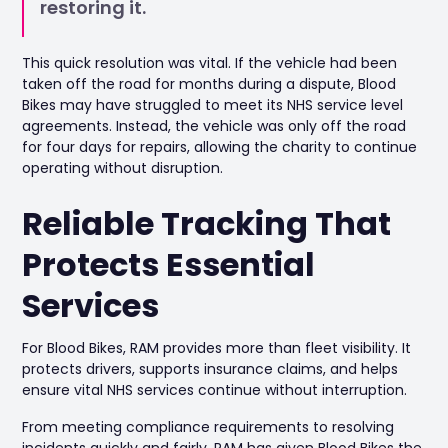
restoring it.
This quick resolution was vital. If the vehicle had been
taken off the road for months during a dispute, Blood
Bikes may have struggled to meet its NHS service level
agreements. Instead, the vehicle was only off the road
for four days for repairs, allowing the charity to continue
operating without disruption.
Reliable Tracking That
Protects Essential
Services
For Blood Bikes, RAM provides more than fleet visibility. It
protects drivers, supports insurance claims, and helps
ensure vital NHS services continue without interruption.
From meeting compliance requirements to resolving
incidents quickly and fairly, RAM has given Blood Bikes the