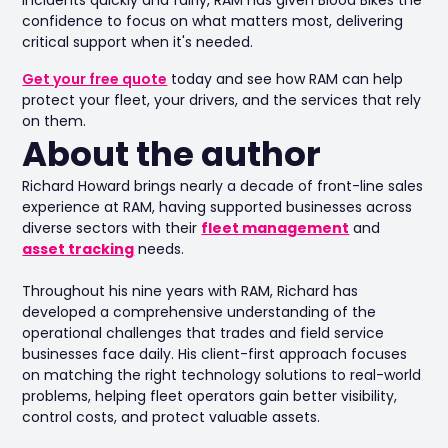
confidence to focus on what matters most, delivering
critical support when it's needed.
Get your free quote
today and see how RAM can help
protect your fleet, your drivers, and the services that rely
on them.
About the author
Richard Howard brings nearly a decade of front-line sales
experience at RAM, having supported businesses across
diverse sectors with their
fleet management
and
asset tracking
needs.
Throughout his nine years with RAM, Richard has
developed a comprehensive understanding of the
operational challenges that trades and field service
businesses face daily. His client-first approach focuses
on matching the right technology solutions to real-world
problems, helping fleet operators gain better visibility,
control costs, and protect valuable assets.