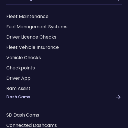
Fleet Maintenance
Fuel Management Systems
Driver Licence Checks
Fleet Vehicle Insurance
Vehicle Checks
Checkpoints
Driver App
Ram Assist
Dash Cams
SD Dash Cams
Connected Dashcams