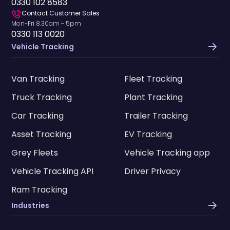
0330 102 8583
Contact Customer Sales
Mon-Fri 8.30am - 5pm
0330 113 0020
Vehicle Tracking
Van Tracking
Fleet Tracking
Truck Tracking
Plant Tracking
Car Tracking
Trailer Tracking
Asset Tracking
EV Tracking
Grey Fleets
Vehicle Tracking app
Vehicle Tracking API
Driver Privacy
Ram Tracking
Industries