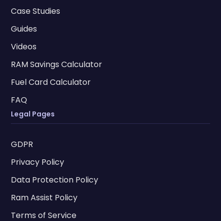
Case Studies
Guides
Videos
RAM Savings Calculator
Fuel Card Calculator
FAQ
Legal Pages
GDPR
Privacy Policy
Data Protection Policy
Ram Assist Policy
Terms of Service