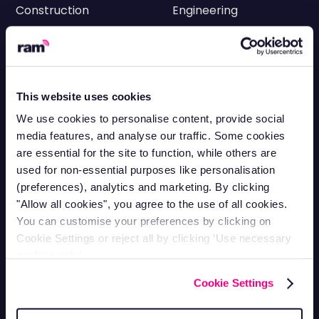
Construction
Engineering
Transportation
Electricians
HVAC
Facilities
Cleaning
Delivery
This website uses cookies
Utilities
Roofing
We use cookies to personalise content, provide social
media features, and analyse our traffic. Some cookies
Landscaping
Scaffolding
are essential for the site to function, while others are
HGV & Logistics
Equipment Rental &
used for non-essential purposes like personalisation
Tracking
Hire
(preferences), analytics and marketing. By clicking
"Allow all cookies", you agree to the use of all cookies.
Plumbing
You can customise your preferences by clicking on
Fleet Management
Cookie Settings or reject all by clicking ‘Use necessary
cookies only’.
Fleet Maintenance
Cookie Settings
Fuel Management Systems