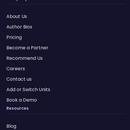
About Us
Author Bios
Pricing
Become a Partner
Recommend Us
Careers
Contact us
Add or Switch Units
Book a Demo
Resources
Blog