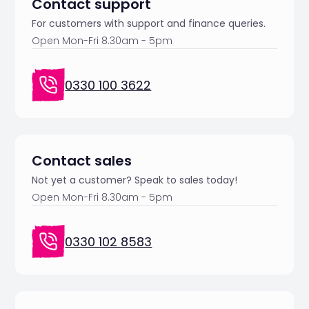
Contact support
For customers with support and finance queries.
Open Mon-Fri 8.30am - 5pm
0330 100 3622
Contact sales
Not yet a customer? Speak to sales today!
Open Mon-Fri 8.30am - 5pm
0330 102 8583