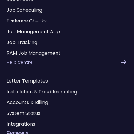
Job Scheduling
Evidence Checks
Job Management App
Job Tracking
RAM Job Management
Help Centre
Letter Templates
Installation & Troubleshooting
Accounts & Billing
System Status
Integrations
Company