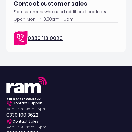
Contact customer sales
For customers who need additional products.
Open Mon-Fri 8.30am - 5pm
0330 113 0020
Contact Support
Mon-Fri 8.30am - 5pm
0330 100 3622
Contact Sales
Mon-Fri 8.30am - 5pm