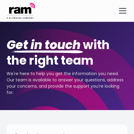
Get in touch
with
the right team
We're here to help you get the information you need.
Our team is available to answer your questions, address
your concerns, and provide the support you're looking
for.