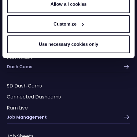
Driver Licence Checks
Allow all cookies
Fleet Vehicle Insurance
Vehicle Checks
Customize
Checkpoints
Use necessary cookies only
Driver App
Ram Assist
Dash Cams
SD Dash Cams
Connected Dashcams
Ram Live
Job Management
Job Sheets