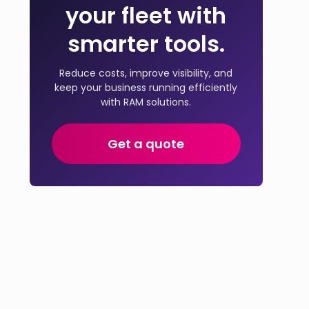
your fleet with
smarter tools.
Reduce costs, improve visibility, and
keep your business running efficiently
with RAM solutions.
Get a quote