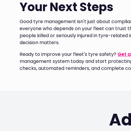
Your Next Steps
Good tyre management isn't just about complianc
everyone who depends on your fleet can trust tha
people killed or seriously injured in tyre-relate
decision matters.
Ready to improve your fleet's tyre safety?
Get a
management system today and start protecting 
checks, automated reminders, and complete co
Ad