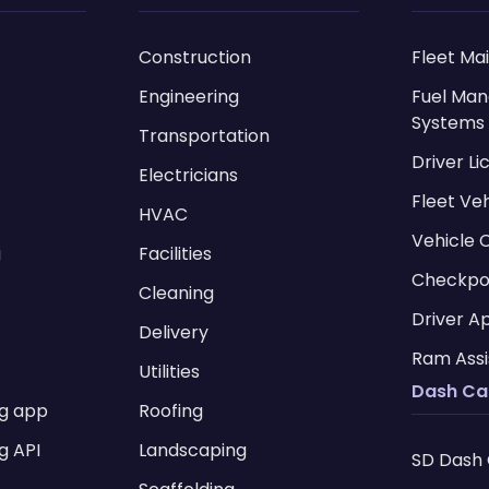
Construction
Fleet Ma
Engineering
Fuel Ma
Systems
Transportation
Driver L
Electricians
Fleet Ve
HVAC
Vehicle 
g
Facilities
Checkpo
Cleaning
Driver A
Delivery
Ram Assi
Utilities
Dash C
ng app
Roofing
g API
Landscaping
SD Dash