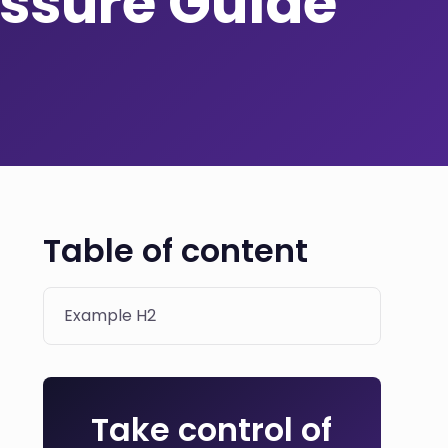
ssure Guide
Table of content
Example H2
Take control of