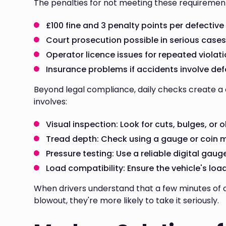
The penalties for not meeting these requirement
£100 fine and 3 penalty points per defective
Court prosecution possible in serious case
Operator licence issues for repeated violat
Insurance problems if accidents involve def
Beyond legal compliance, daily checks create a c
involves:
Visual inspection: Look for cuts, bulges, or o
Tread depth: Check using a gauge or coin 
Pressure testing: Use a reliable digital gau
Load compatibility: Ensure the vehicle's loa
When drivers understand that a few minutes of
blowout, they're more likely to take it seriously.