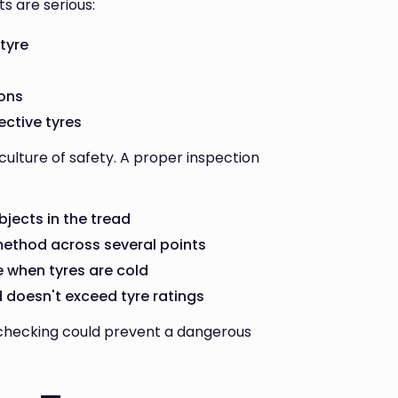
s are serious:
 tyre
s
ions
ective tyres
ulture of safety. A proper inspection
bjects in the tread
method across several points
ge when tyres are cold
d doesn't exceed tyre ratings
 checking could prevent a dangerous