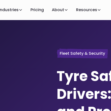
Industries
Pricing
About
Resources
Fleet Safety & Security
Tyre Saf
Drivers