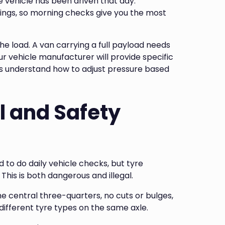
e vehicle has been driven that day.
ngs, so morning checks give you the most
 load. A van carrying a full payload needs
r vehicle manufacturer will provide specific
ers understand how to adjust pressure based
l and Safety
to do daily vehicle checks, but tyre
This is both dangerous and illegal.
e central three-quarters, no cuts or bulges,
different tyre types on the same axle.