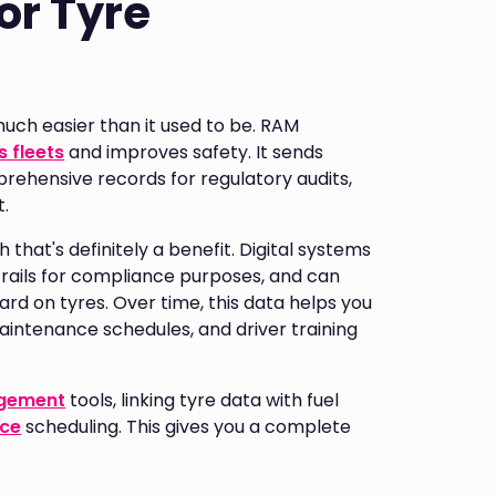
or Tyre
h easier than it used to be. RAM
 fleets
and improves safety. It sends
ehensive records for regulatory audits,
t.
 that's definitely a benefit. Digital systems
trails for compliance purposes, and can
hard on tyres. Over time, this data helps you
intenance schedules, and driver training
agement
tools, linking tyre data with fuel
nce
scheduling. This gives you a complete