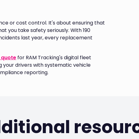
e or cost control. It's about ensuring that
t you take safety seriously. With 190
d incidents last year, every replacement
 quote
for RAM Tracking's digital fleet
your drivers with systematic vehicle
mpliance reporting.
ditional resour