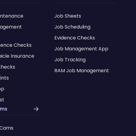
intenance
Job Sheets
nagement
Job Scheduling
Evidence Checks
icence Checks
Job Management App
hicle Insurance
Job Tracking
Checks
RAM Job Management
ints
pp
st
ams
 Cams