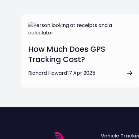
How Much Does GPS
Tracking Cost?
Richard Howard
17 Apr 2025
Vehicle Tracki