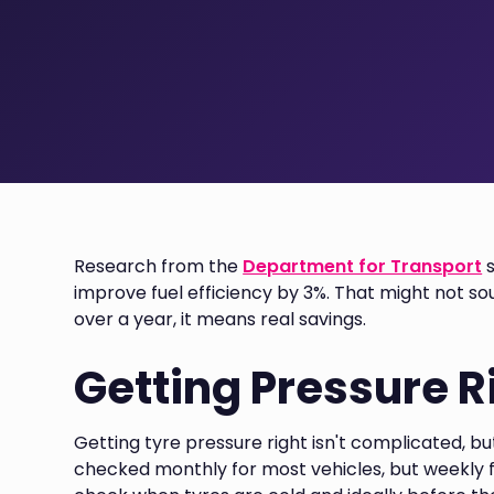
Research from the
Department for Transport
s
improve fuel efficiency by 3%. That might not sou
over a year, it means real savings.
Getting Pressure R
Getting tyre pressure right isn't complicated, bu
checked monthly for most vehicles, but weekly f