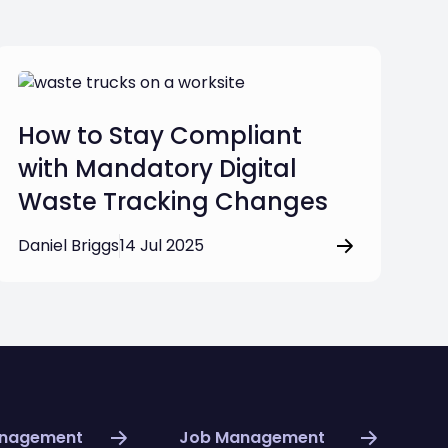
How to Stay Compliant
with Mandatory Digital
Waste Tracking Changes
Daniel Briggs
14 Jul 2025
anagement
Job Management