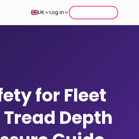
Get a quote
UK
Log in
ety for Fleet
: Tread Depth