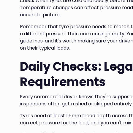
check when tyres are cold and ideally before th
Temperature changes can affect pressure readi
accurate picture.
Remember that tyre pressure needs to match the
a different pressure than one running empty. You
guidelines, and it's worth making sure your driv
on their typical loads.
Daily Checks: Lega
Requirements
Every commercial driver knows they're supposed 
inspections often get rushed or skipped entirely. 
Tyres need at least 1.6mm tread depth across th
correct pressure for the load, and you can't mix 