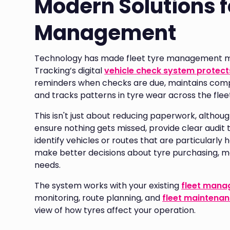
Modern Solutions f
Management
Technology has made fleet tyre management muc
Tracking’s digital
vehicle check system protects
reminders when checks are due, maintains compr
and tracks patterns in tyre wear across the flee
This isn't just about reducing paperwork, although
ensure nothing gets missed, provide clear audit 
identify vehicles or routes that are particularly 
make better decisions about tyre purchasing, ma
needs.
The system works with your existing
fleet man
monitoring, route planning, and
fleet maintena
view of how tyres affect your operation.