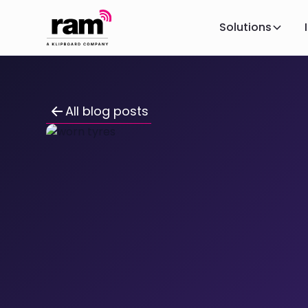
Solutions
All blog posts