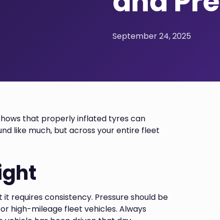
and Pre
September 24, 2025
hows that properly inflated tyres can
nd like much, but across your entire fleet
ight
t it requires consistency. Pressure should be
or high-mileage fleet vehicles. Always