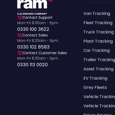
Van Tracking
Contact Support
Fleet Tracking
Mon-Fri 8.30am - 5pm
0330 100 3622
Truck Tracking
Contact Sales
Mon-Fri 8.30am - 5pm
Plant Tracking
0330 102 8583
Car Tracking
Contact Customer Sales
Mon-Fri 8.30am - 5pm
Trailer Trackin
0330 113 0020
Asset Tracking
EV Tracking
Grey Fleets
Vehicle Tracki
Vehicle Trackin