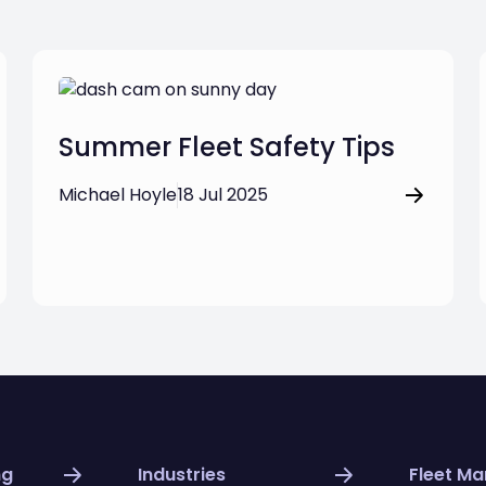
Summer Fleet Safety Tips
Michael Hoyle
18 Jul 2025
ng
Industries
Fleet M